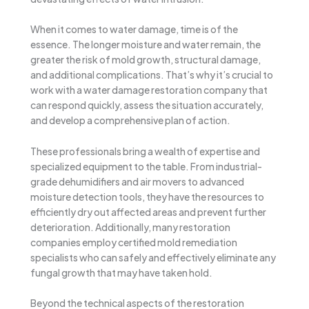
When it comes to water damage, time is of the
essence. The longer moisture and water remain, the
greater the risk of mold growth, structural damage,
and additional complications. That’s why it’s crucial to
work with a water damage restoration company that
can respond quickly, assess the situation accurately,
and develop a comprehensive plan of action.
These professionals bring a wealth of expertise and
specialized equipment to the table. From industrial-
grade dehumidifiers and air movers to advanced
moisture detection tools, they have the resources to
efficiently dry out affected areas and prevent further
deterioration. Additionally, many restoration
companies employ certified mold remediation
specialists who can safely and effectively eliminate any
fungal growth that may have taken hold.
Beyond the technical aspects of the restoration