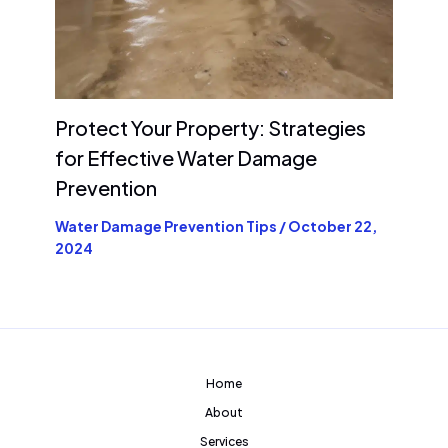
Protect Your Property: Strategies
for Effective Water Damage
Prevention
Water Damage Prevention Tips
/
October 22,
2024
Home
About
Services