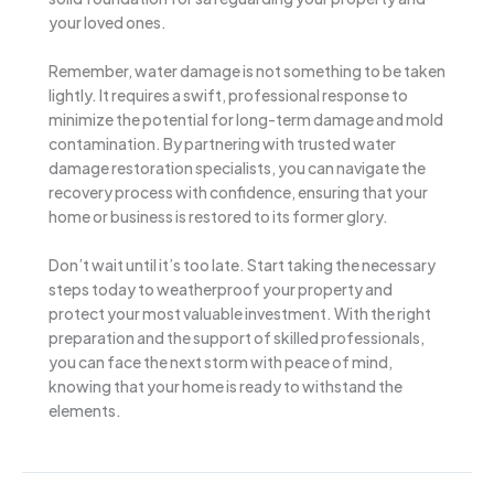
your loved ones.
Remember, water damage is not something to be taken
lightly. It requires a swift, professional response to
minimize the potential for long-term damage and mold
contamination. By partnering with trusted water
damage restoration specialists, you can navigate the
recovery process with confidence, ensuring that your
home or business is restored to its former glory.
Don’t wait until it’s too late. Start taking the necessary
steps today to weatherproof your property and
protect your most valuable investment. With the right
preparation and the support of skilled professionals,
you can face the next storm with peace of mind,
knowing that your home is ready to withstand the
elements.