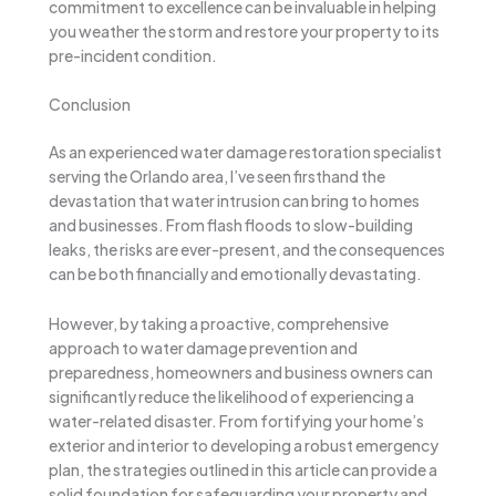
commitment to excellence can be invaluable in helping
you weather the storm and restore your property to its
pre-incident condition.
Conclusion
As an experienced water damage restoration specialist
serving the Orlando area, I’ve seen firsthand the
devastation that water intrusion can bring to homes
and businesses. From flash floods to slow-building
leaks, the risks are ever-present, and the consequences
can be both financially and emotionally devastating.
However, by taking a proactive, comprehensive
approach to water damage prevention and
preparedness, homeowners and business owners can
significantly reduce the likelihood of experiencing a
water-related disaster. From fortifying your home’s
exterior and interior to developing a robust emergency
plan, the strategies outlined in this article can provide a
solid foundation for safeguarding your property and