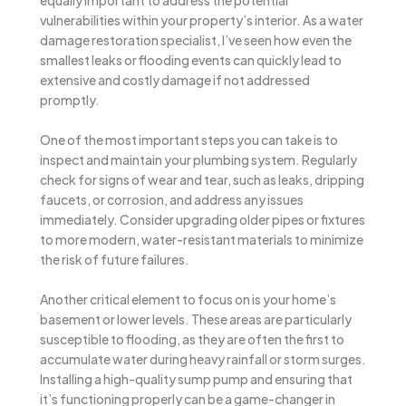
vulnerabilities within your property’s interior. As a water
damage restoration specialist, I’ve seen how even the
smallest leaks or flooding events can quickly lead to
extensive and costly damage if not addressed
promptly.
One of the most important steps you can take is to
inspect and maintain your plumbing system. Regularly
check for signs of wear and tear, such as leaks, dripping
faucets, or corrosion, and address any issues
immediately. Consider upgrading older pipes or fixtures
to more modern, water-resistant materials to minimize
the risk of future failures.
Another critical element to focus on is your home’s
basement or lower levels. These areas are particularly
susceptible to flooding, as they are often the first to
accumulate water during heavy rainfall or storm surges.
Installing a high-quality sump pump and ensuring that
it’s functioning properly can be a game-changer in