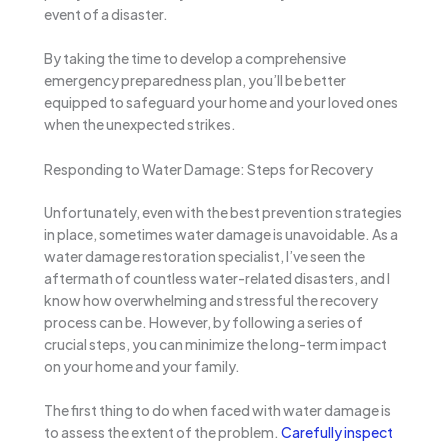
event of a disaster.
By taking the time to develop a comprehensive
emergency preparedness plan, you’ll be better
equipped to safeguard your home and your loved ones
when the unexpected strikes.
Responding to Water Damage: Steps for Recovery
Unfortunately, even with the best prevention strategies
in place, sometimes water damage is unavoidable. As a
water damage restoration specialist, I’ve seen the
aftermath of countless water-related disasters, and I
know how overwhelming and stressful the recovery
process can be. However, by following a series of
crucial steps, you can minimize the long-term impact
on your home and your family.
The first thing to do when faced with water damage is
to assess the extent of the problem.
Carefully inspect