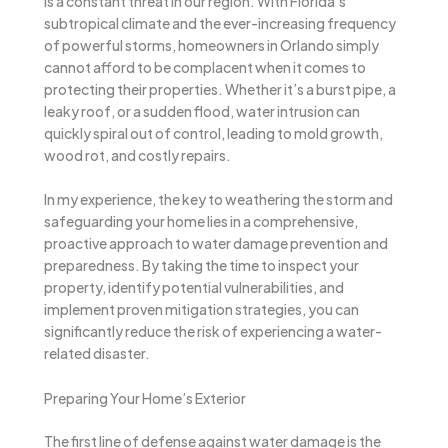
is a constant threat in our region. With Florida’s
subtropical climate and the ever-increasing frequency
of powerful storms, homeowners in Orlando simply
cannot afford to be complacent when it comes to
protecting their properties. Whether it’s a burst pipe, a
leaky roof, or a sudden flood, water intrusion can
quickly spiral out of control, leading to mold growth,
wood rot, and costly repairs.
In my experience, the key to weathering the storm and
safeguarding your home lies in a comprehensive,
proactive approach to water damage prevention and
preparedness. By taking the time to inspect your
property, identify potential vulnerabilities, and
implement proven mitigation strategies, you can
significantly reduce the risk of experiencing a water-
related disaster.
Preparing Your Home’s Exterior
The first line of defense against water damage is the