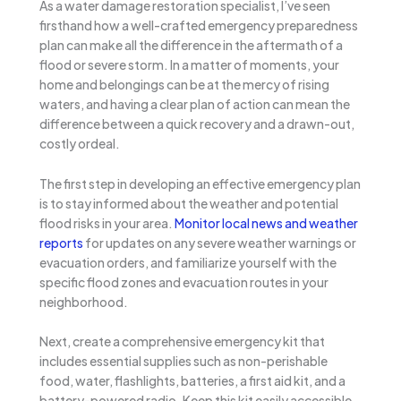
As a water damage restoration specialist, I’ve seen
firsthand how a well-crafted emergency preparedness
plan can make all the difference in the aftermath of a
flood or severe storm. In a matter of moments, your
home and belongings can be at the mercy of rising
waters, and having a clear plan of action can mean the
difference between a quick recovery and a drawn-out,
costly ordeal.
The first step in developing an effective emergency plan
is to stay informed about the weather and potential
flood risks in your area.
Monitor local news and weather
reports
for updates on any severe weather warnings or
evacuation orders, and familiarize yourself with the
specific flood zones and evacuation routes in your
neighborhood.
Next, create a comprehensive emergency kit that
includes essential supplies such as non-perishable
food, water, flashlights, batteries, a first aid kit, and a
battery-powered radio. Keep this kit easily accessible