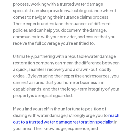
process, working with a trusted water damage
specialist can also provide invaluable guidance when it
comes to navigating the insurance claims process.
These experts understand the nuances of different
policies and can help you document the damage,
communicate with your provider, and ensure that you
receive the full coverage you’re entitled to.
Ultimately, partnering with a reputable water damage
restoration company can mean the difference between
a quick, seamless recovery and a drawn-out, costly
ordeal. By leveraging their expertise and resources, you
can rest assured that your home or business is in
capable hands, and that the long-term integrity of your
property is being safeguarded.
If you find yourself in the unfortunate position of
dealing with water damage, I strongly urge you to
reach
out to a trusted water damage restoration specialist
in
your area. Their knowledge, experience, and