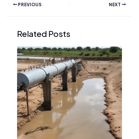
PREVIOUS
NEXT
Related Posts