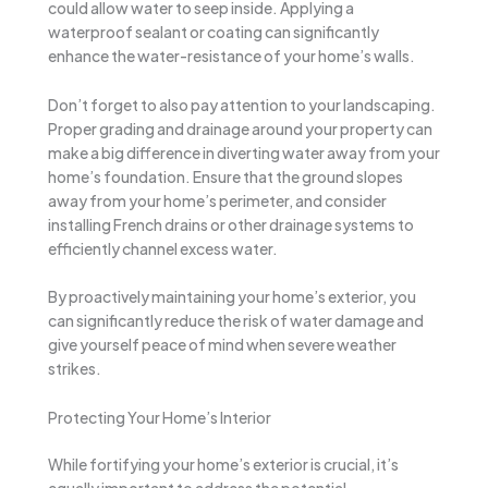
could allow water to seep inside. Applying a
waterproof sealant or coating can significantly
enhance the water-resistance of your home’s walls.
Don’t forget to also pay attention to your landscaping.
Proper grading and drainage around your property can
make a big difference in diverting water away from your
home’s foundation. Ensure that the ground slopes
away from your home’s perimeter, and consider
installing French drains or other drainage systems to
efficiently channel excess water.
By proactively maintaining your home’s exterior, you
can significantly reduce the risk of water damage and
give yourself peace of mind when severe weather
strikes.
Protecting Your Home’s Interior
While fortifying your home’s exterior is crucial, it’s
equally important to address the potential