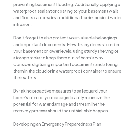
preventing basement flooding. Additionally, applying a
waterproof sealant or coating to your basement walls
and floors can create an additional barrier against water
intrusion.
Don’t forget to also protect your valuable belongings
and important documents. Elevate any items stored in
your basement or lower levels, using sturdy shelving or
storage racks to keep them out of harm’s way.
Consider digitizing important documents and storing
them in the cloud or in a waterproof container to ensure
their safety.
By taking proactive measures to safeguard your
home’s interior, you can significantly minimize the
potential for water damage and streamline the
recovery process should the unthinkable happen.
Developing an Emergency Preparedness Plan