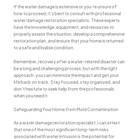
If the water damage is extensive or you’re unsure of
how to proceed, it’s best to consult with professional
water damage restoration specialists. These experts
have the knowledge, equipment, and resources to
properly assess the situation, develop a comprehensive
restoration plan, and ensure that your home is returned
to a safe and livable condition.
Remember, recovery after a water-related disaster can
be a long and challenging process, but with the right
approach, you can minimize the impact and get your
life back on track. Stay focused, stay organized, and
don’t hesitate to seek help from the professionals
when you need it.
Safeguarding Your Home from Mold Contamination
As a water damage restoration specialist, I can attest
that one of the most significant long-term risks
associated with water intrusion is the potential for