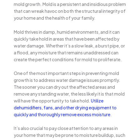
mold growth. Mold is a persistent and insidious problem
that can wreak havoc on both the structural integrity of
your home and the health of your family.
Mold thrives in damp, humid environments, and it can
quickly take hold in areas that have been affected by
water damage. Whether it’s a slow leak, a burst pipe, or
a flood, any moisture that remains unaddressed can
create the perfect conditions for mold to proliferate.
One of the most important steps in preventing mold
growth is to address water damage issues promptly.
The sooner you can dry out the affected areas and
remove any standing water, the less likely it is that mold
will have the opportunity to take hold.
Utilize
dehumidifiers, fans, and other drying equipment to
quickly and thoroughly remove excess moisture
.
It’s also crucial to pay close attention to any areas in
your home that may be prone to moisture buildup, such