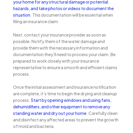
your home for any structural damage or potential
hazards, and take photos or videos to document the
situation
. This documentation will be essential when
filing an insurance claim.
Next, contact your insurance provider as soon as
possible. Notify them of the water damage and
provide them with the necessary information and
documentation they’ll need to process your claim. Be
prepared to work closely with your insurance
representative to ensure a smooth and efficient claims
process.
Once the initial assessment and insurance notification
are complete, it’s time to begin the drying and cleanup
process.
Start by opening windows and using fans,
dehumidifiers, and other equipment to remove any
standing water and dry out your home
. Carefully clean
and disinfect any affected areas to prevent the growth
of mold and bacteria.