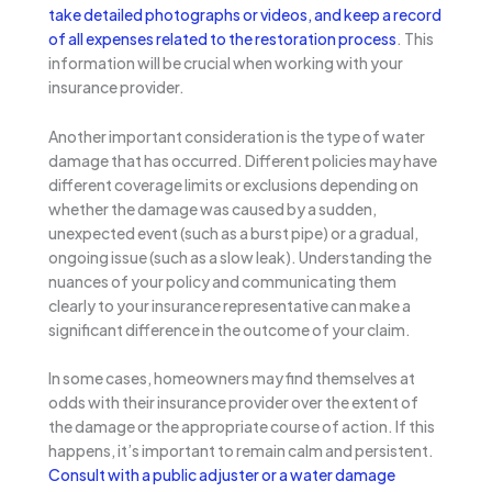
take detailed photographs or videos, and keep a record
of all expenses related to the restoration process
. This
information will be crucial when working with your
insurance provider.
Another important consideration is the type of water
damage that has occurred. Different policies may have
different coverage limits or exclusions depending on
whether the damage was caused by a sudden,
unexpected event (such as a burst pipe) or a gradual,
ongoing issue (such as a slow leak). Understanding the
nuances of your policy and communicating them
clearly to your insurance representative can make a
significant difference in the outcome of your claim.
In some cases, homeowners may find themselves at
odds with their insurance provider over the extent of
the damage or the appropriate course of action. If this
happens, it’s important to remain calm and persistent.
Consult with a public adjuster or a water damage