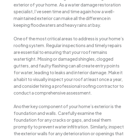
exterior of your home. As a water damage restoration
specialist, I’ve seen time and time again how a well-
maintained exterior can make all the difference in
keeping floodwaters and heavy rains at bay.
One of the most critical areas to address is your home’s
roofing system. Regular inspections and timely repairs
are essential to ensuring that your roof remains
watertight. Missing or damaged shingles, clogged
gutters, and faulty flashing can all create entry points
for water, leading to leaks and interior damage. Make it
a habit to visually inspect your roof at least once a year,
and consider hiring a professional roofing contractor to
conduct a comprehensive assessment.
Another key component of your home’s exterior is the
foundation and walls. Carefully examine the
foundation for any cracks or gaps, and seal them
promptly to prevent water infiltration. Similarly, inspect
the exterior walls for any deterioration or openings that