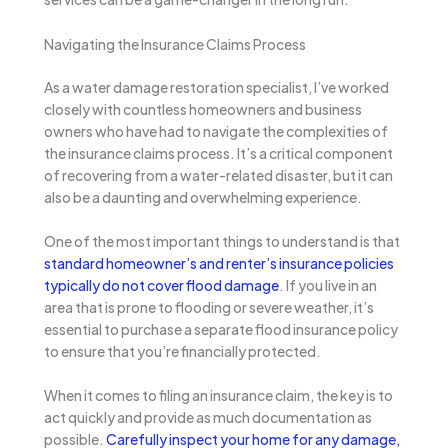
Navigating the Insurance Claims Process
As a water damage restoration specialist, I’ve worked
closely with countless homeowners and business
owners who have had to navigate the complexities of
the insurance claims process. It’s a critical component
of recovering from a water-related disaster, but it can
also be a daunting and overwhelming experience.
One of the most important things to understand is that
standard homeowner’s and renter’s insurance policies
typically do not cover flood damage
. If you live in an
area that is prone to flooding or severe weather, it’s
essential to purchase a separate flood insurance policy
to ensure that you’re financially protected.
When it comes to filing an insurance claim, the key is to
act quickly and provide as much documentation as
possible.
Carefully inspect your home for any damage,