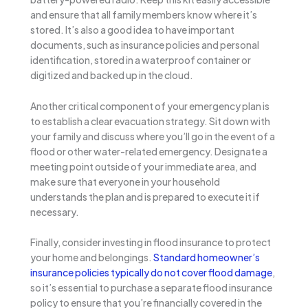
and ensure that all family members know where it’s
stored. It’s also a good idea to have important
documents, such as insurance policies and personal
identification, stored in a waterproof container or
digitized and backed up in the cloud.
Another critical component of your emergency plan is
to establish a clear evacuation strategy. Sit down with
your family and discuss where you’ll go in the event of a
flood or other water-related emergency. Designate a
meeting point outside of your immediate area, and
make sure that everyone in your household
understands the plan and is prepared to execute it if
necessary.
Finally, consider investing in flood insurance to protect
your home and belongings.
Standard homeowner’s
insurance policies typically do not cover flood damage
,
so it’s essential to purchase a separate flood insurance
policy to ensure that you’re financially covered in the