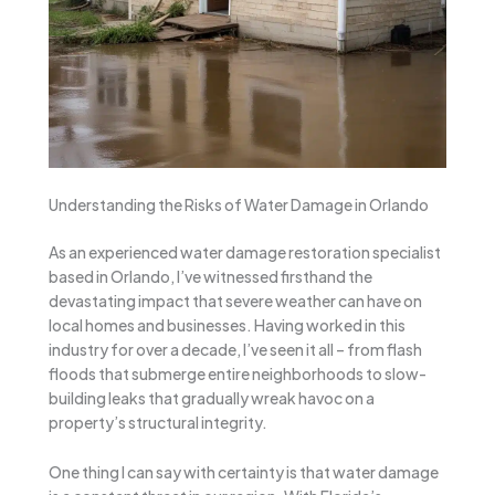
Understanding the Risks of Water Damage in Orlando
As an experienced water damage restoration specialist
based in Orlando, I’ve witnessed firsthand the
devastating impact that severe weather can have on
local homes and businesses. Having worked in this
industry for over a decade, I’ve seen it all – from flash
floods that submerge entire neighborhoods to slow-
building leaks that gradually wreak havoc on a
property’s structural integrity.
One thing I can say with certainty is that water damage