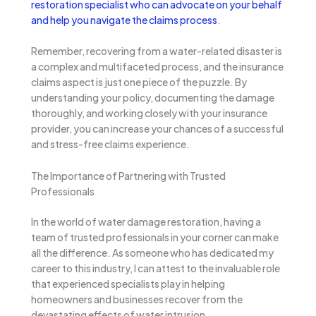
restoration specialist who can advocate on your behalf
and help you navigate the claims process
.
Remember, recovering from a water-related disaster is
a complex and multifaceted process, and the insurance
claims aspect is just one piece of the puzzle. By
understanding your policy, documenting the damage
thoroughly, and working closely with your insurance
provider, you can increase your chances of a successful
and stress-free claims experience.
The Importance of Partnering with Trusted
Professionals
In the world of water damage restoration, having a
team of trusted professionals in your corner can make
all the difference. As someone who has dedicated my
career to this industry, I can attest to the invaluable role
that experienced specialists play in helping
homeowners and businesses recover from the
devastating effects of water intrusion.