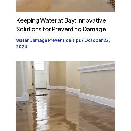
Keeping Water at Bay: Innovative
Solutions for Preventing Damage
Water Damage Prevention Tips
/
October 22,
2024