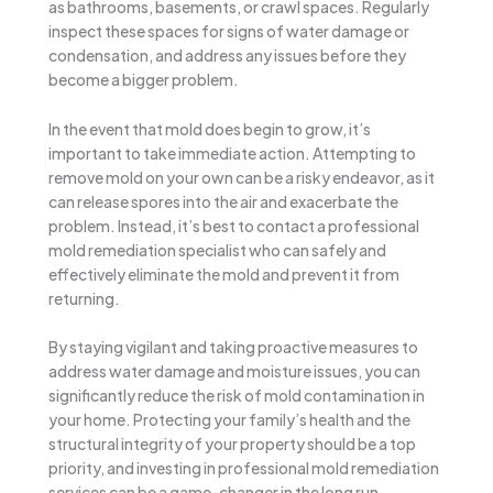
as bathrooms, basements, or crawl spaces. Regularly
inspect these spaces for signs of water damage or
condensation, and address any issues before they
become a bigger problem.
In the event that mold does begin to grow, it’s
important to take immediate action. Attempting to
remove mold on your own can be a risky endeavor, as it
can release spores into the air and exacerbate the
problem. Instead, it’s best to contact a professional
mold remediation specialist who can safely and
effectively eliminate the mold and prevent it from
returning.
By staying vigilant and taking proactive measures to
address water damage and moisture issues, you can
significantly reduce the risk of mold contamination in
your home. Protecting your family’s health and the
structural integrity of your property should be a top
priority, and investing in professional mold remediation
services can be a game-changer in the long run.