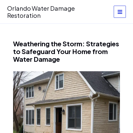
Skip
Orlando Water Damage
to
Restoration
content
Weathering the Storm: Strategies
to Safeguard Your Home from
Water Damage