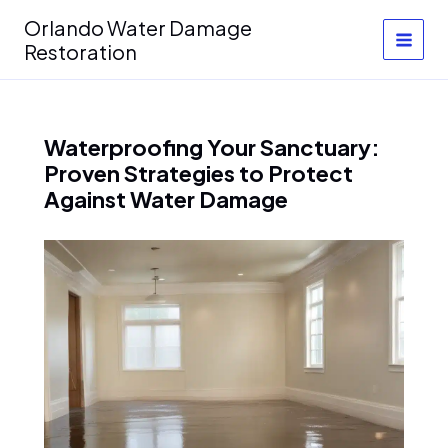
Skip
Orlando Water Damage
to
Restoration
content
Waterproofing Your Sanctuary:
Proven Strategies to Protect
Against Water Damage