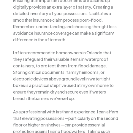
Ensuring that important documents are backed up
digitally provides an extra layer of safety. Creating a
detailed inventory of your possessions facilitates a
smoother insurance claim process post-flood.
Remember, understanding and choosing the right loss
avoidance insurance coverage can make a significant
difference in the aftermath.
I often recommend to homeowners in Orlando that
they safeguard their valuable items in waterproof
containers, to protect them from flood damage.
Storing critical documents, family heirlooms, or
electronic devices above ground level in watertight
boxes is a practical step I’ve used at my own home to
ensure they remain dry and secure even if waters
breach the barriers we’ve set up.
As a professional with firsthand experience, I can affirm
that elevating possessions—particularly on the second
floor or higher on shelves—can provide essential
protection against rising floodwaters. Taking such