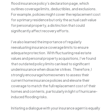
flood insurance policy’s declaration page, which
outlines coverage limits, deductibles, and exclusions.
For example, policies might cover the replacement cost
for a primary residence but only the actual cash value
for personal property, a distinction that could
significantly affect recovery efforts.
I’ve also learned the importance of regularly
reevaluating insurance coverage limits to ensure
adequate protection. With fluctuating real estate
values and personal property acquisitions, I’ve found
that outdated policy limits can lead to significant
underinsurance when disaster strikes. Therefore, I
strongly encourage homeowners to assess their
current home insurance policies and elevate their
coverage to match the full replacement cost of their
homes and contents, particularly in light of hurricane-
induced flooding risks.
Initiating a dialogue with your insurance agent is equally