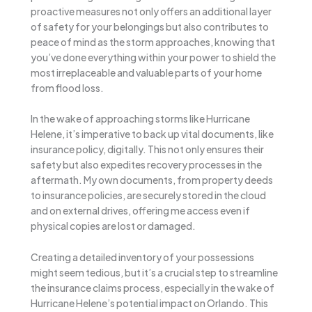
proactive measures not only offers an additional layer
of safety for your belongings but also contributes to
peace of mind as the storm approaches, knowing that
you’ve done everything within your power to shield the
most irreplaceable and valuable parts of your home
from flood loss.
In the wake of approaching storms like Hurricane
Helene, it’s imperative to back up vital documents, like
insurance policy, digitally. This not only ensures their
safety but also expedites recovery processes in the
aftermath. My own documents, from property deeds
to insurance policies, are securely stored in the cloud
and on external drives, offering me access even if
physical copies are lost or damaged.
Creating a detailed inventory of your possessions
might seem tedious, but it’s a crucial step to streamline
the insurance claims process, especially in the wake of
Hurricane Helene’s potential impact on Orlando. This