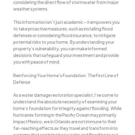
considering the direct flow of stormwater from major
weather systems.
This information isn’t just academic – it empowers you
to take proactive measures, such as installing flood
defenses or considering flood insurance, to mitigate
potential risks to your home. By understanding your
property’s vulnerability, you can make informed
decisions that safeguard your investment and provide
you with peace of mind.
Reinforcing Your Home’s Foundation: The First Line of
Defense
As a water damage restoration specialist, I’ve come to
understand the absolute necessity of examining your
home’s foundation for integrity against flooding. While
hurricanes forming in the Pacific Ocean may primarily
impact Mexico, we in Orlando are not immune to their
far-reaching effects as they travel and transform into
systems that can bring heavy rains and flooding to our