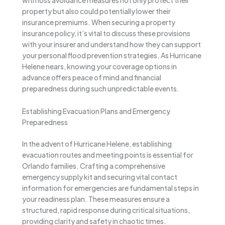
with loss avoidance measures not only protect their
property but also could potentially lower their
insurance premiums. When securing a property
insurance policy, it’s vital to discuss these provisions
with your insurer and understand how they can support
your personal flood prevention strategies. As Hurricane
Helene nears, knowing your coverage options in
advance offers peace of mind and financial
preparedness during such unpredictable events.
Establishing Evacuation Plans and Emergency
Preparedness
In the advent of Hurricane Helene, establishing
evacuation routes and meeting points is essential for
Orlando families. Crafting a comprehensive
emergency supply kit and securing vital contact
information for emergencies are fundamental steps in
your readiness plan. These measures ensure a
structured, rapid response during critical situations,
providing clarity and safety in chaotic times.