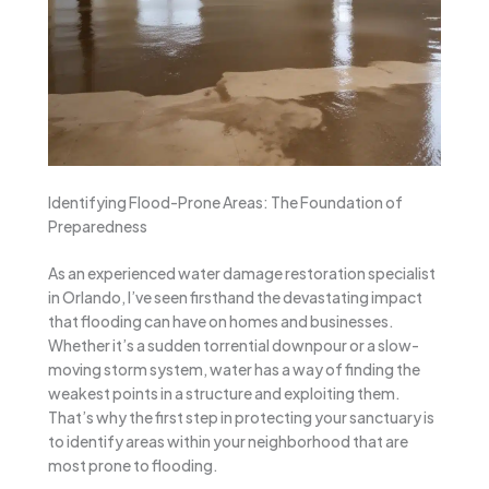
Identifying Flood-Prone Areas: The Foundation of
Preparedness
As an experienced water damage restoration specialist
in Orlando, I’ve seen firsthand the devastating impact
that flooding can have on homes and businesses.
Whether it’s a sudden torrential downpour or a slow-
moving storm system, water has a way of finding the
weakest points in a structure and exploiting them.
That’s why the first step in protecting your sanctuary is
to identify areas within your neighborhood that are
most prone to flooding.