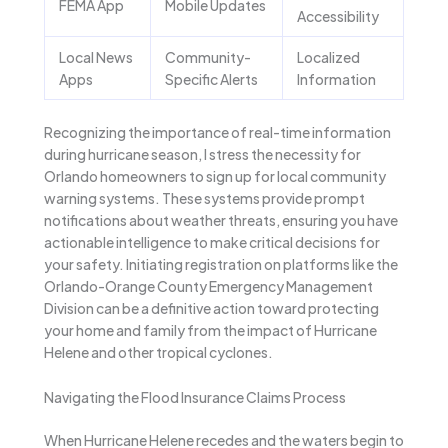
FEMA App
Mobile Updates
Accessibility
Local News
Community-
Localized
Apps
Specific Alerts
Information
Recognizing the importance of real-time information
during hurricane season, I stress the necessity for
Orlando homeowners to sign up for local community
warning systems. These systems provide prompt
notifications about weather threats, ensuring you have
actionable intelligence to make critical decisions for
your safety. Initiating registration on platforms like the
Orlando-Orange County Emergency Management
Division can be a definitive action toward protecting
your home and family from the impact of Hurricane
Helene and other tropical cyclones.
Navigating the Flood Insurance Claims Process
When Hurricane Helene recedes and the waters begin to