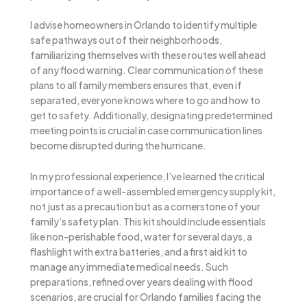
I advise homeowners in Orlando to identify multiple
safe pathways out of their neighborhoods,
familiarizing themselves with these routes well ahead
of any flood warning. Clear communication of these
plans to all family members ensures that, even if
separated, everyone knows where to go and how to
get to safety. Additionally, designating predetermined
meeting points is crucial in case communication lines
become disrupted during the hurricane.
In my professional experience, I’ve learned the critical
importance of a well-assembled emergency supply kit,
not just as a precaution but as a cornerstone of your
family’s safety plan. This kit should include essentials
like non-perishable food, water for several days, a
flashlight with extra batteries, and a first aid kit to
manage any immediate medical needs. Such
preparations, refined over years dealing with flood
scenarios, are crucial for Orlando families facing the