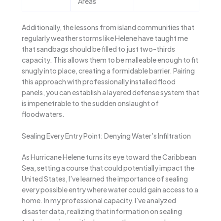
Areas
Additionally, the lessons from island communities that
regularly weather storms like Helene have taught me
that sandbags should be filled to just two-thirds
capacity. This allows them to be malleable enough to fit
snugly into place, creating a formidable barrier. Pairing
this approach with professionally installed flood
panels, you can establish a layered defense system that
is impenetrable to the sudden onslaught of
floodwaters.
Sealing Every Entry Point: Denying Water’s Infiltration
As Hurricane Helene turns its eye toward the Caribbean
Sea, setting a course that could potentially impact the
United States, I’ve learned the importance of sealing
every possible entry where water could gain access to a
home. In my professional capacity, I’ve analyzed
disaster data, realizing that information on sealing