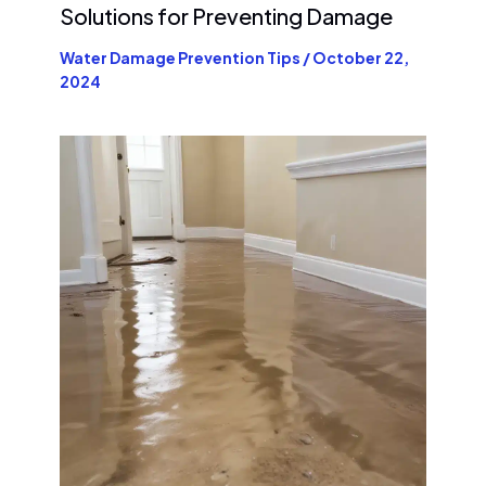
Solutions for Preventing Damage
Water Damage Prevention Tips
/
October 22,
2024