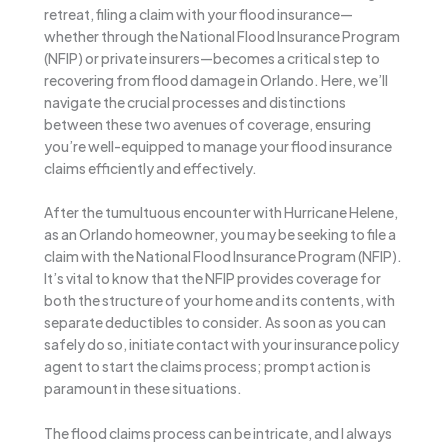
retreat, filing a claim with your flood insurance—
whether through the National Flood Insurance Program
(NFIP) or private insurers—becomes a critical step to
recovering from flood damage in Orlando. Here, we’ll
navigate the crucial processes and distinctions
between these two avenues of coverage, ensuring
you’re well-equipped to manage your flood insurance
claims efficiently and effectively.
After the tumultuous encounter with Hurricane Helene,
as an Orlando homeowner, you may be seeking to file a
claim with the National Flood Insurance Program (NFIP).
It’s vital to know that the NFIP provides coverage for
both the structure of your home and its contents, with
separate deductibles to consider. As soon as you can
safely do so, initiate contact with your insurance policy
agent to start the claims process; prompt action is
paramount in these situations.
The flood claims process can be intricate, and I always