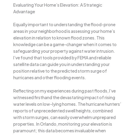
Evaluating Your Home’s Elevation: A Strategic
Advantage
Equally important to understanding the flood-prone
areas in your neighborhood is assessing your home’s
elevation in relation to known flood zones. This
knowledge can be a game-changer when it comes to
safeguarding your property against water intrusion.
I’ve found that tools provided by FEMA and reliable
satellite data can guide you in understanding your
position relative to the predicted storm surge of
hurricanes and other flooding events.
Reflecting on my experiences during past floods, I’ve
witnessed firsthand the devastating impact of rising
water levels on low-lying homes. The hurricane hunters’
reports of unprecedented swell heights, combined
with storm surges, can easily overwhelm unprepared
properties. In Orlando, monitoring your elevation is
paramount; this data becomes invaluable when