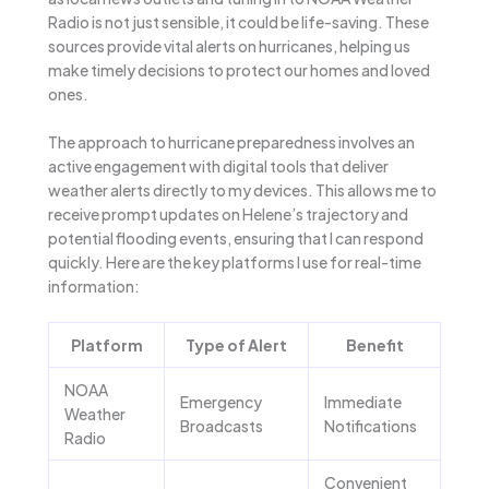
Radio is not just sensible, it could be life-saving. These
sources provide vital alerts on hurricanes, helping us
make timely decisions to protect our homes and loved
ones.
The approach to hurricane preparedness involves an
active engagement with digital tools that deliver
weather alerts directly to my devices. This allows me to
receive prompt updates on Helene’s trajectory and
potential flooding events, ensuring that I can respond
quickly. Here are the key platforms I use for real-time
information:
Platform
Type of Alert
Benefit
NOAA
Emergency
Immediate
Weather
Broadcasts
Notifications
Radio
Convenient