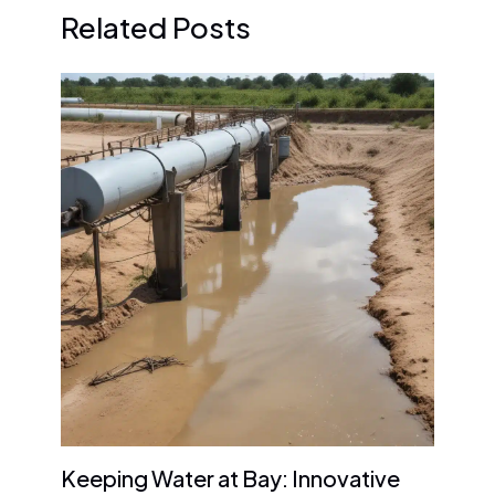
Related Posts
Keeping Water at Bay: Innovative