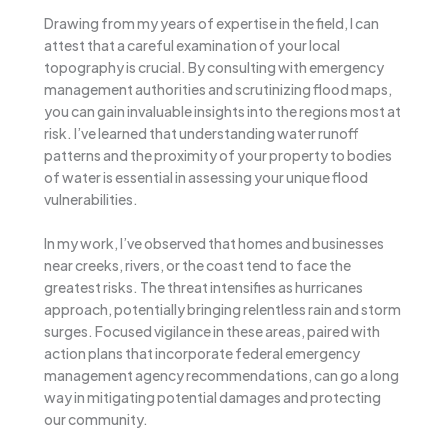
Drawing from my years of expertise in the field, I can
attest that a careful examination of your local
topography is crucial. By consulting with emergency
management authorities and scrutinizing flood maps,
you can gain invaluable insights into the regions most at
risk. I’ve learned that understanding water runoff
patterns and the proximity of your property to bodies
of water is essential in assessing your unique flood
vulnerabilities.
In my work, I’ve observed that homes and businesses
near creeks, rivers, or the coast tend to face the
greatest risks. The threat intensifies as hurricanes
approach, potentially bringing relentless rain and storm
surges. Focused vigilance in these areas, paired with
action plans that incorporate federal emergency
management agency recommendations, can go a long
way in mitigating potential damages and protecting
our community.