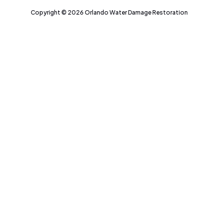
Copyright © 2026 Orlando Water Damage Restoration