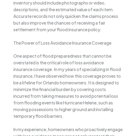
inventory should include photographs or video,
descriptions, and the estimated value of each item.
Accurate records not only quicken the claims process
but also improve the chances of receiving a fair
settlement from your flood insurance policy.
The Power of Loss Avoidance Insurance Coverage
One aspect of flood preparedness that cannot be
overstated is the critical role of loss avoidance
insurance coverage. In my years of specializing in flood
insurance, I have observed how this coverage proves to
be a lifeline for Orlando homeowners. It is designed to
minimize the financial burden by covering costs
incurred from taking measures to avoid potential loss
from flooding events like Hurricane Helene, such as
moving possessions to higher ground and installing
temporary flood barriers.
In my experience, homeowners who proactively engage