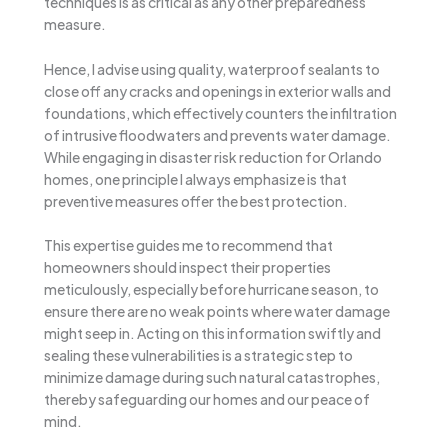
techniques is as critical as any other preparedness
measure.
Hence, I advise using quality, waterproof sealants to
close off any cracks and openings in exterior walls and
foundations, which effectively counters the infiltration
of intrusive floodwaters and prevents water damage.
While engaging in disaster risk reduction for Orlando
homes, one principle I always emphasize is that
preventive measures offer the best protection.
This expertise guides me to recommend that
homeowners should inspect their properties
meticulously, especially before hurricane season, to
ensure there are no weak points where water damage
might seep in. Acting on this information swiftly and
sealing these vulnerabilities is a strategic step to
minimize damage during such natural catastrophes,
thereby safeguarding our homes and our peace of
mind.