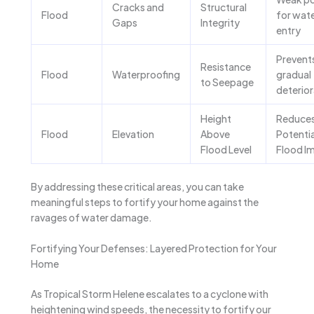
Cracks and
Structural
Flood
for wat
Gaps
Integrity
entry
Prevent
Resistance
Flood
Waterproofing
gradual
to Seepage
deterior
Height
Reduce
Flood
Elevation
Above
Potentia
Flood Level
Flood I
By addressing these critical areas, you can take
meaningful steps to fortify your home against the
ravages of water damage.
Fortifying Your Defenses: Layered Protection for Your
Home
As Tropical Storm Helene escalates to a cyclone with
heightening wind speeds, the necessity to fortify our