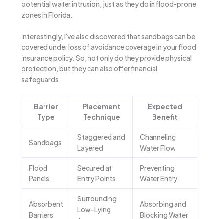
potential water intrusion, just as they do in flood-prone
zones in Florida.
Interestingly, I’ve also discovered that sandbags can be
covered under loss of avoidance coverage in your flood
insurance policy. So, not only do they provide physical
protection, but they can also offer financial
safeguards.
Barrier
Placement
Expected
Type
Technique
Benefit
Staggered and
Channeling
Sandbags
Layered
Water Flow
Flood
Secured at
Preventing
Panels
Entry Points
Water Entry
Surrounding
Absorbent
Absorbing and
Low-Lying
Barriers
Blocking Water