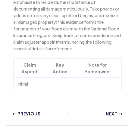
emphasize to residents the importance of
documenting all damage meticulously. Take photos or
videos before any clean-up effort begins, and itemize
all damaged property: this evidence forms the
foundation of your flood claim with the National Flood
Insurance Program. Keep track of correspondence and
claim adjuster appointments, noting the following
essential details for reference:
Claim
Key
Note for
Aspect
Action
Homeowner
Initial
PREVIOUS
NEXT