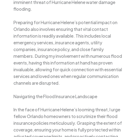
imminent threat of Hurricane Helene water damage
flooding.
Preparing for Hurricane Helene’s potential impact on
Orlando also involves ensuring that vital contact
information is readily available. This includes local
emergency services, insurance agents, utility
companies, insurance policy, and close family
members. During my involvement with numerous flood
events, having this information at hand has proven
invaluable, allowing for quick connection with essential
services and loved ones when regular communication
channels are disrupted.
Navigating the Flood Insurance Landscape
In the face of Hurricane Helene’s looming threat, I urge
fellow Orlando homeowners to scrutinize their flood
insurance policies meticulously. Grasping the extent of
coverage, ensuring your home is fully protected within
adjusted coverage limits, and proactively contacting