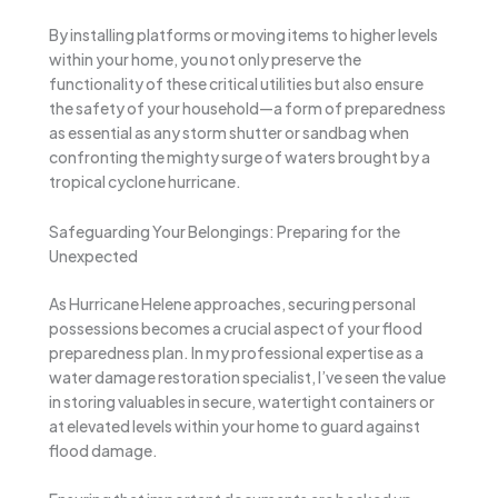
By installing platforms or moving items to higher levels
within your home, you not only preserve the
functionality of these critical utilities but also ensure
the safety of your household—a form of preparedness
as essential as any storm shutter or sandbag when
confronting the mighty surge of waters brought by a
tropical cyclone hurricane.
Safeguarding Your Belongings: Preparing for the
Unexpected
As Hurricane Helene approaches, securing personal
possessions becomes a crucial aspect of your flood
preparedness plan. In my professional expertise as a
water damage restoration specialist, I’ve seen the value
in storing valuables in secure, watertight containers or
at elevated levels within your home to guard against
flood damage.