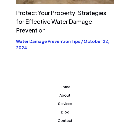
Protect Your Property: Strategies
for Effective Water Damage
Prevention
Water Damage Prevention Tips
/
October 22,
2024
Home
About
Services
Blog
Contact