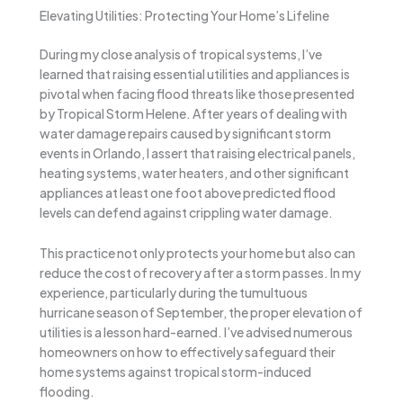
Elevating Utilities: Protecting Your Home’s Lifeline
During my close analysis of tropical systems, I’ve
learned that raising essential utilities and appliances is
pivotal when facing flood threats like those presented
by Tropical Storm Helene. After years of dealing with
water damage repairs caused by significant storm
events in Orlando, I assert that raising electrical panels,
heating systems, water heaters, and other significant
appliances at least one foot above predicted flood
levels can defend against crippling water damage.
This practice not only protects your home but also can
reduce the cost of recovery after a storm passes. In my
experience, particularly during the tumultuous
hurricane season of September, the proper elevation of
utilities is a lesson hard-earned. I’ve advised numerous
homeowners on how to effectively safeguard their
home systems against tropical storm-induced
flooding.