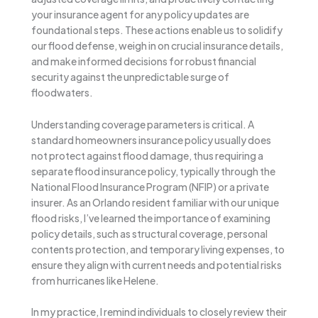
your insurance agent for any policy updates are
foundational steps. These actions enable us to solidify
our flood defense, weigh in on crucial insurance details,
and make informed decisions for robust financial
security against the unpredictable surge of
floodwaters.
Understanding coverage parameters is critical. A
standard homeowners insurance policy usually does
not protect against flood damage, thus requiring a
separate flood insurance policy, typically through the
National Flood Insurance Program (NFIP) or a private
insurer. As an Orlando resident familiar with our unique
flood risks, I’ve learned the importance of examining
policy details, such as structural coverage, personal
contents protection, and temporary living expenses, to
ensure they align with current needs and potential risks
from hurricanes like Helene.
In my practice, I remind individuals to closely review their