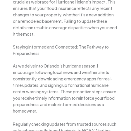
crucial as we brace for Hurricane Helene’s impact. This
ensures that your flood insurance reflects any recent
changes to your property, whether it’s a new addition
or a remodeled basement. Failing to update these
details can result in coverage disparities when you need
it the most.
Staying Informed and Connected: The Pathway to
Preparedness
As we delve into Orlando’s hurricane season, I
encourage following local news and weather alerts
consistently, downloading emergency apps for real-
time updates, and signing up for national hurricane
center warning systems. These proactive steps ensure
you receive timely information to reinforce your flood
preparedness and make informed decisions as a
homeowner.
Regularly checking updates from trusted sources such
as local news outlets and tuning in to NOAA Weather