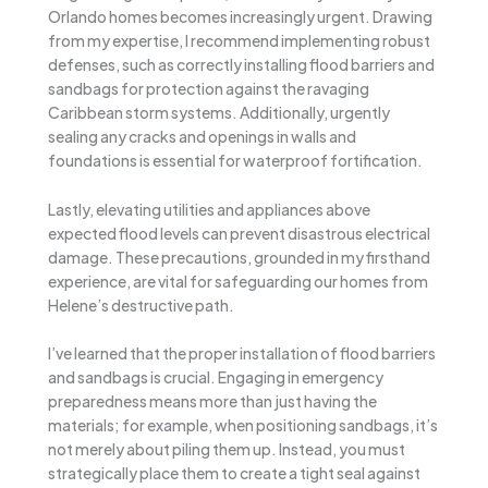
Orlando homes becomes increasingly urgent. Drawing
from my expertise, I recommend implementing robust
defenses, such as correctly installing flood barriers and
sandbags for protection against the ravaging
Caribbean storm systems. Additionally, urgently
sealing any cracks and openings in walls and
foundations is essential for waterproof fortification.
Lastly, elevating utilities and appliances above
expected flood levels can prevent disastrous electrical
damage. These precautions, grounded in my firsthand
experience, are vital for safeguarding our homes from
Helene’s destructive path.
I’ve learned that the proper installation of flood barriers
and sandbags is crucial. Engaging in emergency
preparedness means more than just having the
materials; for example, when positioning sandbags, it’s
not merely about piling them up. Instead, you must
strategically place them to create a tight seal against