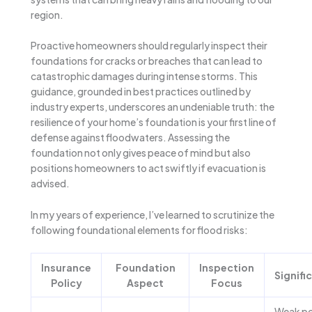
region.
Proactive homeowners should regularly inspect their
foundations for cracks or breaches that can lead to
catastrophic damages during intense storms. This
guidance, grounded in best practices outlined by
industry experts, underscores an undeniable truth: the
resilience of your home’s foundation is your first line of
defense against floodwaters. Assessing the
foundation not only gives peace of mind but also
positions homeowners to act swiftly if evacuation is
advised.
In my years of experience, I’ve learned to scrutinize the
following foundational elements for flood risks:
Insurance
Foundation
Inspection
Signifi
Policy
Aspect
Focus
Weak po