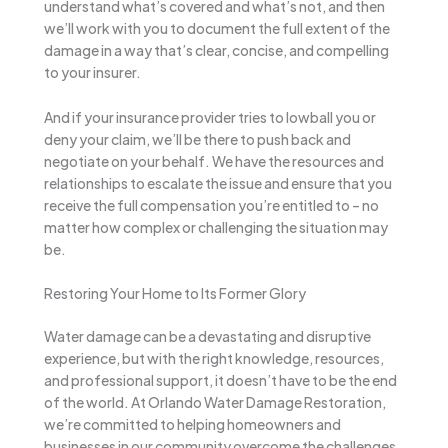
understand what’s covered and what’s not, and then
we’ll work with you to document the full extent of the
damage in a way that’s clear, concise, and compelling
to your insurer.
And if your insurance provider tries to lowball you or
deny your claim, we’ll be there to push back and
negotiate on your behalf. We have the resources and
relationships to escalate the issue and ensure that you
receive the full compensation you’re entitled to – no
matter how complex or challenging the situation may
be.
Restoring Your Home to Its Former Glory
Water damage can be a devastating and disruptive
experience, but with the right knowledge, resources,
and professional support, it doesn’t have to be the end
of the world. At Orlando Water Damage Restoration,
we’re committed to helping homeowners and
businesses in our community overcome the challenges