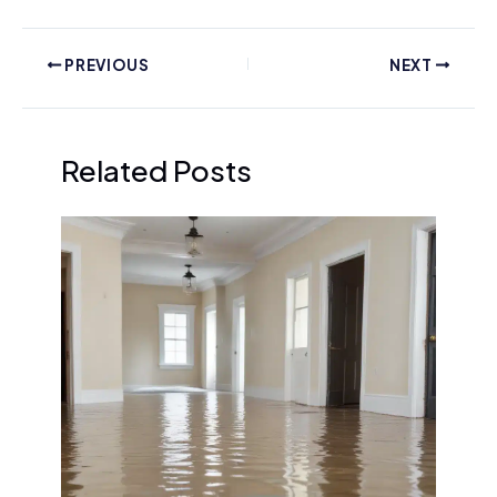
PREVIOUS
NEXT
Related Posts