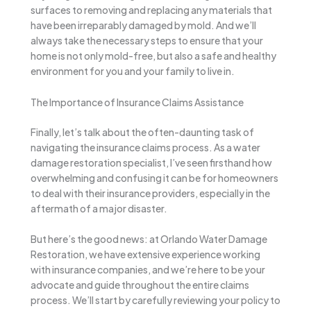
surfaces to removing and replacing any materials that
have been irreparably damaged by mold. And we’ll
always take the necessary steps to ensure that your
home is not only mold-free, but also a safe and healthy
environment for you and your family to live in.
The Importance of Insurance Claims Assistance
Finally, let’s talk about the often-daunting task of
navigating the insurance claims process. As a water
damage restoration specialist, I’ve seen firsthand how
overwhelming and confusing it can be for homeowners
to deal with their insurance providers, especially in the
aftermath of a major disaster.
But here’s the good news: at Orlando Water Damage
Restoration, we have extensive experience working
with insurance companies, and we’re here to be your
advocate and guide throughout the entire claims
process. We’ll start by carefully reviewing your policy to