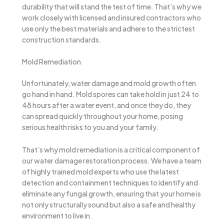
durability that will stand the test of time. That’s why we
work closely with licensed and insured contractors who
use only the best materials and adhere to the strictest
construction standards.
Mold Remediation
Unfortunately, water damage and mold growth often
go hand in hand. Mold spores can take hold in just 24 to
48 hours after a water event, and once they do, they
can spread quickly throughout your home, posing
serious health risks to you and your family.
That’s why mold remediation is a critical component of
our water damage restoration process. We have a team
of highly trained mold experts who use the latest
detection and containment techniques to identify and
eliminate any fungal growth, ensuring that your home is
not only structurally sound but also a safe and healthy
environment to live in.