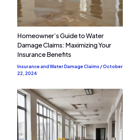
Homeowner’s Guide to Water
Damage Claims: Maximizing Your
Insurance Benefits
Insurance and Water Damage Claims
/
October
22, 2024