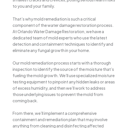
to you and your family.
That’s why mold remediation is such a critical
component of the water damage restoration process.
At Orlando Water Damage Restoration, we have a
dedicated team of mold experts who use the latest
detection and containment techniques to identify and
eliminate any fungal growth in your home.
Our mold remediation process starts with a thorough
inspection to identify the source of the moisture that’s
fueling the mold growth. We’ll use specialized moisture
testing equipment to pinpoint any hidden leaks or areas
of excess humidity, and then we’ll work to address
those underlying issues to prevent the mold from
coming back.
From there, we’ll implement a comprehensive
containment and remediation plan that may involve
anything from cleaning and disinfecting affected