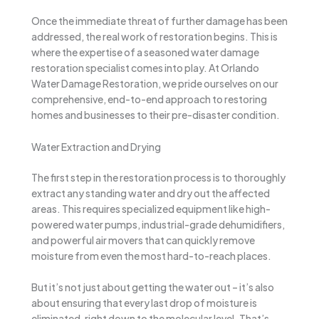
Once the immediate threat of further damage has been
addressed, the real work of restoration begins. This is
where the expertise of a seasoned water damage
restoration specialist comes into play. At Orlando
Water Damage Restoration, we pride ourselves on our
comprehensive, end-to-end approach to restoring
homes and businesses to their pre-disaster condition.
Water Extraction and Drying
The first step in the restoration process is to thoroughly
extract any standing water and dry out the affected
areas. This requires specialized equipment like high-
powered water pumps, industrial-grade dehumidifiers,
and powerful air movers that can quickly remove
moisture from even the most hard-to-reach places.
But it’s not just about getting the water out – it’s also
about ensuring that every last drop of moisture is
eliminated, right down to the molecular level. That’s