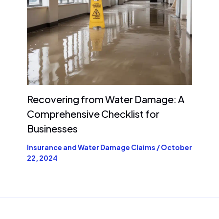
Recovering from Water Damage: A
Comprehensive Checklist for
Businesses
Insurance and Water Damage Claims
/
October
22, 2024