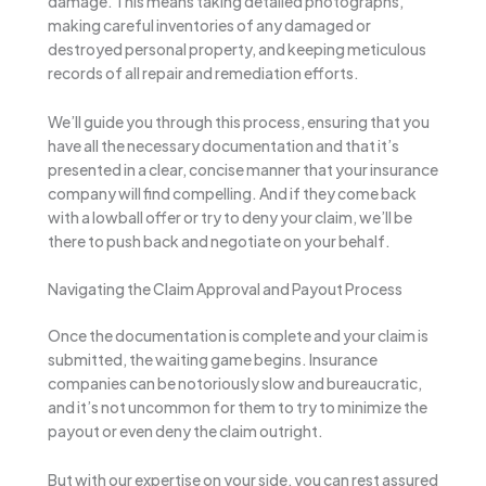
damage. This means taking detailed photographs,
making careful inventories of any damaged or
destroyed personal property, and keeping meticulous
records of all repair and remediation efforts.
We’ll guide you through this process, ensuring that you
have all the necessary documentation and that it’s
presented in a clear, concise manner that your insurance
company will find compelling. And if they come back
with a lowball offer or try to deny your claim, we’ll be
there to push back and negotiate on your behalf.
Navigating the Claim Approval and Payout Process
Once the documentation is complete and your claim is
submitted, the waiting game begins. Insurance
companies can be notoriously slow and bureaucratic,
and it’s not uncommon for them to try to minimize the
payout or even deny the claim outright.
But with our expertise on your side, you can rest assured