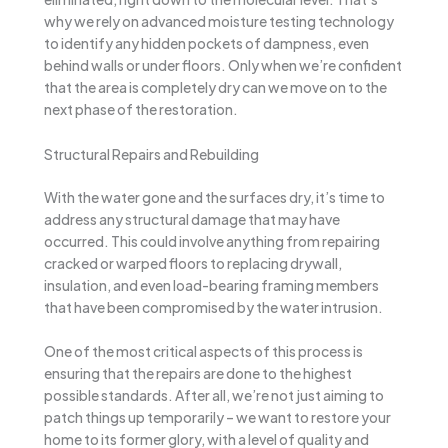
why we rely on advanced moisture testing technology
to identify any hidden pockets of dampness, even
behind walls or under floors. Only when we’re confident
that the area is completely dry can we move on to the
next phase of the restoration.
Structural Repairs and Rebuilding
With the water gone and the surfaces dry, it’s time to
address any structural damage that may have
occurred. This could involve anything from repairing
cracked or warped floors to replacing drywall,
insulation, and even load-bearing framing members
that have been compromised by the water intrusion.
One of the most critical aspects of this process is
ensuring that the repairs are done to the highest
possible standards. After all, we’re not just aiming to
patch things up temporarily – we want to restore your
home to its former glory, with a level of quality and