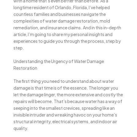
with a home that’s even better than before. As a
longtime resident of Orlando, Florida, I’ve helped
countless families and businesses navigate the
complexities of water damage restoration, mold
remediation, and insurance claims. And in this in-depth
article, I’m going to share my personal insights and
experiences to guide you through the process, step by
step.
Understanding the Urgency of Water Damage
Restoration
The first thing you need to understand about water
damage is that time is of the essence. The longer you
let the damage linger, the more extensive and costly the
repairs will become. That’s because water has a way of
seeping into the smallest crevices, spreading like an
invisible intruder and wreaking havoc on your home’s
structural integrity, electrical systems, and indoor air
quality.