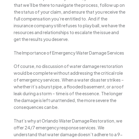
that we’ll be there to navigate the process, follow up on
the status of your claim, and ensure that you receive the
full compensation you’re entitled to. And if the
insurance company still refuses to play ball, we have the
resources and relationships to escalate the issue and
get the results you deserve.
The Importance of Emergency Water Damage Services
Of course, no discussion of water damage restoration
would be complete without addressing the critical role
of emergency services. When a water disaster strikes –
whether it’s a burst pipe, a flooded basement, or a roof
leak during a storm – time is of the essence. The longer
the damage is left unattended, the more severe the
consequences can be.
That’s why at Orlando Water Damage Restoration, we
offer 24/7 emergency response services. We
understand that water damage doesn’t adhere to a 9-