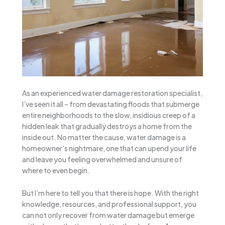
As an experienced water damage restoration specialist,
I’ve seen it all – from devastating floods that submerge
entire neighborhoods to the slow, insidious creep of a
hidden leak that gradually destroys a home from the
inside out. No matter the cause, water damage is a
homeowner’s nightmare, one that can upend your life
and leave you feeling overwhelmed and unsure of
where to even begin.
But I’m here to tell you that there is hope. With the right
knowledge, resources, and professional support, you
can not only recover from water damage but emerge