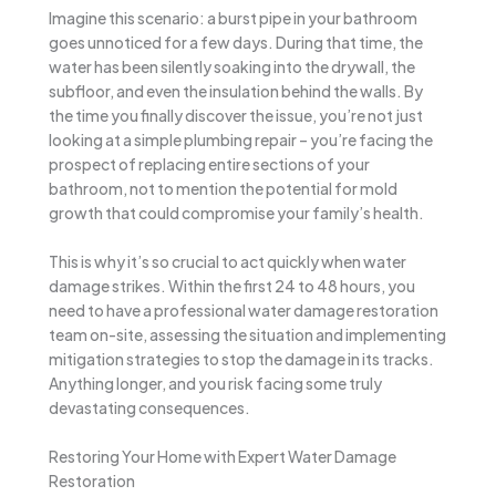
Imagine this scenario: a burst pipe in your bathroom
goes unnoticed for a few days. During that time, the
water has been silently soaking into the drywall, the
subfloor, and even the insulation behind the walls. By
the time you finally discover the issue, you’re not just
looking at a simple plumbing repair – you’re facing the
prospect of replacing entire sections of your
bathroom, not to mention the potential for mold
growth that could compromise your family’s health.
This is why it’s so crucial to act quickly when water
damage strikes. Within the first 24 to 48 hours, you
need to have a professional water damage restoration
team on-site, assessing the situation and implementing
mitigation strategies to stop the damage in its tracks.
Anything longer, and you risk facing some truly
devastating consequences.
Restoring Your Home with Expert Water Damage
Restoration