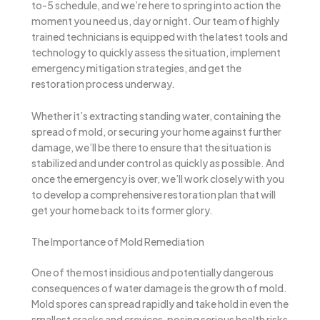
to-5 schedule, and we’re here to spring into action the
moment you need us, day or night. Our team of highly
trained technicians is equipped with the latest tools and
technology to quickly assess the situation, implement
emergency mitigation strategies, and get the
restoration process underway.
Whether it’s extracting standing water, containing the
spread of mold, or securing your home against further
damage, we’ll be there to ensure that the situation is
stabilized and under control as quickly as possible. And
once the emergency is over, we’ll work closely with you
to develop a comprehensive restoration plan that will
get your home back to its former glory.
The Importance of Mold Remediation
One of the most insidious and potentially dangerous
consequences of water damage is the growth of mold.
Mold spores can spread rapidly and take hold in even the
smallest cracks and crevices, posing serious health risks