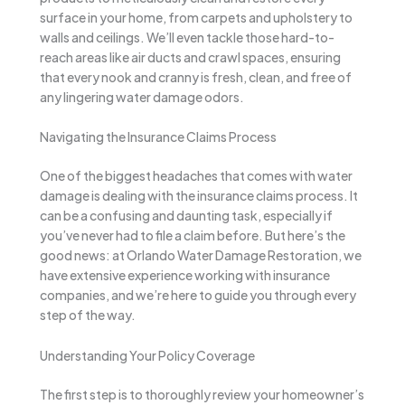
surface in your home, from carpets and upholstery to
walls and ceilings. We’ll even tackle those hard-to-
reach areas like air ducts and crawl spaces, ensuring
that every nook and cranny is fresh, clean, and free of
any lingering water damage odors.
Navigating the Insurance Claims Process
One of the biggest headaches that comes with water
damage is dealing with the insurance claims process. It
can be a confusing and daunting task, especially if
you’ve never had to file a claim before. But here’s the
good news: at Orlando Water Damage Restoration, we
have extensive experience working with insurance
companies, and we’re here to guide you through every
step of the way.
Understanding Your Policy Coverage
The first step is to thoroughly review your homeowner’s