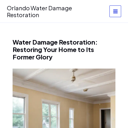
Skip
Orlando Water Damage
to
Restoration
content
Water Damage Restoration:
Restoring Your Home to Its
Former Glory