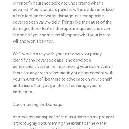
or renter’s insurance policy to understand what’s
covered. Most standard policies will provide some level
of protection for water damage, but the specific
coverage can vary widely. Things like the cause of the
damage, the extent of the repairs required, and even
the age of your home can all impact what your insurer
will and won’t pay for.
We’ll work closely with you to review your policy,
identify any coverage gaps, and develop a
comprehensive plan for maximizing your claim. And if
there are any areas of ambiguity or disagreement with
your insurer, we’ll be there to advocate on your behalf
and ensure that you get the full coverage you’re
entitled to.
Documenting the Damage
Another critical aspect of the insurance claims process
is thoroughly documenting the extent of the water