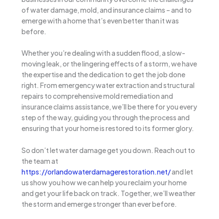
of water damage, mold, and insurance claims – and to
emerge with a home that’s even better than it was
before.
Whether you’re dealing with a sudden flood, a slow-
moving leak, or the lingering effects of a storm, we have
the expertise and the dedication to get the job done
right. From emergency water extraction and structural
repairs to comprehensive mold remediation and
insurance claims assistance, we’ll be there for you every
step of the way, guiding you through the process and
ensuring that your home is restored to its former glory.
So don’t let water damage get you down. Reach out to
the team at
https://orlandowaterdamagerestoration.net/
and let
us show you how we can help you reclaim your home
and get your life back on track. Together, we’ll weather
the storm and emerge stronger than ever before.