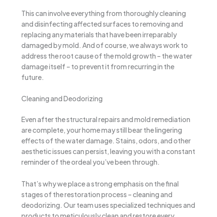
This can involve everything from thoroughly cleaning
and disinfecting affected surfaces to removing and
replacing any materials that have been irreparably
damaged by mold. And of course, we always work to
address the root cause of the mold growth – the water
damage itself – to prevent it from recurring in the
future.
Cleaning and Deodorizing
Even after the structural repairs and mold remediation
are complete, your home may still bear the lingering
effects of the water damage. Stains, odors, and other
aesthetic issues can persist, leaving you with a constant
reminder of the ordeal you’ve been through.
That’s why we place a strong emphasis on the final
stages of the restoration process – cleaning and
deodorizing. Our team uses specialized techniques and
products to meticulously clean and restore every