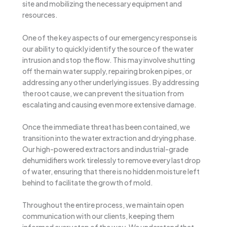
site and mobilizing the necessary equipment and
resources.
One of the key aspects of our emergency response is
our ability to quickly identify the source of the water
intrusion and stop the flow. This may involve shutting
off the main water supply, repairing broken pipes, or
addressing any other underlying issues. By addressing
the root cause, we can prevent the situation from
escalating and causing even more extensive damage.
Once the immediate threat has been contained, we
transition into the water extraction and drying phase.
Our high-powered extractors and industrial-grade
dehumidifiers work tirelessly to remove every last drop
of water, ensuring that there is no hidden moisture left
behind to facilitate the growth of mold.
Throughout the entire process, we maintain open
communication with our clients, keeping them