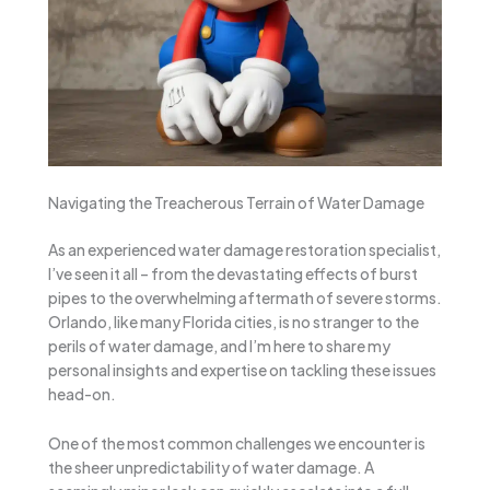
Navigating the Treacherous Terrain of Water Damage
As an experienced water damage restoration specialist,
I’ve seen it all – from the devastating effects of burst
pipes to the overwhelming aftermath of severe storms.
Orlando, like many Florida cities, is no stranger to the
perils of water damage, and I’m here to share my
personal insights and expertise on tackling these issues
head-on.
One of the most common challenges we encounter is
the sheer unpredictability of water damage. A