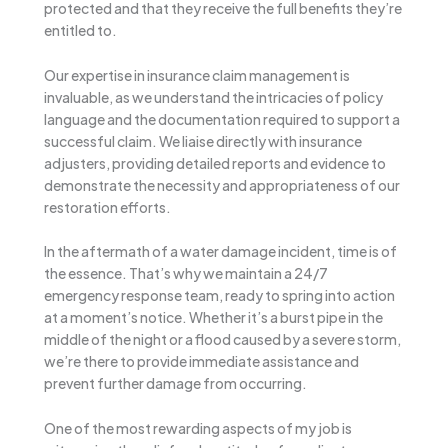
protected and that they receive the full benefits they’re
entitled to.
Our expertise in insurance claim management is
invaluable, as we understand the intricacies of policy
language and the documentation required to support a
successful claim. We liaise directly with insurance
adjusters, providing detailed reports and evidence to
demonstrate the necessity and appropriateness of our
restoration efforts.
In the aftermath of a water damage incident, time is of
the essence. That’s why we maintain a 24/7
emergency response team, ready to spring into action
at a moment’s notice. Whether it’s a burst pipe in the
middle of the night or a flood caused by a severe storm,
we’re there to provide immediate assistance and
prevent further damage from occurring.
One of the most rewarding aspects of my job is