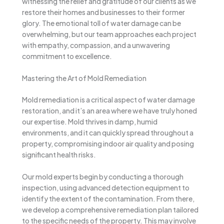
witnessing the relief and gratitude of our clients as we
restore their homes and businesses to their former
glory. The emotional toll of water damage can be
overwhelming, but our team approaches each project
with empathy, compassion, and a unwavering
commitment to excellence.
Mastering the Art of Mold Remediation
Mold remediation is a critical aspect of water damage
restoration, and it’s an area where we have truly honed
our expertise. Mold thrives in damp, humid
environments, and it can quickly spread throughout a
property, compromising indoor air quality and posing
significant health risks.
Our mold experts begin by conducting a thorough
inspection, using advanced detection equipment to
identify the extent of the contamination. From there,
we develop a comprehensive remediation plan tailored
to the specific needs of the property. This may involve