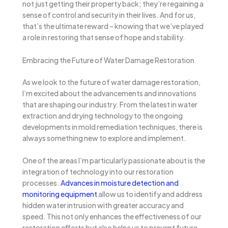
not just getting their property back; they’re regaining a
sense of control and security in their lives. And for us,
that’s the ultimate reward – knowing that we’ve played
a role in restoring that sense of hope and stability.
Embracing the Future of Water Damage Restoration
As we look to the future of water damage restoration,
I’m excited about the advancements and innovations
that are shaping our industry. From the latest in water
extraction and drying technology to the ongoing
developments in mold remediation techniques, there is
always something new to explore and implement.
One of the areas I’m particularly passionate about is the
integration of technology into our restoration
processes.
Advances in moisture detection and
monitoring equipment
allow us to identify and address
hidden water intrusion with greater accuracy and
speed. This not only enhances the effectiveness of our
restoration efforts but also helps us to prevent future