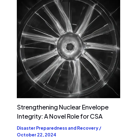
Strengthening Nuclear Envelope
Integrity: A Novel Role for CSA
Disaster Preparedness and Recovery
/
October 22, 2024