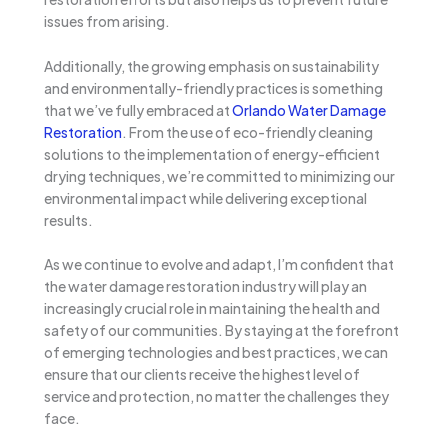
issues from arising.
Additionally, the growing emphasis on sustainability
and environmentally-friendly practices is something
that we’ve fully embraced at
Orlando Water Damage
Restoration
. From the use of eco-friendly cleaning
solutions to the implementation of energy-efficient
drying techniques, we’re committed to minimizing our
environmental impact while delivering exceptional
results.
As we continue to evolve and adapt, I’m confident that
the water damage restoration industry will play an
increasingly crucial role in maintaining the health and
safety of our communities. By staying at the forefront
of emerging technologies and best practices, we can
ensure that our clients receive the highest level of
service and protection, no matter the challenges they
face.