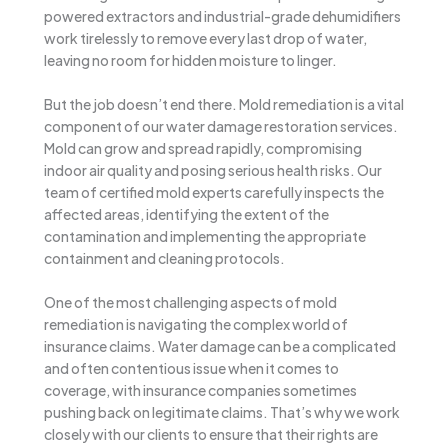
powered extractors and industrial-grade dehumidifiers
work tirelessly to remove every last drop of water,
leaving no room for hidden moisture to linger.
But the job doesn’t end there. Mold remediation is a vital
component of our water damage restoration services.
Mold can grow and spread rapidly, compromising
indoor air quality and posing serious health risks. Our
team of certified mold experts carefully inspects the
affected areas, identifying the extent of the
contamination and implementing the appropriate
containment and cleaning protocols.
One of the most challenging aspects of mold
remediation is navigating the complex world of
insurance claims. Water damage can be a complicated
and often contentious issue when it comes to
coverage, with insurance companies sometimes
pushing back on legitimate claims. That’s why we work
closely with our clients to ensure that their rights are