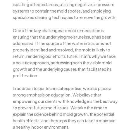
isolating affected areas, utilizing negative air pressure
systems to contain the mold spores, and employing
specialized cleaning techniques to remove the growth.
One of the key challenges in mold remediation is
ensuring that the underlying moisture issue has been
addressed. If the source of the water intrusion is not
properly identified and resolved, the mold is likely to
return, rendering our efforts futile. That’s why we take
a holistic approach, addressing both the visible mold
growth and the underlying causes that facilitated its
proliferation.
In addition to our technical expertise, we also place a
strong emphasis on education. We believe that
empowering our clients with knowledge is the best way
to prevent future mold issues. We take the time to
explain the science behind mold growth, the potential
health effects, and the steps they can take to maintain
a healthy indoor environment.