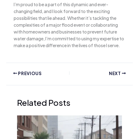
I’m proud to be a part of this dynamic and ever-
changing field, and I look forward to the exciting
possibilities that lie ahead. Whether it’s tackling the
complexities of a major flood event or collaborating
with homeowners and businesses to prevent future
water damage, I’m committed to using my expertise to
make a positive difference in the lives of those I serve.
PREVIOUS
NEXT
Related Posts