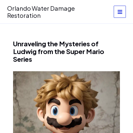
Skip
Orlando Water Damage
to
Restoration
content
Unraveling the Mysteries of
Ludwig from the Super Mario
Series