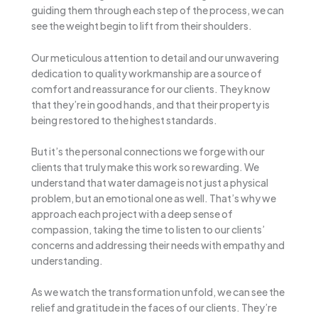
guiding them through each step of the process, we can
see the weight begin to lift from their shoulders.
Our meticulous attention to detail and our unwavering
dedication to quality workmanship are a source of
comfort and reassurance for our clients. They know
that they’re in good hands, and that their property is
being restored to the highest standards.
But it’s the personal connections we forge with our
clients that truly make this work so rewarding. We
understand that water damage is not just a physical
problem, but an emotional one as well. That’s why we
approach each project with a deep sense of
compassion, taking the time to listen to our clients’
concerns and addressing their needs with empathy and
understanding.
As we watch the transformation unfold, we can see the
relief and gratitude in the faces of our clients. They’re