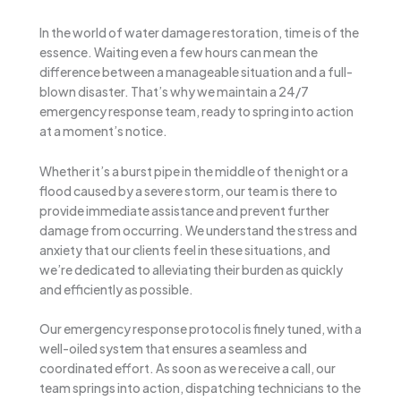
In the world of water damage restoration, time is of the
essence. Waiting even a few hours can mean the
difference between a manageable situation and a full-
blown disaster. That’s why we maintain a 24/7
emergency response team, ready to spring into action
at a moment’s notice.
Whether it’s a burst pipe in the middle of the night or a
flood caused by a severe storm, our team is there to
provide immediate assistance and prevent further
damage from occurring. We understand the stress and
anxiety that our clients feel in these situations, and
we’re dedicated to alleviating their burden as quickly
and efficiently as possible.
Our emergency response protocol is finely tuned, with a
well-oiled system that ensures a seamless and
coordinated effort. As soon as we receive a call, our
team springs into action, dispatching technicians to the