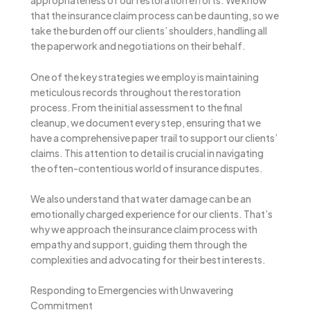
appropriateness of our restoration efforts. We know
that the insurance claim process can be daunting, so we
take the burden off our clients’ shoulders, handling all
the paperwork and negotiations on their behalf.
One of the key strategies we employ is maintaining
meticulous records throughout the restoration
process. From the initial assessment to the final
cleanup, we document every step, ensuring that we
have a comprehensive paper trail to support our clients’
claims. This attention to detail is crucial in navigating
the often-contentious world of insurance disputes.
We also understand that water damage can be an
emotionally charged experience for our clients. That’s
why we approach the insurance claim process with
empathy and support, guiding them through the
complexities and advocating for their best interests.
Responding to Emergencies with Unwavering
Commitment