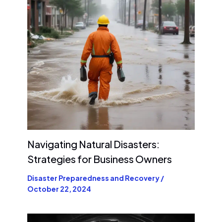
Navigating Natural Disasters:
Strategies for Business Owners
Disaster Preparedness and Recovery
/
October 22, 2024