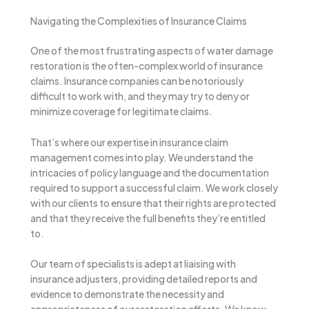
Navigating the Complexities of Insurance Claims
One of the most frustrating aspects of water damage
restoration is the often-complex world of insurance
claims. Insurance companies can be notoriously
difficult to work with, and they may try to deny or
minimize coverage for legitimate claims.
That’s where our expertise in insurance claim
management comes into play. We understand the
intricacies of policy language and the documentation
required to support a successful claim. We work closely
with our clients to ensure that their rights are protected
and that they receive the full benefits they’re entitled
to.
Our team of specialists is adept at liaising with
insurance adjusters, providing detailed reports and
evidence to demonstrate the necessity and