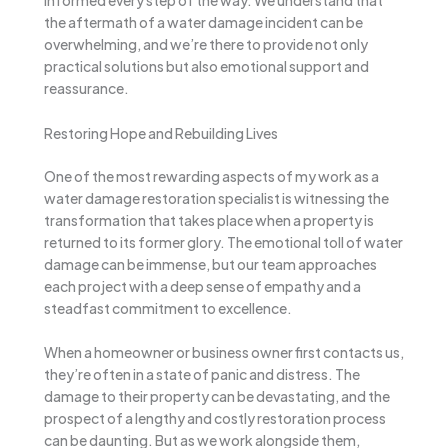
informed every step of the way. We understand that
the aftermath of a water damage incident can be
overwhelming, and we’re there to provide not only
practical solutions but also emotional support and
reassurance.
Restoring Hope and Rebuilding Lives
One of the most rewarding aspects of my work as a
water damage restoration specialist is witnessing the
transformation that takes place when a property is
returned to its former glory. The emotional toll of water
damage can be immense, but our team approaches
each project with a deep sense of empathy and a
steadfast commitment to excellence.
When a homeowner or business owner first contacts us,
they’re often in a state of panic and distress. The
damage to their property can be devastating, and the
prospect of a lengthy and costly restoration process
can be daunting. But as we work alongside them,