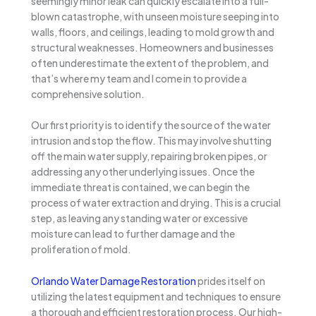
seemingly minor leak can quickly escalate into a full-
blown catastrophe, with unseen moisture seeping into
walls, floors, and ceilings, leading to mold growth and
structural weaknesses. Homeowners and businesses
often underestimate the extent of the problem, and
that’s where my team and I come in to provide a
comprehensive solution.
Our first priority is to identify the source of the water
intrusion and stop the flow. This may involve shutting
off the main water supply, repairing broken pipes, or
addressing any other underlying issues. Once the
immediate threat is contained, we can begin the
process of water extraction and drying. This is a crucial
step, as leaving any standing water or excessive
moisture can lead to further damage and the
proliferation of mold.
Orlando Water Damage Restoration
prides itself on
utilizing the latest equipment and techniques to ensure
a thorough and efficient restoration process. Our high-