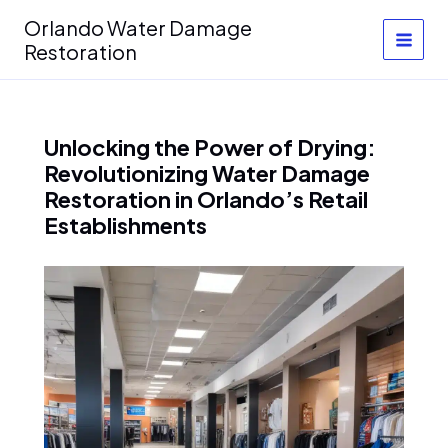
Skip
Orlando Water Damage
to
Restoration
content
Unlocking the Power of Drying:
Revolutionizing Water Damage
Restoration in Orlando’s Retail
Establishments