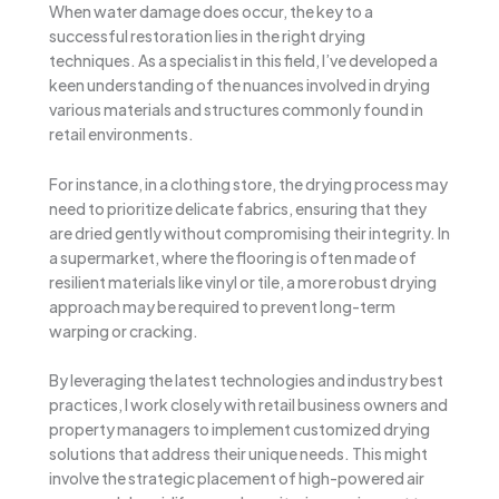
When water damage does occur, the key to a
successful restoration lies in the right drying
techniques. As a specialist in this field, I’ve developed a
keen understanding of the nuances involved in drying
various materials and structures commonly found in
retail environments.
For instance, in a clothing store, the drying process may
need to prioritize delicate fabrics, ensuring that they
are dried gently without compromising their integrity. In
a supermarket, where the flooring is often made of
resilient materials like vinyl or tile, a more robust drying
approach may be required to prevent long-term
warping or cracking.
By leveraging the latest technologies and industry best
practices, I work closely with retail business owners and
property managers to implement customized drying
solutions that address their unique needs. This might
involve the strategic placement of high-powered air