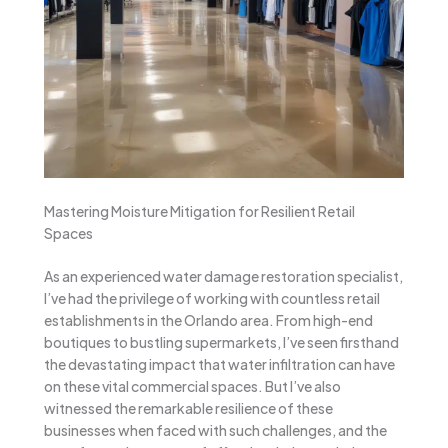
Mastering Moisture Mitigation for Resilient Retail
Spaces
As an experienced water damage restoration specialist,
I’ve had the privilege of working with countless retail
establishments in the Orlando area. From high-end
boutiques to bustling supermarkets, I’ve seen firsthand
the devastating impact that water infiltration can have
on these vital commercial spaces. But I’ve also
witnessed the remarkable resilience of these
businesses when faced with such challenges, and the