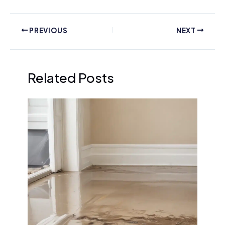
PREVIOUS
NEXT
Related Posts