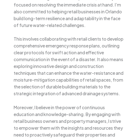
focused on resolving the immediate crisis at hand. I’m
also committed to helping retail businesses in Orlando
build long-term resilience and adaptability in the face
of future water-related challenges.
This involves collaborating with retail clients to develop
comprehensive emergency response plans, outlining
clear protocols for swift action and effective
communication in the event of a disaster. It also means
exploring innovative design and construction
techniques that can enhance the water-resistance and
moisture-mitigation capabilities of retail spaces, from
the selection of durable building materials to the
strategic integration of advanced drainage systems.
Moreover, I believe in the power of continuous
education and knowledge-sharing. By engaging with
retail business owners and property managers, I strive
to empower them with the insights and resources they
need to proactively safeguard their properties and