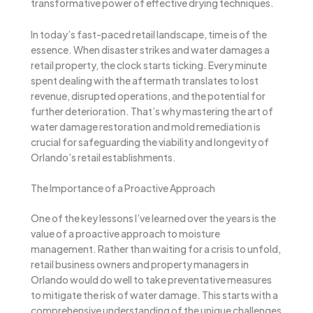
transformative power of effective drying techniques.
In today’s fast-paced retail landscape, time is of the
essence. When disaster strikes and water damages a
retail property, the clock starts ticking. Every minute
spent dealing with the aftermath translates to lost
revenue, disrupted operations, and the potential for
further deterioration. That’s why mastering the art of
water damage restoration and mold remediation is
crucial for safeguarding the viability and longevity of
Orlando’s retail establishments.
The Importance of a Proactive Approach
One of the key lessons I’ve learned over the years is the
value of a proactive approach to moisture
management. Rather than waiting for a crisis to unfold,
retail business owners and property managers in
Orlando would do well to take preventative measures
to mitigate the risk of water damage. This starts with a
comprehensive understanding of the unique challenges