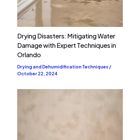
Drying Disasters: Mitigating Water
Damage with Expert Techniques in
Orlando
Drying and Dehumidification Techniques
/
October 22, 2024