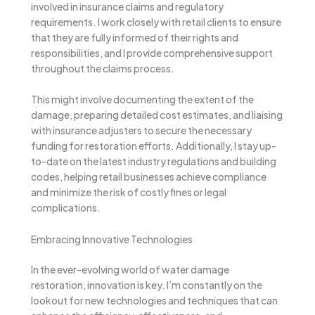
involved in insurance claims and regulatory
requirements. I work closely with retail clients to ensure
that they are fully informed of their rights and
responsibilities, and I provide comprehensive support
throughout the claims process.
This might involve documenting the extent of the
damage, preparing detailed cost estimates, and liaising
with insurance adjusters to secure the necessary
funding for restoration efforts. Additionally, I stay up-
to-date on the latest industry regulations and building
codes, helping retail businesses achieve compliance
and minimize the risk of costly fines or legal
complications.
Embracing Innovative Technologies
In the ever-evolving world of water damage
restoration, innovation is key. I’m constantly on the
lookout for new technologies and techniques that can