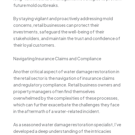
future mold outbreaks.
By staying vigilant and proactively addressing mold
concerns, retail businesses can protect their
investments, safeguard the well-being of their
stakeholders, and maintain the trust and confidence of
their loyal customers.
Navigating Insurance Claims and Compliance
Another critical aspect of water damage restoration in
the retail sector is the navigation of insurance claims
and regulatory compliance. Retail business owners and
property managers often find themselves
overwhelmed by the complexities of these processes,
which can further exacerbate the challenges they face
in the aftermath of a water-related incident.
As a seasoned water damage restoration specialist, I’ve
developed a deep understanding of the intricacies