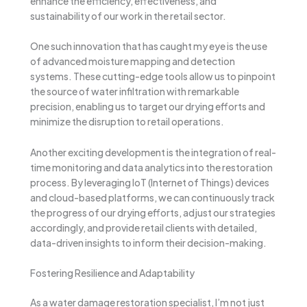
enhance the efficiency, effectiveness, and
sustainability of our work in the retail sector.
One such innovation that has caught my eye is the use
of advanced moisture mapping and detection
systems. These cutting-edge tools allow us to pinpoint
the source of water infiltration with remarkable
precision, enabling us to target our drying efforts and
minimize the disruption to retail operations.
Another exciting development is the integration of real-
time monitoring and data analytics into the restoration
process. By leveraging IoT (Internet of Things) devices
and cloud-based platforms, we can continuously track
the progress of our drying efforts, adjust our strategies
accordingly, and provide retail clients with detailed,
data-driven insights to inform their decision-making.
Fostering Resilience and Adaptability
As a water damage restoration specialist, I’m not just