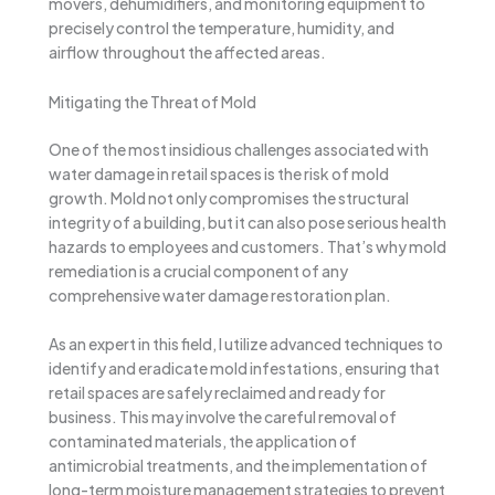
movers, dehumidifiers, and monitoring equipment to
precisely control the temperature, humidity, and
airflow throughout the affected areas.
Mitigating the Threat of Mold
One of the most insidious challenges associated with
water damage in retail spaces is the risk of mold
growth. Mold not only compromises the structural
integrity of a building, but it can also pose serious health
hazards to employees and customers. That’s why mold
remediation is a crucial component of any
comprehensive water damage restoration plan.
As an expert in this field, I utilize advanced techniques to
identify and eradicate mold infestations, ensuring that
retail spaces are safely reclaimed and ready for
business. This may involve the careful removal of
contaminated materials, the application of
antimicrobial treatments, and the implementation of
long-term moisture management strategies to prevent