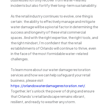
incidents but also fortify their long-term sustainability.
As the retail industry continues to evolve, one thing is
certain: the ability to effectively manage and mitigate
water damage will be a pivotal factor in determining the
success and longevity of these vital commercial
spaces. And with the right expertise, the right tools, and
the right mindset, I’m confident that the retail
establishments of Orlando will continue to thrive, even
in the face of the most formidable water-related
challenges.
To learn more about our water damage restoration
services and how we can help safeguard your retail
business, please visit
https://orlandowaterdamagerestoration.net/
.
Together, let’s unlock the power of drying and ensure
that Orlando’s retail landscape remains vibrant,
resilient, and ready to weather any storm.