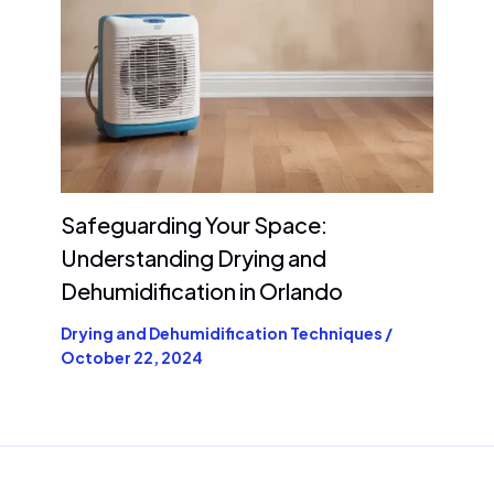
Safeguarding Your Space:
Understanding Drying and
Dehumidification in Orlando
Drying and Dehumidification Techniques
/
October 22, 2024