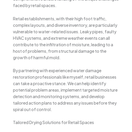
faced by retail spaces.
Retail establishments, with their high foot traffic,
complex layouts, and diverse inventory, are particularly
vulnerable to water-related issues. Leaky pipes, faulty
HVAC systems, and extreme weather events can all
contribute to the infiltration of moisture, leading to a
host of problems, from structural damage to the
growth of harmful mold.
By partnering with experienced water damage
restoration professionals like myself, retail businesses
can take a proactive stance. We can help identify
potential problem areas, implement targeted moisture
detection and monitoring systems, and develop
tailored action plans to address any issues before they
spiral out of control.
Tailored Drying Solutions for Retail Spaces