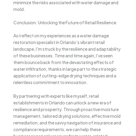
minimize the risks associated with water damage and
mold.
Conclusion: Unlocking the Future of Retail Resilience
As I reflect on my experiences as a water damage
restoration specialist in Orlando’s vibrant retail
landscape, I’m struck by the resilience and adaptability
of these businesses. Time and time again, I’ve seen
them bounce back from the devastating effects of
water infiltration, thanks in large part to the strategic
application of cutting-edge drying techniques and a
relentless commitment to innovation.
By partnering with experts like myself, retail
establishments in Orlando can unlock a new era of
resilience and prosperity. Through proactive moisture
management, tailored drying solutions, effective mold
remediation, and the savvy navigation of insurance and
compliance requirements, we can help these
businesses not only recover from water-related