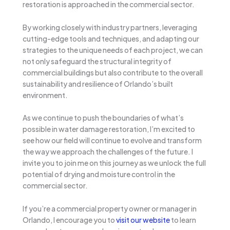
restoration is approached in the commercial sector.
By working closely with industry partners, leveraging
cutting-edge tools and techniques, and adapting our
strategies to the unique needs of each project, we can
not only safeguard the structural integrity of
commercial buildings but also contribute to the overall
sustainability and resilience of Orlando’s built
environment.
As we continue to push the boundaries of what’s
possible in water damage restoration, I’m excited to
see how our field will continue to evolve and transform
the way we approach the challenges of the future. I
invite you to join me on this journey as we unlock the full
potential of drying and moisture control in the
commercial sector.
If you’re a commercial property owner or manager in
Orlando, I encourage you to
visit our website
to learn