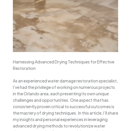
Harnessing Advanced Drying Techniques for Effective
Restoration
As an experienced water damage restoration specialist,
I’ve had the privilege of working on numerous projects
in the Orlando area, each presenting its own unique
challenges and opportunities. One aspect that has
consistently proven critical to successful outcomes is
the mastery of drying techniques. In this article, I’ll share
my insights and personal experiences in leveraging
advanced drying methods to revolutionize water