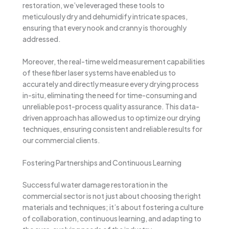
restoration, we’ve leveraged these tools to
meticulously dry and dehumidify intricate spaces,
ensuring that every nook and cranny is thoroughly
addressed.
Moreover, the real-time weld measurement capabilities
of these fiber laser systems have enabled us to
accurately and directly measure every drying process
in-situ, eliminating the need for time-consuming and
unreliable post-process quality assurance. This data-
driven approach has allowed us to optimize our drying
techniques, ensuring consistent and reliable results for
our commercial clients.
Fostering Partnerships and Continuous Learning
Successful water damage restoration in the
commercial sector is not just about choosing the right
materials and techniques; it’s about fostering a culture
of collaboration, continuous learning, and adapting to