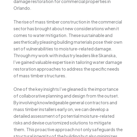
damage restoration for commercial properties in
Orlando.
The rise of mass timber construction in the commercial
sector has brought about new considerations when it
comes to water mitigation. These sustainable and
aesthetically pleasing building materials pose their own
set of vulnerabilities to moisture-related damage.
Through my work with industry leaders like Skanska,
I’ve gained valuable expertise in tailoring water damage
restoration approaches to address the specific needs
of mass timber structures.
One of the key insights I’ve gleaned is the importance
of collaborative planning and design from the outset.
By involving knowledgeable general contractors and
mass timber installers early on, we can develop a
detailed assessment of potential moisture-related
risks and devise customized solutions to mitigate
them. This proactive approach not only safeguards the
structural integrity of the building but also minimizes