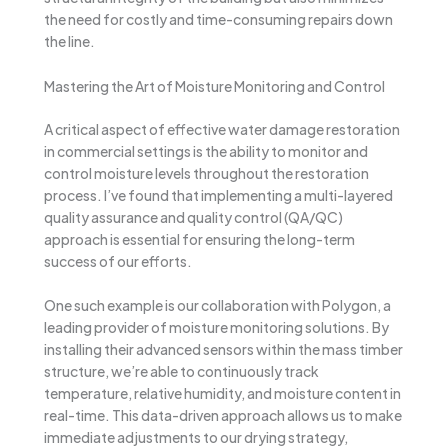
the need for costly and time-consuming repairs down
the line.
Mastering the Art of Moisture Monitoring and Control
A critical aspect of effective water damage restoration
in commercial settings is the ability to monitor and
control moisture levels throughout the restoration
process. I’ve found that implementing a multi-layered
quality assurance and quality control (QA/QC)
approach is essential for ensuring the long-term
success of our efforts.
One such example is our collaboration with Polygon, a
leading provider of moisture monitoring solutions. By
installing their advanced sensors within the mass timber
structure, we’re able to continuously track
temperature, relative humidity, and moisture content in
real-time. This data-driven approach allows us to make
immediate adjustments to our drying strategy,