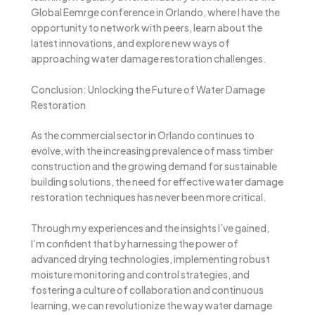
Global Eemrge conference in Orlando, where I have the
opportunity to network with peers, learn about the
latest innovations, and explore new ways of
approaching water damage restoration challenges.
Conclusion: Unlocking the Future of Water Damage
Restoration
As the commercial sector in Orlando continues to
evolve, with the increasing prevalence of mass timber
construction and the growing demand for sustainable
building solutions, the need for effective water damage
restoration techniques has never been more critical.
Through my experiences and the insights I’ve gained,
I’m confident that by harnessing the power of
advanced drying technologies, implementing robust
moisture monitoring and control strategies, and
fostering a culture of collaboration and continuous
learning, we can revolutionize the way water damage