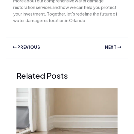
more about our comprehensive water damage
restoration services and how we can help you protect
your investment. Together, let’s redefine the future of
water damage restoration in Orlando.
PREVIOUS
NEXT
Related Posts