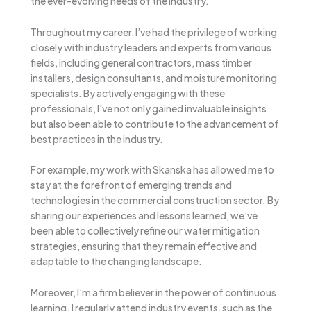
the ever-evolving needs of the industry.
Throughout my career, I’ve had the privilege of working
closely with industry leaders and experts from various
fields, including general contractors, mass timber
installers, design consultants, and moisture monitoring
specialists. By actively engaging with these
professionals, I’ve not only gained invaluable insights
but also been able to contribute to the advancement of
best practices in the industry.
For example, my work with Skanska has allowed me to
stay at the forefront of emerging trends and
technologies in the commercial construction sector. By
sharing our experiences and lessons learned, we’ve
been able to collectively refine our water mitigation
strategies, ensuring that they remain effective and
adaptable to the changing landscape.
Moreover, I’m a firm believer in the power of continuous
learning. I regularly attend industry events, such as the