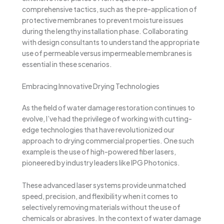
comprehensive tactics, such as the pre-application of
protective membranes to prevent moisture issues
during the lengthy installation phase. Collaborating
with design consultants to understand the appropriate
use of permeable versus impermeable membranes is
essential in these scenarios.
Embracing Innovative Drying Technologies
As the field of water damage restoration continues to
evolve, I’ve had the privilege of working with cutting-
edge technologies that have revolutionized our
approach to drying commercial properties. One such
example is the use of high-powered fiber lasers,
pioneered by industry leaders like IPG Photonics.
These advanced laser systems provide unmatched
speed, precision, and flexibility when it comes to
selectively removing materials without the use of
chemicals or abrasives. In the context of water damage