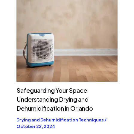
Safeguarding Your Space:
Understanding Drying and
Dehumidification in Orlando
Drying and Dehumidification Techniques
/
October 22, 2024