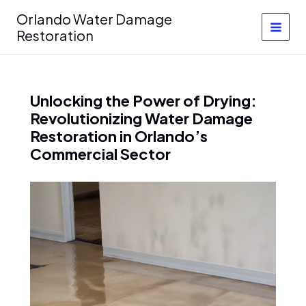
Skip
Orlando Water Damage
to
Restoration
content
Unlocking the Power of Drying:
Revolutionizing Water Damage
Restoration in Orlando’s
Commercial Sector