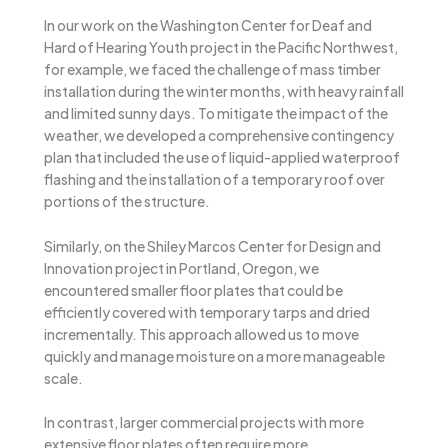
In our work on the Washington Center for Deaf and
Hard of Hearing Youth project in the Pacific Northwest,
for example, we faced the challenge of mass timber
installation during the winter months, with heavy rainfall
and limited sunny days. To mitigate the impact of the
weather, we developed a comprehensive contingency
plan that included the use of liquid-applied waterproof
flashing and the installation of a temporary roof over
portions of the structure.
Similarly, on the Shiley Marcos Center for Design and
Innovation project in Portland, Oregon, we
encountered smaller floor plates that could be
efficiently covered with temporary tarps and dried
incrementally. This approach allowed us to move
quickly and manage moisture on a more manageable
scale.
In contrast, larger commercial projects with more
extensive floor plates often require more