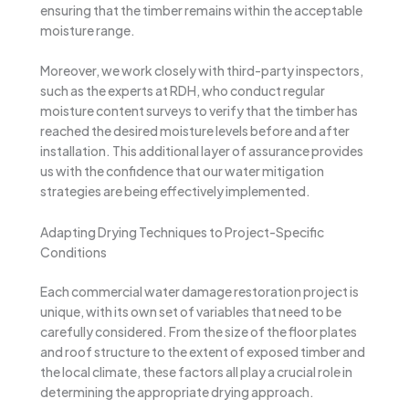
ensuring that the timber remains within the acceptable
moisture range.
Moreover, we work closely with third-party inspectors,
such as the experts at RDH, who conduct regular
moisture content surveys to verify that the timber has
reached the desired moisture levels before and after
installation. This additional layer of assurance provides
us with the confidence that our water mitigation
strategies are being effectively implemented.
Adapting Drying Techniques to Project-Specific
Conditions
Each commercial water damage restoration project is
unique, with its own set of variables that need to be
carefully considered. From the size of the floor plates
and roof structure to the extent of exposed timber and
the local climate, these factors all play a crucial role in
determining the appropriate drying approach.