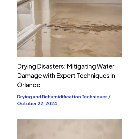
Drying Disasters: Mitigating Water
Damage with Expert Techniques in
Orlando
Drying and Dehumidification Techniques
/
October 22, 2024