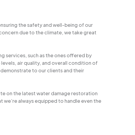
ensuring the safety and well-being of our
concern due to the climate, we take great
ng services, such as the ones offered by
vels, air quality, and overall condition of
o demonstrate to our clients and their
te on the latest water damage restoration
at we’re always equipped to handle even the