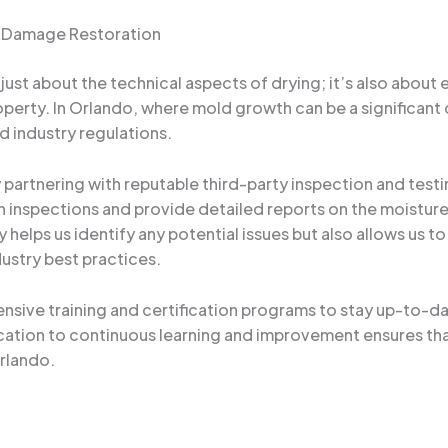
er Damage Restoration
ust about the technical aspects of drying; it’s also about 
perty. In Orlando, where mold growth can be a significant 
d industry regulations.
partnering with reputable third-party inspection and testi
inspections and provide detailed reports on the moisture le
 helps us identify any potential issues but also allows us t
dustry best practices.
sive training and certification programs to stay up-to-da
cation to continuous learning and improvement ensures th
rlando.