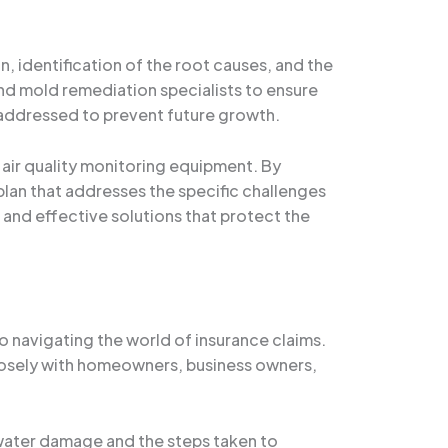
 identification of the root causes, and the
nd mold remediation specialists to ensure
e addressed to prevent future growth.
air quality monitoring equipment. By
lan that addresses the specific challenges
 and effective solutions that protect the
 navigating the world of insurance claims.
closely with homeowners, business owners,
water damage and the steps taken to