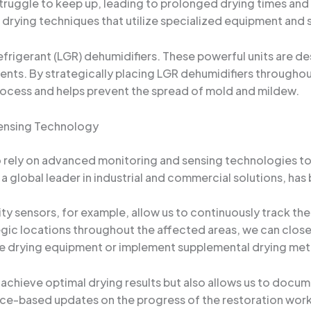
truggle to keep up, leading to prolonged drying times and
rying techniques that utilize specialized equipment and st
efrigerant (LGR) dehumidifiers. These powerful units are d
ments. By strategically placing LGR dehumidifiers througho
rocess and helps prevent the spread of mold and mildew.
ensing Technology
o rely on advanced monitoring and sensing technologies to
, a global leader in industrial and commercial solutions, has 
ty sensors, for example, allow us to continuously track t
tegic locations throughout the affected areas, we can clos
he drying equipment or implement supplemental drying me
 achieve optimal drying results but also allows us to docu
ence-based updates on the progress of the restoration work