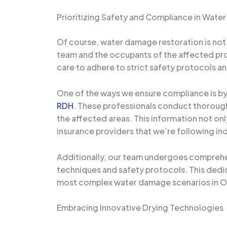
Prioritizing Safety and Compliance in Wat
Of course, water damage restoration is not j
team and the occupants of the affected pro
care to adhere to strict safety protocols an
One of the ways we ensure compliance is by 
RDH
. These professionals conduct thorough 
the affected areas. This information not only
insurance providers that we’re following in
Additionally, our team undergoes comprehen
techniques and safety protocols. This dedi
most complex water damage scenarios in O
Embracing Innovative Drying Technologies