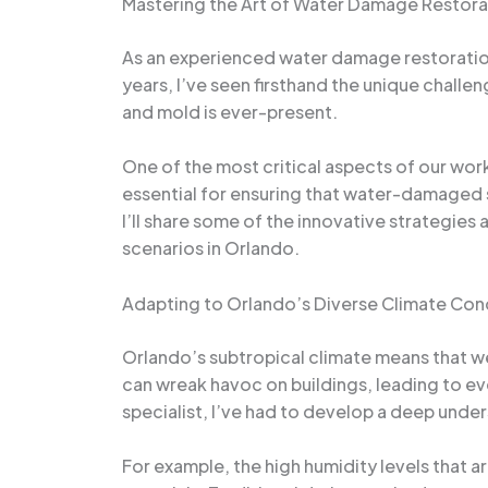
Mastering the Art of Water Damage Restora
As an experienced water damage restoration 
years, I’ve seen firsthand the unique challe
and mold is ever-present.
One of the most critical aspects of our work
essential for ensuring that water-damaged st
I’ll share some of the innovative strategi
scenarios in Orlando.
Adapting to Orlando’s Diverse Climate Con
Orlando’s subtropical climate means that we
can wreak havoc on buildings, leading to e
specialist, I’ve had to develop a deep unde
For example, the high humidity levels that 