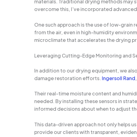
materials. Traditional drying methods may s
overcome this, I’ve incorporated advanced d
One such approach is the use of low-grain r
from the air, even in high-humidity environ
microclimate that accelerates the drying p
Leveraging Cutting-Edge Monitoring and S
In addition to our drying equipment, we als
damage restoration efforts.
Ingersoll Rand
Their real-time moisture content and humidi
needed. By installing these sensors in stra
informed decisions about when to adjust t
This data-driven approach not only helps us
provide our clients with transparent, evid