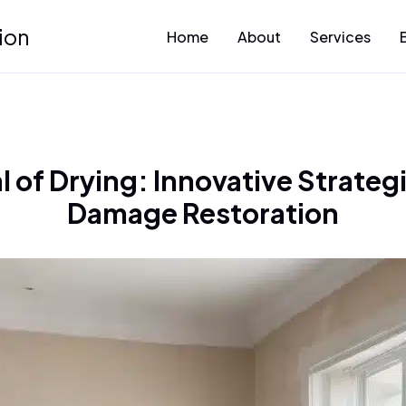
ion
Home
About
Services
l of Drying: Innovative Strateg
Damage Restoration