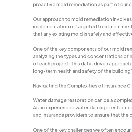
proactive mold remediation as part of our 
Our approach to mold remediation involves a
implementation of targeted treatment metho
that any existing mold is safely and effecti
One of the key components of our mold reme
analyzing the types and concentrations of 
of each project. This data-driven approach 
long-term health and safety of the building
Navigating the Complexities of Insurance C
Water damage restoration can be a complex 
As an experienced water damage restoration
and insurance providers to ensure that the c
One of the key challenges we often encount