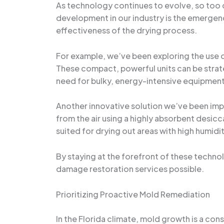
As technology continues to evolve, so too 
development in our industry is the emergen
effectiveness of the drying process.
For example, we’ve been exploring the use o
These compact, powerful units can be strate
need for bulky, energy-intensive equipment
Another innovative solution we’ve been impl
from the air using a highly absorbent desicc
suited for drying out areas with high humidi
By staying at the forefront of these techno
damage restoration services possible.
Prioritizing Proactive Mold Remediation
In the Florida climate, mold growth is a co