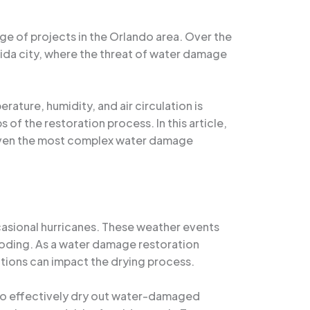
ge of projects in the Orlando area. Over the
orida city, where the threat of water damage
rature, humidity, and air circulation is
of the restoration process. In this article,
e even the most complex water damage
ccasional hurricanes. These weather events
ooding. As a water damage restoration
itions can impact the drying process.
g to effectively dry out water-damaged