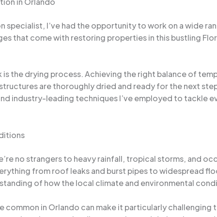
tion in Orlando
specialist, I’ve had the opportunity to work on a wide ran
nges that come with restoring properties in this bustling Fl
 is the drying process. Achieving the right balance of tempe
ructures are thoroughly dried and ready for the next steps 
es and industry-leading techniques I’ve employed to tackl
ditions
’re no strangers to heavy rainfall, tropical storms, and o
verything from roof leaks and burst pipes to widespread fl
rstanding of how the local climate and environmental cond
are common in Orlando can make it particularly challengin