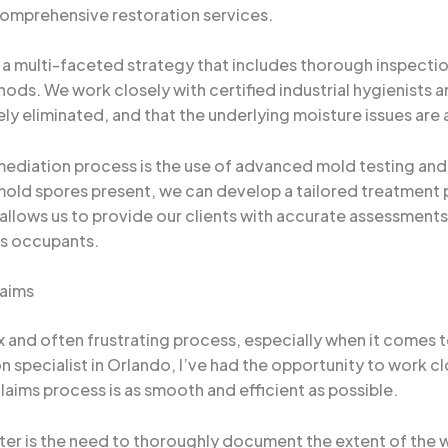
comprehensive restoration services.
 multi-faceted strategy that includes thorough inspection,
ds. We work closely with certified industrial hygienists a
vely eliminated, and that the underlying moisture issues ar
diation process is the use of advanced mold testing and 
mold spores present, we can develop a tailored treatment p
allows us to provide our clients with accurate assessments
’s occupants.
laims
and often frustrating process, especially when it comes to
 specialist in Orlando, I’ve had the opportunity to work 
laims process is as smooth and efficient as possible.
er is the need to thoroughly document the extent of the 