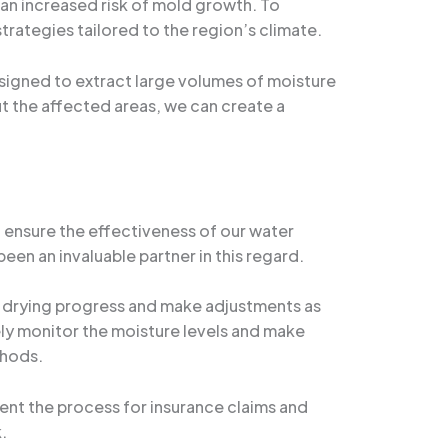
 an increased risk of mold growth. To
rategies tailored to the region’s climate.
esigned to extract large volumes of moisture
ut the affected areas, we can create a
 ensure the effectiveness of our water
been an invaluable partner in this regard.
he drying progress and make adjustments as
ely monitor the moisture levels and make
thods.
ment the process for insurance claims and
.