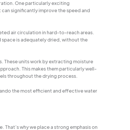
tion. One particularly exciting
 can significantly improve the speed and
ted air circulation in hard-to-reach areas.
 space is adequately dried, without the
s. These units work by extracting moisture
 approach. This makes them particularly well-
evels throughout the drying process.
lando the most efficient and effective water
ge. That’s why we place a strong emphasis on