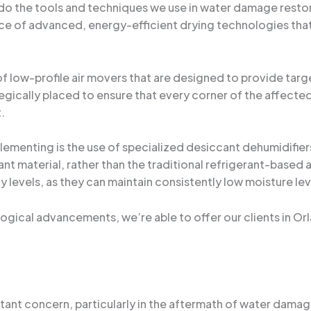
do the tools and techniques we use in water damage restora
ce of advanced, energy-efficient drying technologies that
f low-profile air movers that are designed to provide targe
gically placed to ensure that every corner of the affected
.
ementing is the use of specialized desiccant dehumidifier
ant material, rather than the traditional refrigerant-based
ty levels, as they can maintain consistently low moisture l
logical advancements, we’re able to offer our clients in Or
nstant concern, particularly in the aftermath of water dama