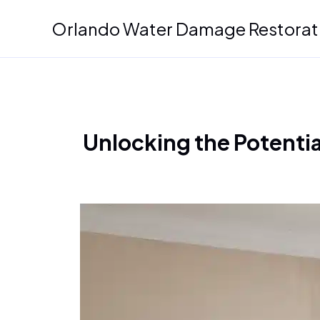
Skip
Orlando Water Damage Restorat
to
content
Unlocking the Potentia