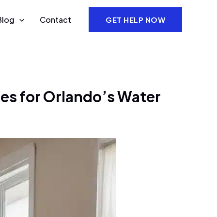
Blog
Contact
GET HELP NOW
ies for Orlando’s Water