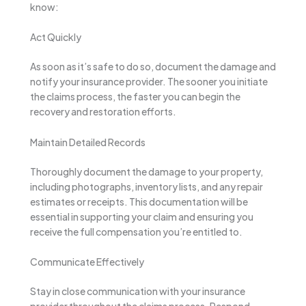
know:
Act Quickly
As soon as it’s safe to do so, document the damage and
notify your insurance provider. The sooner you initiate
the claims process, the faster you can begin the
recovery and restoration efforts.
Maintain Detailed Records
Thoroughly document the damage to your property,
including photographs, inventory lists, and any repair
estimates or receipts. This documentation will be
essential in supporting your claim and ensuring you
receive the full compensation you’re entitled to.
Communicate Effectively
Stay in close communication with your insurance