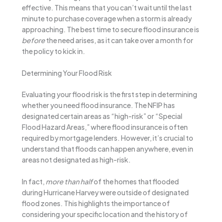
effective. This means that you can’t wait until the last
minute to purchase coverage when a storm is already
approaching. The best time to secure flood insurance is
before
the need arises, as it can take over a month for
the policy to kick in.
Determining Your Flood Risk
Evaluating your flood risk is the first step in determining
whether you need flood insurance. The NFIP has
designated certain areas as “high-risk” or “Special
Flood Hazard Areas,” where flood insurance is often
required by mortgage lenders. However, it’s crucial to
understand that floods can happen anywhere, even in
areas not designated as high-risk.
In fact,
more than half
of the homes that flooded
during Hurricane Harvey were outside of designated
flood zones. This highlights the importance of
considering your specific location and the history of