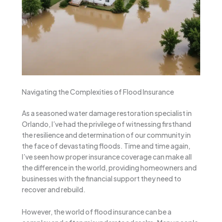
Navigating the Complexities of Flood Insurance
As a seasoned water damage restoration specialist in
Orlando, I’ve had the privilege of witnessing firsthand
the resilience and determination of our community in
the face of devastating floods. Time and time again,
I’ve seen how proper insurance coverage can make all
the difference in the world, providing homeowners and
businesses with the financial support they need to
recover and rebuild.
However, the world of flood insurance can be a