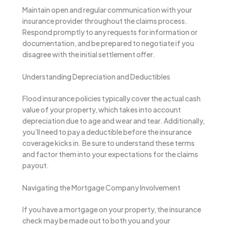
Maintain open and regular communication with your
insurance provider throughout the claims process.
Respond promptly to any requests for information or
documentation, and be prepared to negotiate if you
disagree with the initial settlement offer.
Understanding Depreciation and Deductibles
Flood insurance policies typically cover the actual cash
value of your property, which takes into account
depreciation due to age and wear and tear. Additionally,
you’ll need to pay a deductible before the insurance
coverage kicks in. Be sure to understand these terms
and factor them into your expectations for the claims
payout.
Navigating the Mortgage Company Involvement
If you have a mortgage on your property, the insurance
check may be made out to both you and your