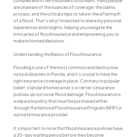
complex and often misunderstood realm. Many people
are unaware of the nuances of coverage, the claims
process, and the critical steps to take in the aftermath
of a flood. That’s why I’m excited to share my personal
experiences and insights, helping you navigate the
intricacies of flood insurance and empowering you to
make informed decisions.
Understanding the Basics of Flood Insurance
Flooding is one of the most common and destructive
natural disasters in Florida, and it’s crucial to have the
right insurance coverage in place. Contrary to popular
belief, standard homeowner’s or renter’s insurance
policies
do not
cover flood damage. Flood insurance is
a separate policy that must be purchased either
through the National Flood Insurance Program (NFIP) or
a private insurance provider.
It’s important to note that flood insurance policies have
a 30-day waiting period before they become