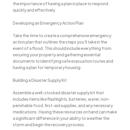
the importance of having a plan in place to respond
quickly and effectively.
Developing an Emergency Action Plan
Take the time to create a comprehensive emergency
action plan that outlines the steps you’ll take in the
event of a flood. This should include everything from
securing your property and gathering essential
documents to identifying safe evacuation routes and
having a plan for temporary housing.
Building a Disaster Supply Kit
Assemble a well-stocked disaster supply kit that
includes items like flashlights, batteries, water, non-
perishable food, first-aid supplies, and any necessary
medications. Having these resources on hand can make
a significant difference in your ability to weather the
storm and begin the recovery process.