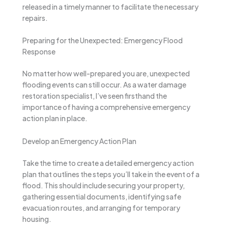
released in a timely manner to facilitate the necessary
repairs.
Preparing for the Unexpected: Emergency Flood
Response
No matter how well-prepared you are, unexpected
flooding events can still occur. As a water damage
restoration specialist, I’ve seen firsthand the
importance of having a comprehensive emergency
action plan in place.
Develop an Emergency Action Plan
Take the time to create a detailed emergency action
plan that outlines the steps you’ll take in the event of a
flood. This should include securing your property,
gathering essential documents, identifying safe
evacuation routes, and arranging for temporary
housing.