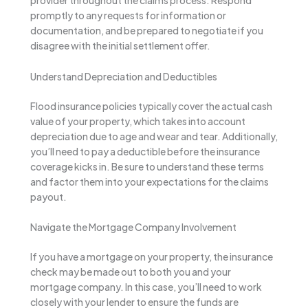
provider throughout the claims process. Respond
promptly to any requests for information or
documentation, and be prepared to negotiate if you
disagree with the initial settlement offer.
Understand Depreciation and Deductibles
Flood insurance policies typically cover the actual cash
value of your property, which takes into account
depreciation due to age and wear and tear. Additionally,
you’ll need to pay a deductible before the insurance
coverage kicks in. Be sure to understand these terms
and factor them into your expectations for the claims
payout.
Navigate the Mortgage Company Involvement
If you have a mortgage on your property, the insurance
check may be made out to both you and your
mortgage company. In this case, you’ll need to work
closely with your lender to ensure the funds are