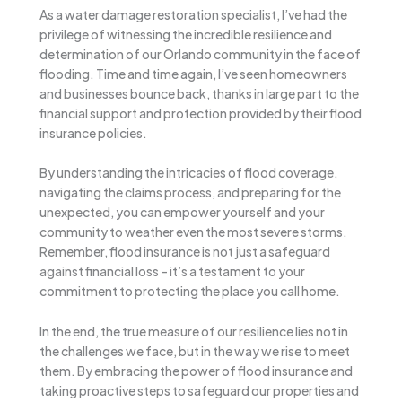
As a water damage restoration specialist, I’ve had the
privilege of witnessing the incredible resilience and
determination of our Orlando community in the face of
flooding. Time and time again, I’ve seen homeowners
and businesses bounce back, thanks in large part to the
financial support and protection provided by their flood
insurance policies.
By understanding the intricacies of flood coverage,
navigating the claims process, and preparing for the
unexpected, you can empower yourself and your
community to weather even the most severe storms.
Remember, flood insurance is not just a safeguard
against financial loss – it’s a testament to your
commitment to protecting the place you call home.
In the end, the true measure of our resilience lies not in
the challenges we face, but in the way we rise to meet
them. By embracing the power of flood insurance and
taking proactive steps to safeguard our properties and