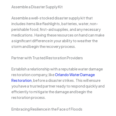
Assemble a Disaster Supply Kit
Assemble a well-stocked disaster supply kit that
includes items like flashlights, batteries, water, non-
perishable food, first-aid supplies, and any necessary
medications. Having these resources on hand can make
a significant difference in your ability to weather the
storm and begin the recovery process.
Partner with Trusted Restoration Providers
Establish a relationship with a reputable water damage
restoration company, like
Orlando Water Damage
Restoration
, before a disaster strikes. This will ensure
you have a trusted partner ready to respond quickly and
efficiently to mitigate the damage and begin the
restoration process.
Embracing Resilience in the Face of Floods