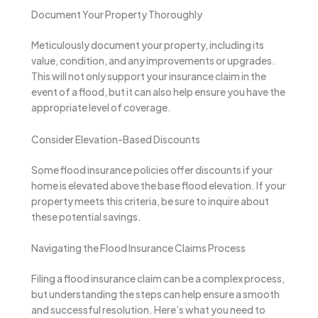
Document Your Property Thoroughly
Meticulously document your property, including its
value, condition, and any improvements or upgrades.
This will not only support your insurance claim in the
event of a flood, but it can also help ensure you have the
appropriate level of coverage.
Consider Elevation-Based Discounts
Some flood insurance policies offer discounts if your
home is elevated above the base flood elevation. If your
property meets this criteria, be sure to inquire about
these potential savings.
Navigating the Flood Insurance Claims Process
Filing a flood insurance claim can be a complex process,
but understanding the steps can help ensure a smooth
and successful resolution. Here’s what you need to