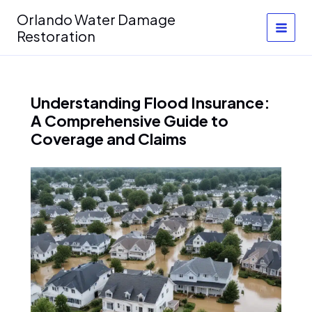
Skip
Orlando Water Damage
to
Restoration
content
Understanding Flood Insurance:
A Comprehensive Guide to
Coverage and Claims