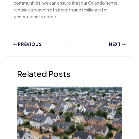
communities, we can ensure that our Orlando home
remains a beacon of strength and resilience for
generations to come.
PREVIOUS
NEXT
Related Posts