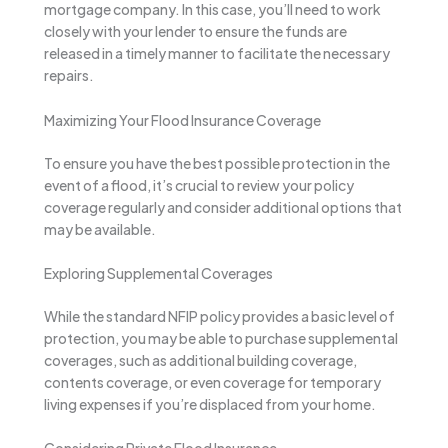
mortgage company. In this case, you’ll need to work
closely with your lender to ensure the funds are
released in a timely manner to facilitate the necessary
repairs.
Maximizing Your Flood Insurance Coverage
To ensure you have the best possible protection in the
event of a flood, it’s crucial to review your policy
coverage regularly and consider additional options that
may be available.
Exploring Supplemental Coverages
While the standard NFIP policy provides a basic level of
protection, you may be able to purchase supplemental
coverages, such as additional building coverage,
contents coverage, or even coverage for temporary
living expenses if you’re displaced from your home.