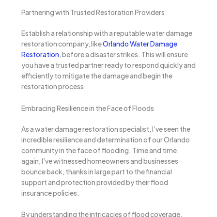
Partnering with Trusted Restoration Providers
Establish a relationship with a reputable water damage
restoration company, like
Orlando Water Damage
Restoration
, before a disaster strikes. This will ensure
you have a trusted partner ready to respond quickly and
efficiently to mitigate the damage and begin the
restoration process.
Embracing Resilience in the Face of Floods
As a water damage restoration specialist, I’ve seen the
incredible resilience and determination of our Orlando
community in the face of flooding. Time and time
again, I’ve witnessed homeowners and businesses
bounce back, thanks in large part to the financial
support and protection provided by their flood
insurance policies.
By understanding the intricacies of flood coverage,