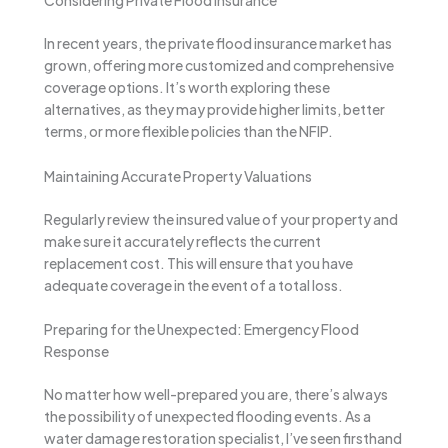
Considering Private Flood Insurance
In recent years, the private flood insurance market has
grown, offering more customized and comprehensive
coverage options. It’s worth exploring these
alternatives, as they may provide higher limits, better
terms, or more flexible policies than the NFIP.
Maintaining Accurate Property Valuations
Regularly review the insured value of your property and
make sure it accurately reflects the current
replacement cost. This will ensure that you have
adequate coverage in the event of a total loss.
Preparing for the Unexpected: Emergency Flood
Response
No matter how well-prepared you are, there’s always
the possibility of unexpected flooding events. As a
water damage restoration specialist, I’ve seen firsthand