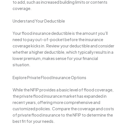
to add, such as increased building limits or contents
coverage.
Understand Your Deductible
Your flood insurance deductible is the amount you’ll
need to pay out-of-pocket before the insurance
coverage kicks in. Review your deductible and consider
whether a higher deductible, which typically results in a
lower premium, makes sense for your financial
situation.
Explore Private Flood Insurance Options
While the NFIP provides a basic level of flood coverage,
the private flood insurance market has expanded in
recent years, offering more comprehensive and
customized policies. Compare the coverage and costs
of private flood insurance to the NFIP to determine the
best fit for your needs.