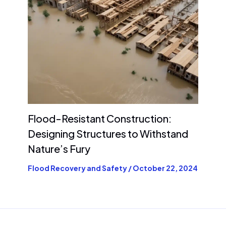
Flood-Resistant Construction:
Designing Structures to Withstand
Nature’s Fury
Flood Recovery and Safety
/
October 22, 2024