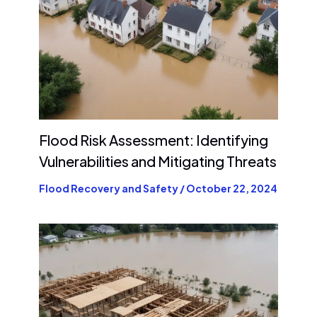
Flood Risk Assessment: Identifying
Vulnerabilities and Mitigating Threats
Flood Recovery and Safety
/
October 22, 2024