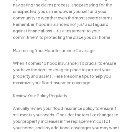
navigating the claims process, and preparing for the
unexpected, you can empower yourself and your
community to weather even the most severe storms.
Remember, flood insurance is not just a safeguard
against financial loss – it’s a testament to your
commitment to protecting the place you call home.
Maximizing Your Flood Insurance Coverage
When it comes to flood insurance, it’s crucial to ensure
you have the right coverage in place to protect your
property and assets. Here are some tips to help you
maximize your flood insurance coverage:
Review Your Policy Regularly
Annually review your flood insurance policy to ensure it
still meets your needs. Consider factors like changes to
your property, increases in the replacement cost of
your home, and any additional coverages you may want