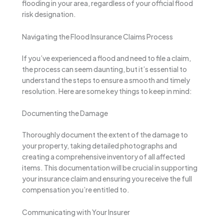
flooding in your area, regardless of your official flood
risk designation.
Navigating the Flood Insurance Claims Process
If you’ve experienced a flood and need to file a claim,
the process can seem daunting, but it’s essential to
understand the steps to ensure a smooth and timely
resolution. Here are some key things to keep in mind:
Documenting the Damage
Thoroughly document the extent of the damage to
your property, taking detailed photographs and
creating a comprehensive inventory of all affected
items. This documentation will be crucial in supporting
your insurance claim and ensuring you receive the full
compensation you’re entitled to.
Communicating with Your Insurer