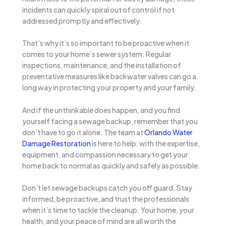
incidents can quickly spiral out of control if not
addressed promptly and effectively.
That’s why it’s so important to be proactive when it
comes to your home’s sewer system. Regular
inspections, maintenance, and the installation of
preventative measures like backwater valves can go a
long way in protecting your property and your family.
And if the unthinkable does happen, and you find
yourself facing a sewage backup, remember that you
don’t have to go it alone. The team at
Orlando Water
Damage Restoration
is here to help, with the expertise,
equipment, and compassion necessary to get your
home back to normal as quickly and safely as possible.
Don’t let sewage backups catch you off guard. Stay
informed, be proactive, and trust the professionals
when it’s time to tackle the cleanup. Your home, your
health, and your peace of mind are all worth the