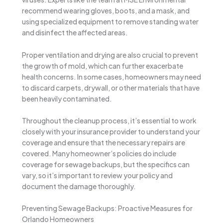
recommend wearing gloves, boots, and a mask, and
using specialized equipment to remove standing water
and disinfect the affected areas.
Proper ventilation and drying are also crucial to prevent
the growth of mold, which can further exacerbate
health concerns. In some cases, homeowners may need
to discard carpets, drywall, or other materials that have
been heavily contaminated.
Throughout the cleanup process, it’s essential to work
closely with your insurance provider to understand your
coverage and ensure that the necessary repairs are
covered. Many homeowner’s policies do include
coverage for sewage backups, but the specifics can
vary, so it’s important to review your policy and
document the damage thoroughly.
Preventing Sewage Backups: Proactive Measures for
Orlando Homeowners