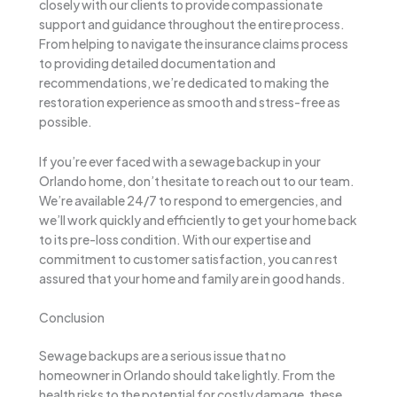
closely with our clients to provide compassionate
support and guidance throughout the entire process.
From helping to navigate the insurance claims process
to providing detailed documentation and
recommendations, we’re dedicated to making the
restoration experience as smooth and stress-free as
possible.
If you’re ever faced with a sewage backup in your
Orlando home, don’t hesitate to reach out to our team.
We’re available 24/7 to respond to emergencies, and
we’ll work quickly and efficiently to get your home back
to its pre-loss condition. With our expertise and
commitment to customer satisfaction, you can rest
assured that your home and family are in good hands.
Conclusion
Sewage backups are a serious issue that no
homeowner in Orlando should take lightly. From the
health risks to the potential for costly damage, these