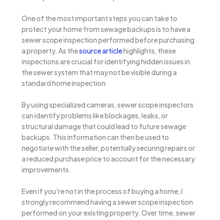
One of the most important steps you can take to
protect your home from sewage backups is to have a
sewer scope inspection performed before purchasing
a property. As the
source article
highlights, these
inspections are crucial for identifying hidden issues in
the sewer system that may not be visible during a
standard home inspection.
By using specialized cameras, sewer scope inspectors
can identify problems like blockages, leaks, or
structural damage that could lead to future sewage
backups. This information can then be used to
negotiate with the seller, potentially securing repairs or
a reduced purchase price to account for the necessary
improvements.
Even if you’re not in the process of buying a home, I
strongly recommend having a sewer scope inspection
performed on your existing property. Over time, sewer