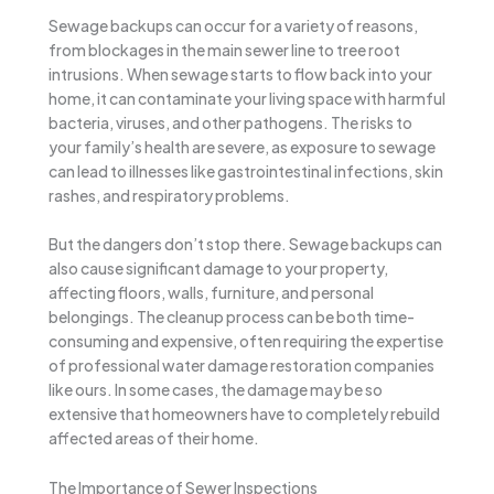
Sewage backups can occur for a variety of reasons,
from blockages in the main sewer line to tree root
intrusions. When sewage starts to flow back into your
home, it can contaminate your living space with harmful
bacteria, viruses, and other pathogens. The risks to
your family’s health are severe, as exposure to sewage
can lead to illnesses like gastrointestinal infections, skin
rashes, and respiratory problems.
But the dangers don’t stop there. Sewage backups can
also cause significant damage to your property,
affecting floors, walls, furniture, and personal
belongings. The cleanup process can be both time-
consuming and expensive, often requiring the expertise
of professional water damage restoration companies
like ours. In some cases, the damage may be so
extensive that homeowners have to completely rebuild
affected areas of their home.
The Importance of Sewer Inspections