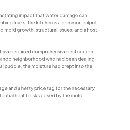
evastating impact that water damage can
bing leaks, the kitchen is a common culprit
o mold growth, structural issues, and a host
t have required comprehensive restoration
 Orlando neighborhood who had been dealing
nal puddle, the moisture had crept into the
age and a hefty price tag for the necessary
ential health risks posed by the mold