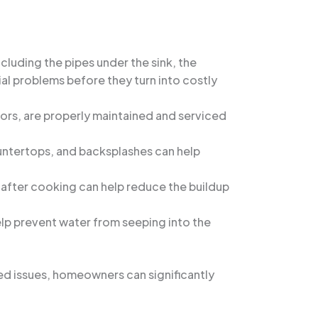
cluding the pipes under the sink, the
al problems before they turn into costly
tors, are properly maintained and serviced
ountertops, and backsplashes can help
d after cooking can help reduce the buildup
help prevent water from seeping into the
ed issues, homeowners can significantly