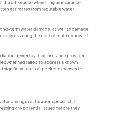
 the difference when filing an insurance
itten estimates from reputable water
or long-term water damage, as well as damage
rs only covering the cost of mold removal if
diation denied by their insurance provider.
meowner had failed to address a known
and significant out-of-pocket expenses for
water damage restoration specialist, I
ssing any potential issues before they