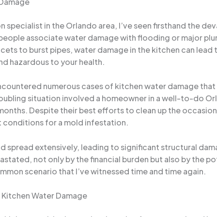
r Damage
specialist in the Orlando area, I’ve seen firsthand the d
eople associate water damage with flooding or major plum
ets to burst pipes, water damage in the kitchen can lead t
nd hazardous to your health.
ve encountered numerous cases of kitchen water damage tha
troubling situation involved a homeowner in a well-to-do
r months. Despite their best efforts to clean up the occasio
 conditions for a mold infestation.
 spread extensively, leading to significant structural dam
ted, not only by the financial burden but also by the pot
common scenario that I’ve witnessed time and time again.
f Kitchen Water Damage