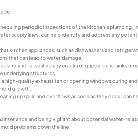
lude:
cheduling periodic inspections of the kitchen’s plumbing, in
ter supply lines, can help identify and address any potenti
 that kitchen appliances, such as dishwashers and refrigera
ons that can lead to water damage.
hecking and re-sealing any cracks or gaps around sinks, c
e underlying structures.
in a high-quality exhaust fan or opening windows during an
 mold growth.
leaning up spills and overflows as soon as they occur can 
aintenance and being vigilant about potential water-relat
 mold problems down the line.