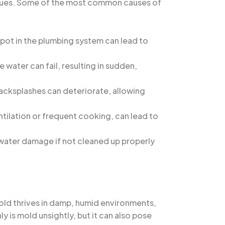
 issues. Some of the most common causes of
spot in the plumbing system can lead to
 water can fail, resulting in sudden,
backsplashes can deteriorate, allowing
ntilation or frequent cooking, can lead to
o water damage if not cleaned up properly
old thrives in damp, humid environments,
ly is mold unsightly, but it can also pose