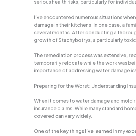
serious health risks, particularly for indiv
I’ve encountered numerous situations wher
damage in their kitchens. In one case, a fam
several months. After conducting a thorough
growth of Stachybotrys, a particularly toxic
The remediation process was extensive, requ
temporarily relocate while the work was bei
importance of addressing water damage iss
Preparing for the Worst: Understanding In
When it comes to water damage and mold re
insurance claims. While many standard home
covered can vary widely.
One of the key things I’ve learned in my ex