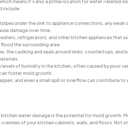
e, which means it’s also a prime location for water-related
d include:
 pipes under the sink to appliance connections, any weak 
cause damage over time.
washers, refrigerators, and other kitchen appliances that use
 flood the surrounding area.
me, the caulking and seals around sinks, countertops, and 
aterials.
h levels of humidity in the kitchen, often caused by poor ve
 can foster mold growth.
appen, and even a small spill or overflow can contribute t
kitchen water damage is the potential for mold growth. M
 crannies of your kitchen cabinets, walls, and floors. Not on