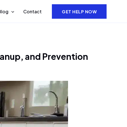
Blog
Contact
GET HELP NOW
eanup, and Prevention