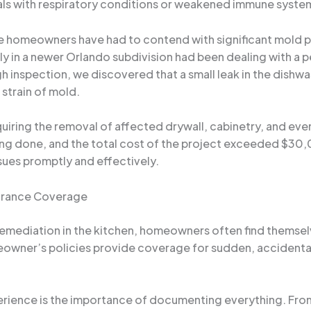
iduals with respiratory conditions or weakened immune syste
e homeowners have had to contend with significant mold
ily in a newer Orlando subdivision had been dealing with a p
 inspection, we discovered that a small leak in the dishw
 strain of mold.
iring the removal of affected drywall, cabinetry, and even
ng done, and the total cost of the project exceeded $30,0
ues promptly and effectively.
surance Coverage
mediation in the kitchen, homeowners often find themsel
owner’s policies provide coverage for sudden, accidental
perience is the importance of documenting everything. From