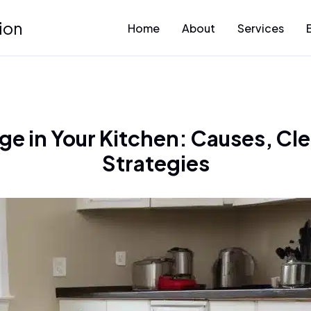
ion
Home
About
Services
e in Your Kitchen: Causes, Cl
Strategies