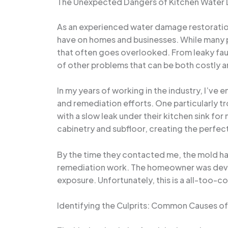
The Unexpected Dangers of Kitchen Wate
As an experienced water damage restoration 
have on homes and businesses. While many p
that often goes overlooked. From leaky fauc
of other problems that can be both costly a
In my years of working in the industry, I’
and remediation efforts. One particularly 
with a slow leak under their kitchen sink fo
cabinetry and subfloor, creating the perfect
By the time they contacted me, the mold had
remediation work. The homeowner was devasta
exposure. Unfortunately, this is a all-too-
Identifying the Culprits: Common Causes o