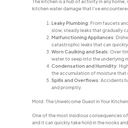
The kitchen is a hub of activity in any hom
kitchen water damage that I’ve encountere
Leaky Plumbing
: From faucets and
slow, steady leaks that gradually 
Malfunctioning Appliances
: Dish
catastrophic leaks that can quickly
Worn Caulking and Seals
: Over ti
water to seep into the underlying m
Condensation and Humidity
: Hig
the accumulation of moisture that
Spills and Overflows
: Accidents h
and promptly.
Mold: The Unwelcome Guest in Your Kitchen
One of the most insidious consequences of 
and it can quickly take hold in the nooks and