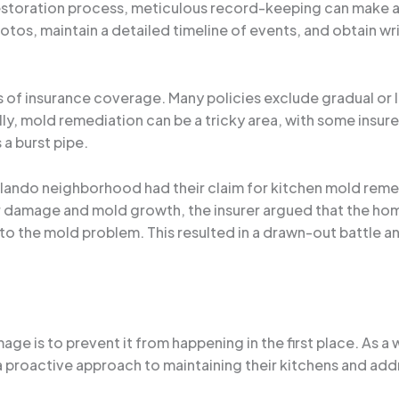
estoration process, meticulous record-keeping can make all
tos, maintain a detailed timeline of events, and obtain wr
ions of insurance coverage. Many policies exclude gradual 
ly, mold remediation can be a tricky area, with some insure
s a burst pipe.
 Orlando neighborhood had their claim for kitchen mold reme
 damage and mold growth, the insurer argued that the ho
d to the mold problem. This resulted in a drawn-out battle 
ge is to prevent it from happening in the first place. As a 
oactive approach to maintaining their kitchens and addre