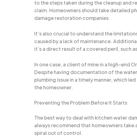
to the steps taken during the cleanup and r
claim. Homeowners should take detailed pho
damage restoration companies.
It’s also crucial to understand the limitat
caused by a lack of maintenance. Additional
it’s a direct result of a covered peril, such a
In one case, a client of mine in a high-end
Despite having documentation of the water
plumbing issue in a timely manner, which le
the homeowner.
Preventing the Problem Before It Starts
The best way to deal with kitchen water dama
always recommend that homeowners take a pr
spiral out of control.