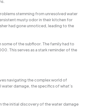
ms.
 problems stemming from unresolved water
ersistent musty odor in their kitchen for
asher had gone unnoticed, leading to the
 some of the subfloor. The family had to
00. This serves as a stark reminder of the
ves navigating the complex world of
 water damage, the specifics of what’s
 the initial discovery of the water damage