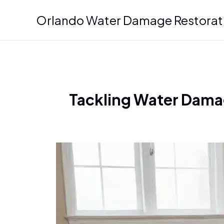
Skip
Orlando Water Damage Restorat
to
content
Tackling Water Damag