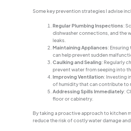
Some key prevention strategies I advise inc
Regular Plumbing Inspections
: S
dishwasher connections, and the wa
leaks.
Maintaining Appliances
: Ensuring
can help prevent sudden malfuncti
Caulking and Sealing
: Regularly c
prevent water from seeping into th
Improving Ventilation
: Investing 
of humidity that can contribute to
Addressing Spills Immediately
: C
floor or cabinetry.
By taking a proactive approach to kitchen m
reduce the risk of costly water damage and