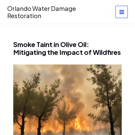
Skip
Orlando Water Damage
to
Restoration
content
Smoke Taint in Olive Oil:
Mitigating the Impact of Wildfires