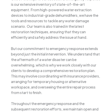
is our extensive inventory of state-of-the-art
equipment. From high-powered water extraction
devices to industrial-grade dehumidifiers, we have the
tools and resources to tackle any water damage
scenario. Our team is also trained in the latest
restoration techniques, ensuring that they can
efficiently and safely address the issue at hand.
But our commitment to emergency response extends
beyond just the initial intervention. We understand that
the aftermath of a water disaster can be
overwhelming, which is why we work closely with our
clients to develop a comprehensive restoration plan.
This may involve coordinating with insurance providers,
arranging for temporary housing or alternative
workspace, and overseeing the entire repair process
from start to finish.
Throughout the emergency response and the
subsequent restoration efforts, we maintain open and