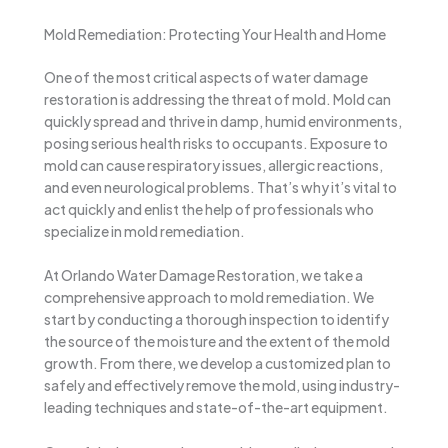
Mold Remediation: Protecting Your Health and Home
One of the most critical aspects of water damage
restoration is addressing the threat of mold. Mold can
quickly spread and thrive in damp, humid environments,
posing serious health risks to occupants. Exposure to
mold can cause respiratory issues, allergic reactions,
and even neurological problems. That’s why it’s vital to
act quickly and enlist the help of professionals who
specialize in mold remediation.
At Orlando Water Damage Restoration, we take a
comprehensive approach to mold remediation. We
start by conducting a thorough inspection to identify
the source of the moisture and the extent of the mold
growth. From there, we develop a customized plan to
safely and effectively remove the mold, using industry-
leading techniques and state-of-the-art equipment.