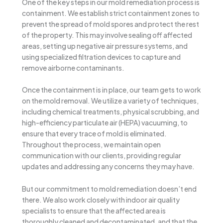
One of the key steps in our mold remediation process is
containment. We establish strict containment zones to
prevent the spread of mold spores and protect the rest
of the property. This may involve sealing off affected
areas, setting up negative air pressure systems, and
using specialized filtration devices to capture and
remove airborne contaminants.
Once the containment is in place, our team gets to work
on the mold removal. We utilize a variety of techniques,
including chemical treatments, physical scrubbing, and
high-efficiency particulate air (HEPA) vacuuming, to
ensure that every trace of mold is eliminated.
Throughout the process, we maintain open
communication with our clients, providing regular
updates and addressing any concerns they may have.
But our commitment to mold remediation doesn’t end
there. We also work closely with indoor air quality
specialists to ensure that the affected area is
thoroughly cleaned and decontaminated, and that the