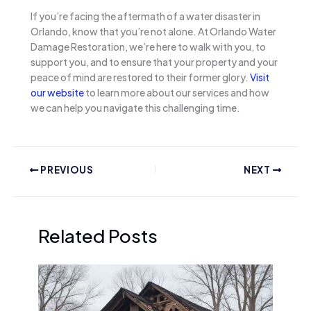
If you’re facing the aftermath of a water disaster in
Orlando, know that you’re not alone. At Orlando Water
Damage Restoration, we’re here to walk with you, to
support you, and to ensure that your property and your
peace of mind are restored to their former glory.
Visit
our website
to learn more about our services and how
we can help you navigate this challenging time.
PREVIOUS
NEXT
Related Posts