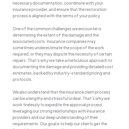
necessary documentation, coordinate with your
insurance provider, and ensure that the restoration
process is aligned with the terms of your policy.
One of the common challenges we encounter is
determining the extent of the damage and the
associated costs. Insurance companies may
sometimes underestimate the scope of the work
required, or they may dispute the necessity of certain
repairs. That’s why we take a meticulous approach to
documenting the damage and providing detailed cost
estimates, backed by industry-standard pricing and
protocols.
We also understand that the insurance claim process
can be a lengthy and stressful ordeal. That’s why we
work tirelessly to expedite the approval process,
leveraging our strong relationships with insurance
providers and our deep understanding of their
requirements. Our goal is to help our clients get the