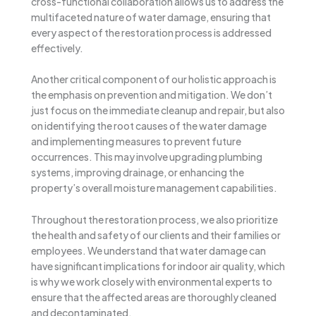
cross-functional collaboration allows us to address the
multifaceted nature of water damage, ensuring that
every aspect of the restoration process is addressed
effectively.
Another critical component of our holistic approach is
the emphasis on prevention and mitigation. We don’t
just focus on the immediate cleanup and repair, but also
on identifying the root causes of the water damage
and implementing measures to prevent future
occurrences. This may involve upgrading plumbing
systems, improving drainage, or enhancing the
property’s overall moisture management capabilities.
Throughout the restoration process, we also prioritize
the health and safety of our clients and their families or
employees. We understand that water damage can
have significant implications for indoor air quality, which
is why we work closely with environmental experts to
ensure that the affected areas are thoroughly cleaned
and decontaminated.