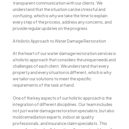
transparent communication with our clients. We
understand that the situation can be stressful and
confusing, which is why we take the time to explain
every step of the process, address any concerns, and
provide regular updates on the progress.
A Holistic Approach to Water Damage Restoration
At the heart of our water damage restoration services is
a holistic approach that considers the unique needs and
challenges of each client. We understand that every
property and every situation is different, which is why
we tailor our solutions to meet the specific
requirements of the task at hand.
One of the key aspects of our holistic approach is the
integration of different disciplines. Our team includes
not just water damage restoration specialists, but also
mold remediation experts, indoor air quality
professionals, and insurance claim specialists. This