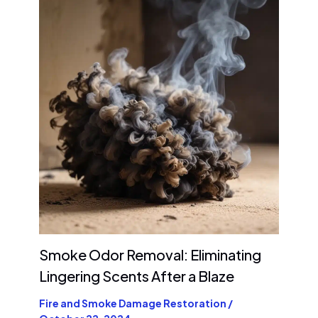
Smoke Odor Removal: Eliminating
Lingering Scents After a Blaze
Fire and Smoke Damage Restoration
/