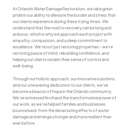
At Orlando Water Damage Restoration, we take great
pride in our ability to alleviate the burden and stress that
our clients experience during these trying times. We
understand that the road to recovery can be long and
arduous, which is why we approach each project with
empathy, compassion, and a deep commitment to
excellence. We’re not just restoring properties – we’re
restoring peace of mind, rebuilding confidence, and
helping our clients reclaim their sense of control and
well-being.
Through our holistic approach, our innovative solutions,
and our unwavering dedication to our clients, we’ve
become a beacon of hope in the Orlando community.
We’ve witnessed firsthand the transformative power of
our work, as we’ve helped families and businesses
bounce back from the devastating effects of water
damage and emerge stronger and more resilient than
ever before.