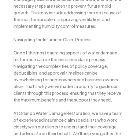
necessary steps are taken to prevent future mold
growth. This may include addressing the root cause of
the moisture problem, improving ventilation, and
implementing humidity control measures.
Navigating the Insurance Claim Process
One of the most daunting aspects of water damage
restoration can be the insurance claim process.
Navigating the complexities of policy coverage,
deductibles, and approval timelines can be
overwhelming for homeowners and business owners
alike. That’s why we’ve made it a priority to guide our
clients through this process, ensuring that they receive
the maximum benefits and the support they need.
At Orlando Water Damage Restoration, we have a team
of experienced insurance claim specialists who work
closely with our clients to understand their coverage
and advocate on their behalf. We’ll help you gather the