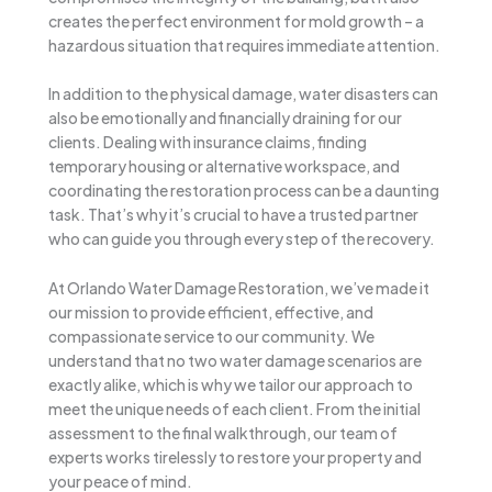
creates the perfect environment for mold growth – a
hazardous situation that requires immediate attention.
In addition to the physical damage, water disasters can
also be emotionally and financially draining for our
clients. Dealing with insurance claims, finding
temporary housing or alternative workspace, and
coordinating the restoration process can be a daunting
task. That’s why it’s crucial to have a trusted partner
who can guide you through every step of the recovery.
At Orlando Water Damage Restoration, we’ve made it
our mission to provide efficient, effective, and
compassionate service to our community. We
understand that no two water damage scenarios are
exactly alike, which is why we tailor our approach to
meet the unique needs of each client. From the initial
assessment to the final walkthrough, our team of
experts works tirelessly to restore your property and
your peace of mind.