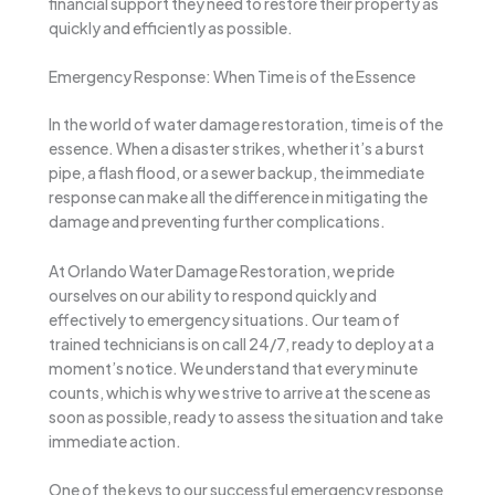
financial support they need to restore their property as
quickly and efficiently as possible.
Emergency Response: When Time is of the Essence
In the world of water damage restoration, time is of the
essence. When a disaster strikes, whether it’s a burst
pipe, a flash flood, or a sewer backup, the immediate
response can make all the difference in mitigating the
damage and preventing further complications.
At Orlando Water Damage Restoration, we pride
ourselves on our ability to respond quickly and
effectively to emergency situations. Our team of
trained technicians is on call 24/7, ready to deploy at a
moment’s notice. We understand that every minute
counts, which is why we strive to arrive at the scene as
soon as possible, ready to assess the situation and take
immediate action.
One of the keys to our successful emergency response