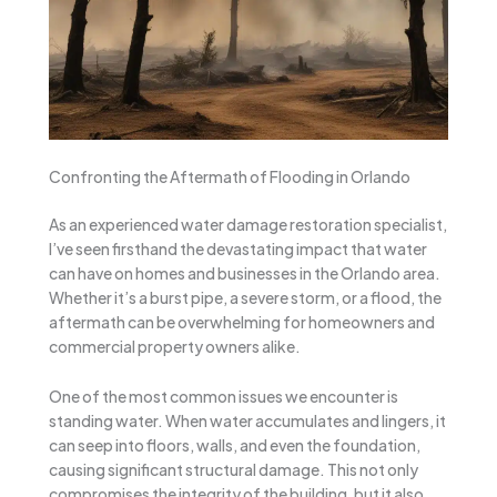
Confronting the Aftermath of Flooding in Orlando
As an experienced water damage restoration specialist,
I’ve seen firsthand the devastating impact that water
can have on homes and businesses in the Orlando area.
Whether it’s a burst pipe, a severe storm, or a flood, the
aftermath can be overwhelming for homeowners and
commercial property owners alike.
One of the most common issues we encounter is
standing water. When water accumulates and lingers, it
can seep into floors, walls, and even the foundation,
causing significant structural damage. This not only
compromises the integrity of the building, but it also