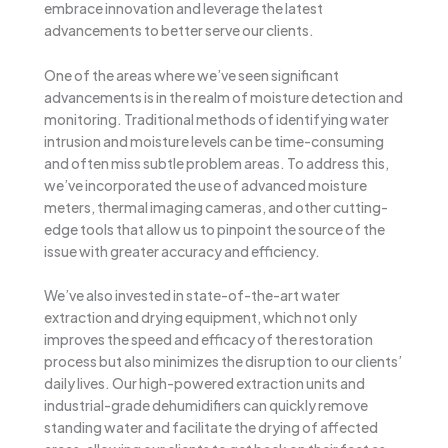
embrace innovation and leverage the latest
advancements to better serve our clients.
One of the areas where we’ve seen significant
advancements is in the realm of moisture detection and
monitoring. Traditional methods of identifying water
intrusion and moisture levels can be time-consuming
and often miss subtle problem areas. To address this,
we’ve incorporated the use of advanced moisture
meters, thermal imaging cameras, and other cutting-
edge tools that allow us to pinpoint the source of the
issue with greater accuracy and efficiency.
We’ve also invested in state-of-the-art water
extraction and drying equipment, which not only
improves the speed and efficacy of the restoration
process but also minimizes the disruption to our clients’
daily lives. Our high-powered extraction units and
industrial-grade dehumidifiers can quickly remove
standing water and facilitate the drying of affected