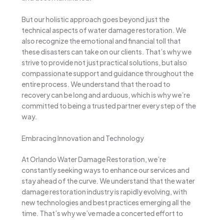
But our holistic approach goes beyond just the
technical aspects of water damage restoration. We
also recognize the emotional and financial toll that
these disasters can take on our clients. That’s why we
strive to provide not just practical solutions, but also
compassionate support and guidance throughout the
entire process. We understand that the road to
recovery can be long and arduous, which is why we’re
committed to being a trusted partner every step of the
way.
Embracing Innovation and Technology
At Orlando Water Damage Restoration, we’re
constantly seeking ways to enhance our services and
stay ahead of the curve. We understand that the water
damage restoration industry is rapidly evolving, with
new technologies and best practices emerging all the
time. That’s why we’ve made a concerted effort to