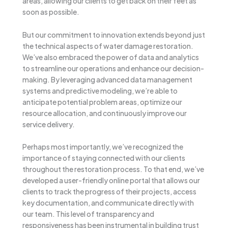
areas, allowing our clients to get back on their feet as
soon as possible.
But our commitment to innovation extends beyond just
the technical aspects of water damage restoration.
We’ve also embraced the power of data and analytics
to streamline our operations and enhance our decision-
making. By leveraging advanced data management
systems and predictive modeling, we’re able to
anticipate potential problem areas, optimize our
resource allocation, and continuously improve our
service delivery.
Perhaps most importantly, we’ve recognized the
importance of staying connected with our clients
throughout the restoration process. To that end, we’ve
developed a user-friendly online portal that allows our
clients to track the progress of their projects, access
key documentation, and communicate directly with
our team. This level of transparency and
responsiveness has been instrumental in building trust