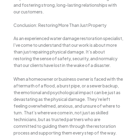
and fostering strong, long-lasting relationships with
our customers.
Conclusion: Restoring More Than Just Property
As an experienced water damage restoration specialist,
I’ve come to understand that our work is about more
than just repairing physical damage. It’s about
restoring the sense of safety, security, and normalcy
that our clients have lost in the wake of a disaster.
When a homeowner or business owner is faced with the
aftermath of a flood, a burst pipe, or a sewer backup,
the emotional and psychological impact can be just as
devastating as the physical damage. They’re left
feeling overwhelmed, anxious, and unsure of where to
turn. That’s where we come in, not just as skilled
technicians, but as trusted partners who are
committed to guiding them through the restoration
process and supporting them every step of the way.