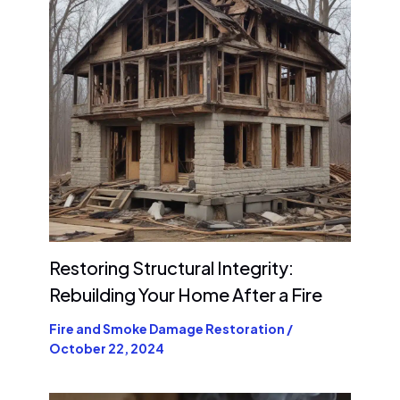
Restoring Structural Integrity:
Rebuilding Your Home After a Fire
Fire and Smoke Damage Restoration
/
October 22, 2024