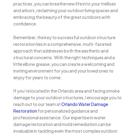
practices, you can breathe new life into your trellises
and arbors, reclaiming your outdoor living spaces and
embracing the beauty of the great outdoors with
confidence.
Remember, the key to successful outdoor structure
restoration lies in a comprehensive, multi-faceted
approach that addresses both the aesthetic and
structural concerns. With the right techniques and a
little elbow grease, you can create a welcoming and
inviting environment for you and your loved ones to
enjoy for years to come.
If you’re located in the Orlando area and facing smoke
damage to your outdoor structures, I encourage you to
reach out to our team at
Orlando Water Damage
Restoration
for personalized guidance and
professional assistance. Our expertise in water
damage restoration and mold remediation can be
invaluable in tackling even the most complex outdoor