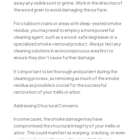
away any visible soot or grime. Work in the direction of
the wood grain to avoid damaging the surface.
For stubborn stains or areas with deep-seated smoke
residue, you may need to employ a more powerful
cleaning agent, such as a wood-safe degreaser or a
specialized smoke-removal product. Always test any
cleaning solutions in an inconspicuous area first to
ensure they don’t cause further damage.
It’s important to be thorough and patient during the
cleaning process, as removing as much of the smoke
residue as possible is crucial for the successful
restoration of your trellis or arbor.
Addressing Structural Concerns
In some cases, the smoke damage may have
compromised the structural integrity of your trellis or
arbor. This could manifest as warping, cracking, or even