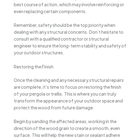
best course of action, which may involve reinforcing or
even replacing certain components.
Remember, safety should be the top priority when
dealing with any structural concerns. Don’t hesitate to
consult with a qualified contractor or structural
engineer to ensure the long-term stability and safety of
your outdoor structures.
Restoring the Finish
Once the cleaning and any necessary structural repairs
are complete, it’s time to focus on restoring the finish
of your pergola or trellis. This is where you can truly
transform the appearance of your outdoor space and
protect the wood from future damage.
Begin by sanding the affected areas, working in the
direction of the wood grain to create a smooth, even
surface. This will help the new stain or sealant adhere