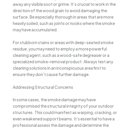
away any visible soot or grime. It’s crucial to work in the
direction of the wood grain to avoid damaging the
surface. Be especially thorough in areas that are more
heavily soiled, such as joints or nooks where the smoke
may have accumulated.
For stubborn stains or areas with deep-seated smoke
residue, you may need to employ a more powerful
cleaning agent, such as a wood-safe degreaser or a
specialized smoke-removal product. Always test any
cleaning solutions in an inconspicuous area first to
ensure they don’t cause further damage.
Addressing Structural Concerns
In some cases, the smoke damage may have
compromised the structural integrity of your outdoor
structures. This could manifest as warping, cracking, or
even weakened support beams. It’s essential to have a
professional assess the damage and determine the