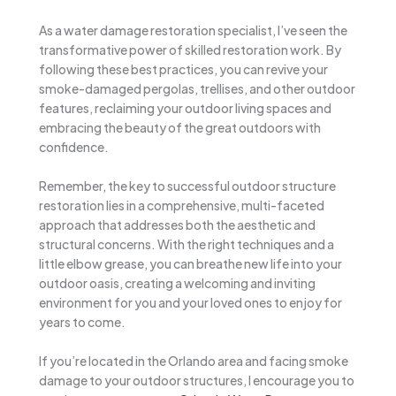
As a water damage restoration specialist, I’ve seen the
transformative power of skilled restoration work. By
following these best practices, you can revive your
smoke-damaged pergolas, trellises, and other outdoor
features, reclaiming your outdoor living spaces and
embracing the beauty of the great outdoors with
confidence.
Remember, the key to successful outdoor structure
restoration lies in a comprehensive, multi-faceted
approach that addresses both the aesthetic and
structural concerns. With the right techniques and a
little elbow grease, you can breathe new life into your
outdoor oasis, creating a welcoming and inviting
environment for you and your loved ones to enjoy for
years to come.
If you’re located in the Orlando area and facing smoke
damage to your outdoor structures, I encourage you to