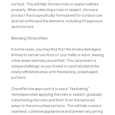
surface. This will help the new stain or sealant adhere
properly. When selecting a stain or sealant, choose a
product that is specifically formulated for outdoor use
and can withstand the elements, including UV exposure
and moisture.
Blending Old and New
In some cases, you may find that the smoke damage is
limited to certain sections of your trellis or arbor, leaving
other areas relatively unscathed. This can present a
unique challenge, as you’ll need to carefully blend the
newly refinished areas with the existing, undamaged
portions.
One effective approach is to use a “feathering”
technique when applying the stain or sealant, gradually
transitioning the color and finish from the restored
areas to the untouched sections. This will help create a
seamless, cohesive appearance and prevent any jarring