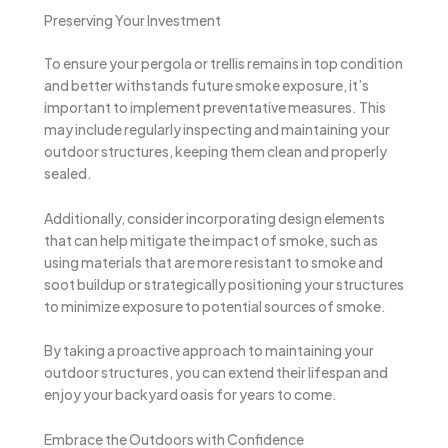
Preserving Your Investment
To ensure your pergola or trellis remains in top condition
and better withstands future smoke exposure, it’s
important to implement preventative measures. This
may include regularly inspecting and maintaining your
outdoor structures, keeping them clean and properly
sealed.
Additionally, consider incorporating design elements
that can help mitigate the impact of smoke, such as
using materials that are more resistant to smoke and
soot buildup or strategically positioning your structures
to minimize exposure to potential sources of smoke.
By taking a proactive approach to maintaining your
outdoor structures, you can extend their lifespan and
enjoy your backyard oasis for years to come.
Embrace the Outdoors with Confidence