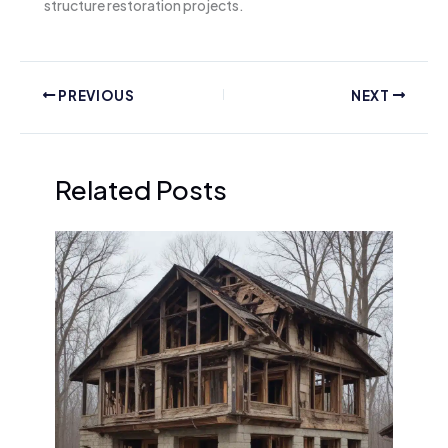
structure restoration projects.
PREVIOUS
NEXT
Related Posts