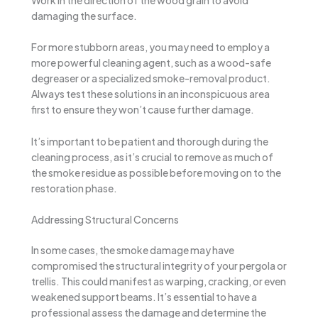
damaging the surface.
For more stubborn areas, you may need to employ a
more powerful cleaning agent, such as a wood-safe
degreaser or a specialized smoke-removal product.
Always test these solutions in an inconspicuous area
first to ensure they won’t cause further damage.
It’s important to be patient and thorough during the
cleaning process, as it’s crucial to remove as much of
the smoke residue as possible before moving on to the
restoration phase.
Addressing Structural Concerns
In some cases, the smoke damage may have
compromised the structural integrity of your pergola or
trellis. This could manifest as warping, cracking, or even
weakened support beams. It’s essential to have a
professional assess the damage and determine the