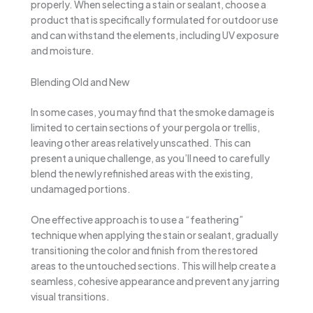
properly. When selecting a stain or sealant, choose a
product that is specifically formulated for outdoor use
and can withstand the elements, including UV exposure
and moisture.
Blending Old and New
In some cases, you may find that the smoke damage is
limited to certain sections of your pergola or trellis,
leaving other areas relatively unscathed. This can
present a unique challenge, as you’ll need to carefully
blend the newly refinished areas with the existing,
undamaged portions.
One effective approach is to use a “feathering”
technique when applying the stain or sealant, gradually
transitioning the color and finish from the restored
areas to the untouched sections. This will help create a
seamless, cohesive appearance and prevent any jarring
visual transitions.