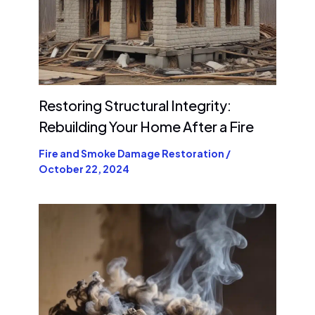
Restoring Structural Integrity:
Rebuilding Your Home After a Fire
Fire and Smoke Damage Restoration
/
October 22, 2024