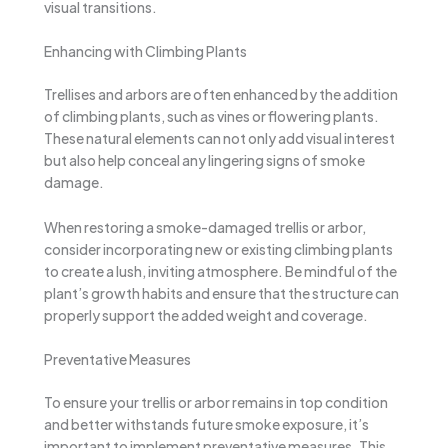
visual transitions.
Enhancing with Climbing Plants
Trellises and arbors are often enhanced by the addition
of climbing plants, such as vines or flowering plants.
These natural elements can not only add visual interest
but also help conceal any lingering signs of smoke
damage.
When restoring a smoke-damaged trellis or arbor,
consider incorporating new or existing climbing plants
to create a lush, inviting atmosphere. Be mindful of the
plant’s growth habits and ensure that the structure can
properly support the added weight and coverage.
Preventative Measures
To ensure your trellis or arbor remains in top condition
and better withstands future smoke exposure, it’s
important to implement preventative measures. This