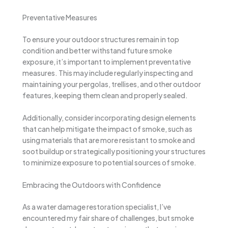
Preventative Measures
To ensure your outdoor structures remain in top
condition and better withstand future smoke
exposure, it’s important to implement preventative
measures. This may include regularly inspecting and
maintaining your pergolas, trellises, and other outdoor
features, keeping them clean and properly sealed.
Additionally, consider incorporating design elements
that can help mitigate the impact of smoke, such as
using materials that are more resistant to smoke and
soot buildup or strategically positioning your structures
to minimize exposure to potential sources of smoke.
Embracing the Outdoors with Confidence
As a water damage restoration specialist, I’ve
encountered my fair share of challenges, but smoke