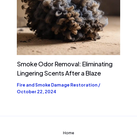
Smoke Odor Removal: Eliminating
Lingering Scents After a Blaze
Fire and Smoke Damage Restoration
/
October 22, 2024
Home