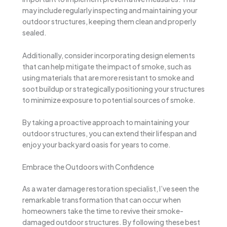
may include regularly inspecting and maintaining your
outdoor structures, keeping them clean and properly
sealed.
Additionally, consider incorporating design elements
that can help mitigate the impact of smoke, such as
using materials that are more resistant to smoke and
soot buildup or strategically positioning your structures
to minimize exposure to potential sources of smoke.
By taking a proactive approach to maintaining your
outdoor structures, you can extend their lifespan and
enjoy your backyard oasis for years to come.
Embrace the Outdoors with Confidence
As a water damage restoration specialist, I’ve seen the
remarkable transformation that can occur when
homeowners take the time to revive their smoke-
damaged outdoor structures. By following these best