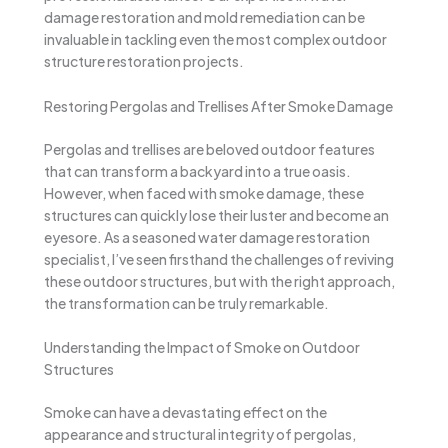
damage restoration and mold remediation can be
invaluable in tackling even the most complex outdoor
structure restoration projects.
Restoring Pergolas and Trellises After Smoke Damage
Pergolas and trellises are beloved outdoor features
that can transform a backyard into a true oasis.
However, when faced with smoke damage, these
structures can quickly lose their luster and become an
eyesore. As a seasoned water damage restoration
specialist, I’ve seen firsthand the challenges of reviving
these outdoor structures, but with the right approach,
the transformation can be truly remarkable.
Understanding the Impact of Smoke on Outdoor
Structures
Smoke can have a devastating effect on the
appearance and structural integrity of pergolas,