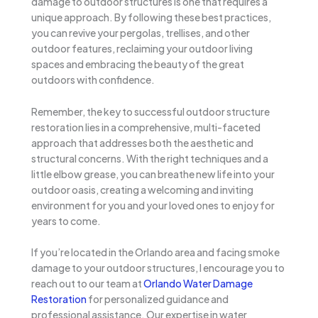
damage to outdoor structures is one that requires a
unique approach. By following these best practices,
you can revive your pergolas, trellises, and other
outdoor features, reclaiming your outdoor living
spaces and embracing the beauty of the great
outdoors with confidence.
Remember, the key to successful outdoor structure
restoration lies in a comprehensive, multi-faceted
approach that addresses both the aesthetic and
structural concerns. With the right techniques and a
little elbow grease, you can breathe new life into your
outdoor oasis, creating a welcoming and inviting
environment for you and your loved ones to enjoy for
years to come.
If you’re located in the Orlando area and facing smoke
damage to your outdoor structures, I encourage you to
reach out to our team at
Orlando Water Damage
Restoration
for personalized guidance and
professional assistance. Our expertise in water