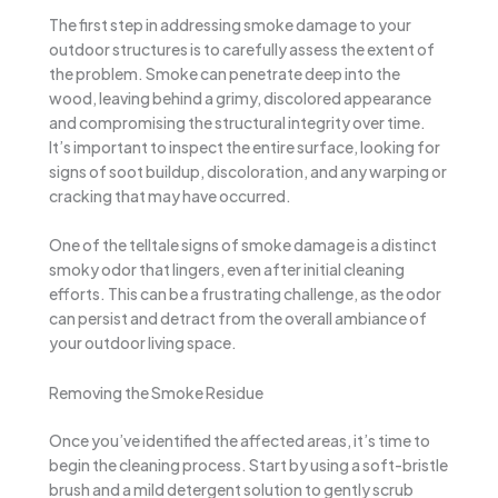
The first step in addressing smoke damage to your
outdoor structures is to carefully assess the extent of
the problem. Smoke can penetrate deep into the
wood, leaving behind a grimy, discolored appearance
and compromising the structural integrity over time.
It’s important to inspect the entire surface, looking for
signs of soot buildup, discoloration, and any warping or
cracking that may have occurred.
One of the telltale signs of smoke damage is a distinct
smoky odor that lingers, even after initial cleaning
efforts. This can be a frustrating challenge, as the odor
can persist and detract from the overall ambiance of
your outdoor living space.
Removing the Smoke Residue
Once you’ve identified the affected areas, it’s time to
begin the cleaning process. Start by using a soft-bristle
brush and a mild detergent solution to gently scrub