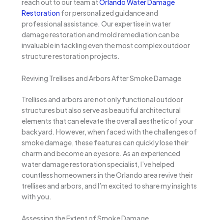
reach out to our team at
Orlando Water Damage
Restoration
for personalized guidance and
professional assistance. Our expertise in water
damage restoration and mold remediation can be
invaluable in tackling even the most complex outdoor
structure restoration projects.
Reviving Trellises and Arbors After Smoke Damage
Trellises and arbors are not only functional outdoor
structures but also serve as beautiful architectural
elements that can elevate the overall aesthetic of your
backyard. However, when faced with the challenges of
smoke damage, these features can quickly lose their
charm and become an eyesore. As an experienced
water damage restoration specialist, I’ve helped
countless homeowners in the Orlando area revive their
trellises and arbors, and I’m excited to share my insights
with you.
Assessing the Extent of Smoke Damage