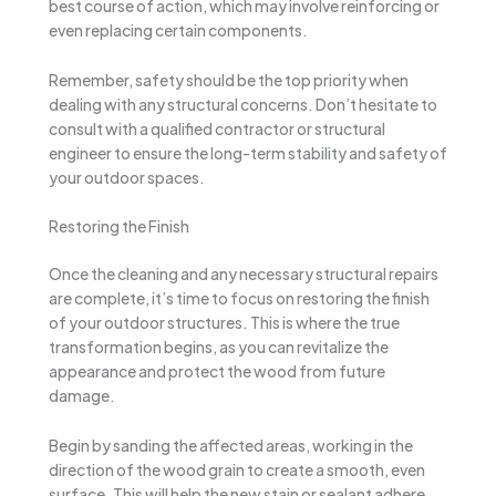
best course of action, which may involve reinforcing or
even replacing certain components.
Remember, safety should be the top priority when
dealing with any structural concerns. Don’t hesitate to
consult with a qualified contractor or structural
engineer to ensure the long-term stability and safety of
your outdoor spaces.
Restoring the Finish
Once the cleaning and any necessary structural repairs
are complete, it’s time to focus on restoring the finish
of your outdoor structures. This is where the true
transformation begins, as you can revitalize the
appearance and protect the wood from future
damage.
Begin by sanding the affected areas, working in the
direction of the wood grain to create a smooth, even
surface. This will help the new stain or sealant adhere