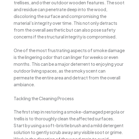
trellises, and other outdoor wooden features. The soot
and residue can penetrate deep into the wood,
discoloring the surface and compromising the
material’s integrity over time. This not only detracts
from the overall aesthetic but can also pose safety
concerns if the structural integrity is compromised.
One of the most frustrating aspects of smoke damage
is the lingering odor that can linger for weeks or even
months. This can be a major deterrent to enjoying your
outdoor living spaces, as the smoky scent can
permeate the entire area and detract from the overall
ambiance.
Tackling the Cleaning Process
The first step in restoring a smoke-damaged pergola or
trellis is to thoroughly clean the affected surfaces.
Start by using a soft-bristle brush and a mild detergent
solution to gently scrub away any visible soot or grime.
Work in the direction of the wood grain to avoid