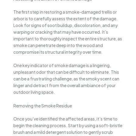
The first step in restoring a smoke-damaged trellis or
arbor is to carefully assess the extent of the damage.
Look for signs of soot buildup, discoloration, and any
warping or cracking that may have occurred. It’s
important to thoroughly inspect the entire structure, as
smoke can penetrate deep into the wood and
compromise its structural integrity over time.
One key indicator of smoke damage is a lingering,
unpleasant odor that can be difficult to eliminate. This
can be a frustrating challenge, as the smoky scent can
linger and detract from the overall ambiance of your
outdoor living space.
Removing the Smoke Residue
Once you’ve identified the affected areas, it’s time to
begin the cleaning process. Start by using a soft-bristle
brush and a mild detergent solution to gently scrub