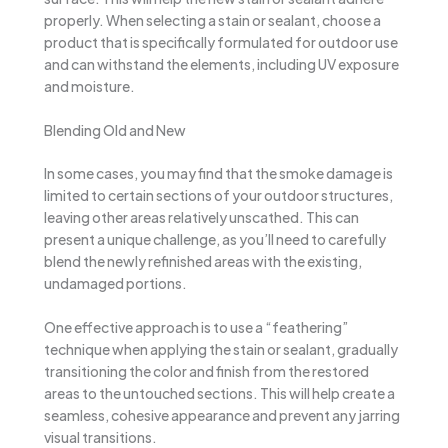
properly. When selecting a stain or sealant, choose a
product that is specifically formulated for outdoor use
and can withstand the elements, including UV exposure
and moisture.
Blending Old and New
In some cases, you may find that the smoke damage is
limited to certain sections of your outdoor structures,
leaving other areas relatively unscathed. This can
present a unique challenge, as you’ll need to carefully
blend the newly refinished areas with the existing,
undamaged portions.
One effective approach is to use a “feathering”
technique when applying the stain or sealant, gradually
transitioning the color and finish from the restored
areas to the untouched sections. This will help create a
seamless, cohesive appearance and prevent any jarring
visual transitions.