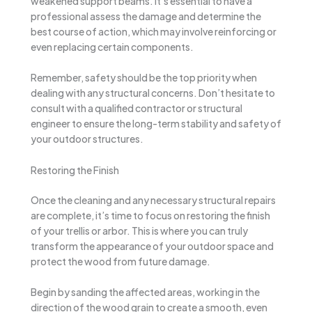
weakened support beams. It’s essential to have a
professional assess the damage and determine the
best course of action, which may involve reinforcing or
even replacing certain components.
Remember, safety should be the top priority when
dealing with any structural concerns. Don’t hesitate to
consult with a qualified contractor or structural
engineer to ensure the long-term stability and safety of
your outdoor structures.
Restoring the Finish
Once the cleaning and any necessary structural repairs
are complete, it’s time to focus on restoring the finish
of your trellis or arbor. This is where you can truly
transform the appearance of your outdoor space and
protect the wood from future damage.
Begin by sanding the affected areas, working in the
direction of the wood grain to create a smooth, even