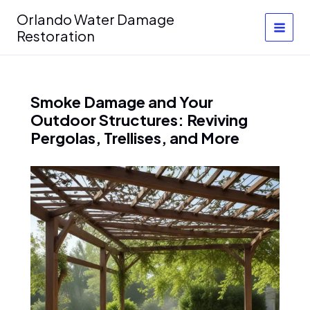
Skip
Orlando Water Damage
to
Restoration
content
Smoke Damage and Your
Outdoor Structures: Reviving
Pergolas, Trellises, and More