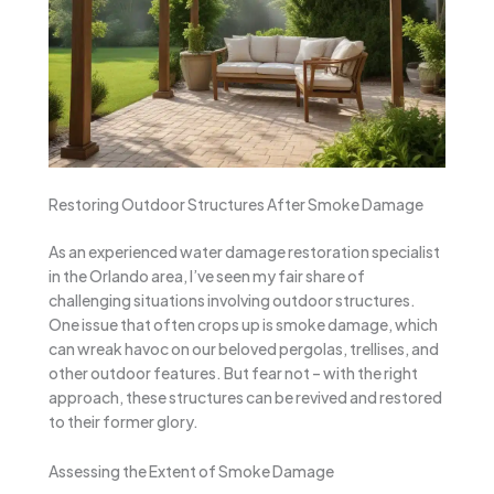
Restoring Outdoor Structures After Smoke Damage
As an experienced water damage restoration specialist
in the Orlando area, I’ve seen my fair share of
challenging situations involving outdoor structures.
One issue that often crops up is smoke damage, which
can wreak havoc on our beloved pergolas, trellises, and
other outdoor features. But fear not – with the right
approach, these structures can be revived and restored
to their former glory.
Assessing the Extent of Smoke Damage