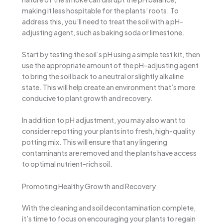
making it less hospitable for the plants’ roots. To
address this, you’ll need to treat the soil with a pH-
adjusting agent, such as baking soda or limestone.
Start by testing the soil’s pH using a simple test kit, then
use the appropriate amount of the pH-adjusting agent
to bring the soil back to a neutral or slightly alkaline
state. This will help create an environment that’s more
conducive to plant growth and recovery.
In addition to pH adjustment, you may also want to
consider repotting your plants into fresh, high-quality
potting mix. This will ensure that any lingering
contaminants are removed and the plants have access
to optimal nutrient-rich soil.
Promoting Healthy Growth and Recovery
With the cleaning and soil decontamination complete,
it’s time to focus on encouraging your plants to regain