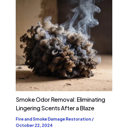
Smoke Odor Removal: Eliminating
Lingering Scents After a Blaze
Fire and Smoke Damage Restoration
/
October 22, 2024