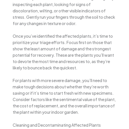
inspecting each plant, looking for signs of
discoloration, wilting, or other visible indicators of
stress. Gently run your fingers through the soil to check
for any changes in texture or odor.
Once you’ve identified the affected plants, it’s time to
prioritize your triage efforts. Focus first on those that
show the least amount of damage and the strongest
potential for recovery. These are the plants you’ll want
to devote the most time and resources to, as they’re
likely to bounce back the quickest.
For plants with more severe damage, you’ll need to
make tough decisions about whether they’re worth
saving or if it’s time to start fresh with new specimens.
Consider factors like the sentimental value of the plant,
the cost of replacement, and the overall importance of
the plant within your indoor garden.
Cleaning and Decontaminating Affected Plants