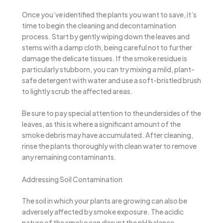
Once you’ve identified the plants you want to save, it’s
time to begin the cleaning and decontamination
process. Start by gently wiping down the leaves and
stems with a damp cloth, being careful not to further
damage the delicate tissues. If the smoke residue is
particularly stubborn, you can try mixing a mild, plant-
safe detergent with water and use a soft-bristled brush
to lightly scrub the affected areas.
Be sure to pay special attention to the undersides of the
leaves, as this is where a significant amount of the
smoke debris may have accumulated. After cleaning,
rinse the plants thoroughly with clean water to remove
any remaining contaminants.
Addressing Soil Contamination
The soil in which your plants are growing can also be
adversely affected by smoke exposure. The acidic
nature of the smoke can disrupt the pH balance,