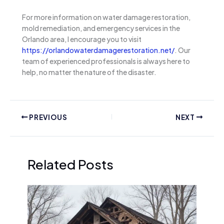
For more information on water damage restoration,
mold remediation, and emergency services in the
Orlando area, I encourage you to visit
https://orlandowaterdamagerestoration.net/
. Our
team of experienced professionals is always here to
help, no matter the nature of the disaster.
PREVIOUS
NEXT
Related Posts