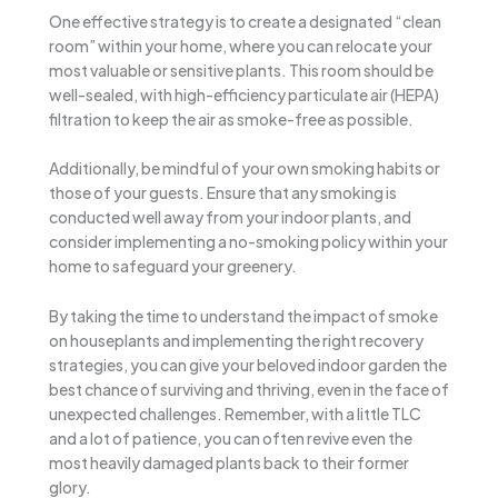
One effective strategy is to create a designated “clean
room” within your home, where you can relocate your
most valuable or sensitive plants. This room should be
well-sealed, with high-efficiency particulate air (HEPA)
filtration to keep the air as smoke-free as possible.
Additionally, be mindful of your own smoking habits or
those of your guests. Ensure that any smoking is
conducted well away from your indoor plants, and
consider implementing a no-smoking policy within your
home to safeguard your greenery.
By taking the time to understand the impact of smoke
on houseplants and implementing the right recovery
strategies, you can give your beloved indoor garden the
best chance of surviving and thriving, even in the face of
unexpected challenges. Remember, with a little TLC
and a lot of patience, you can often revive even the
most heavily damaged plants back to their former
glory.