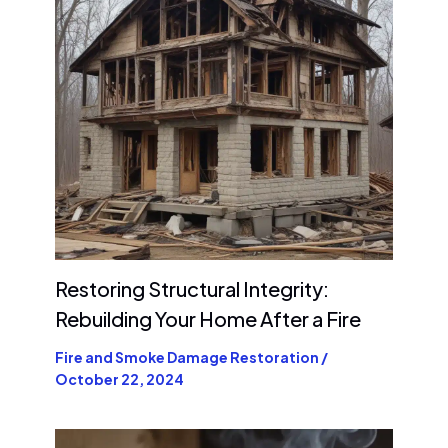
Restoring Structural Integrity:
Rebuilding Your Home After a Fire
Fire and Smoke Damage Restoration
/
October 22, 2024