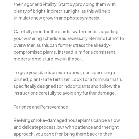
their vigor and vitality. Start by providing them with
plenty of bright, indirect sunlight, as this will help
stimulate new growth and photosynthesis.
Carefully monitor the plants’ water needs, adjusting
your watering schedule as necessary. Be mindful not to
overwater, as this can further stress the already-
compromised plants. Instead, aim for a consistent,
moderate moisture level in the soil.
To give your plants an extra boost, consider using a
diluted, plant-safe fertilizer. Look for a formula that’s
specifically designed for indoor plants and follow the
instructions carefully to avoid any further damage.
Patience and Perseverance
Reviving smoke-damaged houseplants can be a slow
and delicate process, but with patience and the right
approach, you can often bring them back to their