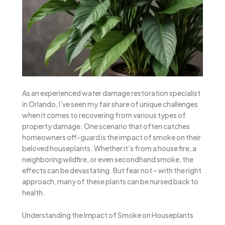
As an experienced water damage restoration specialist
in Orlando, I’ve seen my fair share of unique challenges
when it comes to recovering from various types of
property damage. One scenario that often catches
homeowners off-guard is the impact of smoke on their
beloved houseplants. Whether it’s from a house fire, a
neighboring wildfire, or even secondhand smoke, the
effects can be devastating. But fear not – with the right
approach, many of these plants can be nursed back to
health.
Understanding the Impact of Smoke on Houseplants