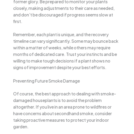
former glory. Be prepared to monitor your plants
closely, making adjustments to their care as needed,
and don’t be discouraged if progress seems slow at
first.
Remember, each plant is unique, and the recovery
timeline can vary significantly. Some may bounce back
within a matter of weeks, while others may require
months of dedicated care. Trust your instincts and be
willing to make tough decisions if a plant shows no
signs of improvement despite your best efforts.
Preventing Future Smoke Damage
Of course, the best approach to dealing with smoke-
damaged houseplants is to avoid the problem
altogether. If you live in an area prone to wildfires or
have concerns about secondhand smoke, consider
taking proactive measures to protect your indoor
garden.