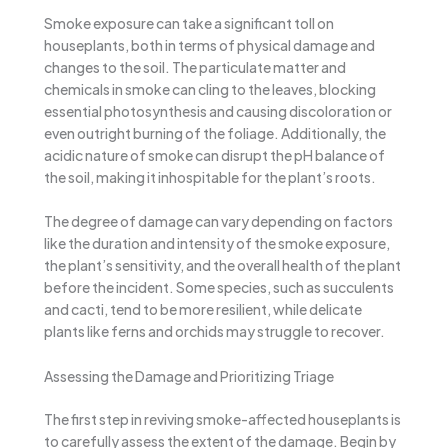
Smoke exposure can take a significant toll on
houseplants, both in terms of physical damage and
changes to the soil. The particulate matter and
chemicals in smoke can cling to the leaves, blocking
essential photosynthesis and causing discoloration or
even outright burning of the foliage. Additionally, the
acidic nature of smoke can disrupt the pH balance of
the soil, making it inhospitable for the plant’s roots.
The degree of damage can vary depending on factors
like the duration and intensity of the smoke exposure,
the plant’s sensitivity, and the overall health of the plant
before the incident. Some species, such as succulents
and cacti, tend to be more resilient, while delicate
plants like ferns and orchids may struggle to recover.
Assessing the Damage and Prioritizing Triage
The first step in reviving smoke-affected houseplants is
to carefully assess the extent of the damage. Begin by