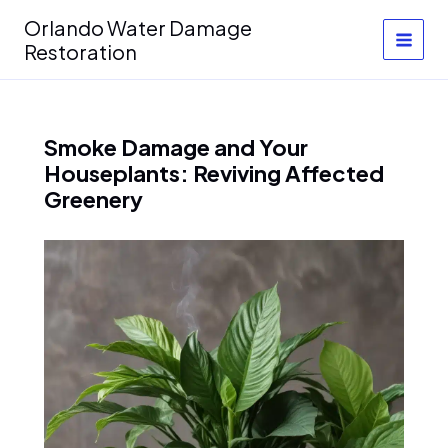
Skip
Orlando Water Damage
to
Restoration
content
Smoke Damage and Your
Houseplants: Reviving Affected
Greenery