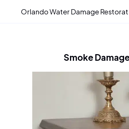
Skip
Orlando Water Damage Restorat
to
content
Smoke Damage a