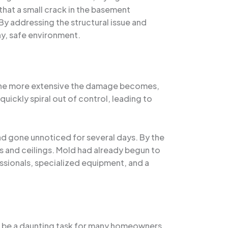
that a small crack in the basement
By addressing the structural issue and
hy, safe environment.
, the more extensive the damage becomes,
uickly spiral out of control, leading to
ad gone unnoticed for several days. By the
 and ceilings. Mold had already begun to
essionals, specialized equipment, and a
an be a daunting task for many homeowners