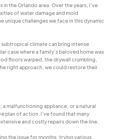
 in the Orlando area. Over the years, I’ve
exities of water damage and mold
the unique challenges we face in this dynamic
subtropical climate can bring intense
cular case where a family’s beloved home was
od floors warped, the drywall crumbling,
the right approach, we could restore their
e, a malfunctioning appliance, or a natural
e plan of action. I’ve found that many
tensive and costly repairs down the line.
ng the issue for months, trying various