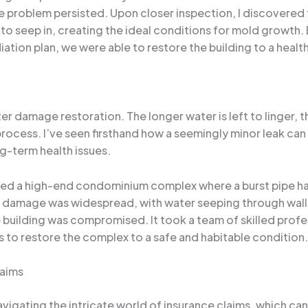
he problem persisted. Upon closer inspection, I discovered 
 seep in, creating the ideal conditions for mold growth. 
ion plan, we were able to restore the building to a healt
ter damage restoration. The longer water is left to linger
cess. I’ve seen firsthand how a seemingly minor leak can q
ng-term health issues.
olved a high-end condominium complex where a burst pipe h
e damage was widespread, with water seeping through walls
he building was compromised. It took a team of skilled prof
s to restore the complex to a safe and habitable condition.
laims
vigating the intricate world of insurance claims, which c