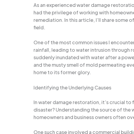
As an experienced water damage restoration s
had the privilege of working with homeowne
remediation. In this article, I’ll share some
field.
One of the most common issues I encounter 
rainfall, leading to water intrusion throug
suddenly inundated with water after a powe
and the musty smell of mold permeating every
home to its former glory.
Identifying the Underlying Causes
In water damage restoration, it’s crucial to f
disaster? Understanding the source of the w
homeowners and business owners often overl
One such case involved a commercial buildin