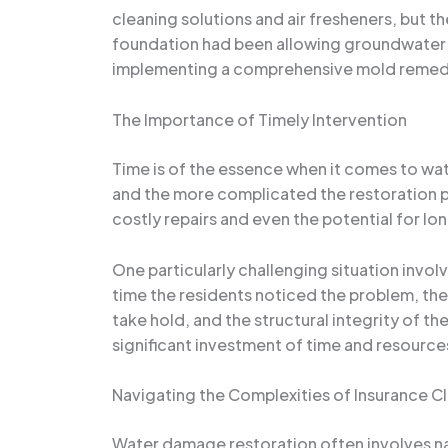
cleaning solutions and air fresheners, but t
foundation had been allowing groundwater to
implementing a comprehensive mold remediat
The Importance of Timely Intervention
Time is of the essence when it comes to wa
and the more complicated the restoration pro
costly repairs and even the potential for lo
One particularly challenging situation inv
time the residents noticed the problem, th
take hold, and the structural integrity of t
significant investment of time and resource
Navigating the Complexities of Insurance C
Water damage restoration often involves na