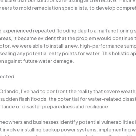
 ensure that our solutions are lasting and effective. This i
ineers to mold remediation specialists, to develop compre
d experienced repeated flooding due to a malfunctioning 
 areas, it became evident that the problem would continue 
actor, we were able to install a new, high-performance su
ealing any potential entry points for water. This holistic
on against future water damage.
xpected
 Orlando, I’ve had to confront the reality that severe we
udden flash floods, the potential for water-related disast
ortance of disaster preparedness and resilience.
meowners and businesses identify potential vulnerabilities 
involve installing backup power systems, implementing wa