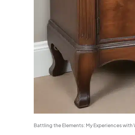
Battling the Elements: My Experiences wit