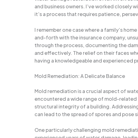
and business owners. I’ve worked closely wi
it’s a process that requires patience, pers
I remember one case where a family’s home
and-forth with the insurance company, unsur
through the process, documenting the damage
and effectively. The relief on their faces 
having a knowledgeable and experienced pr
Mold Remediation: A Delicate Balance
Mold remediation is a crucial aspect of wate
encountered a wide range of mold-related i
structural integrity of a building. Addressi
can lead to the spread of spores and pose sig
One particularly challenging mold remediat
experienced years of water damage, leadin