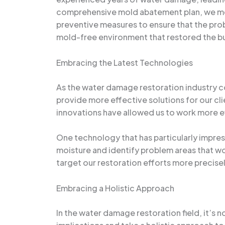
comprehensive mold abatement plan, we met
preventive measures to ensure that the prob
mold-free environment that restored the bu
Embracing the Latest Technologies
As the water damage restoration industry c
provide more effective solutions for our c
innovations have allowed us to work more ef
One technology that has particularly impre
moisture and identify problem areas that wo
target our restoration efforts more precisely
Embracing a Holistic Approach
In the water damage restoration field, it’