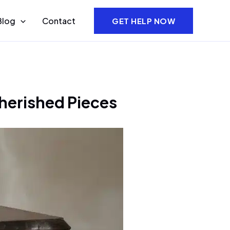
Blog
Contact
GET HELP NOW
herished Pieces