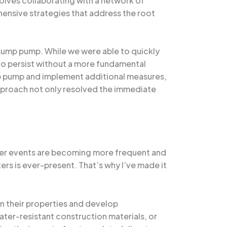
nvolves collaborating with a network of
hensive strategies that address the root
sump pump. While we were able to quickly
to persist without a more fundamental
mp pump and implement additional measures,
 approach not only resolved the immediate
ather events are becoming more frequent and
ers is ever-present. That’s why I’ve made it
in their properties and develop
ter-resistant construction materials, or