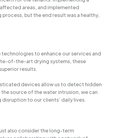
 affected areas, and implemented
process, but the end result was a healthy,
e technologies to enhance our services and
ate-of-the-art drying systems, these
uperior results.
isticated devices allow us to detect hidden
 the source of the water intrusion, we can
isruption to our clients’ daily lives.
ust also consider the long-term