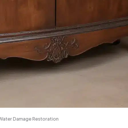
h Water Damage Restoration