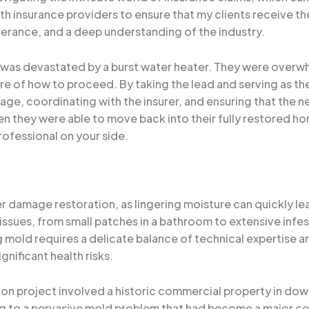
th insurance providers to ensure that my clients receive 
everance, and a deep understanding of the industry.
 was devastated by a burst water heater. They were over
e of how to proceed. By taking the lead and serving as the
, coordinating with the insurer, and ensuring that the nec
when they were able to move back into their fully restored 
ofessional on your side.
r damage restoration, as lingering moisture can quickly lea
ssues, from small patches in a bathroom to extensive inf
ng mold requires a delicate balance of technical expertise 
nificant health risks.
ion project involved a historic commercial property in do
g to a pervasive mold problem that had become a major co