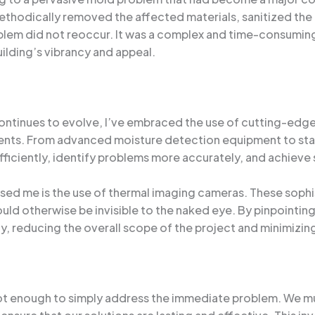
hodically removed the affected materials, sanitized the
lem did not reoccur. It was a complex and time-consuming 
ilding’s vibrancy and appeal.
ontinues to evolve, I’ve embraced the use of cutting-edg
lients. From advanced moisture detection equipment to st
ficiently, identify problems more accurately, and achieve s
ssed me is the use of thermal imaging cameras. These soph
uld otherwise be invisible to the naked eye. By pinpointing
, reducing the overall scope of the project and minimizing d
s not enough to simply address the immediate problem. We m