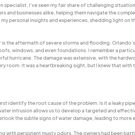
pecialist, I’ve seen my fair share of challenging situations
rs and businesses alike, helping them navigate the compl
 of my personal insights and experiences, shedding light on 
is the aftermath of severe storms and flooding. Orlando’s 
h roofs, windows, and even foundations. I remember a parti
rful hurricane. The damage was extensive, with the hardwo
 room. It was a heartbreaking sight, but I knew that with 
irst identify the root cause of the problem. Is it a leaky pip
ater intrusion allows us to develop a targeted and effectiv
ook the subtle signs of water damage, leading to more ex
g with persistent musty odors. The owners had been battli