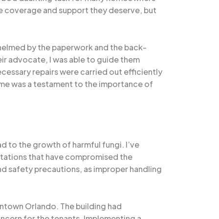
the coverage and support they deserve, but
whelmed by the paperwork and the back-
ir advocate, I was able to guide them
essary repairs were carried out efficiently
home was a testament to the importance of
d to the growth of harmful fungi. I’ve
estations that have compromised the
and safety precautions, as improper handling
wntown Orlando. The building had
ncern for the tenants. Implementing a