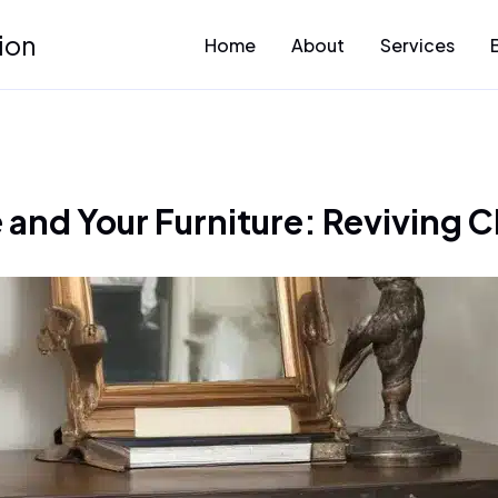
ion
Home
About
Services
nd Your Furniture: Reviving C