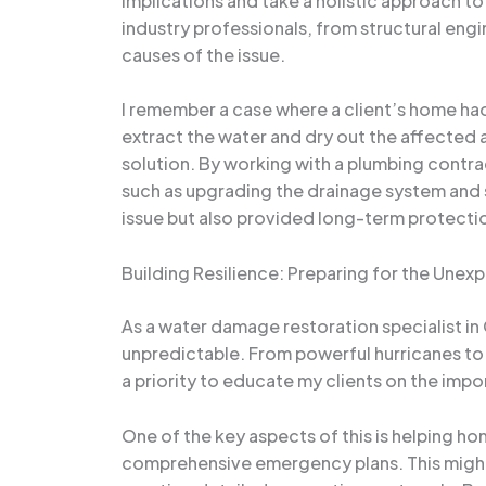
implications and take a holistic approach to
industry professionals, from structural eng
causes of the issue.
I remember a case where a client’s home ha
extract the water and dry out the affected
solution. By working with a plumbing contr
such as upgrading the drainage system and s
issue but also provided long-term protecti
Building Resilience: Preparing for the Une
As a water damage restoration specialist in
unpredictable. From powerful hurricanes to s
a priority to educate my clients on the imp
One of the key aspects of this is helping ho
comprehensive emergency plans. This might 