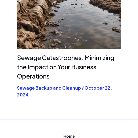
Sewage Catastrophes: Minimizing
the Impact on Your Business
Operations
Sewage Backup and Cleanup
/
October 22,
2024
Home