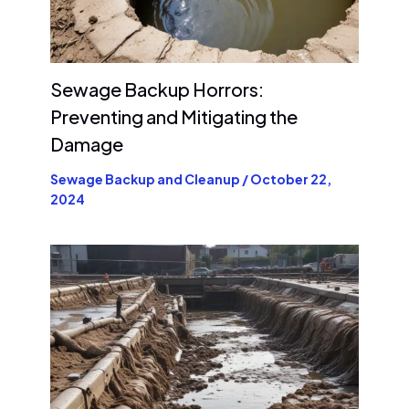
Sewage Backup Horrors:
Preventing and Mitigating the
Damage
Sewage Backup and Cleanup
/
October 22,
2024