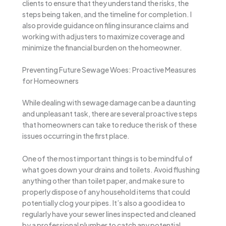
clients to ensure that they understand the risks, the
steps being taken, and the timeline for completion. I
also provide guidance on filing insurance claims and
working with adjusters to maximize coverage and
minimize the financial burden on the homeowner.
Preventing Future Sewage Woes: Proactive Measures
for Homeowners
While dealing with sewage damage can be a daunting
and unpleasant task, there are several proactive steps
that homeowners can take to reduce the risk of these
issues occurring in the first place.
One of the most important things is to be mindful of
what goes down your drains and toilets. Avoid flushing
anything other than toilet paper, and make sure to
properly dispose of any household items that could
potentially clog your pipes. It’s also a good idea to
regularly have your sewer lines inspected and cleaned
by a professional plumber to catch any potential