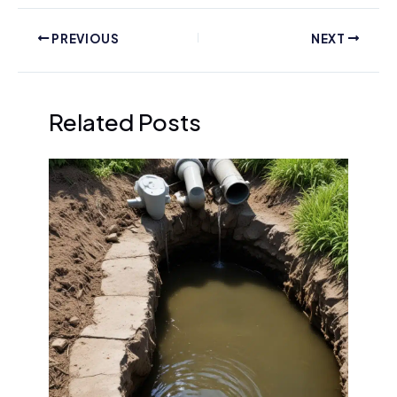
PREVIOUS
NEXT
Related Posts