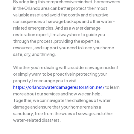
By adopting this comprehensive mindset, homeowners
in the Orlando area can better protect their most
valuable asset and avoid the costly and disruptive
consequences of sewage backups and other water-
related emergencies. And as a water damage
restoration expert, I’m always here to guide you
through the process, providing the expertise,
resources, and support you need to keep your home
safe, dry, and thriving.
Whether you’re dealing with a sudden sewage incident
or simply want to be proactive in protecting your
property, I encourage you to visit
https://orlandowaterdamagerestoration.net/
to learn
more about our services and how we can help.
Together, we can navigate the challenges of water
damage and ensure that your home remains a
sanctuary, free from the woes of sewage and other
water-related disasters.