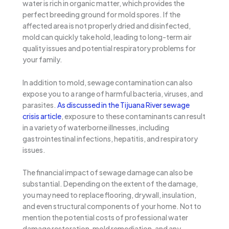
water is rich in organic matter, which provides the
perfect breeding ground for mold spores. If the
affected area is not properly dried and disinfected,
mold can quickly take hold, leading to long-term air
quality issues and potential respiratory problems for
your family.
In addition to mold, sewage contamination can also
expose you to a range of harmful bacteria, viruses, and
parasites.
As discussed in the Tijuana River sewage
crisis article
, exposure to these contaminants can result
in a variety of waterborne illnesses, including
gastrointestinal infections, hepatitis, and respiratory
issues.
The financial impact of sewage damage can also be
substantial. Depending on the extent of the damage,
you may need to replace flooring, drywall, insulation,
and even structural components of your home. Not to
mention the potential costs of professional water
damage restoration, mold remediation, and any