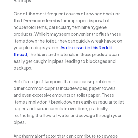
Backups
One of the most frequent causes of sewage backups
that I’ve encountered is the improper disposal of
household items, particularly feminine hygiene
products. While it may seem convenient to flush these
items down the toilet, they can quickly wreak havoc on
your plumbing system.
As discussed in this Reddit
thread
, the fibers and materials in these products can
easily get caught in pipes, leading to blockages and
backups.
But it’s not just tampons that can cause problems –
other common culprits include wipes, paper towels,
and even excessive amounts of toilet paper. These
items simply don’t break down as easily as regular toilet
paper, and can accumulate over time, gradually
restricting the flow of water and sewage through your
pipes.
Another major factor that can contribute to sewage