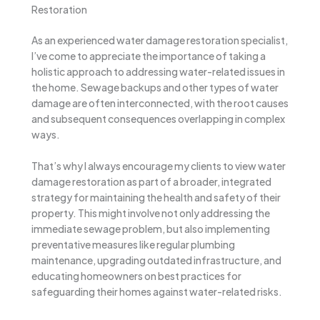
Restoration
As an experienced water damage restoration specialist,
I’ve come to appreciate the importance of taking a
holistic approach to addressing water-related issues in
the home. Sewage backups and other types of water
damage are often interconnected, with the root causes
and subsequent consequences overlapping in complex
ways.
That’s why I always encourage my clients to view water
damage restoration as part of a broader, integrated
strategy for maintaining the health and safety of their
property. This might involve not only addressing the
immediate sewage problem, but also implementing
preventative measures like regular plumbing
maintenance, upgrading outdated infrastructure, and
educating homeowners on best practices for
safeguarding their homes against water-related risks.