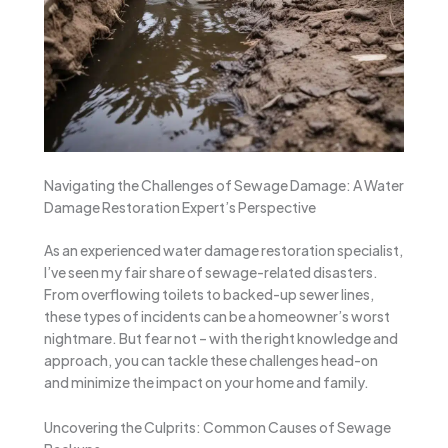
Navigating the Challenges of Sewage Damage: A Water
Damage Restoration Expert’s Perspective
As an experienced water damage restoration specialist,
I’ve seen my fair share of sewage-related disasters.
From overflowing toilets to backed-up sewer lines,
these types of incidents can be a homeowner’s worst
nightmare. But fear not – with the right knowledge and
approach, you can tackle these challenges head-on
and minimize the impact on your home and family.
Uncovering the Culprits: Common Causes of Sewage