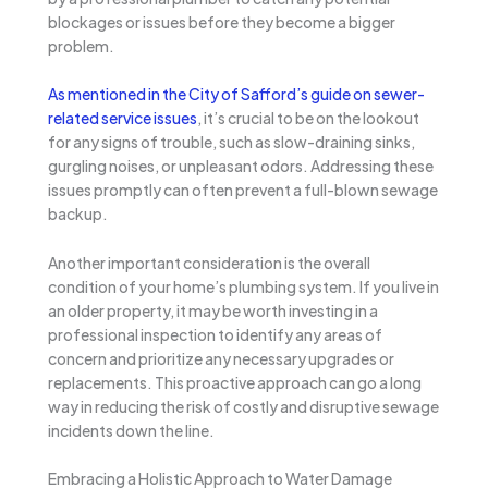
blockages or issues before they become a bigger
problem.
As mentioned in the City of Safford’s guide on sewer-
related service issues
, it’s crucial to be on the lookout
for any signs of trouble, such as slow-draining sinks,
gurgling noises, or unpleasant odors. Addressing these
issues promptly can often prevent a full-blown sewage
backup.
Another important consideration is the overall
condition of your home’s plumbing system. If you live in
an older property, it may be worth investing in a
professional inspection to identify any areas of
concern and prioritize any necessary upgrades or
replacements. This proactive approach can go a long
way in reducing the risk of costly and disruptive sewage
incidents down the line.
Embracing a Holistic Approach to Water Damage