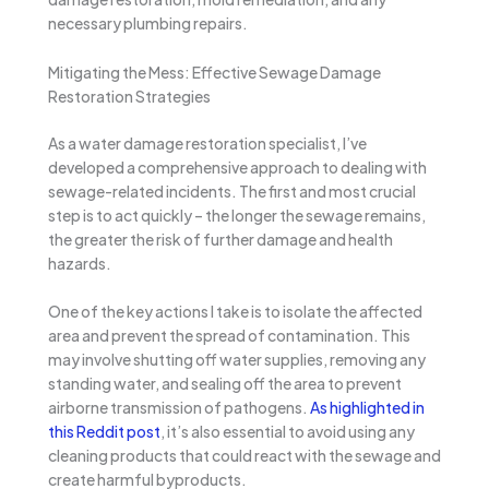
necessary plumbing repairs.
Mitigating the Mess: Effective Sewage Damage
Restoration Strategies
As a water damage restoration specialist, I’ve
developed a comprehensive approach to dealing with
sewage-related incidents. The first and most crucial
step is to act quickly – the longer the sewage remains,
the greater the risk of further damage and health
hazards.
One of the key actions I take is to isolate the affected
area and prevent the spread of contamination. This
may involve shutting off water supplies, removing any
standing water, and sealing off the area to prevent
airborne transmission of pathogens.
As highlighted in
this Reddit post
, it’s also essential to avoid using any
cleaning products that could react with the sewage and
create harmful byproducts.