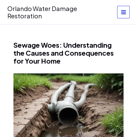
Skip
Orlando Water Damage
to
Restoration
content
Sewage Woes: Understanding
the Causes and Consequences
for Your Home