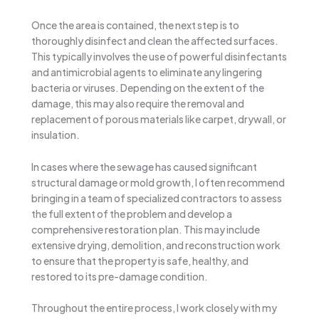
Once the area is contained, the next step is to
thoroughly disinfect and clean the affected surfaces.
This typically involves the use of powerful disinfectants
and antimicrobial agents to eliminate any lingering
bacteria or viruses. Depending on the extent of the
damage, this may also require the removal and
replacement of porous materials like carpet, drywall, or
insulation.
In cases where the sewage has caused significant
structural damage or mold growth, I often recommend
bringing in a team of specialized contractors to assess
the full extent of the problem and develop a
comprehensive restoration plan. This may include
extensive drying, demolition, and reconstruction work
to ensure that the property is safe, healthy, and
restored to its pre-damage condition.
Throughout the entire process, I work closely with my