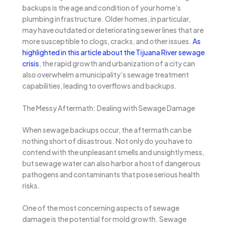
backups is the age and condition of your home’s
plumbing infrastructure. Older homes, in particular,
may have outdated or deteriorating sewer lines that are
more susceptible to clogs, cracks, and other issues.
As
highlighted in this article about the Tijuana River sewage
crisis
, the rapid growth and urbanization of a city can
also overwhelm a municipality’s sewage treatment
capabilities, leading to overflows and backups.
The Messy Aftermath: Dealing with Sewage Damage
When sewage backups occur, the aftermath can be
nothing short of disastrous. Not only do you have to
contend with the unpleasant smells and unsightly mess,
but sewage water can also harbor a host of dangerous
pathogens and contaminants that pose serious health
risks.
One of the most concerning aspects of sewage
damage is the potential for mold growth. Sewage