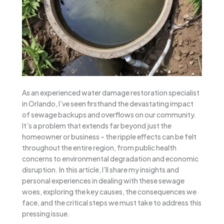
As an experienced water damage restoration specialist
in Orlando, I’ve seen firsthand the devastating impact
of sewage backups and overflows on our community.
It’s a problem that extends far beyond just the
homeowner or business – the ripple effects can be felt
throughout the entire region, from public health
concerns to environmental degradation and economic
disruption. In this article, I’ll share my insights and
personal experiences in dealing with these sewage
woes, exploring the key causes, the consequences we
face, and the critical steps we must take to address this
pressing issue.