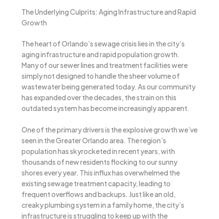
The Underlying Culprits: Aging Infrastructure and Rapid
Growth
The heart of Orlando’s sewage crisis lies in the city’s
aging infrastructure and rapid population growth.
Many of our sewer lines and treatment facilities were
simply not designed to handle the sheer volume of
wastewater being generated today. As our community
has expanded over the decades, the strain on this
outdated system has become increasingly apparent.
One of the primary drivers is the explosive growth we’ve
seen in the Greater Orlando area. The region’s
population has skyrocketed in recent years, with
thousands of new residents flocking to our sunny
shores every year. This influx has overwhelmed the
existing sewage treatment capacity, leading to
frequent overflows and backups. Just like an old,
creaky plumbing system in a family home, the city’s
infrastructure is struggling to keep up with the