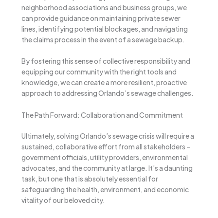
neighborhood associations and business groups, we
can provide guidance on maintaining private sewer
lines, identifying potential blockages, and navigating
the claims process in the event of a sewage backup.
By fostering this sense of collective responsibility and
equipping our community with the right tools and
knowledge, we can create a more resilient, proactive
approach to addressing Orlando’s sewage challenges.
The Path Forward: Collaboration and Commitment
Ultimately, solving Orlando’s sewage crisis will require a
sustained, collaborative effort from all stakeholders –
government officials, utility providers, environmental
advocates, and the community at large. It’s a daunting
task, but one that is absolutely essential for
safeguarding the health, environment, and economic
vitality of our beloved city.