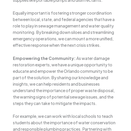
Equally important is fostering stronger coordination
between local, state, and federal agencies that have a
role to play in sewage management and water quality
monitoring. By breaking down siloes and streamlining
emergency operations, we can mount a more unified,
effective response when the next crisis strikes.
Empowering the Community:
As water damage
restoration experts, we have a unique opportunity to
educate and empower the Orlando community to be
part of the solution. By sharing our knowledge and
insights, we can help residents and businesses
understand the importance of proper waste disposal,
the warning signs of potential sewage issues, and the
steps they can take to mitigate the impacts.
For example, we can work with local schools to teach
students about the importance of water conservation
and responsible plumbing practices. Partnering with