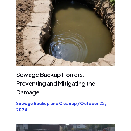
Sewage Backup Horrors:
Preventing and Mitigating the
Damage
Sewage Backup and Cleanup
/
October 22,
2024