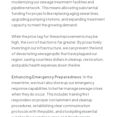
modernizing our sewage treatment facilities and
pipeline network. This means allocating substantial
funding for projects like replacing aging sewer lines,
upgrading pumping stations, and expanding treatment
capacity to meet the growing demand.
While the price tag for these improvements may be
high, the cost of inaction is far greater. By proactively
investing in our infrastructure, we can prevent the kind
of devastating sewage spills that have plagued our
region, saving countless dollars in cleanup, restoration,
and public health expenses down the line.
Enhancing Emergency Preparedness:
In the
meantime, we must also shore up our emergency
response capabilities to better manage sewage crises
when they do occur. This includes training first
responders on proper containment and cleanup
procedures, establishing clear communication
protocols with the public, and stockpiling essential
supplies like portable pumps and disinfectants.