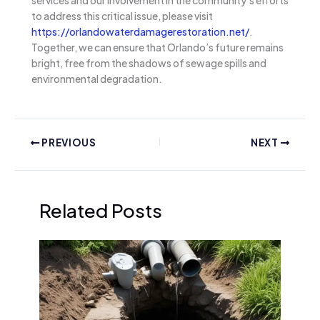
to address this critical issue, please visit
https://orlandowaterdamagerestoration.net/
.
Together, we can ensure that Orlando’s future remains
bright, free from the shadows of sewage spills and
environmental degradation.
PREVIOUS
NEXT
Related Posts