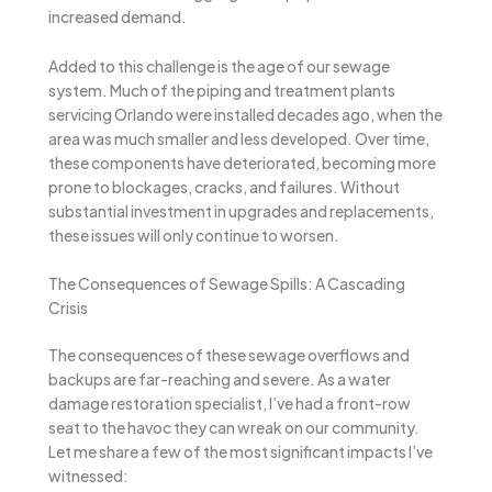
increased demand.
Added to this challenge is the age of our sewage
system. Much of the piping and treatment plants
servicing Orlando were installed decades ago, when the
area was much smaller and less developed. Over time,
these components have deteriorated, becoming more
prone to blockages, cracks, and failures. Without
substantial investment in upgrades and replacements,
these issues will only continue to worsen.
The Consequences of Sewage Spills: A Cascading
Crisis
The consequences of these sewage overflows and
backups are far-reaching and severe. As a water
damage restoration specialist, I’ve had a front-row
seat to the havoc they can wreak on our community.
Let me share a few of the most significant impacts I’ve
witnessed: