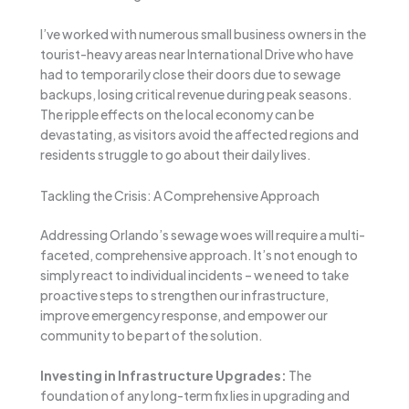
I’ve worked with numerous small business owners in the
tourist-heavy areas near International Drive who have
had to temporarily close their doors due to sewage
backups, losing critical revenue during peak seasons.
The ripple effects on the local economy can be
devastating, as visitors avoid the affected regions and
residents struggle to go about their daily lives.
Tackling the Crisis: A Comprehensive Approach
Addressing Orlando’s sewage woes will require a multi-
faceted, comprehensive approach. It’s not enough to
simply react to individual incidents – we need to take
proactive steps to strengthen our infrastructure,
improve emergency response, and empower our
community to be part of the solution.
Investing in Infrastructure Upgrades:
The
foundation of any long-term fix lies in upgrading and