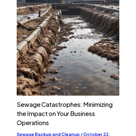
Sewage Catastrophes: Minimizing
the Impact on Your Business
Operations
Sewage Backup and Cleanup
/
October 22,