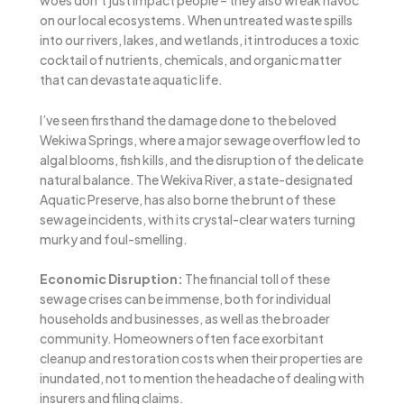
woes don’t just impact people – they also wreak havoc
on our local ecosystems. When untreated waste spills
into our rivers, lakes, and wetlands, it introduces a toxic
cocktail of nutrients, chemicals, and organic matter
that can devastate aquatic life.
I’ve seen firsthand the damage done to the beloved
Wekiwa Springs, where a major sewage overflow led to
algal blooms, fish kills, and the disruption of the delicate
natural balance. The Wekiva River, a state-designated
Aquatic Preserve, has also borne the brunt of these
sewage incidents, with its crystal-clear waters turning
murky and foul-smelling.
Economic Disruption:
The financial toll of these
sewage crises can be immense, both for individual
households and businesses, as well as the broader
community. Homeowners often face exorbitant
cleanup and restoration costs when their properties are
inundated, not to mention the headache of dealing with
insurers and filing claims.