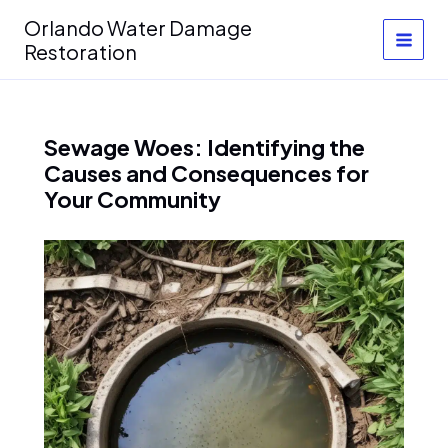
Skip
Orlando Water Damage
to
Restoration
content
Sewage Woes: Identifying the
Causes and Consequences for
Your Community