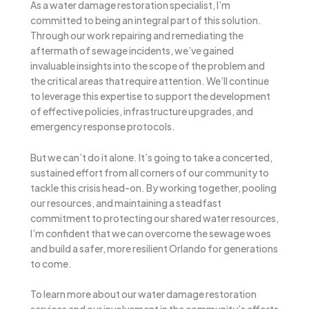
As a water damage restoration specialist, I’m
committed to being an integral part of this solution.
Through our work repairing and remediating the
aftermath of sewage incidents, we’ve gained
invaluable insights into the scope of the problem and
the critical areas that require attention. We’ll continue
to leverage this expertise to support the development
of effective policies, infrastructure upgrades, and
emergency response protocols.
But we can’t do it alone. It’s going to take a concerted,
sustained effort from all corners of our community to
tackle this crisis head-on. By working together, pooling
our resources, and maintaining a steadfast
commitment to protecting our shared water resources,
I’m confident that we can overcome the sewage woes
and build a safer, more resilient Orlando for generations
to come.
To learn more about our water damage restoration
services and our involvement in the community’s efforts