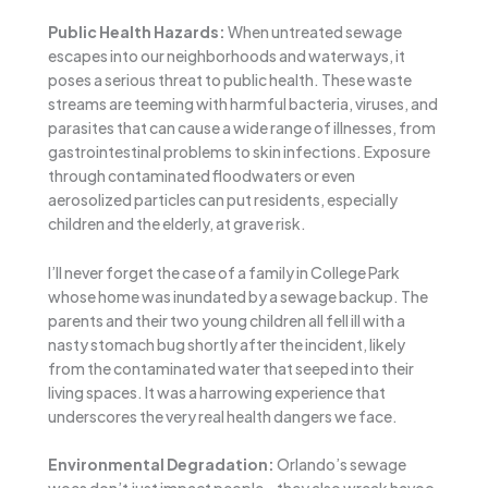
Public Health Hazards:
When untreated sewage
escapes into our neighborhoods and waterways, it
poses a serious threat to public health. These waste
streams are teeming with harmful bacteria, viruses, and
parasites that can cause a wide range of illnesses, from
gastrointestinal problems to skin infections. Exposure
through contaminated floodwaters or even
aerosolized particles can put residents, especially
children and the elderly, at grave risk.
I’ll never forget the case of a family in College Park
whose home was inundated by a sewage backup. The
parents and their two young children all fell ill with a
nasty stomach bug shortly after the incident, likely
from the contaminated water that seeped into their
living spaces. It was a harrowing experience that
underscores the very real health dangers we face.
Environmental Degradation:
Orlando’s sewage