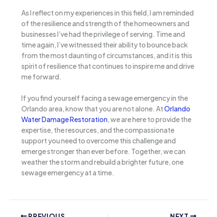
As I reflect on my experiences in this field, I am reminded
of the resilience and strength of the homeowners and
businesses I’ve had the privilege of serving. Time and
time again, I’ve witnessed their ability to bounce back
from the most daunting of circumstances, and it is this
spirit of resilience that continues to inspire me and drive
me forward.
If you find yourself facing a sewage emergency in the
Orlando area, know that you are not alone. At
Orlando
Water Damage Restoration
, we are here to provide the
expertise, the resources, and the compassionate
support you need to overcome this challenge and
emerge stronger than ever before. Together, we can
weather the storm and rebuild a brighter future, one
sewage emergency at a time.
PREVIOUS
NEXT