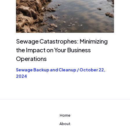
Sewage Catastrophes: Minimizing
the Impact on Your Business
Operations
Sewage Backup and Cleanup
/
October 22,
2024
Home
About