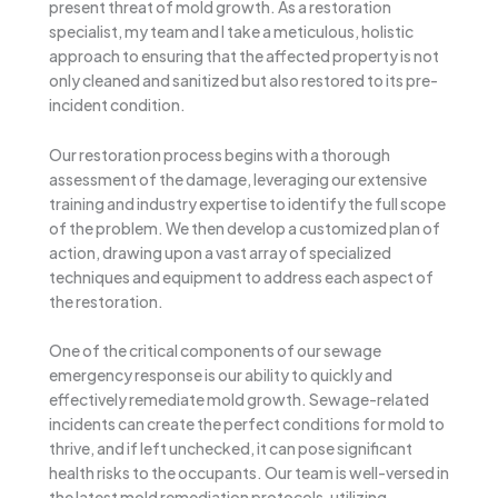
present threat of mold growth. As a restoration
specialist, my team and I take a meticulous, holistic
approach to ensuring that the affected property is not
only cleaned and sanitized but also restored to its pre-
incident condition.
Our restoration process begins with a thorough
assessment of the damage, leveraging our extensive
training and industry expertise to identify the full scope
of the problem. We then develop a customized plan of
action, drawing upon a vast array of specialized
techniques and equipment to address each aspect of
the restoration.
One of the critical components of our sewage
emergency response is our ability to quickly and
effectively remediate mold growth. Sewage-related
incidents can create the perfect conditions for mold to
thrive, and if left unchecked, it can pose significant
health risks to the occupants. Our team is well-versed in
the latest mold remediation protocols, utilizing