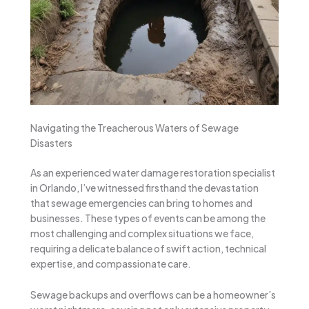
Navigating the Treacherous Waters of Sewage
Disasters
As an experienced water damage restoration specialist
in Orlando, I’ve witnessed firsthand the devastation
that sewage emergencies can bring to homes and
businesses. These types of events can be among the
most challenging and complex situations we face,
requiring a delicate balance of swift action, technical
expertise, and compassionate care.
Sewage backups and overflows can be a homeowner’s