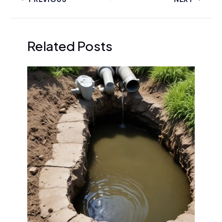
Related Posts