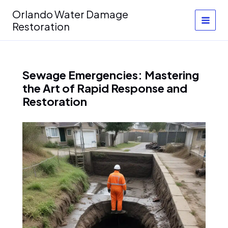
Skip
Orlando Water Damage
to
Restoration
content
Sewage Emergencies: Mastering
the Art of Rapid Response and
Restoration