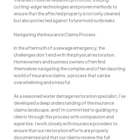
cutting-edge technologies and proven methods to
ensure that the affected property is not only cleaned
but also protected against future mold outbreaks.
Navigating the Insurance Claims Process
In the aftermath of a sewage emergency, the
challenges don’t end with the physical restoration.
Homeowners and business owners often find
themselves navigating the complex and often daunting
world of insurance claims, a process that can be
overwhelming and stressful.
As a seasoned water damage restoration specialist, I’ve
developed a deep understanding of the insurance
claims landscape, and I’m committed to guiding my
clients through this process with compassion and
expertise. I work closely with insurance providers to
ensure that our restoration efforts are properly
documented and that our clients receive the full