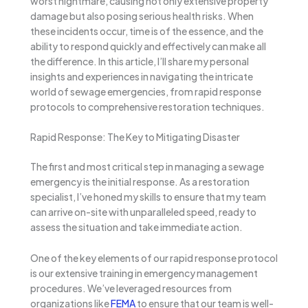
worst nightmare, causing not only extensive property
damage but also posing serious health risks. When
these incidents occur, time is of the essence, and the
ability to respond quickly and effectively can make all
the difference. In this article, I’ll share my personal
insights and experiences in navigating the intricate
world of sewage emergencies, from rapid response
protocols to comprehensive restoration techniques.
Rapid Response: The Key to Mitigating Disaster
The first and most critical step in managing a sewage
emergency is the initial response. As a restoration
specialist, I’ve honed my skills to ensure that my team
can arrive on-site with unparalleled speed, ready to
assess the situation and take immediate action.
One of the key elements of our rapid response protocol
is our extensive training in emergency management
procedures. We’ve leveraged resources from
organizations like
FEMA
to ensure that our team is well-