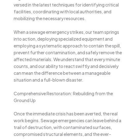
versed in the latest techniques for identifying critical
facilities, coordinating with local authorities, and
mobilizing the necessary resources.
When a sewage emergency strikes, our team springs
into action, deploying specialized equipment and
employing a systematic approach to contain the spill,
prevent further contamination, and safely remove the
affected materials. We understand that every minute
counts, and our ability to react swiftly and decisively
can mean the difference between a manageable
situation and a full-blown disaster.
Comprehensive Restoration: Rebuilding from the
Ground Up
Once the immediate crisis has been averted, the real
work begins. Sewage emergencies can leave behind a
trail of destruction, with contaminated surfaces,
compromised structural elements, and the ever-