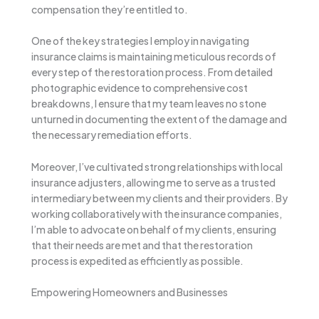
compensation they’re entitled to.
One of the key strategies I employ in navigating
insurance claims is maintaining meticulous records of
every step of the restoration process. From detailed
photographic evidence to comprehensive cost
breakdowns, I ensure that my team leaves no stone
unturned in documenting the extent of the damage and
the necessary remediation efforts.
Moreover, I’ve cultivated strong relationships with local
insurance adjusters, allowing me to serve as a trusted
intermediary between my clients and their providers. By
working collaboratively with the insurance companies,
I’m able to advocate on behalf of my clients, ensuring
that their needs are met and that the restoration
process is expedited as efficiently as possible.
Empowering Homeowners and Businesses