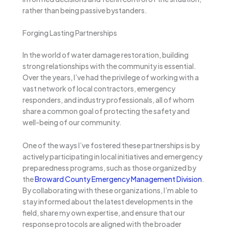
rather than being passive bystanders.
Forging Lasting Partnerships
In the world of water damage restoration, building
strong relationships with the community is essential.
Over the years, I’ve had the privilege of working with a
vast network of local contractors, emergency
responders, and industry professionals, all of whom
share a common goal of protecting the safety and
well-being of our community.
One of the ways I’ve fostered these partnerships is by
actively participating in local initiatives and emergency
preparedness programs, such as those organized by
the
Broward County Emergency Management Division
.
By collaborating with these organizations, I’m able to
stay informed about the latest developments in the
field, share my own expertise, and ensure that our
response protocols are aligned with the broader