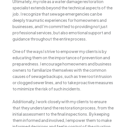
Ultimately, my role as a water damage restoration
specialist extends beyond the technical aspects of the
job. I recognize that sewage emergencies can be
deeply traumatic experiences for homeowners and
businesses, and I’m committed to providing not just
professional services, but also emotional support and
guidance throughout the entire process.
One of the ways I strive to empower my clients is by
educating them on the importance of prevention and
preparedness. I encourage homeowners and business
owners to familiarize themselves with the common
causes of sewage backups, such as tree root intrusion
or clogged sewer lines, and to take proactive measures
to minimize the risk of such incidents.
Additionally, I work closely with my clients to ensure
that they understand the restoration process, from the
initial assessment to the final inspections. By keeping
them informed and involved, I empower them to make
informed decisions and feel in control of the situation,