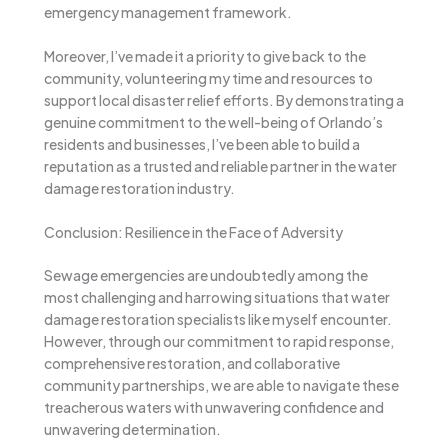
emergency management framework.
Moreover, I’ve made it a priority to give back to the
community, volunteering my time and resources to
support local disaster relief efforts. By demonstrating a
genuine commitment to the well-being of Orlando’s
residents and businesses, I’ve been able to build a
reputation as a trusted and reliable partner in the water
damage restoration industry.
Conclusion: Resilience in the Face of Adversity
Sewage emergencies are undoubtedly among the
most challenging and harrowing situations that water
damage restoration specialists like myself encounter.
However, through our commitment to rapid response,
comprehensive restoration, and collaborative
community partnerships, we are able to navigate these
treacherous waters with unwavering confidence and
unwavering determination.