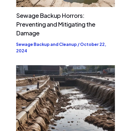
Sewage Backup Horrors:
Preventing and Mitigating the
Damage
Sewage Backup and Cleanup
/
October 22,
2024