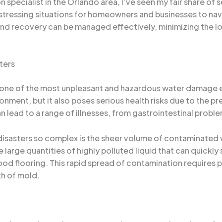
specialist in the Orlando area, I’ve seen my fair share of 
stressing situations for homeowners and businesses to nav
and recovery can be managed effectively, minimizing the 
ters
one of the most unpleasant and hazardous water damage ev
onment, but it also poses serious health risks due to the pr
lead to a range of illnesses, from gastrointestinal probl
sasters so complex is the sheer volume of contaminated wa
large quantities of highly polluted liquid that can quickly
wood flooring. This rapid spread of contamination require
th of mold.