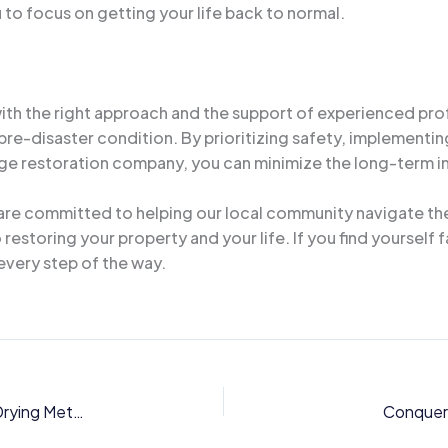
 to focus on getting your life back to normal.
ith the right approach and the support of experienced pr
 pre-disaster condition. By prioritizing safety, implement
ge restoration company, you can minimize the long-term i
e committed to helping our local community navigate thes
estoring your property and your life. If you find yourself
every step of the way.
Restoring Moisture-Damaged Homes: Innovative Drying Methods for Orlando’s Suburban Residential Neighborhoods
Conqueri