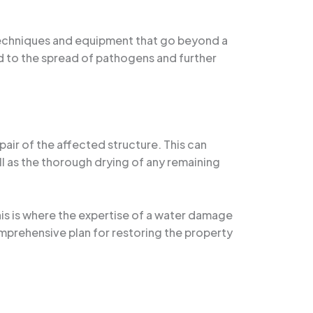
 techniques and equipment that go beyond a
d to the spread of pathogens and further
air of the affected structure. This can
ll as the thorough drying of any remaining
is is where the expertise of a water damage
mprehensive plan for restoring the property