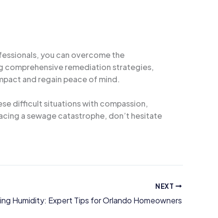
ofessionals, you can overcome the
ing comprehensive remediation strategies,
mpact and regain peace of mind.
e difficult situations with compassion,
 facing a sewage catastrophe, don’t hesitate
NEXT
ng Humidity: Expert Tips for Orlando Homeowners