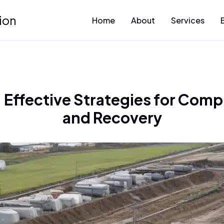
ion
Home
About
Services
Effective Strategies for Com
and Recovery