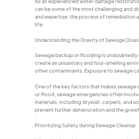
As an experienced water damage restoration 
can be some of the most challenging and di
and expertise, the process of remediation 
life.
Understanding the Gravity of Sewage Disas
Sewage backup or flooding is undoubtedly 
create an unsanitary and foul-smelling envir
other contaminants. Exposure to sewage can 
One of the key factors that makes sewage di
or flood, sewage emergencies often involve 
materials, including drywall, carpets, and 
prevent further deterioration and the grow
Prioritizing Safety during Sewage Cleanup