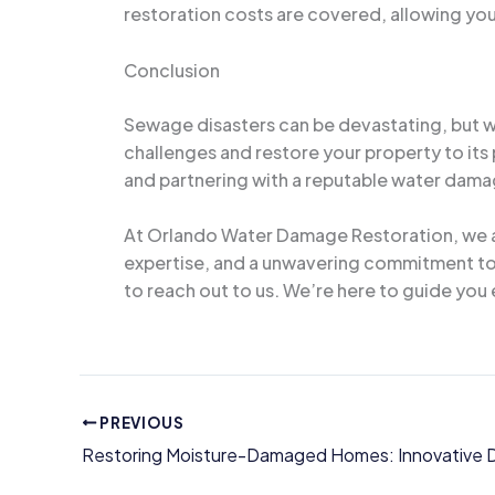
restoration costs are covered, allowing you
Conclusion
Sewage disasters can be devastating, but w
challenges and restore your property to its
and partnering with a reputable water dama
At Orlando Water Damage Restoration, we ar
expertise, and a unwavering commitment to r
to reach out to us. We’re here to guide you 
PREVIOUS