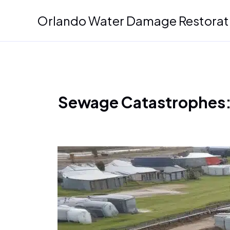
Skip
Orlando Water Damage Restorat
to
content
Sewage Catastrophes: 