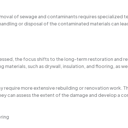
 removal of sewage and contaminants requires specialized
ndling or disposal of the contaminated materials can lea
ed, the focus shifts to the long-term restoration and rep
materials, such as drywall, insulation, and flooring, as we
 require more extensive rebuilding or renovation work. Th
they can assess the extent of the damage and develop a co
ring