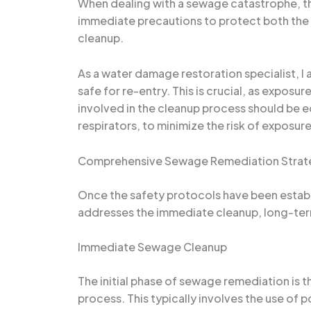
When dealing with a sewage catastrophe, the
immediate precautions to protect both the 
cleanup.
As a water damage restoration specialist, 
safe for re-entry. This is crucial, as exposu
involved in the cleanup process should be e
respirators, to minimize the risk of exposure
Comprehensive Sewage Remediation Strat
Once the safety protocols have been establi
addresses the immediate cleanup, long-term
Immediate Sewage Cleanup
The initial phase of sewage remediation is
process. This typically involves the use of