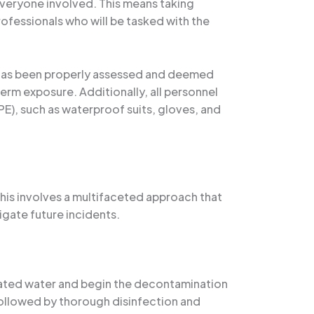
everyone involved. This means taking
ofessionals who will be tasked with the
a has been properly assessed and deemed
term exposure. Additionally, all personnel
E), such as waterproof suits, gloves, and
his involves a multifaceted approach that
gate future incidents.
nated water and begin the decontamination
followed by thorough disinfection and