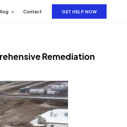
Blog
Contact
GET HELP NOW
prehensive Remediation