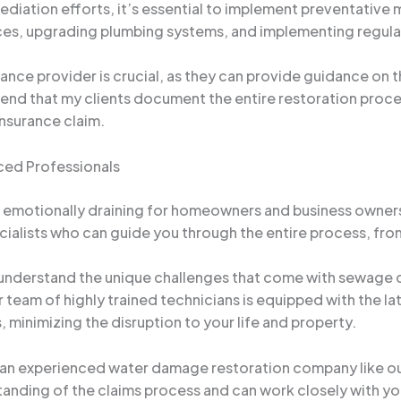
ediation efforts, it’s essential to implement preventative
ices, upgrading plumbing systems, and implementing regul
urance provider is crucial, as they can provide guidance on
that my clients document the entire restoration process, 
insurance claim.
ced Professionals
motionally draining for homeowners and business owners. T
lists who can guide you through the entire process, from th
nderstand the unique challenges that come with sewage 
team of highly trained technicians is equipped with the la
 minimizing the disruption to your life and property.
an experienced water damage restoration company like ours 
anding of the claims process and can work closely with you