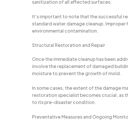
sanitization of all affected surfaces.
It’s important to note that the successful
standard water damage cleanup. Improper ha
environmental contamination.
Structural Restoration and Repair
Once the immediate cleanup has been address
involve the replacement of damaged building 
moisture to prevent the growth of mold.
In some cases, the extent of the damage may
restoration specialist becomes crucial, as 
to its pre-disaster condition.
Preventative Measures and Ongoing Monito