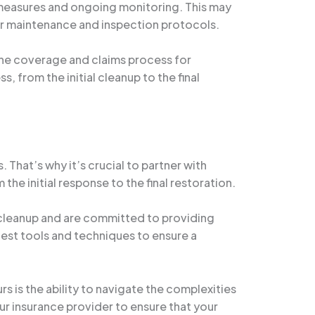
 measures and ongoing monitoring. This may
ar maintenance and inspection protocols.
 the coverage and claims process for
from the initial cleanup to the final
hat’s why it’s crucial to partner with
e initial response to the final restoration.
cleanup and are committed to providing
test tools and techniques to ensure a
is the ability to navigate the complexities
r insurance provider to ensure that your