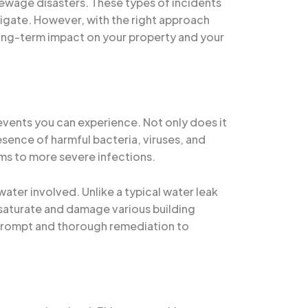
sewage disasters. These types of incidents
igate. However, with the right approach
long-term impact on your property and your
ents you can experience. Not only does it
esence of harmful bacteria, viruses, and
ems to more severe infections.
ter involved. Unlike a typical water leak
 saturate and damage various building
s prompt and thorough remediation to