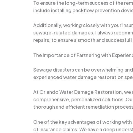
To ensure the long-term success of the rem
include installing backflow prevention dev
Additionally, working closely with your ins
sewage-related damages. I always recommend 
repairs, to ensure a smooth and successful 
The Importance of Partnering with Experien
Sewage disasters can be overwhelming and e
experienced water damage restoration specia
At Orlando Water Damage Restoration, we u
comprehensive, personalized solutions. Our 
thorough and efficient remediation process,
One of the key advantages of working with 
of insurance claims. We have a deep underst