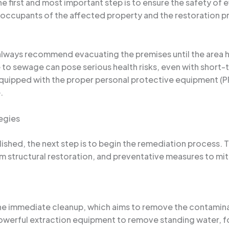
 first and most important step is to ensure the safety of 
occupants of the affected property and the restoration pr
I always recommend evacuating the premises until the are
re to sewage can pose serious health risks, even with short-
quipped with the proper personal protective equipment (PP
.
egies
shed, the next step is to begin the remediation process. T
 structural restoration, and preventative measures to miti
 the immediate cleanup, which aims to remove the contami
 powerful extraction equipment to remove standing water, 