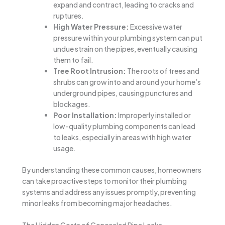
expand and contract, leading to cracks and
ruptures.
High Water Pressure:
Excessive water
pressure within your plumbing system can put
undue strain on the pipes, eventually causing
them to fail.
Tree Root Intrusion:
The roots of trees and
shrubs can grow into and around your home’s
underground pipes, causing punctures and
blockages.
Poor Installation:
Improperly installed or
low-quality plumbing components can lead
to leaks, especially in areas with high water
usage.
By understanding these common causes, homeowners
can take proactive steps to monitor their plumbing
systems and address any issues promptly, preventing
minor leaks from becoming major headaches.