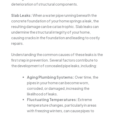
deterioration of structural components.
Slab Leaks:
When a water pipe running beneath the
concrete foundation of your home springs a leak, the
resulting damage can be catastrophic. Slab leaks can
undermine the structural integrity of your home,
causing cracks in the foundation and leading to costly
repairs.
Understanding the common causes of these leaks is the
first step in prevention. Several factors contribute to
the development of concealed pipe leaks, including:
Aging Plumbing Systems:
Over time, the
pipes in your home can become worn,
corroded, or damaged, increasing the
likelihood of leaks.
Fluctuating Temperatures:
Extreme
temperature changes, particularly in areas
with freezing winters, can cause pipes to