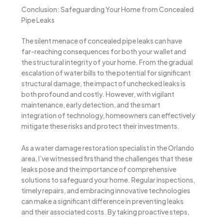
Conclusion: Safeguarding Your Home from Concealed
Pipe Leaks
The silent menace of concealed pipe leaks can have
far-reaching consequences for both your wallet and
the structural integrity of your home. From the gradual
escalation of water bills to the potential for significant
structural damage, the impact of unchecked leaks is
both profound and costly. However, with vigilant
maintenance, early detection, and the smart
integration of technology, homeowners can effectively
mitigate these risks and protect their investments.
As a water damage restoration specialist in the Orlando
area, I’ve witnessed firsthand the challenges that these
leaks pose and the importance of comprehensive
solutions to safeguard your home. Regular inspections,
timely repairs, and embracing innovative technologies
can make a significant difference in preventing leaks
and their associated costs. By taking proactive steps,