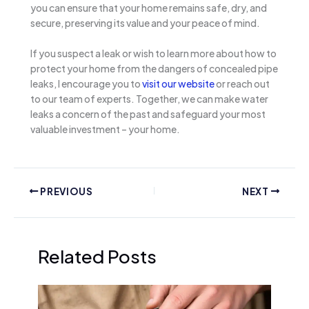
you can ensure that your home remains safe, dry, and
secure, preserving its value and your peace of mind.
If you suspect a leak or wish to learn more about how to
protect your home from the dangers of concealed pipe
leaks, I encourage you to
visit our website
or reach out
to our team of experts. Together, we can make water
leaks a concern of the past and safeguard your most
valuable investment – your home.
PREVIOUS
NEXT
Related Posts