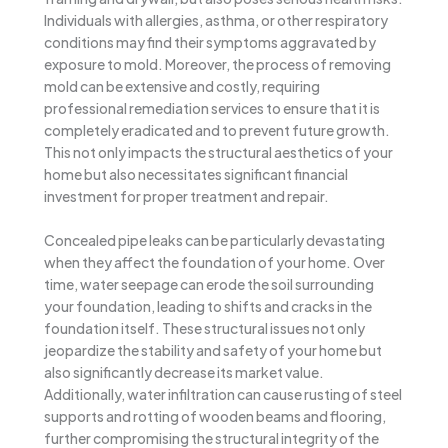
Individuals with allergies, asthma, or other respiratory
conditions may find their symptoms aggravated by
exposure to mold. Moreover, the process of removing
mold can be extensive and costly, requiring
professional remediation services to ensure that it is
completely eradicated and to prevent future growth.
This not only impacts the structural aesthetics of your
home but also necessitates significant financial
investment for proper treatment and repair.
Concealed pipe leaks can be particularly devastating
when they affect the foundation of your home. Over
time, water seepage can erode the soil surrounding
your foundation, leading to shifts and cracks in the
foundation itself. These structural issues not only
jeopardize the stability and safety of your home but
also significantly decrease its market value.
Additionally, water infiltration can cause rusting of steel
supports and rotting of wooden beams and flooring,
further compromising the structural integrity of the