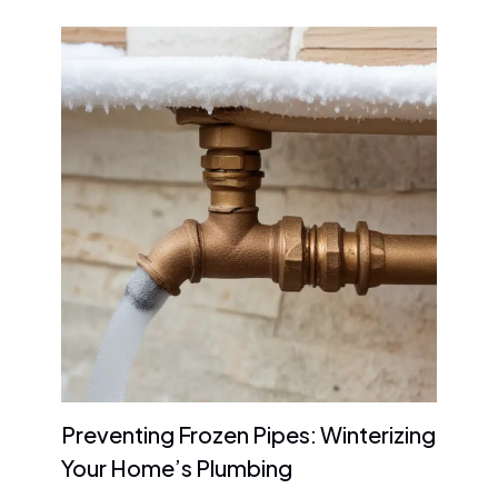
Preventing Frozen Pipes: Winterizing
Your Home’s Plumbing