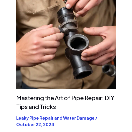
Mastering the Art of Pipe Repair: DIY
Tips and Tricks
Leaky Pipe Repair and Water Damage
/
October 22, 2024