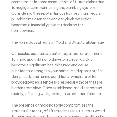
premiums or, in some cases, denial of future claims due
to negligence in maintaining the plumbing system.
Considering these potential costs, investing in regular
plumbing maintenance and early leak detection
becomes a financially prudent decision for
homeowners.
The Hazardous Effects of Mold and Structural Damage
Concealed pipe leaks create the perfect environment
for mold and mildew to thrive, which can quickly
become a significant health hazard and cause
substantial damage to your home. Mold spores prefer
damp, dark, and humid conditions, which are often
provided by persistent leaks, especially those that are
hidden from view. Once established, mold can spread
rapidly, infesting walls, ceilings, carpets, and furniture.
The presence of mold not only compromises the
structural integrity of affected materials, such as wood
framing and drywall, but also poses serious health risks.