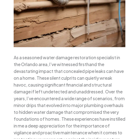
As a seasoned water damage restoration specialist in
the Orlando area, I’ve witnessed firsthand the
devastating impact that concealed pipe leaks can have
on a home. These silent culprits can quietly wreak
havoc, causing significant financial and structural
damage if left undetected and unaddressed. Over the
years, I’ve encountered a wide range of scenarios, from
minor drips that evolved into major plumbing overhauls
to hidden water damage that compromised the very
foundations of homes. These experiences have instilled
in me a deep appreciation for the importance of
vigilance and proactive maintenance when it comes to