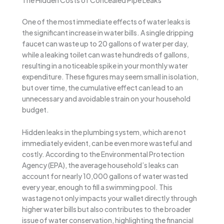
The Hidden Costs of Concealed Pipe Leaks
One of the most immediate effects of water leaks is
the significant increase in water bills. A single dripping
faucet can waste up to 20 gallons of water per day,
while a leaking toilet can waste hundreds of gallons,
resulting in a noticeable spike in your monthly water
expenditure. These figures may seem small in isolation,
but over time, the cumulative effect can lead to an
unnecessary and avoidable strain on your household
budget.
Hidden leaks in the plumbing system, which are not
immediately evident, can be even more wasteful and
costly. According to the Environmental Protection
Agency (EPA), the average household’s leaks can
account for nearly 10,000 gallons of water wasted
every year, enough to fill a swimming pool. This
wastage not only impacts your wallet directly through
higher water bills but also contributes to the broader
issue of water conservation, highlighting the financial