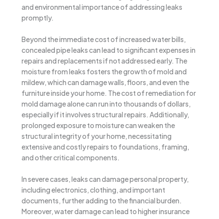
and environmental importance of addressing leaks
promptly.
Beyond the immediate cost of increased water bills,
concealed pipe leaks can lead to significant expenses in
repairs and replacements if not addressed early. The
moisture from leaks fosters the growth of mold and
mildew, which can damage walls, floors, and even the
furniture inside your home. The cost of remediation for
mold damage alone can run into thousands of dollars,
especially if it involves structural repairs. Additionally,
prolonged exposure to moisture can weaken the
structural integrity of your home, necessitating
extensive and costly repairs to foundations, framing,
and other critical components.
In severe cases, leaks can damage personal property,
including electronics, clothing, and important
documents, further adding to the financial burden.
Moreover, water damage can lead to higher insurance