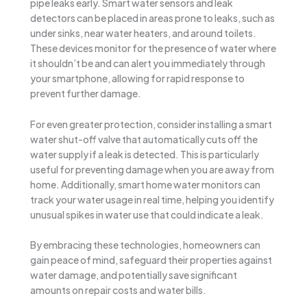
pipe leaks early. Smart water sensors and leak
detectors can be placed in areas prone to leaks, such as
under sinks, near water heaters, and around toilets.
These devices monitor for the presence of water where
it shouldn’t be and can alert you immediately through
your smartphone, allowing for rapid response to
prevent further damage.
For even greater protection, consider installing a smart
water shut-off valve that automatically cuts off the
water supply if a leak is detected. This is particularly
useful for preventing damage when you are away from
home. Additionally, smart home water monitors can
track your water usage in real time, helping you identify
unusual spikes in water use that could indicate a leak.
By embracing these technologies, homeowners can
gain peace of mind, safeguard their properties against
water damage, and potentially save significant
amounts on repair costs and water bills.