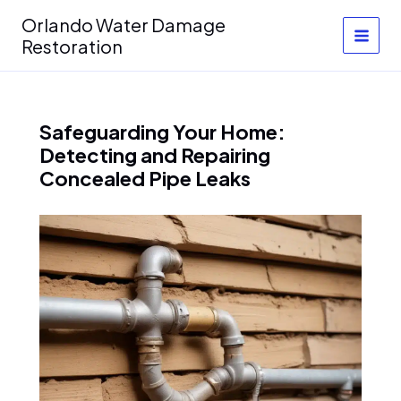
Skip
Orlando Water Damage
to
Restoration
content
Safeguarding Your Home:
Detecting and Repairing
Concealed Pipe Leaks