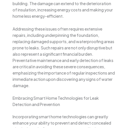
building. The damage can extend to the deterioration
of insulation, increasing energy costs and making your
home less energy-efficient.
Addressing these issues often requires extensive
repairs, including underpinning the foundation,
replacing damaged supports, and waterproofing areas
prone to leaks. Such repairs are not only disruptive but
also represent a significant financial burden.
Preventative maintenance and early detection of leaks
are critical in avoiding these severe consequences,
emphasizing the importance of regular inspections and
immediate action upon discovering any signs of water
damage.
Embracing Smart Home Technologies for Leak
Detection and Prevention
Incorporating smart home technologies can greatly
enhance your ability to prevent and detect concealed