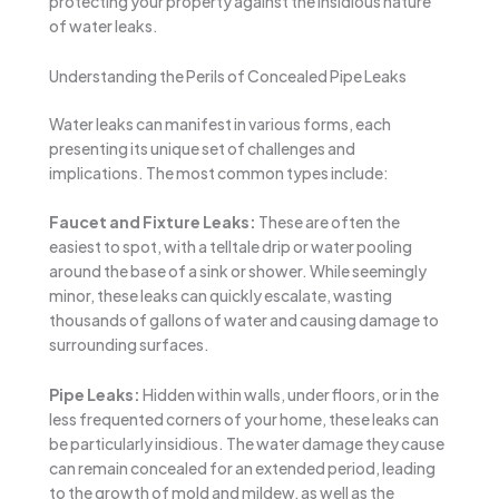
protecting your property against the insidious nature
of water leaks.
Understanding the Perils of Concealed Pipe Leaks
Water leaks can manifest in various forms, each
presenting its unique set of challenges and
implications. The most common types include:
Faucet and Fixture Leaks:
These are often the
easiest to spot, with a telltale drip or water pooling
around the base of a sink or shower. While seemingly
minor, these leaks can quickly escalate, wasting
thousands of gallons of water and causing damage to
surrounding surfaces.
Pipe Leaks:
Hidden within walls, under floors, or in the
less frequented corners of your home, these leaks can
be particularly insidious. The water damage they cause
can remain concealed for an extended period, leading
to the growth of mold and mildew, as well as the