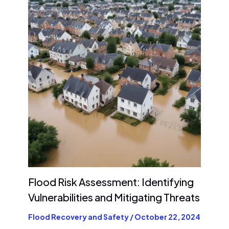
Flood Risk Assessment: Identifying
Vulnerabilities and Mitigating Threats
Flood Recovery and Safety
/
October 22, 2024