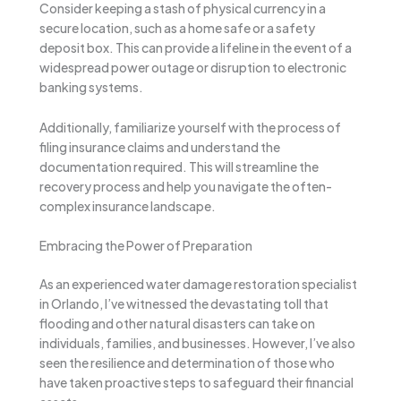
Consider keeping a stash of physical currency in a
secure location, such as a home safe or a safety
deposit box. This can provide a lifeline in the event of a
widespread power outage or disruption to electronic
banking systems.
Additionally, familiarize yourself with the process of
filing insurance claims and understand the
documentation required. This will streamline the
recovery process and help you navigate the often-
complex insurance landscape.
Embracing the Power of Preparation
As an experienced water damage restoration specialist
in Orlando, I’ve witnessed the devastating toll that
flooding and other natural disasters can take on
individuals, families, and businesses. However, I’ve also
seen the resilience and determination of those who
have taken proactive steps to safeguard their financial