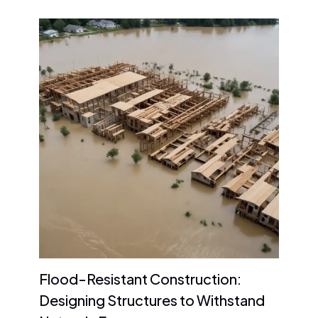
Flood-Resistant Construction:
Designing Structures to Withstand