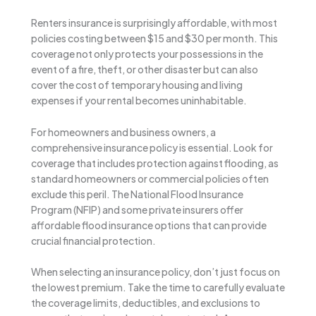
Renters insurance is surprisingly affordable, with most
policies costing between $15 and $30 per month. This
coverage not only protects your possessions in the
event of a fire, theft, or other disaster but can also
cover the cost of temporary housing and living
expenses if your rental becomes uninhabitable.
For homeowners and business owners, a
comprehensive insurance policy is essential. Look for
coverage that includes protection against flooding, as
standard homeowners or commercial policies often
exclude this peril. The National Flood Insurance
Program (NFIP) and some private insurers offer
affordable flood insurance options that can provide
crucial financial protection.
When selecting an insurance policy, don’t just focus on
the lowest premium. Take the time to carefully evaluate
the coverage limits, deductibles, and exclusions to