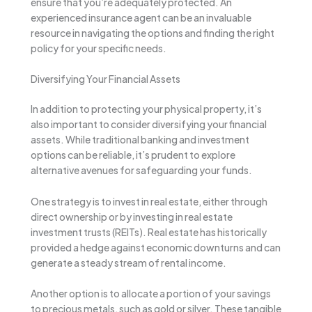
ensure that you’re adequately protected. An
experienced insurance agent can be an invaluable
resource in navigating the options and finding the right
policy for your specific needs.
Diversifying Your Financial Assets
In addition to protecting your physical property, it’s
also important to consider diversifying your financial
assets. While traditional banking and investment
options can be reliable, it’s prudent to explore
alternative avenues for safeguarding your funds.
One strategy is to invest in real estate, either through
direct ownership or by investing in real estate
investment trusts (REITs). Real estate has historically
provided a hedge against economic downturns and can
generate a steady stream of rental income.
Another option is to allocate a portion of your savings
to precious metals, such as gold or silver. These tangible