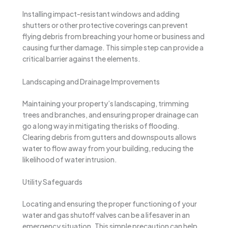
Installing impact-resistant windows and adding
shutters or other protective coverings can prevent
flying debris from breaching your home or business and
causing further damage. This simple step can provide a
critical barrier against the elements.
Landscaping and Drainage Improvements
Maintaining your property’s landscaping, trimming
trees and branches, and ensuring proper drainage can
go a long way in mitigating the risks of flooding.
Clearing debris from gutters and downspouts allows
water to flow away from your building, reducing the
likelihood of water intrusion.
Utility Safeguards
Locating and ensuring the proper functioning of your
water and gas shutoff valves can be a lifesaver in an
emergency situation. This simple precaution can help