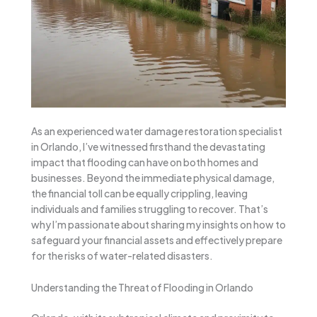
As an experienced water damage restoration specialist
in Orlando, I’ve witnessed firsthand the devastating
impact that flooding can have on both homes and
businesses. Beyond the immediate physical damage,
the financial toll can be equally crippling, leaving
individuals and families struggling to recover. That’s
why I’m passionate about sharing my insights on how to
safeguard your financial assets and effectively prepare
for the risks of water-related disasters.
Understanding the Threat of Flooding in Orlando