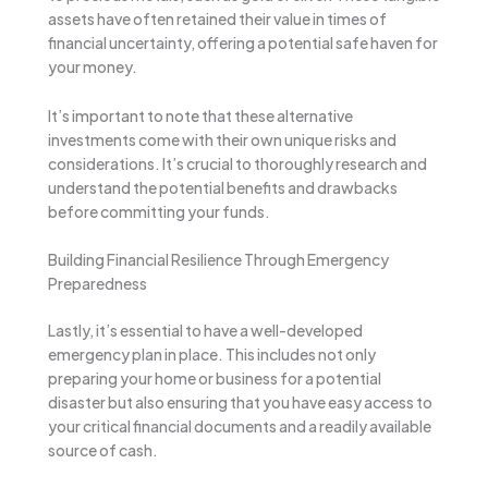
assets have often retained their value in times of
financial uncertainty, offering a potential safe haven for
your money.
It’s important to note that these alternative
investments come with their own unique risks and
considerations. It’s crucial to thoroughly research and
understand the potential benefits and drawbacks
before committing your funds.
Building Financial Resilience Through Emergency
Preparedness
Lastly, it’s essential to have a well-developed
emergency plan in place. This includes not only
preparing your home or business for a potential
disaster but also ensuring that you have easy access to
your critical financial documents and a readily available
source of cash.