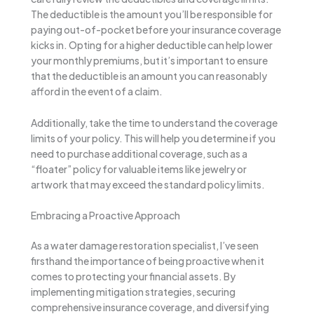
The deductible is the amount you’ll be responsible for
paying out-of-pocket before your insurance coverage
kicks in. Opting for a higher deductible can help lower
your monthly premiums, but it’s important to ensure
that the deductible is an amount you can reasonably
afford in the event of a claim.
Additionally, take the time to understand the coverage
limits of your policy. This will help you determine if you
need to purchase additional coverage, such as a
“floater” policy for valuable items like jewelry or
artwork that may exceed the standard policy limits.
Embracing a Proactive Approach
As a water damage restoration specialist, I’ve seen
firsthand the importance of being proactive when it
comes to protecting your financial assets. By
implementing mitigation strategies, securing
comprehensive insurance coverage, and diversifying