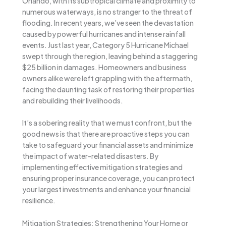
Orlando, with its subtropical climate and proximity to
numerous waterways, is no stranger to the threat of
flooding. In recent years, we’ve seen the devastation
caused by powerful hurricanes and intense rainfall
events. Just last year, Category 5 Hurricane Michael
swept through the region, leaving behind a staggering
$25 billion in damages. Homeowners and business
owners alike were left grappling with the aftermath,
facing the daunting task of restoring their properties
and rebuilding their livelihoods.
It’s a sobering reality that we must confront, but the
good news is that there are proactive steps you can
take to safeguard your financial assets and minimize
the impact of water-related disasters. By
implementing effective mitigation strategies and
ensuring proper insurance coverage, you can protect
your largest investments and enhance your financial
resilience.
Mitigation Strategies: Strengthening Your Home or