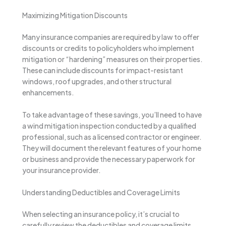
Maximizing Mitigation Discounts
Many insurance companies are required by law to offer
discounts or credits to policyholders who implement
mitigation or “hardening” measures on their properties.
These can include discounts for impact-resistant
windows, roof upgrades, and other structural
enhancements.
To take advantage of these savings, you’ll need to have
a wind mitigation inspection conducted by a qualified
professional, such as a licensed contractor or engineer.
They will document the relevant features of your home
or business and provide the necessary paperwork for
your insurance provider.
Understanding Deductibles and Coverage Limits
When selecting an insurance policy, it’s crucial to
carefully review the deductibles and coverage limits.