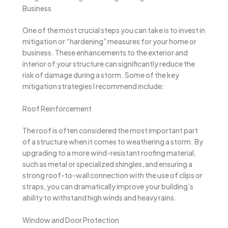
Business
One of the most crucial steps you can take is to invest in
mitigation or “hardening” measures for your home or
business. These enhancements to the exterior and
interior of your structure can significantly reduce the
risk of damage during a storm. Some of the key
mitigation strategies I recommend include:
Roof Reinforcement
The roof is often considered the most important part
of a structure when it comes to weathering a storm. By
upgrading to a more wind-resistant roofing material,
such as metal or specialized shingles, and ensuring a
strong roof-to-wall connection with the use of clips or
straps, you can dramatically improve your building’s
ability to withstand high winds and heavy rains.
Window and Door Protection