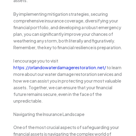
assets.
By implementing mitigation strategies, securing
comprehensive insurance coverage, diversifying your
financial portfolio, and developing a robust emergency
plan, you can significantly improve your chances of
weathering any storm, both literally and figuratively.
Remember, the key to financial resilience is preparation.
I encourage you to visit
https://orlandowaterdamagerestoration.net/
to learn
more about our water damage restoration services and
how we can assist you in protecting your most valuable
assets. Together, we can ensure that your financial
future remains secure, even in the face of the
unpredictable.
Navigating the Insurance Landscape
One of the most crucial aspects of safeguarding your
financial assets is navigating the complex world of