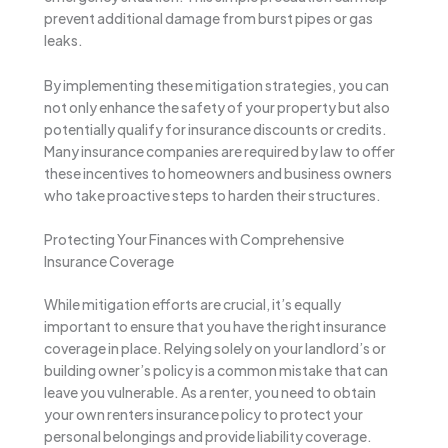
prevent additional damage from burst pipes or gas
leaks.
By implementing these mitigation strategies, you can
not only enhance the safety of your property but also
potentially qualify for insurance discounts or credits.
Many insurance companies are required by law to offer
these incentives to homeowners and business owners
who take proactive steps to harden their structures.
Protecting Your Finances with Comprehensive
Insurance Coverage
While mitigation efforts are crucial, it’s equally
important to ensure that you have the right insurance
coverage in place. Relying solely on your landlord’s or
building owner’s policy is a common mistake that can
leave you vulnerable. As a renter, you need to obtain
your own renters insurance policy to protect your
personal belongings and provide liability coverage.