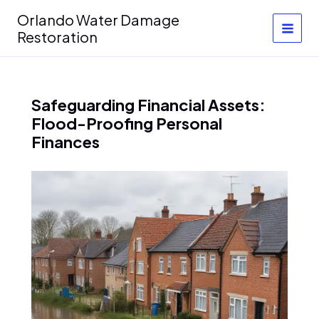
Skip
Orlando Water Damage
to
Restoration
content
Safeguarding Financial Assets:
Flood-Proofing Personal
Finances