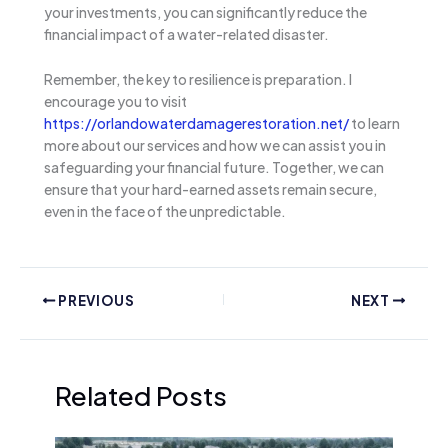
your investments, you can significantly reduce the
financial impact of a water-related disaster.
Remember, the key to resilience is preparation. I
encourage you to visit
https://orlandowaterdamagerestoration.net/
to learn
more about our services and how we can assist you in
safeguarding your financial future. Together, we can
ensure that your hard-earned assets remain secure,
even in the face of the unpredictable.
PREVIOUS
NEXT
Related Posts