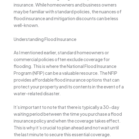
insurance. While homeowners and business owners
may be familiar with standard policies, the nuances of
flood insurance and mitigation discounts can be less
well-known.
Understanding Flood Insurance
As I mentioned earlier, standard homeowners or
commercial policies often exclude coverage for
flooding. This is where the National Flood Insurance
Program (NFIP) can be a valuable resource. The NFIP
provides affordable flood insurance options that can
protect your property and its contents in the event of a
water-related disaster.
It’s important to note that there is typically a 30-day
waiting period between the time you purchase a flood
insurance policy and when the coverage takes effect.
This is why it’s crucial to plan ahead and not wait until
the last minute to secure this essential coverage.