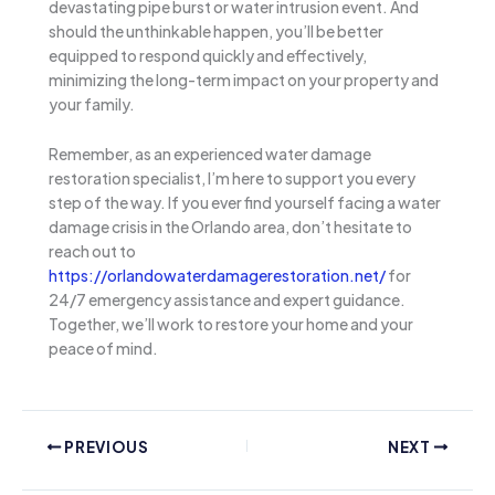
devastating pipe burst or water intrusion event. And
should the unthinkable happen, you’ll be better
equipped to respond quickly and effectively,
minimizing the long-term impact on your property and
your family.
Remember, as an experienced water damage
restoration specialist, I’m here to support you every
step of the way. If you ever find yourself facing a water
damage crisis in the Orlando area, don’t hesitate to
reach out to
https://orlandowaterdamagerestoration.net/
for
24/7 emergency assistance and expert guidance.
Together, we’ll work to restore your home and your
peace of mind.
PREVIOUS
NEXT