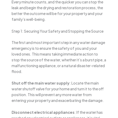
Every minute counts, and the quicker you can stop the
leak and begin the drying and restoration process, the
better the outcome will be for your property and your
family’s well-being.
Step 1: Securing Your Safety and Stopping the Source
The first and most important step in any water damage
emergency is to ensure the safety of you and your
loved ones. This means taking immediate action to
stop the source of the water, whether it’s a burst pipe, a
malfunctioning appliance, or a natural disaster-related
flood.
Shut off the main water supply
: Locate the main
water shutoff valve for your home and turn it to the off
position. This will prevent any more water from
entering your property and exacerbating the damage.
Disconnect electrical appliances
: If the water has
reached any electrical outlets or appliances, it’s vital