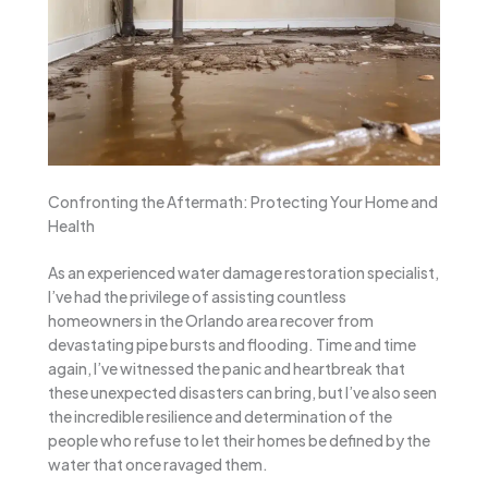
Confronting the Aftermath: Protecting Your Home and
Health
As an experienced water damage restoration specialist,
I’ve had the privilege of assisting countless
homeowners in the Orlando area recover from
devastating pipe bursts and flooding. Time and time
again, I’ve witnessed the panic and heartbreak that
these unexpected disasters can bring, but I’ve also seen
the incredible resilience and determination of the
people who refuse to let their homes be defined by the
water that once ravaged them.