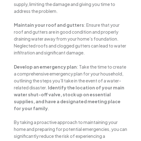
supply, limiting the damage and giving you time to
address the problem.
Maintain your roof and gutters
: Ensure that your
roof and gutters are in good condition and properly
draining water away from your home’s foundation.
Neglected roofs and clogged gutters can lead to water
infiltration and significant damage.
Develop an emergency plan
: Take the time to create
a comprehensive emergency plan for your household,
outlining the steps you’ll take in the event of a water-
related disaster.
Identify the location of your main
water shut-off valve, stock up on essential
supplies, and have a designated meeting place
for your family
.
By taking a proactive approach to maintaining your
home and preparing for potential emergencies, you can
significantly reduce the risk of experiencing a