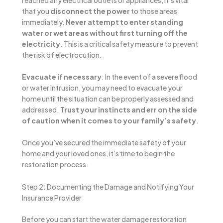
that you
disconnect the power
to those areas
immediately.
Never attempt to enter standing
water or wet areas without first turning off the
electricity
. This is a critical safety measure to prevent
the risk of electrocution.
Evacuate if necessary
: In the event of a severe flood
or water intrusion, you may need to evacuate your
home until the situation can be properly assessed and
addressed.
Trust your instincts and err on the side
of caution when it comes to your family’s safety
.
Once you’ve secured the immediate safety of your
home and your loved ones, it’s time to begin the
restoration process.
Step 2: Documenting the Damage and Notifying Your
Insurance Provider
Before you can start the water damage restoration