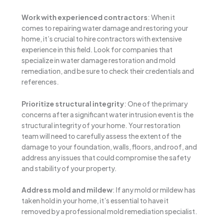
Work with experienced contractors
: When it
comes to repairing water damage and restoring your
home, it’s crucial to hire contractors with extensive
experience in this field. Look for companies that
specialize in water damage restoration and mold
remediation, and be sure to check their credentials and
references.
Prioritize structural integrity
: One of the primary
concerns after a significant water intrusion event is the
structural integrity of your home. Your restoration
team will need to carefully assess the extent of the
damage to your foundation, walls, floors, and roof, and
address any issues that could compromise the safety
and stability of your property.
Address mold and mildew
: If any mold or mildew has
taken hold in your home, it’s essential to have it
removed by a professional mold remediation specialist.