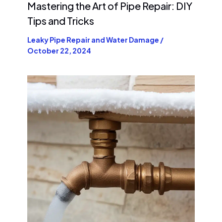
Mastering the Art of Pipe Repair: DIY
Tips and Tricks
Leaky Pipe Repair and Water Damage
/
October 22, 2024