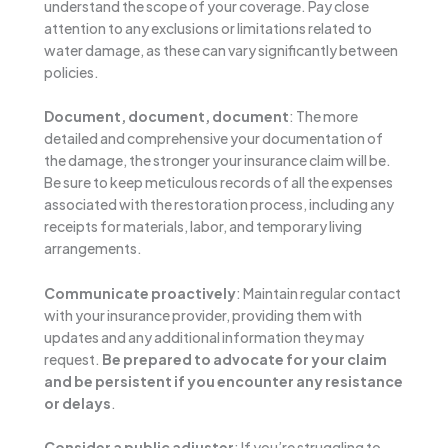
understand the scope of your coverage. Pay close
attention to any exclusions or limitations related to
water damage, as these can vary significantly between
policies.
Document, document, document
: The more
detailed and comprehensive your documentation of
the damage, the stronger your insurance claim will be.
Be sure to keep meticulous records of all the expenses
associated with the restoration process, including any
receipts for materials, labor, and temporary living
arrangements.
Communicate proactively
: Maintain regular contact
with your insurance provider, providing them with
updates and any additional information they may
request.
Be prepared to advocate for your claim
and be persistent if you encounter any resistance
or delays
.
Consider a public adjuster
: If you’re struggling to