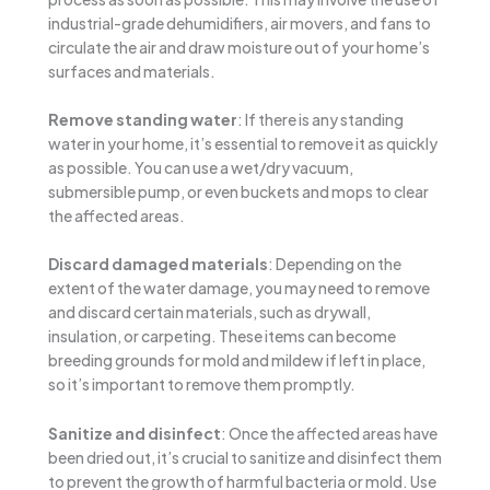
industrial-grade dehumidifiers, air movers, and fans to
circulate the air and draw moisture out of your home’s
surfaces and materials.
Remove standing water
: If there is any standing
water in your home, it’s essential to remove it as quickly
as possible. You can use a wet/dry vacuum,
submersible pump, or even buckets and mops to clear
the affected areas.
Discard damaged materials
: Depending on the
extent of the water damage, you may need to remove
and discard certain materials, such as drywall,
insulation, or carpeting. These items can become
breeding grounds for mold and mildew if left in place,
so it’s important to remove them promptly.
Sanitize and disinfect
: Once the affected areas have
been dried out, it’s crucial to sanitize and disinfect them
to prevent the growth of harmful bacteria or mold. Use