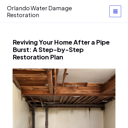
Skip
Orlando Water Damage
to
Restoration
content
Reviving Your Home After a Pipe
Burst: A Step-by-Step
Restoration Plan