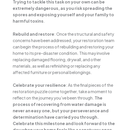
Trying to tackle this task on your own can be
extremely dangerous, as you risk spreading the
spores and exposing yourself and your family to
harmful toxins
.
Rebuild and restore
: Once the structural and safety
concerns have been addressed, your restoration team
can begin the process of rebuilding and restoring your
home to its pre-disaster condition. This may involve
replacing damaged flooring, drywall, and other
materials, as well as refinishing or replacing any
affected furniture or personal belongings.
Celebrate your resilience
: As the final pieces of the
restoration puzzle come together, take a moment to
reflect on the journey you’ve been through.
The
process of recovering from water damage is
never an easy one, but your perseverance and
determination have carried you through.
Celebrate this milestone and look forward to the
day when your home feels like a sanctuary once