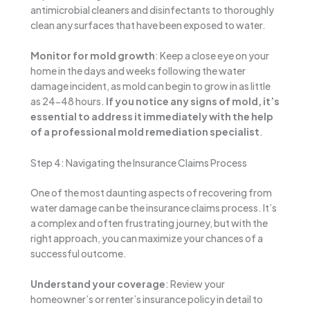
antimicrobial cleaners and disinfectants to thoroughly
clean any surfaces that have been exposed to water.
Monitor for mold growth
: Keep a close eye on your
home in the days and weeks following the water
damage incident, as mold can begin to grow in as little
as 24-48 hours.
If you notice any signs of mold, it’s
essential to address it immediately with the help
of a professional mold remediation specialist
.
Step 4: Navigating the Insurance Claims Process
One of the most daunting aspects of recovering from
water damage can be the insurance claims process. It’s
a complex and often frustrating journey, but with the
right approach, you can maximize your chances of a
successful outcome.
Understand your coverage
: Review your
homeowner’s or renter’s insurance policy in detail to