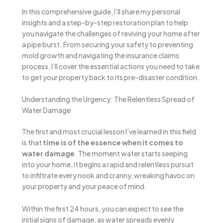
In this comprehensive guide, I’ll share my personal
insights and a step-by-step restoration plan to help
you navigate the challenges of reviving your home after
a pipe burst. From securing your safety to preventing
mold growth and navigating the insurance claims
process, I’ll cover the essential actions you need to take
to get your property back to its pre-disaster condition.
Understanding the Urgency: The Relentless Spread of
Water Damage
The first and most crucial lesson I’ve learned in this field
is that
time is of the essence when it comes to
water damage
. The moment water starts seeping
into your home, it begins a rapid and relentless pursuit
to infiltrate every nook and cranny, wreaking havoc on
your property and your peace of mind.
Within the first 24 hours, you can expect to see the
initial signs of damage, as water spreads evenly