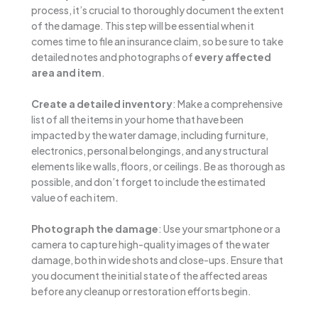
process, it’s crucial to thoroughly document the extent
of the damage. This step will be essential when it
comes time to file an insurance claim, so be sure to take
detailed notes and photographs of
every affected
area and item
.
Create a detailed inventory
: Make a comprehensive
list of all the items in your home that have been
impacted by the water damage, including furniture,
electronics, personal belongings, and any structural
elements like walls, floors, or ceilings. Be as thorough as
possible, and don’t forget to include the estimated
value of each item.
Photograph the damage
: Use your smartphone or a
camera to capture high-quality images of the water
damage, both in wide shots and close-ups. Ensure that
you document the initial state of the affected areas
before any cleanup or restoration efforts begin.