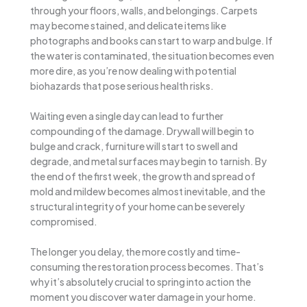
through your floors, walls, and belongings. Carpets
may become stained, and delicate items like
photographs and books can start to warp and bulge. If
the water is contaminated, the situation becomes even
more dire, as you’re now dealing with potential
biohazards that pose serious health risks.
Waiting even a single day can lead to further
compounding of the damage. Drywall will begin to
bulge and crack, furniture will start to swell and
degrade, and metal surfaces may begin to tarnish. By
the end of the first week, the growth and spread of
mold and mildew becomes almost inevitable, and the
structural integrity of your home can be severely
compromised.
The longer you delay, the more costly and time-
consuming the restoration process becomes. That’s
why it’s absolutely crucial to spring into action the
moment you discover water damage in your home.