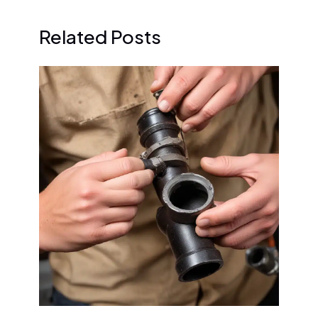
Related Posts