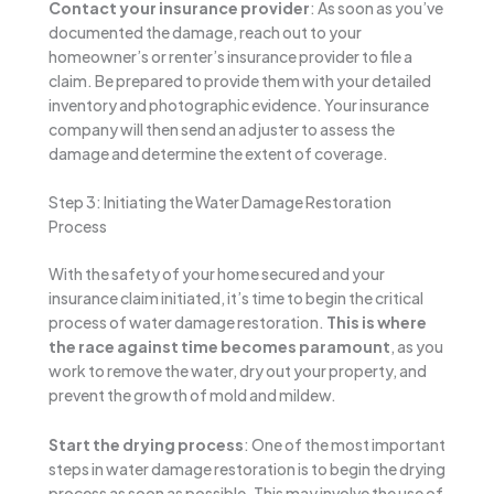
Contact your insurance provider
: As soon as you’ve
documented the damage, reach out to your
homeowner’s or renter’s insurance provider to file a
claim. Be prepared to provide them with your detailed
inventory and photographic evidence. Your insurance
company will then send an adjuster to assess the
damage and determine the extent of coverage.
Step 3: Initiating the Water Damage Restoration
Process
With the safety of your home secured and your
insurance claim initiated, it’s time to begin the critical
process of water damage restoration.
This is where
the race against time becomes paramount
, as you
work to remove the water, dry out your property, and
prevent the growth of mold and mildew.
Start the drying process
: One of the most important
steps in water damage restoration is to begin the drying
process as soon as possible. This may involve the use of