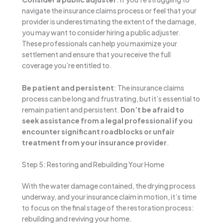
navigate the insurance claims process or feel that your
provider is underestimating the extent of the damage,
you may want to consider hiring a public adjuster.
These professionals can help you maximize your
settlement and ensure that you receive the full
coverage you’re entitled to.
Be patient and persistent
: The insurance claims
process can be long and frustrating, but it’s essential to
remain patient and persistent.
Don’t be afraid to
seek assistance from a legal professional if you
encounter significant roadblocks or unfair
treatment from your insurance provider
.
Step 5: Restoring and Rebuilding Your Home
With the water damage contained, the drying process
underway, and your insurance claim in motion, it’s time
to focus on the final stage of the restoration process:
rebuilding and reviving your home.