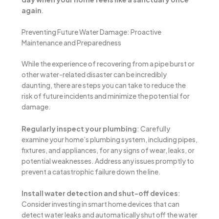
again
.
Preventing Future Water Damage: Proactive
Maintenance and Preparedness
While the experience of recovering from a pipe burst or
other water-related disaster can be incredibly
daunting, there are steps you can take to reduce the
risk of future incidents and minimize the potential for
damage.
Regularly inspect your plumbing
: Carefully
examine your home’s plumbing system, including pipes,
fixtures, and appliances, for any signs of wear, leaks, or
potential weaknesses. Address any issues promptly to
prevent a catastrophic failure down the line.
Install water detection and shut-off devices
:
Consider investing in smart home devices that can
detect water leaks and automatically shut off the water