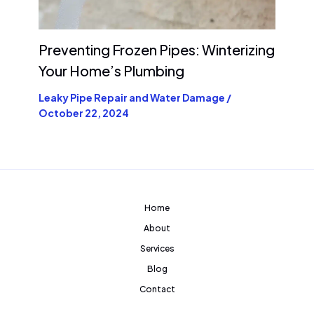
Preventing Frozen Pipes: Winterizing
Your Home’s Plumbing
Leaky Pipe Repair and Water Damage
/
October 22, 2024
Home
About
Services
Blog
Contact