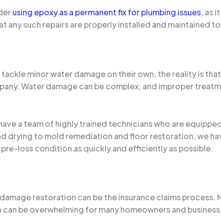
der
using epoxy as a permanent fix for plumbing issues
, as 
hat any such repairs are properly installed and maintained t
tackle minor water damage on their own, the reality is tha
mpany. Water damage can be complex, and improper treatme
 have a team of highly trained technicians who are equippe
drying to mold remediation and floor restoration, we ha
 pre-loss condition as quickly and efficiently as possible.
damage restoration can be the insurance claims process. N
 can be overwhelming for many homeowners and business