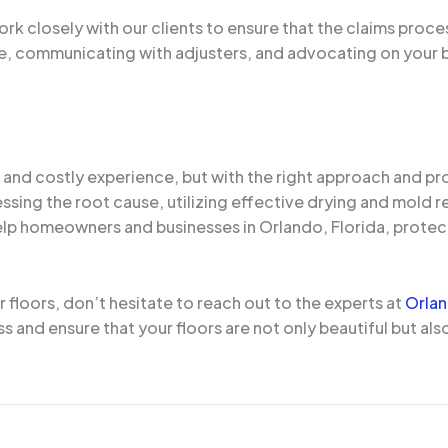
k closely with our clients to ensure that the claims proces
, communicating with adjusters, and advocating on your 
and costly experience, but with the right approach and prof
essing the root cause, utilizing effective drying and mold
elp homeowners and businesses in Orlando, Florida, protec
floors, don’t hesitate to reach out to the experts at
Orla
 and ensure that your floors are not only beautiful but also