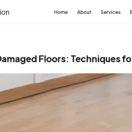
ion
Home
About
Services
amaged Floors: Techniques for 