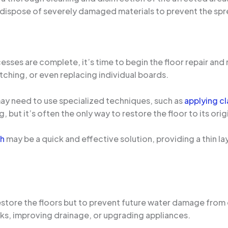
dispose of severely damaged materials to prevent the spr
ses are complete, it’s time to begin the floor repair and 
tching, or even replacing individual boards.
may need to use specialized techniques, such as
applying cl
but it’s often the only way to restore the floor to its orig
sh
may be a quick and effective solution, providing a thin la
 restore the floors but to prevent future water damage from
aks, improving drainage, or upgrading appliances.