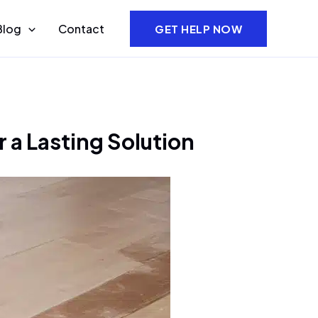
Blog
Contact
GET HELP NOW
a Lasting Solution