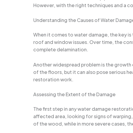
However, with the right techniques and a co
Understanding the Causes of Water Damage
When it comes to water damage, the key is 
roof and window issues. Over time, the con
complete delamination.
Another widespread problem is the growth o
of the floors, but it can also pose serious h
restoration work.
Assessing the Extent of the Damage
The first step in any water damage restorati
affected area, looking for signs of warping
of the wood, while in more severe cases, th