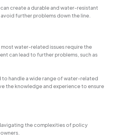
it can create a durable and water-resistant
o avoid further problems down the line.
t most water-related issues require the
nt can lead to further problems, such as
d to handle a wide range of water-related
ve the knowledge and experience to ensure
avigating the complexities of policy
 owners.