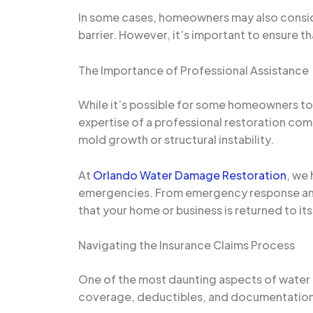
In some cases, homeowners may also consi
barrier. However, it’s important to ensure t
The Importance of Professional Assistance
While it’s possible for some homeowners to 
expertise of a professional restoration co
mold growth or structural instability.
At
Orlando Water Damage Restoration
, we
emergencies. From emergency response and 
that your home or business is returned to its
Navigating the Insurance Claims Process
One of the most daunting aspects of water 
coverage, deductibles, and documentation