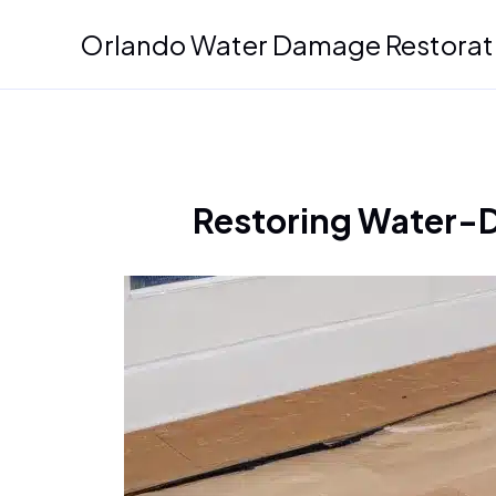
Skip
Orlando Water Damage Restorat
to
content
Restoring Water-D