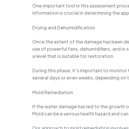
One important tool in this assessment proce
information is crucial in determining the ap
Drying and Dehumidification
Once the extent of the damage has been dete
use of powerful fans, dehumidifiers, and in
a level that is suitable for restoration.
During this phase, it’s important to monito
several days or even weeks, depending on t
Mold Remediation
If the water damage has led to the growth of
Mold can be a serious health hazard and can 
Our approach to mold remediation involves a