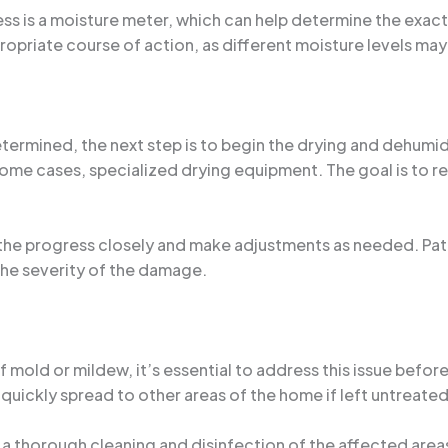
ss is a moisture meter, which can help determine the exac
propriate course of action, as different moisture levels m
rmined, the next step is to begin the drying and dehumidif
 some cases, specialized drying equipment. The goal is to
r the progress closely and make adjustments as needed. Pati
he severity of the damage.
 mold or mildew, it’s essential to address this issue befo
quickly spread to other areas of the home if left untreated
 thorough cleaning and disinfection of the affected areas,