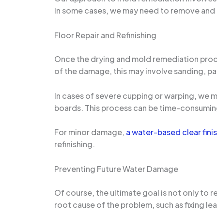
In some cases, we may need to remove and 
Floor Repair and Refinishing
Once the drying and mold remediation proces
of the damage, this may involve sanding, pa
In cases of severe cupping or warping, we 
boards. This process can be time-consuming, 
For minor damage,
a water-based clear fini
refinishing.
Preventing Future Water Damage
Of course, the ultimate goal is not only to
root cause of the problem, such as fixing le