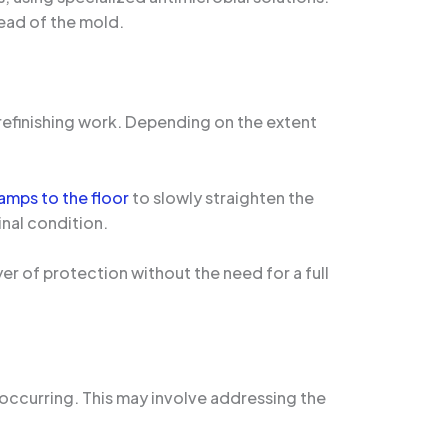
ead of the mold.
refinishing work. Depending on the extent
amps to the floor
to slowly straighten the
inal condition.
yer of protection without the need for a full
 occurring. This may involve addressing the