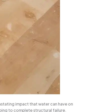
astating impact that water can have on
ng to complete structural failure.