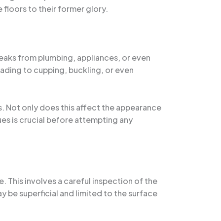
floors to their former glory.
eaks from plumbing, appliances, or even
ading to cupping, buckling, or even
. Not only does this affect the appearance
sues is crucial before attempting any
. This involves a careful inspection of the
 be superficial and limited to the surface