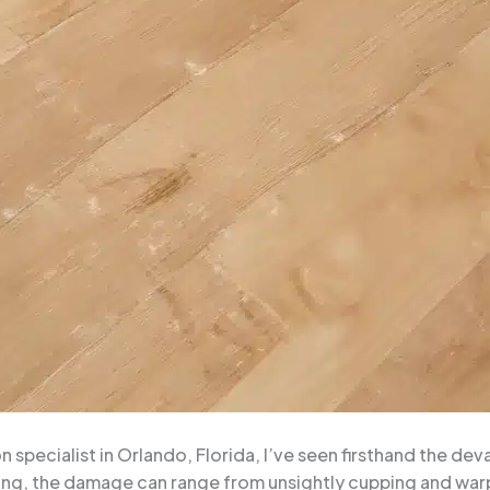
specialist in Orlando, Florida, I’ve seen firsthand the dev
ing, the damage can range from unsightly cupping and warpi