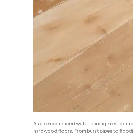
As an experienced water damage restoration 
hardwood floors. From burst pipes to flood