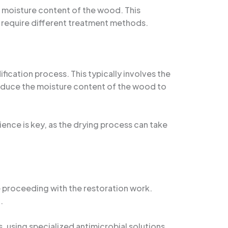
t moisture content of the wood. This
ay require different treatment methods.
ication process. This typically involves the
 reduce the moisture content of the wood to
ence is key, as the drying process can take
re proceeding with the restoration work.
.
 using specialized antimicrobial solutions.