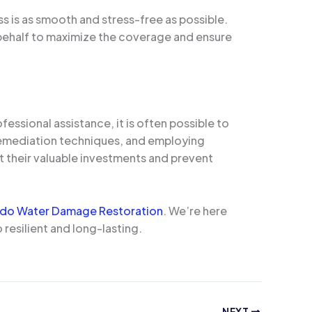
s is as smooth and stress-free as possible.
behalf to maximize the coverage and ensure
essional assistance, it is often possible to
 remediation techniques, and employing
t their valuable investments and prevent
ndo Water Damage Restoration
. We’re here
 resilient and long-lasting.
NEXT