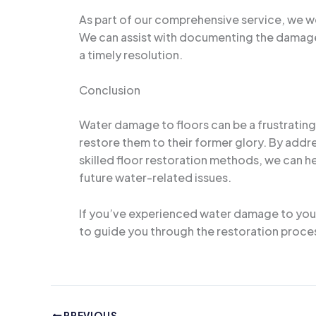
As part of our comprehensive service, we wor
We can assist with documenting the damage
a timely resolution.
Conclusion
Water damage to floors can be a frustrating 
restore them to their former glory. By addr
skilled floor restoration methods, we can h
future water-related issues.
If you’ve experienced water damage to your 
to guide you through the restoration process
PREVIOUS