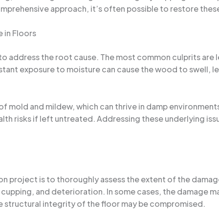
mprehensive approach, it’s often possible to restore these 
 in Floors
to address the root cause. The most common culprits are l
stant exposure to moisture can cause the wood to swell, le
f mold and mildew, which can thrive in damp environments
ealth risks if left untreated. Addressing these underlying is
on project is to thoroughly assess the extent of the damage
, cupping, and deterioration. In some cases, the damage may
e structural integrity of the floor may be compromised.