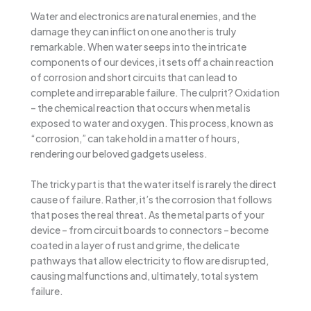
Water and electronics are natural enemies, and the
damage they can inflict on one another is truly
remarkable. When water seeps into the intricate
components of our devices, it sets off a chain reaction
of corrosion and short circuits that can lead to
complete and irreparable failure. The culprit? Oxidation
– the chemical reaction that occurs when metal is
exposed to water and oxygen. This process, known as
“corrosion,” can take hold in a matter of hours,
rendering our beloved gadgets useless.
The tricky part is that the water itself is rarely the direct
cause of failure. Rather, it’s the corrosion that follows
that poses the real threat. As the metal parts of your
device – from circuit boards to connectors – become
coated in a layer of rust and grime, the delicate
pathways that allow electricity to flow are disrupted,
causing malfunctions and, ultimately, total system
failure.