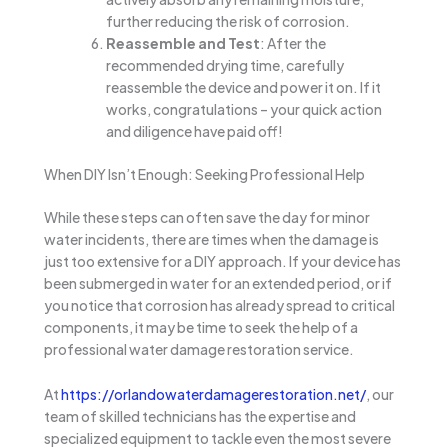
further reducing the risk of corrosion.
Reassemble and Test
: After the
recommended drying time, carefully
reassemble the device and power it on. If it
works, congratulations – your quick action
and diligence have paid off!
When DIY Isn’t Enough: Seeking Professional Help
While these steps can often save the day for minor
water incidents, there are times when the damage is
just too extensive for a DIY approach. If your device has
been submerged in water for an extended period, or if
you notice that corrosion has already spread to critical
components, it may be time to seek the help of a
professional water damage restoration service.
At
https://orlandowaterdamagerestoration.net/
, our
team of skilled technicians has the expertise and
specialized equipment to tackle even the most severe