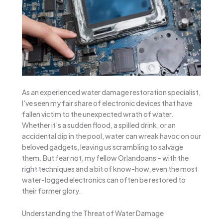
As an experienced water damage restoration specialist,
I’ve seen my fair share of electronic devices that have
fallen victim to the unexpected wrath of water.
Whether it’s a sudden flood, a spilled drink, or an
accidental dip in the pool, water can wreak havoc on our
beloved gadgets, leaving us scrambling to salvage
them. But fear not, my fellow Orlandoans – with the
right techniques and a bit of know-how, even the most
water-logged electronics can often be restored to
their former glory.
Understanding the Threat of Water Damage