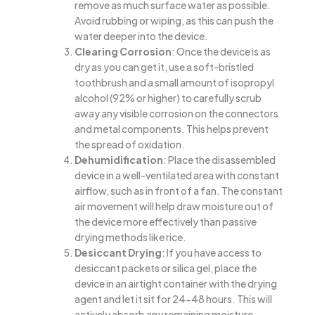
remove as much surface water as possible.
Avoid rubbing or wiping, as this can push the
water deeper into the device.
Clearing Corrosion
: Once the device is as
dry as you can get it, use a soft-bristled
toothbrush and a small amount of isopropyl
alcohol (92% or higher) to carefully scrub
away any visible corrosion on the connectors
and metal components. This helps prevent
the spread of oxidation.
Dehumidification
: Place the disassembled
device in a well-ventilated area with constant
airflow, such as in front of a fan. The constant
air movement will help draw moisture out of
the device more effectively than passive
drying methods like rice.
Desiccant Drying
: If you have access to
desiccant packets or silica gel, place the
device in an airtight container with the drying
agent and let it sit for 24-48 hours. This will
actively absorb any remaining moisture,