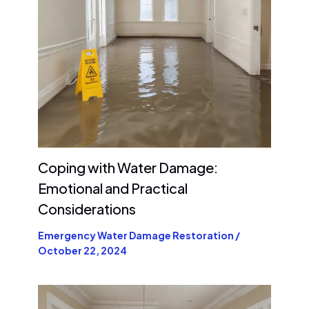
Coping with Water Damage:
Emotional and Practical
Considerations
Emergency Water Damage Restoration
/
October 22, 2024