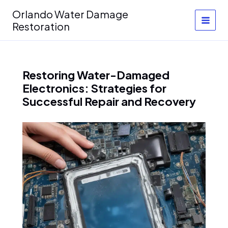
Skip
Orlando Water Damage
to
Restoration
content
Restoring Water-Damaged
Electronics: Strategies for
Successful Repair and Recovery