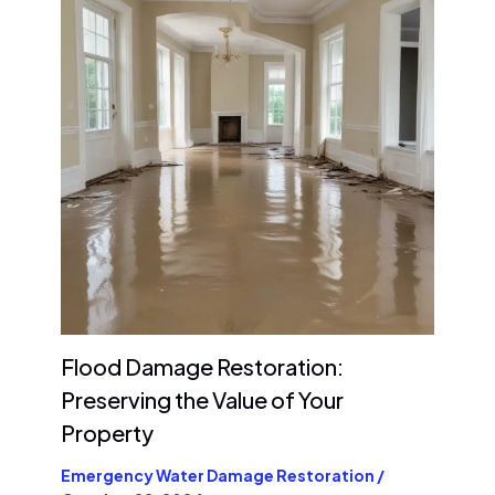
Flood Damage Restoration:
Preserving the Value of Your
Property
Emergency Water Damage Restoration
/