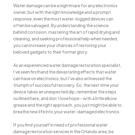
Water damage can be a nightmare for any electronics
owner, but with the right knowledge and a prompt
response, even the most water-logged devices can
often be salvaged. By understanding the science
behind corrosion, mastering the art of rapid drying and
cleaning, and seeking professional help when needed,
you can increase your chances of restoring your
beloved gadgets to their former glory.
As an experienced water damage restoration specialist,
I’ve seen firsthand the devastating effects that water
can have on electronics, but I’ve also witnessed the
triumph of successful recovery. So, the next time your
device takes an unexpected dip, remember the steps
outlined here, and don’t lose hope – with a little elbow
grease and the right approach, you just might be able to
breathe new life into your water-damaged electronics.
If you find yourself in need of professional water
damage restoration services in the Orlando area, be