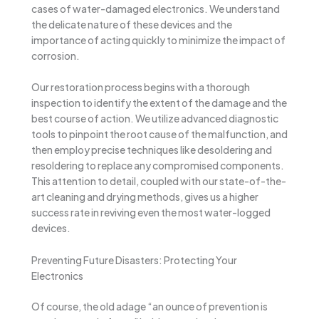
cases of water-damaged electronics. We understand
the delicate nature of these devices and the
importance of acting quickly to minimize the impact of
corrosion.
Our restoration process begins with a thorough
inspection to identify the extent of the damage and the
best course of action. We utilize advanced diagnostic
tools to pinpoint the root cause of the malfunction, and
then employ precise techniques like desoldering and
resoldering to replace any compromised components.
This attention to detail, coupled with our state-of-the-
art cleaning and drying methods, gives us a higher
success rate in reviving even the most water-logged
devices.
Preventing Future Disasters: Protecting Your
Electronics
Of course, the old adage “an ounce of prevention is