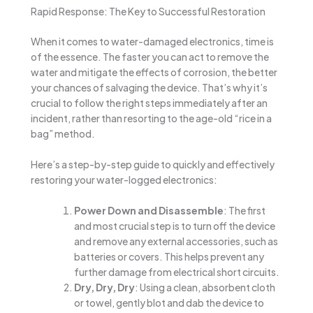
Rapid Response: The Key to Successful Restoration
When it comes to water-damaged electronics, time is
of the essence. The faster you can act to remove the
water and mitigate the effects of corrosion, the better
your chances of salvaging the device. That’s why it’s
crucial to follow the right steps immediately after an
incident, rather than resorting to the age-old “rice in a
bag” method.
Here’s a step-by-step guide to quickly and effectively
restoring your water-logged electronics:
Power Down and Disassemble
: The first
and most crucial step is to turn off the device
and remove any external accessories, such as
batteries or covers. This helps prevent any
further damage from electrical short circuits.
Dry, Dry, Dry
: Using a clean, absorbent cloth
or towel, gently blot and dab the device to