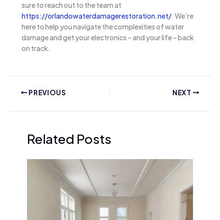
sure to reach out to the team at
https://orlandowaterdamagerestoration.net/
. We’re
here to help you navigate the complexities of water
damage and get your electronics – and your life – back
on track.
PREVIOUS
NEXT
Related Posts