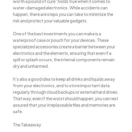
worth a pound of cure” holds true when it comes to
water-damaged electronics. While accidents can
happen, there are steps you can take to minimize the
risk and protect your valuable gadgets.
One of the best investments you can make is a
waterproof case or pouch for your devices. These
specialized accessories create a barrier between your
electronics and the elements, ensuring that even if a
spill or splash occurs, the internal components remain
dry and unharmed.
It’s also a good idea to keep all drinks and liquids away
from your electronics, and to store important data
regularly through cloud backups or external hard drives.
That way, even if the worst should happen, you can rest
assured that your irreplaceable files and memories are
safe.
The Takeaway