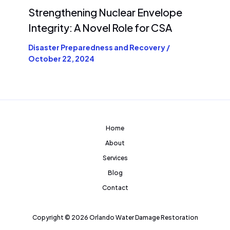
Strengthening Nuclear Envelope
Integrity: A Novel Role for CSA
Disaster Preparedness and Recovery
/
October 22, 2024
Home
About
Services
Blog
Contact
Copyright © 2026 Orlando Water Damage Restoration