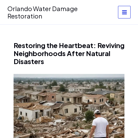
Skip
Orlando Water Damage
to
Restoration
content
Restoring the Heartbeat: Reviving
Neighborhoods After Natural
Disasters