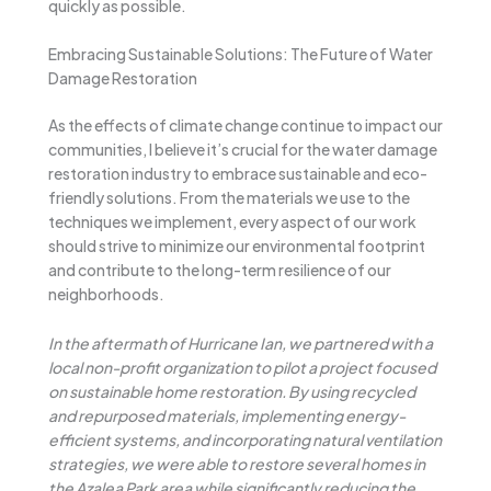
quickly as possible.
Embracing Sustainable Solutions: The Future of Water
Damage Restoration
As the effects of climate change continue to impact our
communities, I believe it’s crucial for the water damage
restoration industry to embrace sustainable and eco-
friendly solutions. From the materials we use to the
techniques we implement, every aspect of our work
should strive to minimize our environmental footprint
and contribute to the long-term resilience of our
neighborhoods.
In the aftermath of Hurricane Ian, we partnered with a
local non-profit organization to pilot a project focused
on sustainable home restoration. By using recycled
and repurposed materials, implementing energy-
efficient systems, and incorporating natural ventilation
strategies, we were able to restore several homes in
the Azalea Park area while significantly reducing the