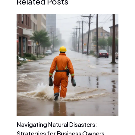
Related Posts
Navigating Natural Disasters:
Strategies for Business Owners