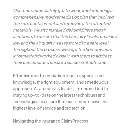
Our team immediately got to work, implementing a
comprehensive mold remediation plan that involved
the safe containment and removal of the affected
materials. We also installed dehumidifiers and air
scrubbers to ensure that the humidity levels remained
low and the air quality was restored to a safe level.
Throughout the process, we kept the homeowners
informed and worked closely with them to address
their concerns and ensure a successful outcome.
Effective mold remediation requires specialized
knowledge, the right equipment, and a meticulous
approach. As an industry leader, I’m committed to
staying up-to-date on the latest techniques and
technologies to ensure that our clients receive the
highest level of service and protection.
Navigating the Insurance Claim Process