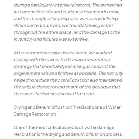
during a particularly intense rainstorm. The owner had
just opened her dream boutique a few months prior,
and the thought of starting over was overwhelming.
When our team arrived, we found standing water
throughout the entire space, and the damage to the
inventory and fixtures was extensive.
After a comprehensive assessment, we worked
closely with the owner to develop a restoration
strategy that prioritized preserving as much of the
original materials and finishes as possible. This not only
helped to reduce the overall cost but also maintained
the unique character and charm of the boutique that
the owner had worked so hard to create.
Drying and Dehumidification: The Backbone of Water
Damage Restoration
One of the most critical aspects of water damage
restoration is the drying and dehumidification process.