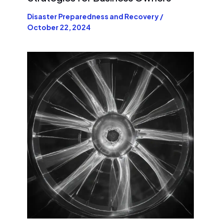
Disaster Preparedness and Recovery
/
October 22, 2024