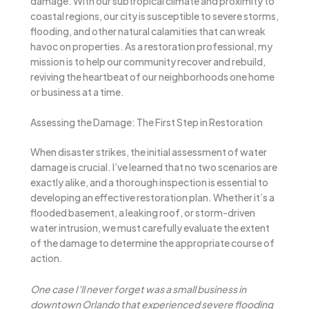
damage. With our subtropical climate and proximity to
coastal regions, our city is susceptible to severe storms,
flooding, and other natural calamities that can wreak
havoc on properties. As a restoration professional, my
mission is to help our community recover and rebuild,
reviving the heartbeat of our neighborhoods one home
or business at a time.
Assessing the Damage: The First Step in Restoration
When disaster strikes, the initial assessment of water
damage is crucial. I’ve learned that no two scenarios are
exactly alike, and a thorough inspection is essential to
developing an effective restoration plan. Whether it’s a
flooded basement, a leaking roof, or storm-driven
water intrusion, we must carefully evaluate the extent
of the damage to determine the appropriate course of
action.
One case I’ll never forget was a small business in
downtown Orlando that experienced severe flooding