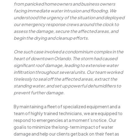
from panicked homeowners and business owners
facing immediate water intrusion and flooding. We
understood the urgency of the situation and deployed
our emergency response crews around the clock to
assess the damage, secure the affected areas, and
begin the drying and cleanup efforts.
One such case involved a condominium complex in the
heart of downtown Orlando. The storm had caused
significant roof damage, leading to extensive water
infiltration throughout several units. Our team worked
tirelessly to seal off the affected areas, extract the
standing water, and set up powerful dehumidifiers to
prevent further damage.
By maintaining a fleet of specialized equipment and a
team of highly trained technicians, we are equipped to
respond to emergencies at a moment’s notice. Our
goal is to minimize the long-term impact of water
damage and help our clients get back on their feet as