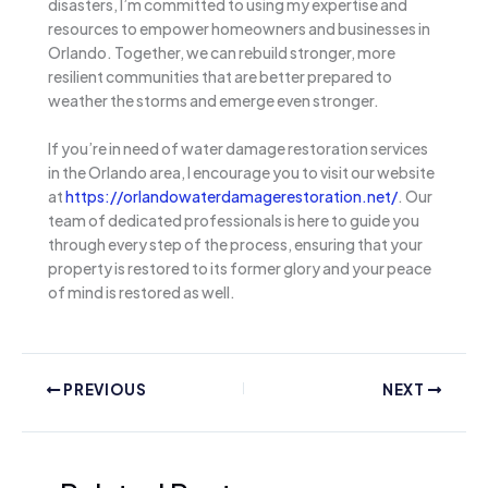
disasters, I’m committed to using my expertise and
resources to empower homeowners and businesses in
Orlando. Together, we can rebuild stronger, more
resilient communities that are better prepared to
weather the storms and emerge even stronger.
If you’re in need of water damage restoration services
in the Orlando area, I encourage you to visit our website
at
https://orlandowaterdamagerestoration.net/
. Our
team of dedicated professionals is here to guide you
through every step of the process, ensuring that your
property is restored to its former glory and your peace
of mind is restored as well.
PREVIOUS
NEXT