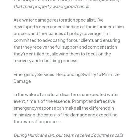
that their property was in good hands.
As a water damage restoration specialist, I’ve
developed a deep understanding of the insurance claim
process and the nuances of policy coverage. I’m
committed to advocating for our clients and ensuring
that they receive the full support and compensation
they’re entitled to, allowing them to focus on the
recovery and rebuilding process.
Emergency Services: Responding Swiftly to Minimize
Damage
In the wake of a natural disaster or unexpected water
event, time is of the essence. Prompt and effective
emergency response can make all the difference in
minimizing the extent of the damage and expediting
the restoration process.
During Hurricane Ian, our team received countless calls