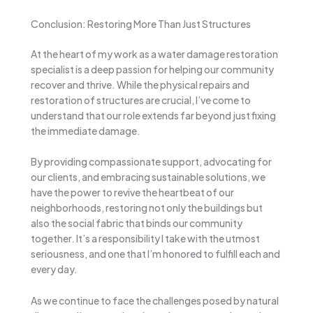
Conclusion: Restoring More Than Just Structures
At the heart of my work as a water damage restoration
specialist is a deep passion for helping our community
recover and thrive. While the physical repairs and
restoration of structures are crucial, I’ve come to
understand that our role extends far beyond just fixing
the immediate damage.
By providing compassionate support, advocating for
our clients, and embracing sustainable solutions, we
have the power to revive the heartbeat of our
neighborhoods, restoring not only the buildings but
also the social fabric that binds our community
together. It’s a responsibility I take with the utmost
seriousness, and one that I’m honored to fulfill each and
every day.
As we continue to face the challenges posed by natural