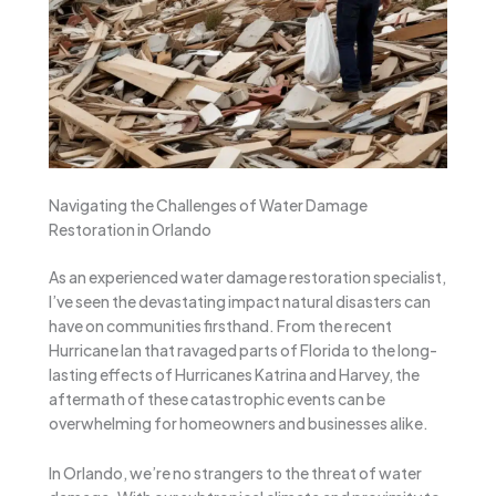
Navigating the Challenges of Water Damage
Restoration in Orlando
As an experienced water damage restoration specialist,
I’ve seen the devastating impact natural disasters can
have on communities firsthand. From the recent
Hurricane Ian that ravaged parts of Florida to the long-
lasting effects of Hurricanes Katrina and Harvey, the
aftermath of these catastrophic events can be
overwhelming for homeowners and businesses alike.
In Orlando, we’re no strangers to the threat of water