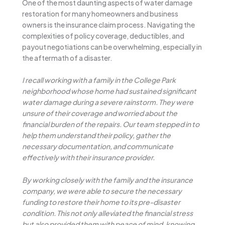
One of the most daunting aspects of water damage
restoration for many homeowners and business
owners is the insurance claim process. Navigating the
complexities of policy coverage, deductibles, and
payout negotiations can be overwhelming, especially in
the aftermath of a disaster.
I recall working with a family in the College Park
neighborhood whose home had sustained significant
water damage during a severe rainstorm. They were
unsure of their coverage and worried about the
financial burden of the repairs. Our team stepped in to
help them understand their policy, gather the
necessary documentation, and communicate
effectively with their insurance provider.
By working closely with the family and the insurance
company, we were able to secure the necessary
funding to restore their home to its pre-disaster
condition. This not only alleviated the financial stress
but also provided them with peace of mind, knowing