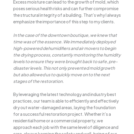
Excess moisture can lead to the growth of mold, which
poses serious health risks and can further compromise
the structural integrity of a building. That’s why I always
emphasize the importance of this step to my clients.
In the case of the downtown boutique, we knew that
time was of the essence. We immediately deployed
high-powered dehumidifiers and air movers to begin
the drying process, constantly monitoring the humidity
levels to ensure they were brought back to safe, pre-
disaster levels. This not only prevented mold growth
but also allowed us to quickly move on to the next
stages of the restoration.
By leveraging the latest technology and industry best
practices, our team is able to efficiently and effectively
dry out water-damaged areas, laying the foundation
for a successful restoration project. Whether it’s a
residential home or a commercial property, we
approach each job with the same level of diligence and
care, always keeping the safety and well-being of our