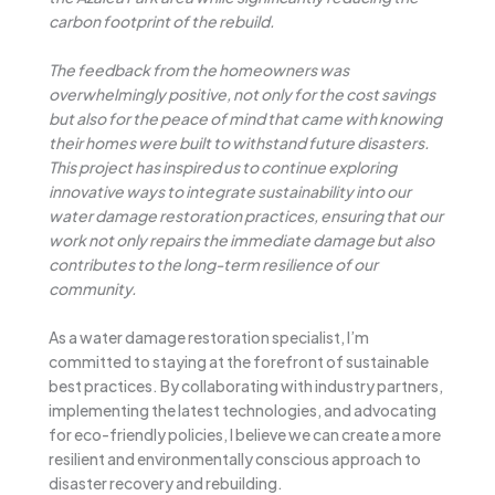
carbon footprint of the rebuild.
The feedback from the homeowners was
overwhelmingly positive, not only for the cost savings
but also for the peace of mind that came with knowing
their homes were built to withstand future disasters.
This project has inspired us to continue exploring
innovative ways to integrate sustainability into our
water damage restoration practices, ensuring that our
work not only repairs the immediate damage but also
contributes to the long-term resilience of our
community.
As a water damage restoration specialist, I’m
committed to staying at the forefront of sustainable
best practices. By collaborating with industry partners,
implementing the latest technologies, and advocating
for eco-friendly policies, I believe we can create a more
resilient and environmentally conscious approach to
disaster recovery and rebuilding.