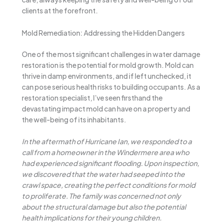
clients at the forefront.
Mold Remediation: Addressing the Hidden Dangers
One of the most significant challenges in water damage
restoration is the potential for mold growth. Mold can
thrive in damp environments, and if left unchecked, it
can pose serious health risks to building occupants. As a
restoration specialist, I’ve seen firsthand the
devastating impact mold can have on a property and
the well-being of its inhabitants.
In the aftermath of Hurricane Ian, we responded to a
call from a homeowner in the Windermere area who
had experienced significant flooding. Upon inspection,
we discovered that the water had seeped into the
crawl space, creating the perfect conditions for mold
to proliferate. The family was concerned not only
about the structural damage but also the potential
health implications for their young children.