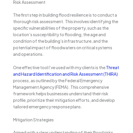
Risk Assessment
The first step in building flood resilience is to conduct a
thorough risk assessment. This involves identifying the
specific vulnerabilities of the property, such as the
location’s susceptibility to flooding, the age and
condition of the building’s infrastructure, and the
potential impact of floodwaters on critical systems
and operations.
One effective tool I’ve used with my clients is the
Threat
and Hazard Identification and Risk Assessment (THIRA)
process, as outlined by the Federal Emergency
Management Agency (FEMA). This comprehensive
framework helps businesses understand their risk
profile, prioritize their mitigation efforts, and develop
tailored emergency response plans.
Mitigation Strategies
Armed with a clear understanding of their flood risks,