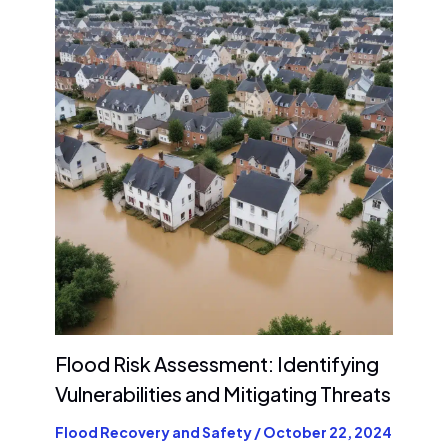
Flood Risk Assessment: Identifying
Vulnerabilities and Mitigating Threats
Flood Recovery and Safety
/
October 22, 2024