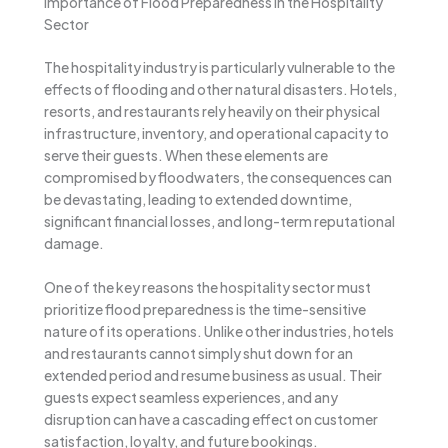
Importance of Flood Preparedness in the Hospitality
Sector
The hospitality industry is particularly vulnerable to the
effects of flooding and other natural disasters. Hotels,
resorts, and restaurants rely heavily on their physical
infrastructure, inventory, and operational capacity to
serve their guests. When these elements are
compromised by floodwaters, the consequences can
be devastating, leading to extended downtime,
significant financial losses, and long-term reputational
damage.
One of the key reasons the hospitality sector must
prioritize flood preparedness is the time-sensitive
nature of its operations. Unlike other industries, hotels
and restaurants cannot simply shut down for an
extended period and resume business as usual. Their
guests expect seamless experiences, and any
disruption can have a cascading effect on customer
satisfaction, loyalty, and future bookings.