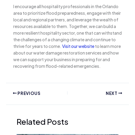
I encourage all hospitality professionals in the Orlando
area to prioritize flood preparedness, engage with their
local and regional partners, and leverage the wealth of
resources available to them. Together, we can build a
more resilient hospitality sector, one that can withstand
the challenges of a changing climate and continue to
thrive for years to come.
Visit our website
to learn more
about our water damage restoration services and how
we can support your business in preparing for and
recovering from flood-related emergencies.
PREVIOUS
NEXT
Related Posts