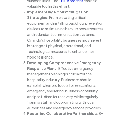
vulnerabilities. The
THIRA process
can be a
valuable tool in this effort.
Implementing Robust Mitigation
Strategies
: From elevating critical
equipment and installing backflow prevention
devices to maintaining backup power sources
and redundant communication systems,
Orlando’s hospitality businesses must invest
in a range of physical, operational, and
technological measures to enhance their
flood resilience.
Developing Comprehensive Emergency
Response Plans
: Effective emergency
management planning is crucial for the
hospitality industry. Businesses should
establish clear protocols for evacuations,
emergency sheltering, business continuity,
and post-disaster recovery, while regularly
training staff and coordinating with local
authorities and emergency service providers.
Fostering Collaborative Partnerships
: By