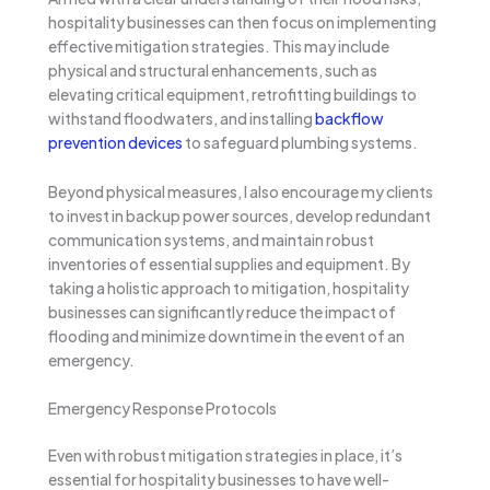
hospitality businesses can then focus on implementing
effective mitigation strategies. This may include
physical and structural enhancements, such as
elevating critical equipment, retrofitting buildings to
withstand floodwaters, and installing
backflow
prevention devices
to safeguard plumbing systems.
Beyond physical measures, I also encourage my clients
to invest in backup power sources, develop redundant
communication systems, and maintain robust
inventories of essential supplies and equipment. By
taking a holistic approach to mitigation, hospitality
businesses can significantly reduce the impact of
flooding and minimize downtime in the event of an
emergency.
Emergency Response Protocols
Even with robust mitigation strategies in place, it’s
essential for hospitality businesses to have well-