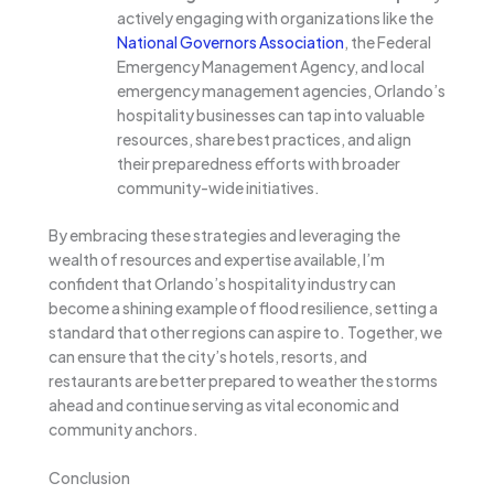
actively engaging with organizations like the
National Governors Association
, the Federal
Emergency Management Agency, and local
emergency management agencies, Orlando’s
hospitality businesses can tap into valuable
resources, share best practices, and align
their preparedness efforts with broader
community-wide initiatives.
By embracing these strategies and leveraging the
wealth of resources and expertise available, I’m
confident that Orlando’s hospitality industry can
become a shining example of flood resilience, setting a
standard that other regions can aspire to. Together, we
can ensure that the city’s hotels, resorts, and
restaurants are better prepared to weather the storms
ahead and continue serving as vital economic and
community anchors.
Conclusion