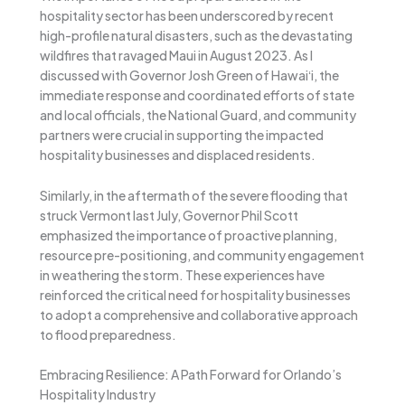
hospitality sector has been underscored by recent
high-profile natural disasters, such as the devastating
wildfires that ravaged Maui in August 2023. As I
discussed with Governor Josh Green of Hawaiʻi, the
immediate response and coordinated efforts of state
and local officials, the National Guard, and community
partners were crucial in supporting the impacted
hospitality businesses and displaced residents.
Similarly, in the aftermath of the severe flooding that
struck Vermont last July, Governor Phil Scott
emphasized the importance of proactive planning,
resource pre-positioning, and community engagement
in weathering the storm. These experiences have
reinforced the critical need for hospitality businesses
to adopt a comprehensive and collaborative approach
to flood preparedness.
Embracing Resilience: A Path Forward for Orlando’s
Hospitality Industry