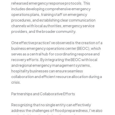
rehearsed emergency response protocols. This
includes developing comprehensive emergency
operations plans, training staff on emergency
procedures, and establishing clear communication
channels with local authorities, emergency service
providers, and the broader community.
One effective practice I’ve observed is the creation of a
business emergency operations center (BEOC), which
serves as a central hub for coordinating response and
recovery efforts. By integrating the BEOC with local
and regional emergency management systems,
hospitality businesses can ensure seamless
collaboration and efficient resource allocation during a
crisis.
Partnerships and Collaborative Efforts
Recognizing that no single entity can effectively
address the challenges of flood preparedness, I’ve also