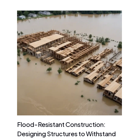
Flood-Resistant Construction:
Designing Structures to Withstand