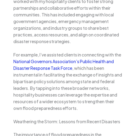
worked with my hospitality clients to foster strong
partnerships and collaborative efforts within their
communities. This has included engaging with local
government agencies, emergency management
organizations, and industry groups to share best
practices, access resources, and align on coordinated
disaster response strategies.
For example, I’ve assisted clients in connecting with the
National Governors Association’s Public Health and
Disaster Response Task Force
, which has been
instrumental in facilitating the exchange of insights and
bipartisan policy solutions among state and federal
leaders. By tapping into these broader networks,
hospitality businesses can leverage the expertise and
resources of a wider ecosystem to strengthen their
own flood preparedness efforts.
Weathering the Storm: Lessons from Recent Disasters
The importance of flood preparedness in the