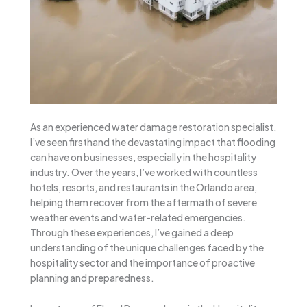
As an experienced water damage restoration specialist,
I’ve seen firsthand the devastating impact that flooding
can have on businesses, especially in the hospitality
industry. Over the years, I’ve worked with countless
hotels, resorts, and restaurants in the Orlando area,
helping them recover from the aftermath of severe
weather events and water-related emergencies.
Through these experiences, I’ve gained a deep
understanding of the unique challenges faced by the
hospitality sector and the importance of proactive
planning and preparedness.