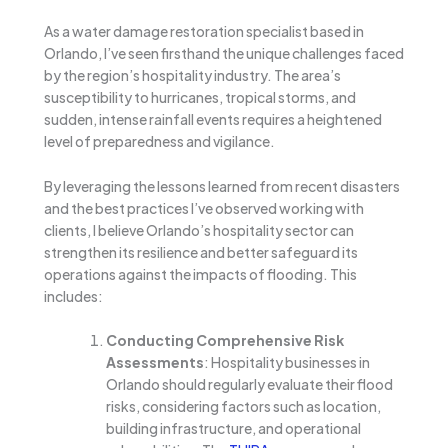
As a water damage restoration specialist based in
Orlando, I’ve seen firsthand the unique challenges faced
by the region’s hospitality industry. The area’s
susceptibility to hurricanes, tropical storms, and
sudden, intense rainfall events requires a heightened
level of preparedness and vigilance.
By leveraging the lessons learned from recent disasters
and the best practices I’ve observed working with
clients, I believe Orlando’s hospitality sector can
strengthen its resilience and better safeguard its
operations against the impacts of flooding. This
includes:
Conducting Comprehensive Risk
Assessments
: Hospitality businesses in
Orlando should regularly evaluate their flood
risks, considering factors such as location,
building infrastructure, and operational