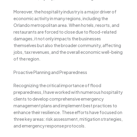
Moreover, the hospitality industry is a major driver of
economic activity in many regions, including the
Orlando metropolitan area. When hotels, resorts, and
restaurants are forced to close due to flood-related
damages, it not only impacts the businesses
themselves but also the broader community, affecting
jobs, tax revenues, and the overall economic well-being
of the region.
Proactive Planning and Preparedness
Recognizing the critical importance of flood
preparedness, I have worked with numerous hospitality
clients to develop comprehensive emergency
management plans and implement best practices to
enhance their resilience. These efforts have focused on
three key areas: risk assessment, mitigation strategies,
and emergency response protocols.