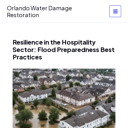
Skip
Orlando Water Damage
to
Restoration
content
Resilience in the Hospitality
Sector: Flood Preparedness Best
Practices