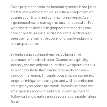
Flood preparedness in the hospitality sector is not just a
matter of risk mitigation – it’s a critical component of
business continuity and community resilience. As an
experienced water damage restoration specialist, I’ve
witnessed the devastating impact that flooding can
have on hotels, resorts, and restaurants, and I’ve also
seen the transformative power of proactive planning
and preparedness.
By embracing a comprehensive, collaborative
approach to flood resilience, Orlando’s hospitality
industry can not only safeguard its own operations but
also contribute to the broader prosperity and well-
being of the region. Through robust risk assessments,
targeted mitigation strategies, and well-coordinated
emergency response protocols, these businesses can
emerge as beacons of resilience, inspiring others to
follow suit and create a more secure, sustainable future
for all.