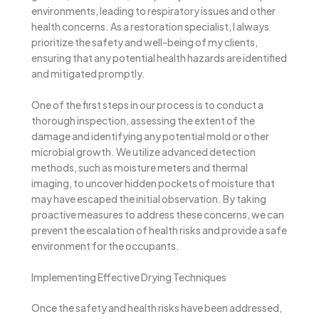
environments, leading to respiratory issues and other
health concerns. As a restoration specialist, I always
prioritize the safety and well-being of my clients,
ensuring that any potential health hazards are identified
and mitigated promptly.
One of the first steps in our process is to conduct a
thorough inspection, assessing the extent of the
damage and identifying any potential mold or other
microbial growth. We utilize advanced detection
methods, such as moisture meters and thermal
imaging, to uncover hidden pockets of moisture that
may have escaped the initial observation. By taking
proactive measures to address these concerns, we can
prevent the escalation of health risks and provide a safe
environment for the occupants.
Implementing Effective Drying Techniques
Once the safety and health risks have been addressed,