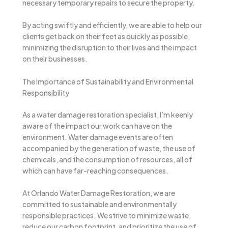
necessary temporary repairs to secure the property.
By acting swiftly and efficiently, we are able to help our
clients get back on their feet as quickly as possible,
minimizing the disruption to their lives and the impact
on their businesses.
The Importance of Sustainability and Environmental
Responsibility
As a water damage restoration specialist, I’m keenly
aware of the impact our work can have on the
environment. Water damage events are often
accompanied by the generation of waste, the use of
chemicals, and the consumption of resources, all of
which can have far-reaching consequences.
At Orlando Water Damage Restoration, we are
committed to sustainable and environmentally
responsible practices. We strive to minimize waste,
reduce our carbon footprint, and prioritize the use of