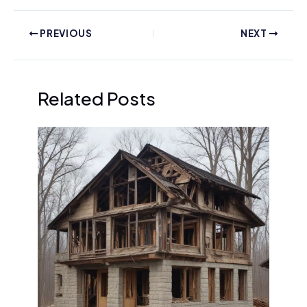
PREVIOUS
NEXT
Related Posts