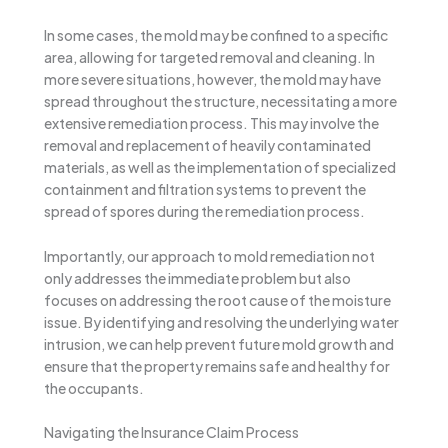
In some cases, the mold may be confined to a specific
area, allowing for targeted removal and cleaning. In
more severe situations, however, the mold may have
spread throughout the structure, necessitating a more
extensive remediation process. This may involve the
removal and replacement of heavily contaminated
materials, as well as the implementation of specialized
containment and filtration systems to prevent the
spread of spores during the remediation process.
Importantly, our approach to mold remediation not
only addresses the immediate problem but also
focuses on addressing the root cause of the moisture
issue. By identifying and resolving the underlying water
intrusion, we can help prevent future mold growth and
ensure that the property remains safe and healthy for
the occupants.
Navigating the Insurance Claim Process