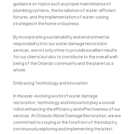
guidance on topics such as proper maintenance of
plumbing systems, the installation of water-efficient
fixtures, and the implementation of water-saving
strategies in the home or business.
By incorporating sustainability and environmental
responsibility into our water damage restoration
services, we not only strive to provide excellent results
for our clients but also to contribute to the overall well-
being of the Orlando community and the planet as a
whole.
Embracing Technology and Innovation
In the ever-evolving world of water damage
restoration, technology and innovation play a crucial
role in enhancing the efficiency and effectiveness of our
services. At Orlando Water Damage Restoration, we are
committed to staying at the forefront of the industry,
continuously exploring and implementing the latest