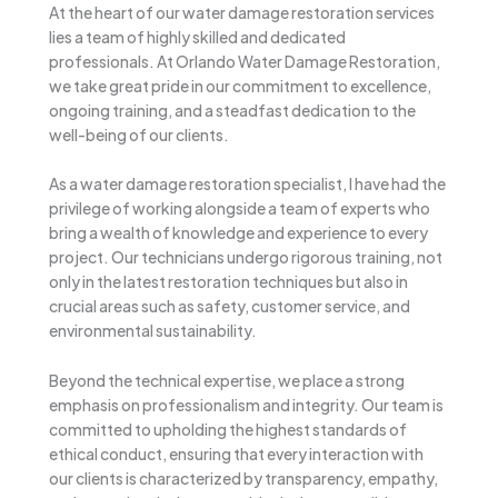
At the heart of our water damage restoration services
lies a team of highly skilled and dedicated
professionals. At Orlando Water Damage Restoration,
we take great pride in our commitment to excellence,
ongoing training, and a steadfast dedication to the
well-being of our clients.
As a water damage restoration specialist, I have had the
privilege of working alongside a team of experts who
bring a wealth of knowledge and experience to every
project. Our technicians undergo rigorous training, not
only in the latest restoration techniques but also in
crucial areas such as safety, customer service, and
environmental sustainability.
Beyond the technical expertise, we place a strong
emphasis on professionalism and integrity. Our team is
committed to upholding the highest standards of
ethical conduct, ensuring that every interaction with
our clients is characterized by transparency, empathy,