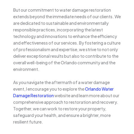
But our commitment to water damage restoration
extends beyond the immediate needs of our clients. We
are dedicated to sustainable and environmentally
responsible practices, incorporating the latest
technology and innovations to enhance the efficiency
and effectiveness of our services. By fostering a culture
of professionalism and expertise, we strive to not only
deliver exceptional results but also to contribute to the
overall well-being of the Orlando community and the
environment.
As you navigate the aftermath of a water damage
event, I encourage you to explore the
Orlando Water
Damage Restoration
website and learn more about our
comprehensive approach to restoration and recovery.
Together, we can work to restore your property,
safeguard your health, and ensure a brighter, more
resilient future.