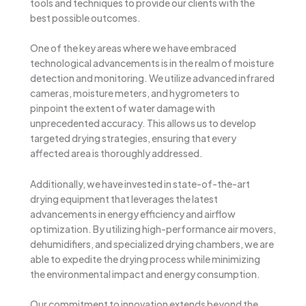
tools and techniques to provide our clients with the
best possible outcomes.
One of the key areas where we have embraced
technological advancements is in the realm of moisture
detection and monitoring. We utilize advanced infrared
cameras, moisture meters, and hygrometers to
pinpoint the extent of water damage with
unprecedented accuracy. This allows us to develop
targeted drying strategies, ensuring that every
affected area is thoroughly addressed.
Additionally, we have invested in state-of-the-art
drying equipment that leverages the latest
advancements in energy efficiency and airflow
optimization. By utilizing high-performance air movers,
dehumidifiers, and specialized drying chambers, we are
able to expedite the drying process while minimizing
the environmental impact and energy consumption.
Our commitment to innovation extends beyond the