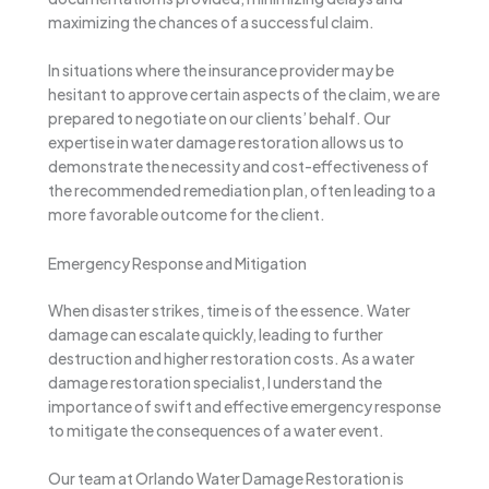
maximizing the chances of a successful claim.
In situations where the insurance provider may be
hesitant to approve certain aspects of the claim, we are
prepared to negotiate on our clients’ behalf. Our
expertise in water damage restoration allows us to
demonstrate the necessity and cost-effectiveness of
the recommended remediation plan, often leading to a
more favorable outcome for the client.
Emergency Response and Mitigation
When disaster strikes, time is of the essence. Water
damage can escalate quickly, leading to further
destruction and higher restoration costs. As a water
damage restoration specialist, I understand the
importance of swift and effective emergency response
to mitigate the consequences of a water event.
Our team at Orlando Water Damage Restoration is