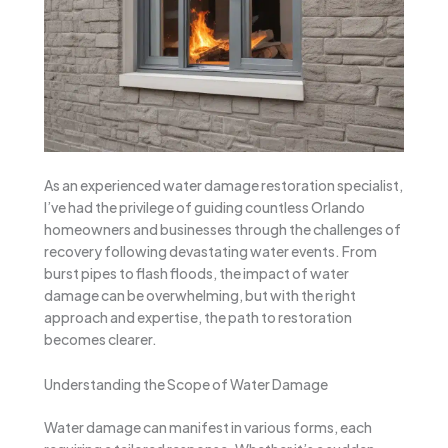
As an experienced water damage restoration specialist,
I’ve had the privilege of guiding countless Orlando
homeowners and businesses through the challenges of
recovery following devastating water events. From
burst pipes to flash floods, the impact of water
damage can be overwhelming, but with the right
approach and expertise, the path to restoration
becomes clearer.
Understanding the Scope of Water Damage
Water damage can manifest in various forms, each