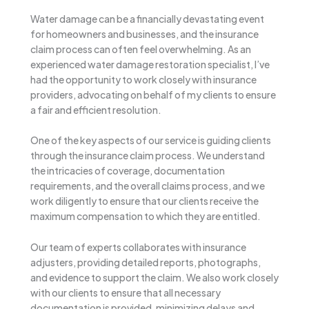
Water damage can be a financially devastating event
for homeowners and businesses, and the insurance
claim process can often feel overwhelming. As an
experienced water damage restoration specialist, I’ve
had the opportunity to work closely with insurance
providers, advocating on behalf of my clients to ensure
a fair and efficient resolution.
One of the key aspects of our service is guiding clients
through the insurance claim process. We understand
the intricacies of coverage, documentation
requirements, and the overall claims process, and we
work diligently to ensure that our clients receive the
maximum compensation to which they are entitled.
Our team of experts collaborates with insurance
adjusters, providing detailed reports, photographs,
and evidence to support the claim. We also work closely
with our clients to ensure that all necessary
documentation is provided, minimizing delays and