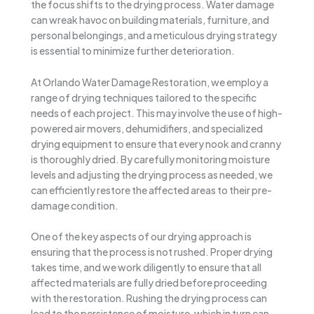
the focus shifts to the drying process. Water damage
can wreak havoc on building materials, furniture, and
personal belongings, and a meticulous drying strategy
is essential to minimize further deterioration.
At Orlando Water Damage Restoration, we employ a
range of drying techniques tailored to the specific
needs of each project. This may involve the use of high-
powered air movers, dehumidifiers, and specialized
drying equipment to ensure that every nook and cranny
is thoroughly dried. By carefully monitoring moisture
levels and adjusting the drying process as needed, we
can efficiently restore the affected areas to their pre-
damage condition.
One of the key aspects of our drying approach is
ensuring that the process is not rushed. Proper drying
takes time, and we work diligently to ensure that all
affected materials are fully dried before proceeding
with the restoration. Rushing the drying process can
lead to the persistence of moisture, which in turn can