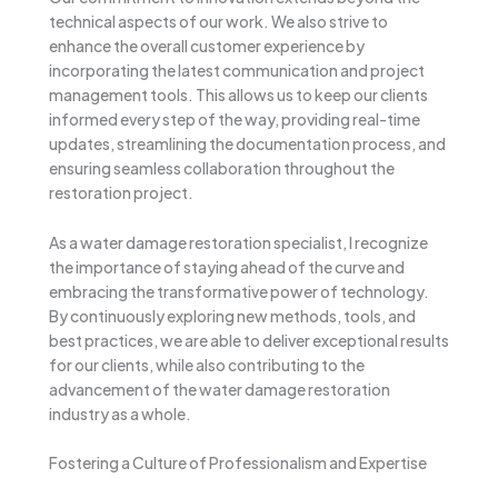
technical aspects of our work. We also strive to
enhance the overall customer experience by
incorporating the latest communication and project
management tools. This allows us to keep our clients
informed every step of the way, providing real-time
updates, streamlining the documentation process, and
ensuring seamless collaboration throughout the
restoration project.
As a water damage restoration specialist, I recognize
the importance of staying ahead of the curve and
embracing the transformative power of technology.
By continuously exploring new methods, tools, and
best practices, we are able to deliver exceptional results
for our clients, while also contributing to the
advancement of the water damage restoration
industry as a whole.
Fostering a Culture of Professionalism and Expertise