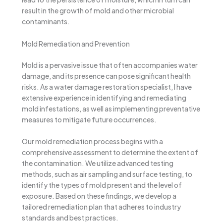
result in the growth of mold and other microbial
contaminants.
Mold Remediation and Prevention
Mold is a pervasive issue that often accompanies water
damage, and its presence can pose significant health
risks. As a water damage restoration specialist, I have
extensive experience in identifying and remediating
mold infestations, as well as implementing preventative
measures to mitigate future occurrences.
Our mold remediation process begins with a
comprehensive assessment to determine the extent of
the contamination. We utilize advanced testing
methods, such as air sampling and surface testing, to
identify the types of mold present and the level of
exposure. Based on these findings, we develop a
tailored remediation plan that adheres to industry
standards and best practices.