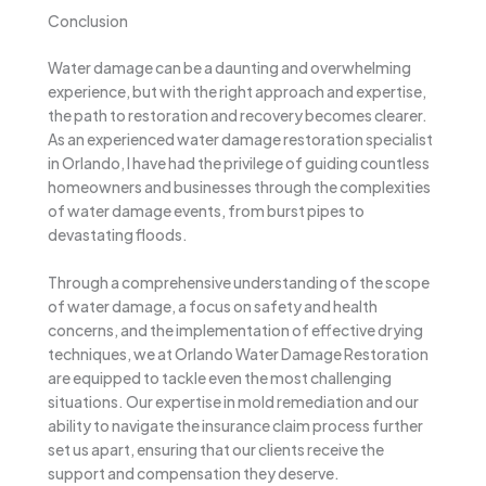
Conclusion
Water damage can be a daunting and overwhelming
experience, but with the right approach and expertise,
the path to restoration and recovery becomes clearer.
As an experienced water damage restoration specialist
in Orlando, I have had the privilege of guiding countless
homeowners and businesses through the complexities
of water damage events, from burst pipes to
devastating floods.
Through a comprehensive understanding of the scope
of water damage, a focus on safety and health
concerns, and the implementation of effective drying
techniques, we at Orlando Water Damage Restoration
are equipped to tackle even the most challenging
situations. Our expertise in mold remediation and our
ability to navigate the insurance claim process further
set us apart, ensuring that our clients receive the
support and compensation they deserve.