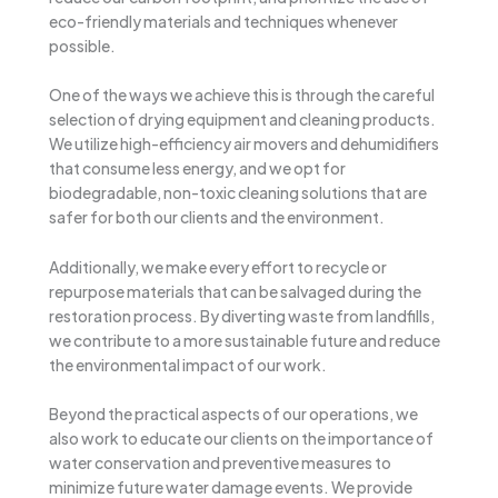
eco-friendly materials and techniques whenever
possible.
One of the ways we achieve this is through the careful
selection of drying equipment and cleaning products.
We utilize high-efficiency air movers and dehumidifiers
that consume less energy, and we opt for
biodegradable, non-toxic cleaning solutions that are
safer for both our clients and the environment.
Additionally, we make every effort to recycle or
repurpose materials that can be salvaged during the
restoration process. By diverting waste from landfills,
we contribute to a more sustainable future and reduce
the environmental impact of our work.
Beyond the practical aspects of our operations, we
also work to educate our clients on the importance of
water conservation and preventive measures to
minimize future water damage events. We provide