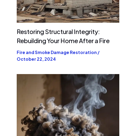
Restoring Structural Integrity:
Rebuilding Your Home After a Fire
Fire and Smoke Damage Restoration
/
October 22, 2024