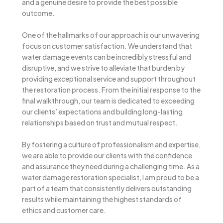
and a genuine desire to provide the best possible
outcome.
One of the hallmarks of our approach is our unwavering
focus on customer satisfaction. We understand that
water damage events can be incredibly stressful and
disruptive, and we strive to alleviate that burden by
providing exceptional service and support throughout
the restoration process. From the initial response to the
final walkthrough, our team is dedicated to exceeding
our clients’ expectations and building long-lasting
relationships based on trust and mutual respect.
By fostering a culture of professionalism and expertise,
we are able to provide our clients with the confidence
and assurance they need during a challenging time. As a
water damage restoration specialist, I am proud to be a
part of a team that consistently delivers outstanding
results while maintaining the highest standards of
ethics and customer care.