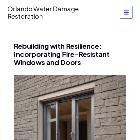
Skip
Orlando Water Damage
to
Restoration
content
Rebuilding with Resilience:
Incorporating Fire-Resistant
Windows and Doors