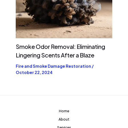
Smoke Odor Removal: Eliminating
Lingering Scents After a Blaze
Fire and Smoke Damage Restoration
/
October 22, 2024
Home
About
Services