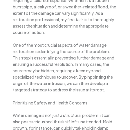
requiring a tailored response. Whether it’s a sudden
burst pipe, a leaky roof, or a weather-related flood, the
extent of the damage can vary significantly. As a
restoration professional, my first task is to thoroughly
assess the situation and determine the appropriate
course of action.
One of the most crucial aspects of water damage
restoration is identifying the source of the problem.
This step is essential in preventing further damage and
ensuring a successful resolution. In many cases, the
source may be hidden, requiring a keen eye and
specialized techniques to uncover. By pinpointing the
origin of the water intrusion, we can then develop a
targeted strategy to address the issue at its root.
Prioritizing Safety and Health Concerns
Water damage is not just a structural problem; it can
also pose serious health risks if left unattended. Mold
growth, for instance, can quickly take hold in damp