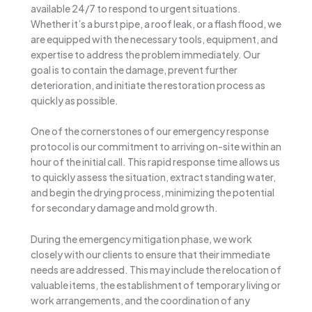
available 24/7 to respond to urgent situations.
Whether it’s a burst pipe, a roof leak, or a flash flood, we
are equipped with the necessary tools, equipment, and
expertise to address the problem immediately. Our
goal is to contain the damage, prevent further
deterioration, and initiate the restoration process as
quickly as possible.
One of the cornerstones of our emergency response
protocol is our commitment to arriving on-site within an
hour of the initial call. This rapid response time allows us
to quickly assess the situation, extract standing water,
and begin the drying process, minimizing the potential
for secondary damage and mold growth.
During the emergency mitigation phase, we work
closely with our clients to ensure that their immediate
needs are addressed. This may include the relocation of
valuable items, the establishment of temporary living or
work arrangements, and the coordination of any