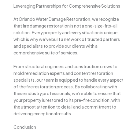
Leveraging Partnerships for Comprehensive Solutions
At Orlando Water Damage Restoration, we recognize
that fire damage restoration is not a one-size-fits-all
solution. Every property and every situation is unique,
which is why we’ve built a network of trusted partners
and specialists to provide our clients with a
comprehensive suite of services.
From structural engineers and construction crews to
mold remediation experts and content restoration
specialists, our team is equipped to handle every aspect
of the fire restoration process. By collaborating with
these industry professionals, we’re able to ensure that
your property is restored to its pre-fire condition, with
the utmost attention to detail and a commitment to
delivering exceptional results.
Conclusion