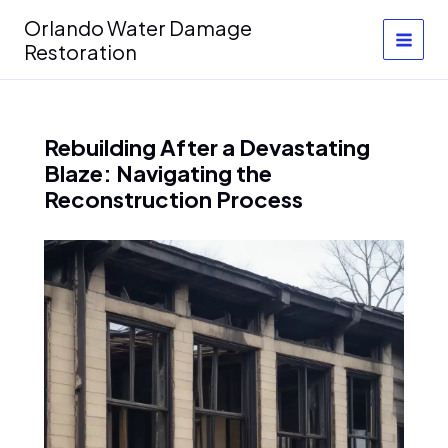
Skip
Orlando Water Damage
to
Restoration
content
Rebuilding After a Devastating
Blaze: Navigating the
Reconstruction Process