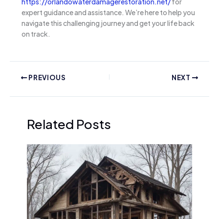
https://orlandowaterdamagerestoration.net/
for
expert guidance and assistance. We’re here to help you
navigate this challenging journey and get your life back
on track.
PREVIOUS
NEXT
Related Posts