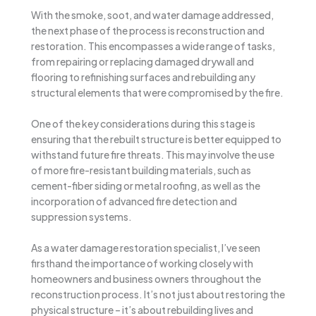
With the smoke, soot, and water damage addressed,
the next phase of the process is reconstruction and
restoration. This encompasses a wide range of tasks,
from repairing or replacing damaged drywall and
flooring to refinishing surfaces and rebuilding any
structural elements that were compromised by the fire.
One of the key considerations during this stage is
ensuring that the rebuilt structure is better equipped to
withstand future fire threats. This may involve the use
of more fire-resistant building materials, such as
cement-fiber siding or metal roofing, as well as the
incorporation of advanced fire detection and
suppression systems.
As a water damage restoration specialist, I’ve seen
firsthand the importance of working closely with
homeowners and business owners throughout the
reconstruction process. It’s not just about restoring the
physical structure – it’s about rebuilding lives and