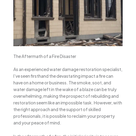
The Aftermath of a Fire Disaster
As an experienced water damage restoration specialist,
I’ve seen firsthand the devastating impact a fire can
have on a home or business. The smoke, soot, and
water damage left in the wake of a blaze can be truly
overwhelming, making the prospect of rebuilding and
restoration seem like an impossible task. However, with
the right approach and the support of skilled
professionals, it is possible to reclaim your property
and your peace of mind.