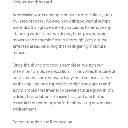
serious health hazard.
Addressing water damage requires a meticulous, step-
by-step process. We begin by using powerful pumps
and industrial-grade wet/dry vacuums to remove any
standing water. Next, we deploy high-powered air
movers and dehumidifiers to thoroughly dry out the
affected areas, ensuring that no lingering moisture
remains.
Once the drying process is complete, we turn our
attention to mold remediation. This involves the careful
containment and removal of any mold colonies, as well
as the application of specialized cleaning agents and
antimicrobial treatments to prevent future growth. It’s
a delicate and labor-intensive task, but one that is
essential for restoring a safe, healthy living or working
environment.
Reconstruction and Restoration