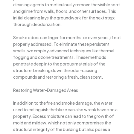
cleaning agents to meticulously remove the visible soot
and grime from walls, floors, and other surfaces. This
initial cleaning lays the groundwork for the next step:
thorough deodorization.
Smoke odors can linger for months, or even years, if not
properly addressed. To eliminate these persistent
smells, we employ advanced techniques like thermal
fogging and ozone treatments. These methods
penetrate deep into the porous materials of the
structure, breaking down the odor-causing
compounds and restoring a fresh, clean scent.
Restoring Water-Damaged Areas
In addition to the fire and smoke damage, the water
used to extinguish the blaze can also wreak havoc on a
property. Excess moisture can lead to the growth of
mold and mildew, which not only compromises the
structural integrity of the building but also poses a