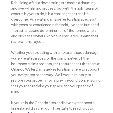
Rebuilding after a devastating fire can be a daunting
and overwhelming process, but with the right team of
experts by your side, it is a challenge that can be
overcome. As a water damage restoration specialist
with years of experience in the field, I’ve seen firsthand
the resilience and determination of the homeowners
and business owners who have entrusted us with their
restoration projects.
Whether you’re dealing with smoke and soot damage,
water-related issues, or the complexities of the
insurance claims process, rest assured that the team at
Orlando Water Damage Restoration is here to support
you every step of the way. We’ll work tirelessly to
restore your property to its pre-fire condition, ensuring
that you can reclaim your space and your peace of
mind.
If you’re in the Orlando area and have experienced a
fire-related disaster, don’t hesitate to reach out to