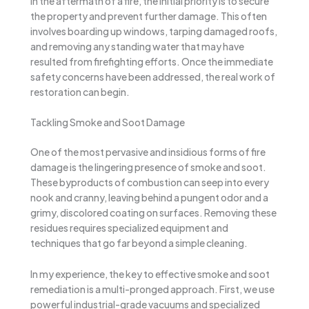
In the aftermath of a fire, the initial priority is to secure
the property and prevent further damage. This often
involves boarding up windows, tarping damaged roofs,
and removing any standing water that may have
resulted from firefighting efforts. Once the immediate
safety concerns have been addressed, the real work of
restoration can begin.
Tackling Smoke and Soot Damage
One of the most pervasive and insidious forms of fire
damage is the lingering presence of smoke and soot.
These byproducts of combustion can seep into every
nook and cranny, leaving behind a pungent odor and a
grimy, discolored coating on surfaces. Removing these
residues requires specialized equipment and
techniques that go far beyond a simple cleaning.
In my experience, the key to effective smoke and soot
remediation is a multi-pronged approach. First, we use
powerful industrial-grade vacuums and specialized