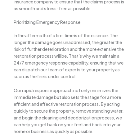
insurance company to ensure that the claims process is
as smooth and stress-free as possible.
Prioritizing Emergency Response
In the aftermath of a fire, time is of the essence. The
longer the damage goes unaddressed, the greater the
risk of further deterioration and the more extensive the
restoration process will be. That’s why we maintain a
24/7 emergency response capability, ensuring that we
can dispatch our team of experts to your property as
soon as the fire is under control.
Our rapid response approach not only minimizes the
immediate damage but also sets the stage for a more
efficient and effective restoration process. By acting
quickly to secure the property, remove standing water,
and begin the cleaning and deodorization process, we
can help you get back on your feet and back into your
home or business as quickly as possible.