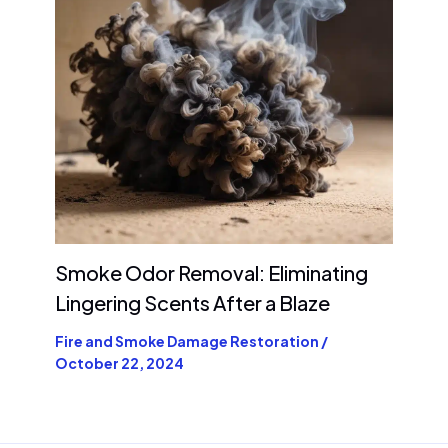
Smoke Odor Removal: Eliminating
Lingering Scents After a Blaze
Fire and Smoke Damage Restoration
/
October 22, 2024