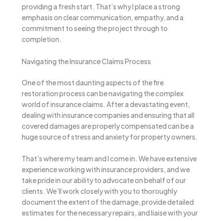
providing a fresh start. That’s why I place a strong
emphasis on clear communication, empathy, and a
commitment to seeing the project through to
completion.
Navigating the Insurance Claims Process
One of the most daunting aspects of the fire
restoration process can be navigating the complex
world of insurance claims. After a devastating event,
dealing with insurance companies and ensuring that all
covered damages are properly compensated can be a
huge source of stress and anxiety for property owners.
That’s where my team and I come in. We have extensive
experience working with insurance providers, and we
take pride in our ability to advocate on behalf of our
clients. We’ll work closely with you to thoroughly
document the extent of the damage, provide detailed
estimates for the necessary repairs, and liaise with your