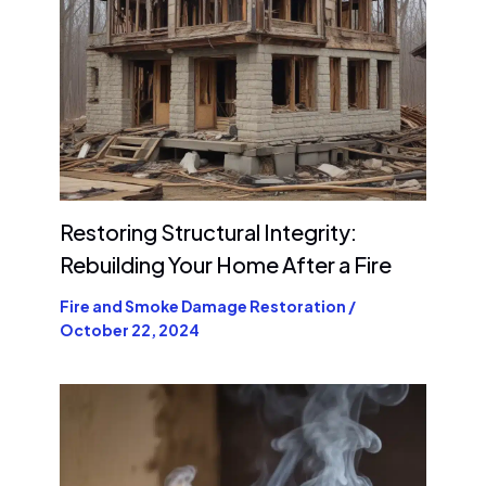
Restoring Structural Integrity:
Rebuilding Your Home After a Fire
Fire and Smoke Damage Restoration
/
October 22, 2024