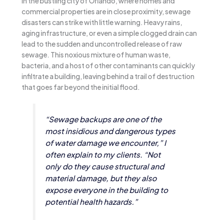
In the bustling city of Orlando, where homes and
commercial properties are in close proximity, sewage
disasters can strike with little warning. Heavy rains,
aging infrastructure, or even a simple clogged drain can
lead to the sudden and uncontrolled release of raw
sewage. This noxious mixture of human waste,
bacteria, and a host of other contaminants can quickly
infiltrate a building, leaving behind a trail of destruction
that goes far beyond the initial flood.
“Sewage backups are one of the
most insidious and dangerous types
of water damage we encounter,” I
often explain to my clients. “Not
only do they cause structural and
material damage, but they also
expose everyone in the building to
potential health hazards.”