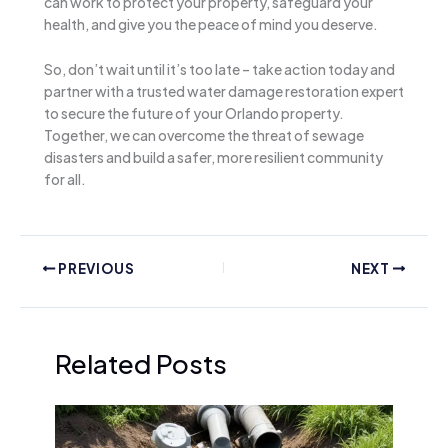
can work to protect your property, safeguard your
health, and give you the peace of mind you deserve.
So, don’t wait until it’s too late – take action today and
partner with a trusted water damage restoration expert
to secure the future of your Orlando property.
Together, we can overcome the threat of sewage
disasters and build a safer, more resilient community
for all.
PREVIOUS
NEXT
Related Posts