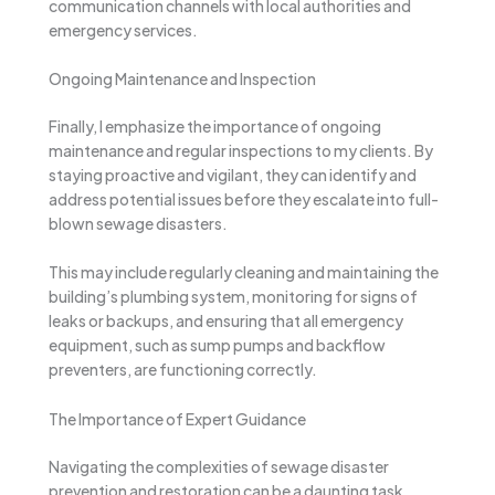
communication channels with local authorities and
emergency services.
Ongoing Maintenance and Inspection
Finally, I emphasize the importance of ongoing
maintenance and regular inspections to my clients. By
staying proactive and vigilant, they can identify and
address potential issues before they escalate into full-
blown sewage disasters.
This may include regularly cleaning and maintaining the
building’s plumbing system, monitoring for signs of
leaks or backups, and ensuring that all emergency
equipment, such as sump pumps and backflow
preventers, are functioning correctly.
The Importance of Expert Guidance
Navigating the complexities of sewage disaster
prevention and restoration can be a daunting task,