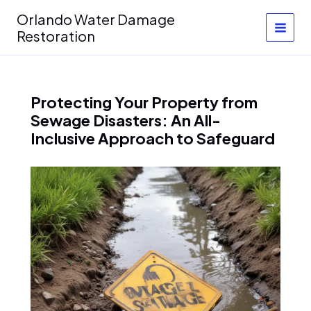
Skip
Orlando Water Damage
to
Restoration
content
Protecting Your Property from
Sewage Disasters: An All-
Inclusive Approach to Safeguard