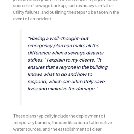
sources of sewage backup, such as heavy rainfall or
utility failures, and outlining the steps to be taken in the
event of an incident.
“Having a well-thought-out
emergency plan can make all the
difference when a sewage disaster
strikes,” I explain to my clients. “It
ensures that everyone in the building
knows what to do and how to
respond, which can ultimately save
lives and minimize the damage.”
These plans typically include the deployment of
temporary barriers, the identification of alternative
water sources, and the establishment of clear