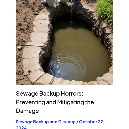
Sewage Backup Horrors:
Preventing and Mitigating the
Damage
Sewage Backup and Cleanup
/
October 22,
2024