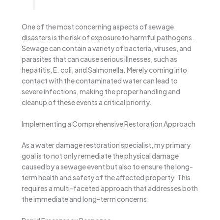
One of the most concerning aspects of sewage
disasters is the risk of exposure to harmful pathogens.
Sewage can contain a variety of bacteria, viruses, and
parasites that can cause serious illnesses, such as
hepatitis, E. coli, and Salmonella. Merely coming into
contact with the contaminated water can lead to
severe infections, making the proper handling and
cleanup of these events a critical priority.
Implementing a Comprehensive Restoration Approach
As a water damage restoration specialist, my primary
goal is to not only remediate the physical damage
caused by a sewage event but also to ensure the long-
term health and safety of the affected property. This
requires a multi-faceted approach that addresses both
the immediate and long-term concerns.