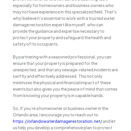
especially for homeowners and business owners who
may not have experience in this specialized field. That’s
why I believe it’s essential to work with a trusted water
damage restoration expert like myself, who can
provide the guidance and expertise necessary to
protect your property and safeguard the health and
safety of its occupants.
By partnering with a seasoned professional, you can
ensure that your property is prepared for the
unexpected, and that any sewage-related incidents are
swiftly and effectively addressed. This not only
minimizes the physical and financial impact of these
events but also gives you the peace of mind that comes
from knowing your property is in capable hands.
So, if you’re a homeowner or business owner in the
Orlando area, I encourage you to reach out to
https://orlandowaterdamagerestoration.net/
and let
us help you develop a comprehensive plan to protect