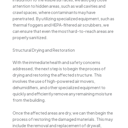
attention to hidden areas, such as wall cavities and
crawl spaces, where contaminants may have
penetrated. By utilizing specialized equipment, such as
thermal foggers and HEPA-filtered air scrubbers, we
can ensure that even the most hard-to-reach areas are
properly sanitized.
Structural Drying and Restoration
With the immediate health and safety concerns
addressed, the next step is to begin the process of
drying and restoring the affected structure. This
involves the use of high-powered air movers,
dehumidifiers, and other specialized equipment to
quickly and efficiently remove any remaining moisture
from the building.
Once the affected areas are dry, we can then begin the
process of restoring the damaged materials. This may
include the removal and replacement of drywall,