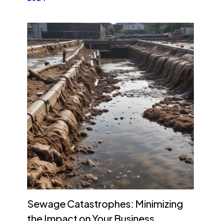
Sewage Catastrophes: Minimizing
the Impact on Your Business