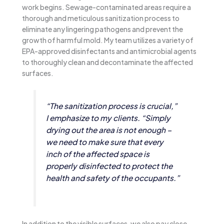
work begins. Sewage-contaminated areas require a
thorough and meticulous sanitization process to
eliminate any lingering pathogens and prevent the
growth of harmful mold. My team utilizes a variety of
EPA-approved disinfectants and antimicrobial agents
to thoroughly clean and decontaminate the affected
surfaces.
“The sanitization process is crucial,”
I emphasize to my clients. “Simply
drying out the area is not enough –
we need to make sure that every
inch of the affected space is
properly disinfected to protect the
health and safety of the occupants.”
In addition to the visible surfaces, we also pay close