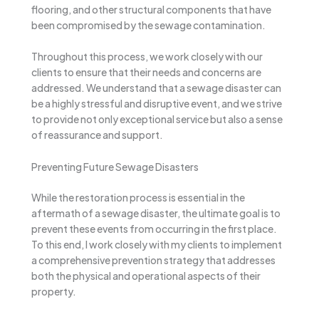
flooring, and other structural components that have
been compromised by the sewage contamination.
Throughout this process, we work closely with our
clients to ensure that their needs and concerns are
addressed. We understand that a sewage disaster can
be a highly stressful and disruptive event, and we strive
to provide not only exceptional service but also a sense
of reassurance and support.
Preventing Future Sewage Disasters
While the restoration process is essential in the
aftermath of a sewage disaster, the ultimate goal is to
prevent these events from occurring in the first place.
To this end, I work closely with my clients to implement
a comprehensive prevention strategy that addresses
both the physical and operational aspects of their
property.