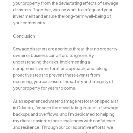
your property from the devastating effects of sewage
disasters. Together, we can work to safeguard your
investment and ensure the long-term well-being of
your community.
Conclusion
Sewage disasters are a serious threat that no property
owner or business can afford to ignore. By
understanding the risks, implementing a
comprehensive restoration approach, and taking
proactive steps to prevent these events from
occurring, you can ensure the safety and integrity of
your property for years to come.
As an experienced water damage restoration specialist
in Orlando, I’ve seen the devastating impact of sewage
backups and overflows, and I’m dedicated to helping
my clients navigate these challenges with confidence
and resilience. Through our collaborative efforts, we