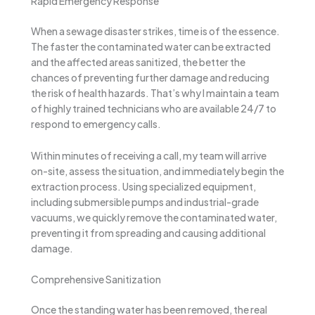
Rapid Emergency Response
When a sewage disaster strikes, time is of the essence.
The faster the contaminated water can be extracted
and the affected areas sanitized, the better the
chances of preventing further damage and reducing
the risk of health hazards. That’s why I maintain a team
of highly trained technicians who are available 24/7 to
respond to emergency calls.
Within minutes of receiving a call, my team will arrive
on-site, assess the situation, and immediately begin the
extraction process. Using specialized equipment,
including submersible pumps and industrial-grade
vacuums, we quickly remove the contaminated water,
preventing it from spreading and causing additional
damage.
Comprehensive Sanitization
Once the standing water has been removed, the real