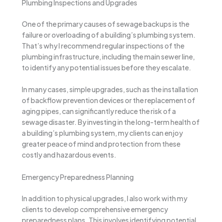
Plumbing Inspections and Upgrades
One of the primary causes of sewage backups is the
failure or overloading of a building’s plumbing system.
That’s why I recommend regular inspections of the
plumbing infrastructure, including the main sewer line,
to identify any potential issues before they escalate.
In many cases, simple upgrades, such as the installation
of backflow prevention devices or the replacement of
aging pipes, can significantly reduce the risk of a
sewage disaster. By investing in the long-term health of
a building’s plumbing system, my clients can enjoy
greater peace of mind and protection from these
costly and hazardous events.
Emergency Preparedness Planning
In addition to physical upgrades, I also work with my
clients to develop comprehensive emergency
preparedness plans. This involves identifying potential