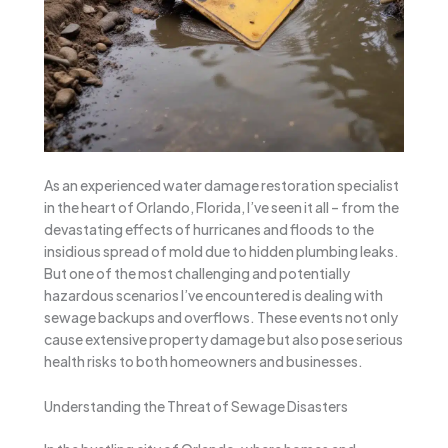
As an experienced water damage restoration specialist
in the heart of Orlando, Florida, I’ve seen it all – from the
devastating effects of hurricanes and floods to the
insidious spread of mold due to hidden plumbing leaks.
But one of the most challenging and potentially
hazardous scenarios I’ve encountered is dealing with
sewage backups and overflows. These events not only
cause extensive property damage but also pose serious
health risks to both homeowners and businesses.
Understanding the Threat of Sewage Disasters