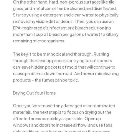
On the other hand, hard, non-porous surfaces like tile,
glass, and metal can often be cleaned and disinfected.
Start by using a detergent and clean water to physically
remove any visible dirt or debris. Then, you can use an
EPA-registered disinfectant or a bleach solution (no
more than 1 cup of bleach per gallon of water) to kill any
remaining microorganisms.
The key is to be methodical and thorough. Rushing
through the cleanup process or trying to cut corners
can leave hidden pockets of mold that will continue to
cause problems down the road. And
never
mix cleaning
products – the fumes can be toxic.
Drying Out Your Home
Once you’ve removed any damaged or contaminated
materials, the next step is to focus on drying out the
affected areas as quickly as possible. Open up
windows and doors to increase airflow, and use fans,
dehumidifiers, and heaters to speed up the process.