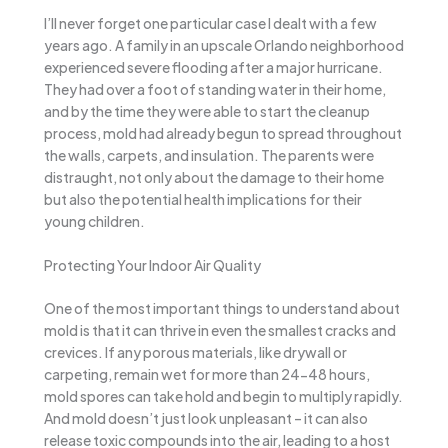
I’ll never forget one particular case I dealt with a few
years ago. A family in an upscale Orlando neighborhood
experienced severe flooding after a major hurricane.
They had over a foot of standing water in their home,
and by the time they were able to start the cleanup
process, mold had already begun to spread throughout
the walls, carpets, and insulation. The parents were
distraught, not only about the damage to their home
but also the potential health implications for their
young children.
Protecting Your Indoor Air Quality
One of the most important things to understand about
mold is that it can thrive in even the smallest cracks and
crevices. If any porous materials, like drywall or
carpeting, remain wet for more than 24-48 hours,
mold spores can take hold and begin to multiply rapidly.
And mold doesn’t just look unpleasant – it can also
release toxic compounds into the air, leading to a host