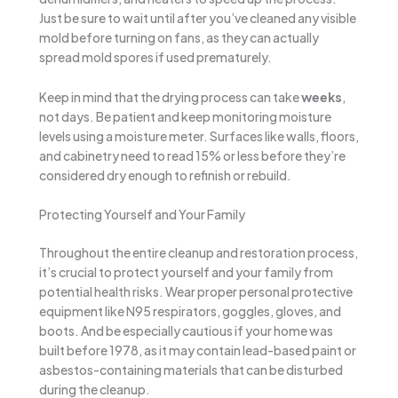
Just be sure to wait until after you’ve cleaned any visible
mold before turning on fans, as they can actually
spread mold spores if used prematurely.
Keep in mind that the drying process can take
weeks
,
not days. Be patient and keep monitoring moisture
levels using a moisture meter. Surfaces like walls, floors,
and cabinetry need to read 15% or less before they’re
considered dry enough to refinish or rebuild.
Protecting Yourself and Your Family
Throughout the entire cleanup and restoration process,
it’s crucial to protect yourself and your family from
potential health risks. Wear proper personal protective
equipment like N95 respirators, goggles, gloves, and
boots. And be especially cautious if your home was
built before 1978, as it may contain lead-based paint or
asbestos-containing materials that can be disturbed
during the cleanup.