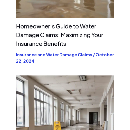
Homeowner’s Guide to Water
Damage Claims: Maximizing Your
Insurance Benefits
Insurance and Water Damage Claims
/
October
22, 2024