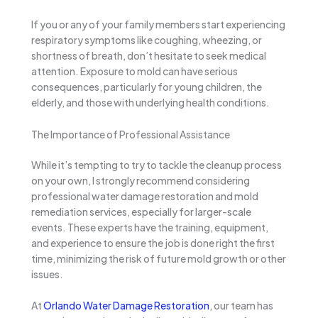
If you or any of your family members start experiencing
respiratory symptoms like coughing, wheezing, or
shortness of breath, don’t hesitate to seek medical
attention. Exposure to mold can have serious
consequences, particularly for young children, the
elderly, and those with underlying health conditions.
The Importance of Professional Assistance
While it’s tempting to try to tackle the cleanup process
on your own, I strongly recommend considering
professional water damage restoration and mold
remediation services, especially for larger-scale
events. These experts have the training, equipment,
and experience to ensure the job is done right the first
time, minimizing the risk of future mold growth or other
issues.
At
Orlando Water Damage Restoration
, our team has