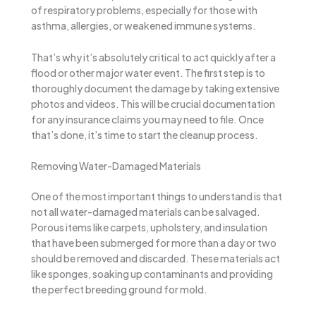
of respiratory problems, especially for those with
asthma, allergies, or weakened immune systems.
That’s why it’s absolutely critical to act quickly after a
flood or other major water event. The first step is to
thoroughly document the damage by taking extensive
photos and videos. This will be crucial documentation
for any insurance claims you may need to file. Once
that’s done, it’s time to start the cleanup process.
Removing Water-Damaged Materials
One of the most important things to understand is that
not all water-damaged materials can be salvaged.
Porous items like carpets, upholstery, and insulation
that have been submerged for more than a day or two
should be removed and discarded. These materials act
like sponges, soaking up contaminants and providing
the perfect breeding ground for mold.