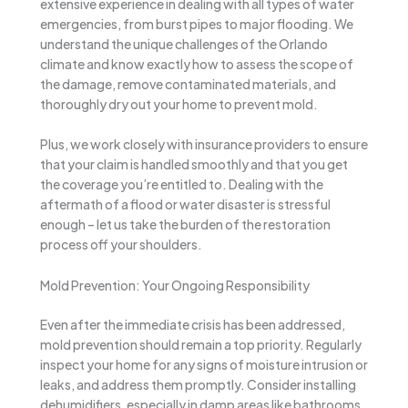
extensive experience in dealing with all types of water
emergencies, from burst pipes to major flooding. We
understand the unique challenges of the Orlando
climate and know exactly how to assess the scope of
the damage, remove contaminated materials, and
thoroughly dry out your home to prevent mold.
Plus, we work closely with insurance providers to ensure
that your claim is handled smoothly and that you get
the coverage you’re entitled to. Dealing with the
aftermath of a flood or water disaster is stressful
enough – let us take the burden of the restoration
process off your shoulders.
Mold Prevention: Your Ongoing Responsibility
Even after the immediate crisis has been addressed,
mold prevention should remain a top priority. Regularly
inspect your home for any signs of moisture intrusion or
leaks, and address them promptly. Consider installing
dehumidifiers, especially in damp areas like bathrooms