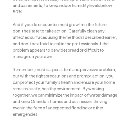
and basements, to keep indoor humidity levels below
50%.
And if you do encounter mold growth in the future,
don’t hesitate to take action. Carefully clean any
affected surfaces using the methods I described earlier,
and don’t be afraid to call in the professionals if the
problem appears to be widespread or difficult to
manage on your own.
Remember, mold is a persistent and pervasive problem,
but with the right precautions and prompt action, you
can protect your family’s health and ensure your home
remains a safe, healthy environment. By working
together, we can minimize the impact of water damage
and keep Orlando’s homes and businesses thriving,
even in the face of unexpected flooding or other
emergencies.