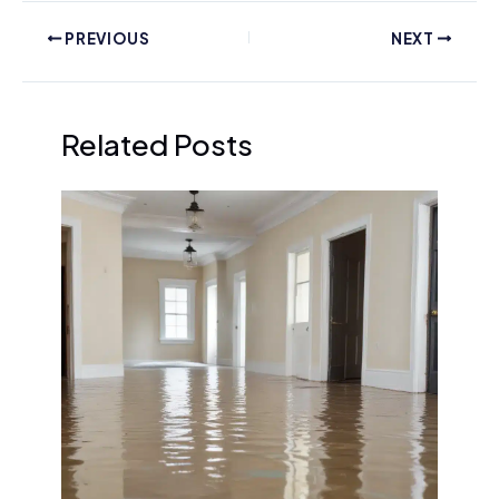
PREVIOUS
NEXT
Related Posts