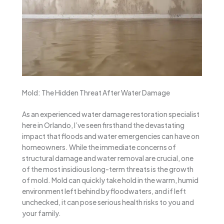
Mold: The Hidden Threat After Water Damage
As an experienced water damage restoration specialist
here in Orlando, I’ve seen firsthand the devastating
impact that floods and water emergencies can have on
homeowners. While the immediate concerns of
structural damage and water removal are crucial, one
of the most insidious long-term threats is the growth
of mold. Mold can quickly take hold in the warm, humid
environment left behind by floodwaters, and if left
unchecked, it can pose serious health risks to you and
your family.