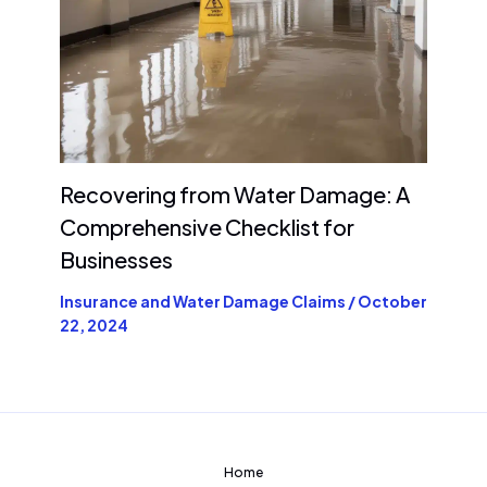
Recovering from Water Damage: A
Comprehensive Checklist for
Businesses
Insurance and Water Damage Claims
/
October
22, 2024
Home