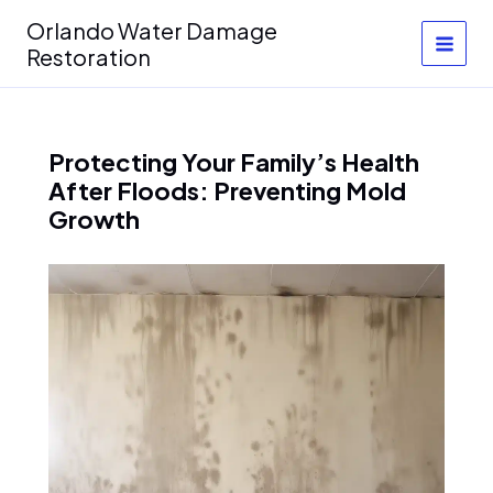
Skip
Orlando Water Damage
to
Restoration
content
Protecting Your Family’s Health
After Floods: Preventing Mold
Growth