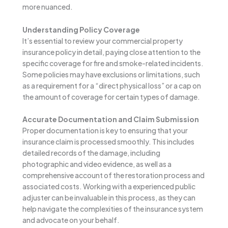
more nuanced.
Understanding Policy Coverage
It’s essential to review your commercial property
insurance policy in detail, paying close attention to the
specific coverage for fire and smoke-related incidents.
Some policies may have exclusions or limitations, such
as a requirement for a “direct physical loss” or a cap on
the amount of coverage for certain types of damage.
Accurate Documentation and Claim Submission
Proper documentation is key to ensuring that your
insurance claim is processed smoothly. This includes
detailed records of the damage, including
photographic and video evidence, as well as a
comprehensive account of the restoration process and
associated costs. Working with a experienced public
adjuster can be invaluable in this process, as they can
help navigate the complexities of the insurance system
and advocate on your behalf.