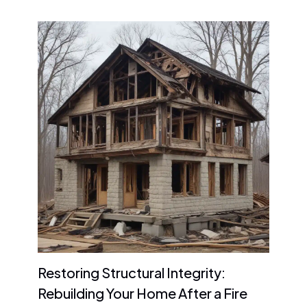
Restoring Structural Integrity:
Rebuilding Your Home After a Fire