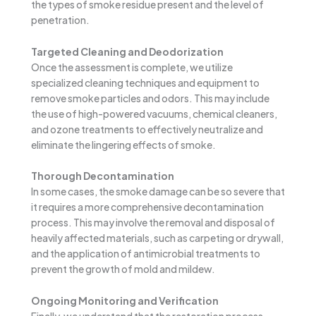
the types of smoke residue present and the level of
penetration.
Targeted Cleaning and Deodorization
Once the assessment is complete, we utilize
specialized cleaning techniques and equipment to
remove smoke particles and odors. This may include
the use of high-powered vacuums, chemical cleaners,
and ozone treatments to effectively neutralize and
eliminate the lingering effects of smoke.
Thorough Decontamination
In some cases, the smoke damage can be so severe that
it requires a more comprehensive decontamination
process. This may involve the removal and disposal of
heavily affected materials, such as carpeting or drywall,
and the application of antimicrobial treatments to
prevent the growth of mold and mildew.
Ongoing Monitoring and Verification
Finally, we understand that the restoration process