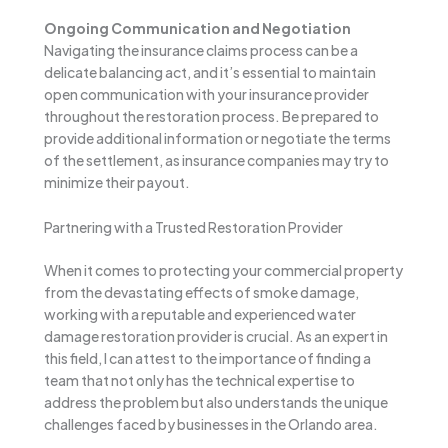
Ongoing Communication and Negotiation
Navigating the insurance claims process can be a
delicate balancing act, and it’s essential to maintain
open communication with your insurance provider
throughout the restoration process. Be prepared to
provide additional information or negotiate the terms
of the settlement, as insurance companies may try to
minimize their payout.
Partnering with a Trusted Restoration Provider
When it comes to protecting your commercial property
from the devastating effects of smoke damage,
working with a reputable and experienced water
damage restoration provider is crucial. As an expert in
this field, I can attest to the importance of finding a
team that not only has the technical expertise to
address the problem but also understands the unique
challenges faced by businesses in the Orlando area.