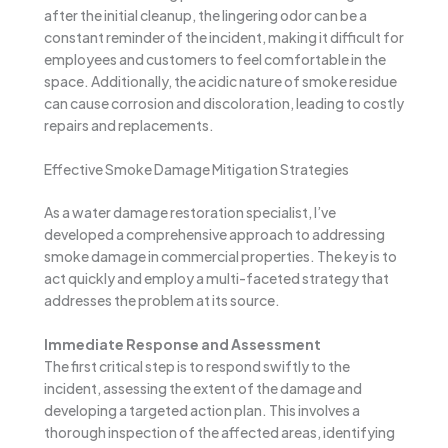
after the initial cleanup, the lingering odor can be a
constant reminder of the incident, making it difficult for
employees and customers to feel comfortable in the
space. Additionally, the acidic nature of smoke residue
can cause corrosion and discoloration, leading to costly
repairs and replacements.
Effective Smoke Damage Mitigation Strategies
As a water damage restoration specialist, I’ve
developed a comprehensive approach to addressing
smoke damage in commercial properties. The key is to
act quickly and employ a multi-faceted strategy that
addresses the problem at its source.
Immediate Response and Assessment
The first critical step is to respond swiftly to the
incident, assessing the extent of the damage and
developing a targeted action plan. This involves a
thorough inspection of the affected areas, identifying