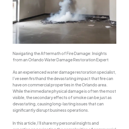
Navigating the Aftermath of Fire Damage: Insights
from an Orlando Water Damage Restoration Expert
As an experienced water damage restoration specialist,
I’ve seen firsthand the devastating impact that fire can
have on commercial properties in the Orlando area.
While the immediate physical damage is often the most
visible, the secondary effects of smoke can be just as
devastating, causing long-lasting issues that can
significantly disrupt business operations.
In this article, I’ll share my personal insights and