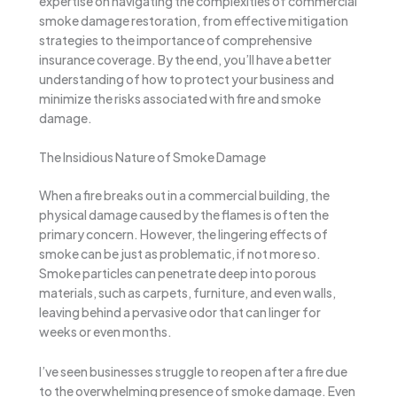
expertise on navigating the complexities of commercial
smoke damage restoration, from effective mitigation
strategies to the importance of comprehensive
insurance coverage. By the end, you’ll have a better
understanding of how to protect your business and
minimize the risks associated with fire and smoke
damage.
The Insidious Nature of Smoke Damage
When a fire breaks out in a commercial building, the
physical damage caused by the flames is often the
primary concern. However, the lingering effects of
smoke can be just as problematic, if not more so.
Smoke particles can penetrate deep into porous
materials, such as carpets, furniture, and even walls,
leaving behind a pervasive odor that can linger for
weeks or even months.
I’ve seen businesses struggle to reopen after a fire due
to the overwhelming presence of smoke damage. Even