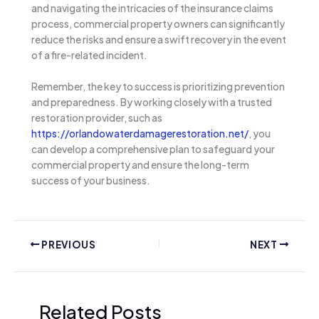
and navigating the intricacies of the insurance claims
process, commercial property owners can significantly
reduce the risks and ensure a swift recovery in the event
of a fire-related incident.
Remember, the key to success is prioritizing prevention
and preparedness. By working closely with a trusted
restoration provider, such as
https://orlandowaterdamagerestoration.net/
, you
can develop a comprehensive plan to safeguard your
commercial property and ensure the long-term
success of your business.
PREVIOUS
NEXT
Related Posts