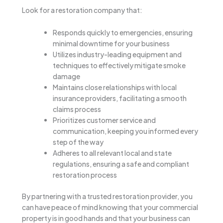
Look for a restoration company that:
Responds quickly to emergencies, ensuring
minimal downtime for your business
Utilizes industry-leading equipment and
techniques to effectively mitigate smoke
damage
Maintains close relationships with local
insurance providers, facilitating a smooth
claims process
Prioritizes customer service and
communication, keeping you informed every
step of the way
Adheres to all relevant local and state
regulations, ensuring a safe and compliant
restoration process
By partnering with a trusted restoration provider, you
can have peace of mind knowing that your commercial
property is in good hands and that your business can