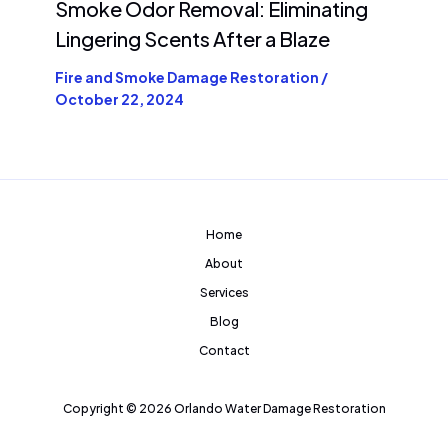
Smoke Odor Removal: Eliminating
Lingering Scents After a Blaze
Fire and Smoke Damage Restoration
/
October 22, 2024
Home
About
Services
Blog
Contact
Copyright © 2026 Orlando Water Damage Restoration