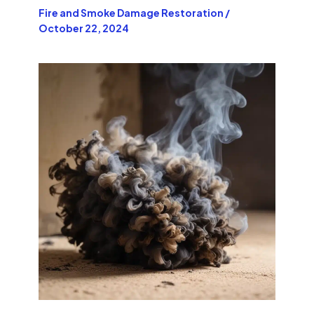
Fire and Smoke Damage Restoration
/
October 22, 2024