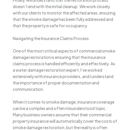
doesn’t end with the initial cleanup. We work closely
with our clients to monitor the affected areas, ensuring
that the smoke damage has been fully addressed and
that the property is safe for occupancy.
Navigating the Insurance Claims Process
One of the most critical aspects of commercial smoke
damage restoration is ensuring that the insurance
claims process is handled efficiently and effectively. As
a water damage restoration expert, I’ve worked
extensively with insurance providers, and I understand
the importance of proper documentation and
communication.
When it comes to smoke damage, insurance coverage
can be a complex and often misunderstood topic.
Many business owners assume that their commercial
property insurance will automatically cover the costs of
smoke damage restoration, but the reality is often