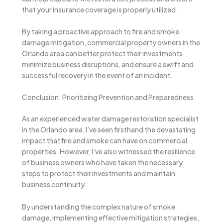
that your insurance coverage is properly utilized.
By taking a proactive approach to fire and smoke
damage mitigation, commercial property owners in the
Orlando area can better protect their investments,
minimize business disruptions, and ensure a swift and
successful recovery in the event of an incident.
Conclusion: Prioritizing Prevention and Preparedness
As an experienced water damage restoration specialist
in the Orlando area, I’ve seen firsthand the devastating
impact that fire and smoke can have on commercial
properties. However, I’ve also witnessed the resilience
of business owners who have taken the necessary
steps to protect their investments and maintain
business continuity.
By understanding the complex nature of smoke
damage, implementing effective mitigation strategies,