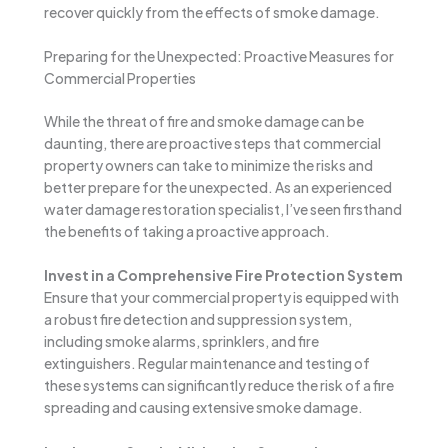
recover quickly from the effects of smoke damage.
Preparing for the Unexpected: Proactive Measures for
Commercial Properties
While the threat of fire and smoke damage can be
daunting, there are proactive steps that commercial
property owners can take to minimize the risks and
better prepare for the unexpected. As an experienced
water damage restoration specialist, I’ve seen firsthand
the benefits of taking a proactive approach.
Invest in a Comprehensive Fire Protection System
Ensure that your commercial property is equipped with
a robust fire detection and suppression system,
including smoke alarms, sprinklers, and fire
extinguishers. Regular maintenance and testing of
these systems can significantly reduce the risk of a fire
spreading and causing extensive smoke damage.