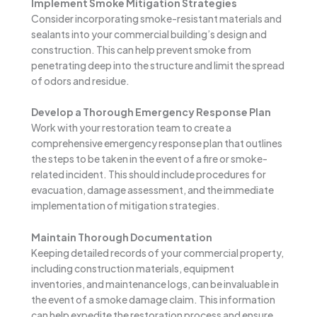
Implement Smoke Mitigation Strategies
Consider incorporating smoke-resistant materials and
sealants into your commercial building’s design and
construction. This can help prevent smoke from
penetrating deep into the structure and limit the spread
of odors and residue.
Develop a Thorough Emergency Response Plan
Work with your restoration team to create a
comprehensive emergency response plan that outlines
the steps to be taken in the event of a fire or smoke-
related incident. This should include procedures for
evacuation, damage assessment, and the immediate
implementation of mitigation strategies.
Maintain Thorough Documentation
Keeping detailed records of your commercial property,
including construction materials, equipment
inventories, and maintenance logs, can be invaluable in
the event of a smoke damage claim. This information
can help expedite the restoration process and ensure