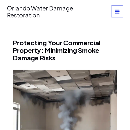
Skip
Orlando Water Damage
to
Restoration
content
Protecting Your Commercial
Property: Minimizing Smoke
Damage Risks