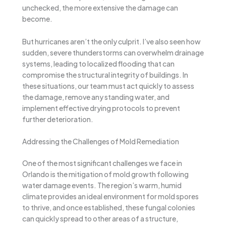
unchecked, the more extensive the damage can
become.
But hurricanes aren’t the only culprit. I’ve also seen how
sudden, severe thunderstorms can overwhelm drainage
systems, leading to localized flooding that can
compromise the structural integrity of buildings. In
these situations, our team must act quickly to assess
the damage, remove any standing water, and
implement effective drying protocols to prevent
further deterioration.
Addressing the Challenges of Mold Remediation
One of the most significant challenges we face in
Orlando is the mitigation of mold growth following
water damage events. The region’s warm, humid
climate provides an ideal environment for mold spores
to thrive, and once established, these fungal colonies
can quickly spread to other areas of a structure,