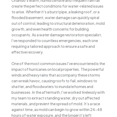
Orlando’s warm, humid climate and frequent rainfall
create the perfect conditions for water-related issues
to arise. Whether it’s a burst pipe, a leaking roof, or a
flooded basement, water damage can quickly spiral
out of control, leading to structural deterioration, mold
growth, and even health concerns for building
occupants. As a water damage restoration specialist,
I’ve responded to countless emergencies, each one
requiring a tailored approach to ensure a safe and
effective recovery.
One of the most common issues I’ve encountered is the
impact of hurricanes on local properties. The powerful
winds and heavy rains that accompany these storms
can wreak havoc, causing roofs to fail, windows to
shatter, and floodwaters to inundate homes and
businesses. In the aftermath, I’ve worked tirelessly with
my team to extract standing water, dry out affected
materials, and prevent the spread of mold. It’s a race
against time, as mold can begin to grow within 24-48
hours of water exposure, and the longer it’s left