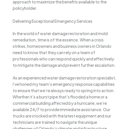
approach to maximize the benefits available to the
policyholder.
Delivering Exceptional Emergency Services
In the world of water damage restoration and mold
remediation, time is of the essence. When a crisis
strikes, homeowners and business owners in Orlando
need to know that they can rely on a team of
professionals who can respond quickly and effectively
to mitigate the damage and prevent further escalation.
As an experienced water damage restoration specialist,
I’ve honed my team’s emergency response capabilities
to ensure that we’re always ready to spring into action.
Whether it’s a burst pipe that’s flooded a home or a
commercial building affected by a hurricane, we’re
available 24/7 to provide immediate assistance. Our
trucks are stocked with the latest equipment and our
technicians are trained to navigate the unique
challenges of Orlando’s climate and infrastructure,