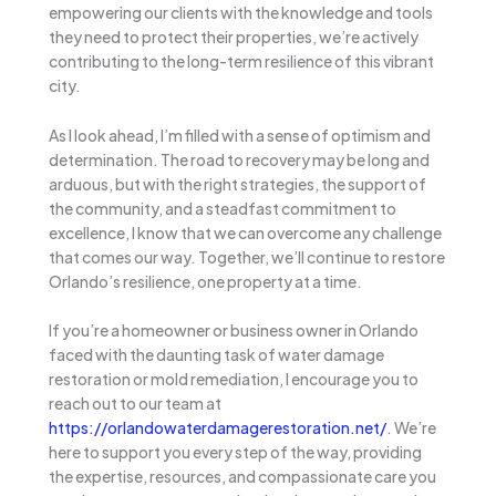
empowering our clients with the knowledge and tools
they need to protect their properties, we’re actively
contributing to the long-term resilience of this vibrant
city.
As I look ahead, I’m filled with a sense of optimism and
determination. The road to recovery may be long and
arduous, but with the right strategies, the support of
the community, and a steadfast commitment to
excellence, I know that we can overcome any challenge
that comes our way. Together, we’ll continue to restore
Orlando’s resilience, one property at a time.
If you’re a homeowner or business owner in Orlando
faced with the daunting task of water damage
restoration or mold remediation, I encourage you to
reach out to our team at
https://orlandowaterdamagerestoration.net/
. We’re
here to support you every step of the way, providing
the expertise, resources, and compassionate care you