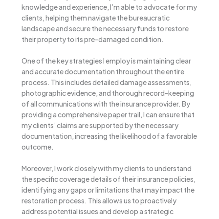
knowledge and experience, I’m able to advocate for my
clients, helping them navigate the bureaucratic
landscape and secure the necessary funds to restore
their property to its pre-damaged condition.
One of the key strategies I employ is maintaining clear
and accurate documentation throughout the entire
process. This includes detailed damage assessments,
photographic evidence, and thorough record-keeping
of all communications with the insurance provider. By
providing a comprehensive paper trail, I can ensure that
my clients’ claims are supported by the necessary
documentation, increasing the likelihood of a favorable
outcome.
Moreover, I work closely with my clients to understand
the specific coverage details of their insurance policies,
identifying any gaps or limitations that may impact the
restoration process. This allows us to proactively
address potential issues and develop a strategic