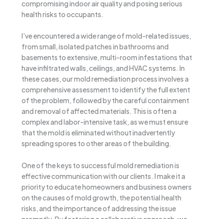
compromising indoor air quality and posing serious
health risks to occupants.
I’ve encountered a wide range of mold-related issues,
from small, isolated patches in bathrooms and
basements to extensive, multi-room infestations that
have infiltrated walls, ceilings, and HVAC systems. In
these cases, our mold remediation process involves a
comprehensive assessment to identify the full extent
of the problem, followed by the careful containment
and removal of affected materials. This is often a
complex and labor-intensive task, as we must ensure
that the mold is eliminated without inadvertently
spreading spores to other areas of the building.
One of the keys to successful mold remediation is
effective communication with our clients. I make it a
priority to educate homeowners and business owners
on the causes of mold growth, the potential health
risks, and the importance of addressing the issue
promptly. By fostering a collaborative approach, we