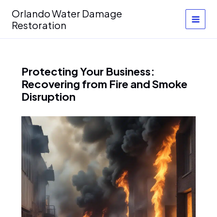
Skip
Orlando Water Damage
to
Restoration
content
Protecting Your Business:
Recovering from Fire and Smoke
Disruption