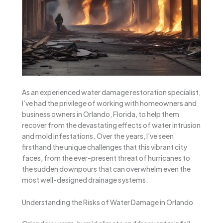
As an experienced water damage restoration specialist,
I’ve had the privilege of working with homeowners and
business owners in Orlando, Florida, to help them
recover from the devastating effects of water intrusion
and mold infestations. Over the years, I’ve seen
firsthand the unique challenges that this vibrant city
faces, from the ever-present threat of hurricanes to
the sudden downpours that can overwhelm even the
most well-designed drainage systems.
Understanding the Risks of Water Damage in Orlando