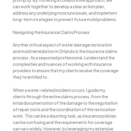
can work together to develop a clear action plan,
address any underlying moisture issues, and implement
long-term strategies to prevent future mold problems.
Navigating the Insurance Claims Process
Another critical aspect of water damage restoration
and mold remediation in Orlando is the insurance claims
process. As a seasoned professional, I understand the
complexities and nuances of working with insurance
providers to ensure that my clients receive the coverage
they’re entitled to.
When a water-related incident occurs, I guide my
clients through the entire claims process, from the
initial documentation of the damage to the negotiation
of repair costs and the coordination of the restoration
work. This can be a daunting task, as insurance policies
can be confusing and the requirements for coverage
can vary widely. However, by leveraging my extensive