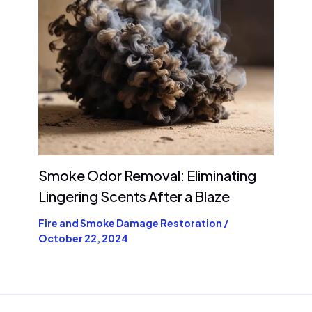
Smoke Odor Removal: Eliminating
Lingering Scents After a Blaze
Fire and Smoke Damage Restoration
/
October 22, 2024