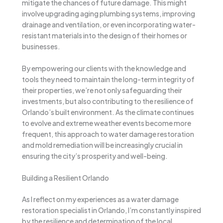
mitigate the chances of future damage. This might
involve upgrading aging plumbing systems, improving
drainage and ventilation, or even incorporating water-
resistant materials into the design of their homes or
businesses.
By empowering our clients with the knowledge and
tools they need to maintain the long-term integrity of
their properties, we’re not only safeguarding their
investments, but also contributing to the resilience of
Orlando’s built environment. As the climate continues
to evolve and extreme weather events become more
frequent, this approach to water damage restoration
and mold remediation will be increasingly crucial in
ensuring the city’s prosperity and well-being.
Building a Resilient Orlando
As I reflect on my experiences as a water damage
restoration specialist in Orlando, I’m constantly inspired
by the resilience and determination of the local