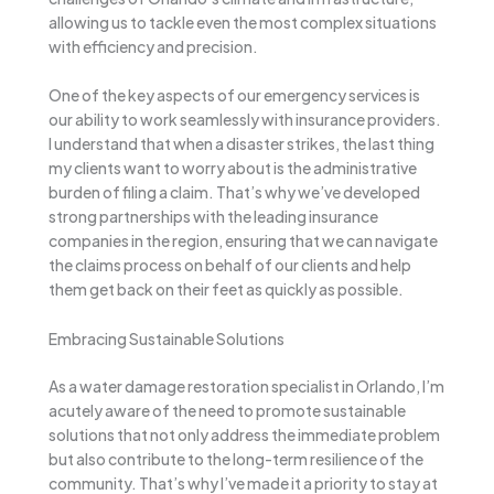
allowing us to tackle even the most complex situations
with efficiency and precision.
One of the key aspects of our emergency services is
our ability to work seamlessly with insurance providers.
I understand that when a disaster strikes, the last thing
my clients want to worry about is the administrative
burden of filing a claim. That’s why we’ve developed
strong partnerships with the leading insurance
companies in the region, ensuring that we can navigate
the claims process on behalf of our clients and help
them get back on their feet as quickly as possible.
Embracing Sustainable Solutions
As a water damage restoration specialist in Orlando, I’m
acutely aware of the need to promote sustainable
solutions that not only address the immediate problem
but also contribute to the long-term resilience of the
community. That’s why I’ve made it a priority to stay at