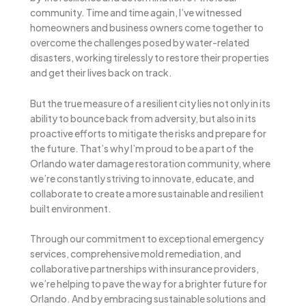
community. Time and time again, I’ve witnessed
homeowners and business owners come together to
overcome the challenges posed by water-related
disasters, working tirelessly to restore their properties
and get their lives back on track.
But the true measure of a resilient city lies not only in its
ability to bounce back from adversity, but also in its
proactive efforts to mitigate the risks and prepare for
the future. That’s why I’m proud to be a part of the
Orlando water damage restoration community, where
we’re constantly striving to innovate, educate, and
collaborate to create a more sustainable and resilient
built environment.
Through our commitment to exceptional emergency
services, comprehensive mold remediation, and
collaborative partnerships with insurance providers,
we’re helping to pave the way for a brighter future for
Orlando. And by embracing sustainable solutions and