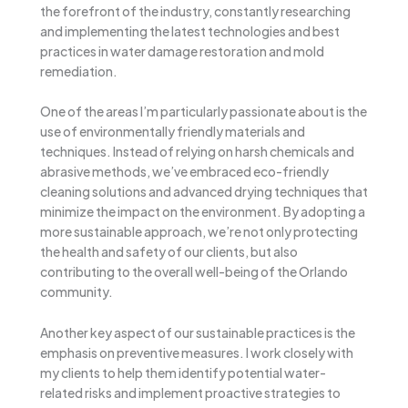
the forefront of the industry, constantly researching
and implementing the latest technologies and best
practices in water damage restoration and mold
remediation.
One of the areas I’m particularly passionate about is the
use of environmentally friendly materials and
techniques. Instead of relying on harsh chemicals and
abrasive methods, we’ve embraced eco-friendly
cleaning solutions and advanced drying techniques that
minimize the impact on the environment. By adopting a
more sustainable approach, we’re not only protecting
the health and safety of our clients, but also
contributing to the overall well-being of the Orlando
community.
Another key aspect of our sustainable practices is the
emphasis on preventive measures. I work closely with
my clients to help them identify potential water-
related risks and implement proactive strategies to