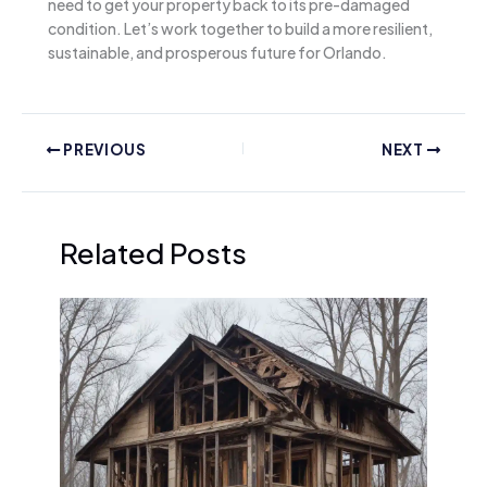
need to get your property back to its pre-damaged
condition. Let’s work together to build a more resilient,
sustainable, and prosperous future for Orlando.
PREVIOUS
NEXT
Related Posts