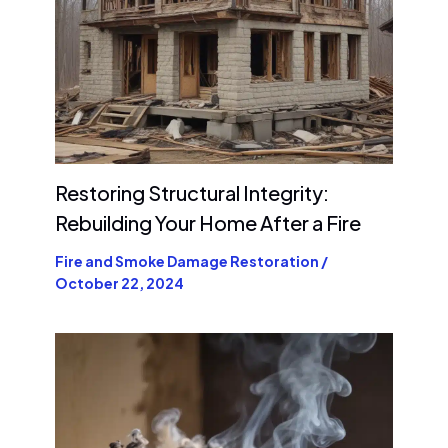
Restoring Structural Integrity:
Rebuilding Your Home After a Fire
Fire and Smoke Damage Restoration
/
October 22, 2024