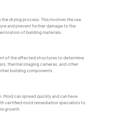
 the drying process. This involves the use
ure and prevent further damage to the
erioration of building materials.
t of the affected structures to determine
ters, thermal imaging cameras, and other
d other building components.
h. Mold can spread quickly and can have
ith certified mold remediation specialists to
re growth.