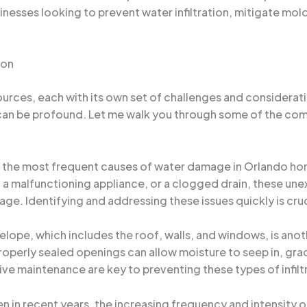
nesses looking to prevent water infiltration, mitigate mol
ion
urces, each with its own set of challenges and considerati
 can be profound. Let me walk you through some of the co
f the most frequent causes of water damage in Orlando hom
, a malfunctioning appliance, or a clogged drain, these un
ge. Identifying and addressing these issues quickly is cru
velope, which includes the roof, walls, and windows, is an
roperly sealed openings can allow moisture to seep in, grad
ve maintenance are key to preventing these types of infilt
en in recent years, the increasing frequency and intensity 