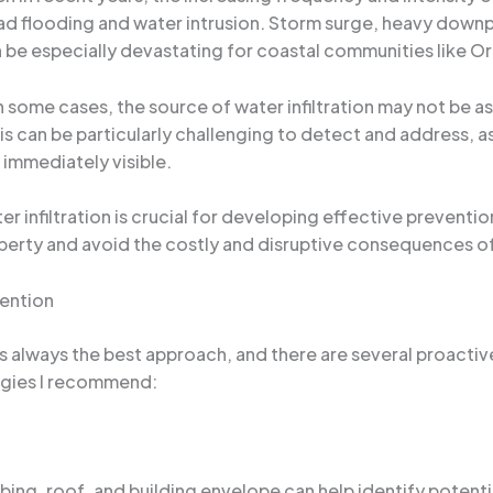
ead flooding and water intrusion. Storm surge, heavy dow
n be especially devastating for coastal communities like O
In some cases, the source of water infiltration may not be 
This can be particularly challenging to detect and address,
 immediately visible.
 infiltration is crucial for developing effective preventi
operty and avoid the costly and disruptive consequences 
ention
s always the best approach, and there are several proacti
tegies I recommend:
bing, roof, and building envelope can help identify potenti