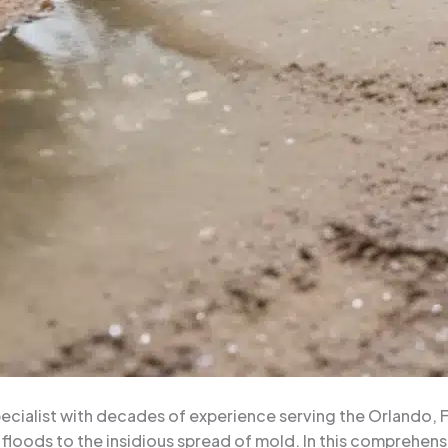
ialist with decades of experience serving the Orlando, Flo
floods to the insidious spread of mold. In this comprehensiv