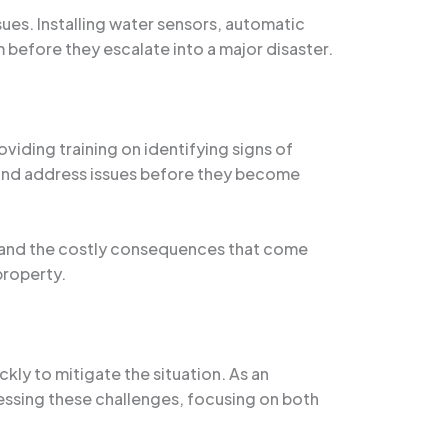
ues. Installing water sensors, automatic
 before they escalate into a major disaster.
iding training on identifying signs of
 and address issues before they become
on and the costly consequences that come
property.
ly to mitigate the situation. As an
ssing these challenges, focusing on both