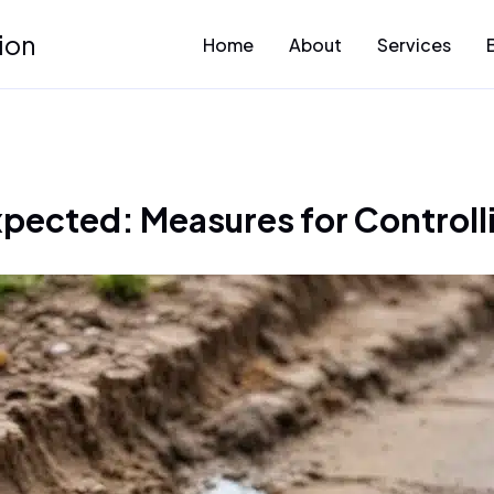
ion
Home
About
Services
pected: Measures for Controllin