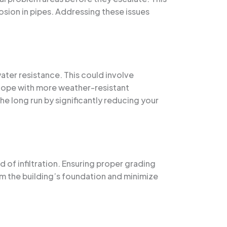
rosion in pipes. Addressing these issues
ter resistance. This could involve
elope with more weather-resistant
e long run by significantly reducing your
 of infiltration. Ensuring proper grading
om the building’s foundation and minimize