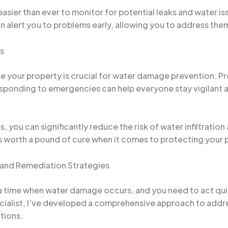
ier than ever to monitor for potential leaks and water iss
 alert you to problems early, allowing you to address them
s
our property is crucial for water damage prevention. Prov
esponding to emergencies can help everyone stay vigilant
 you can significantly reduce the risk of water infiltrati
s worth a pound of cure when it comes to protecting your 
and Remediation Strategies
 time when water damage occurs, and you need to act quick
ialist, I’ve developed a comprehensive approach to addre
tions.