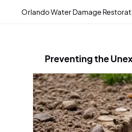
Skip
Orlando Water Damage Restorat
to
content
Preventing the Unex