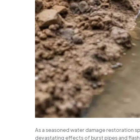
As a seasoned water damage restoration spec
devastating effects of burst pipes and flash 