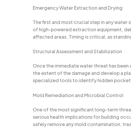
Emergency Water Extraction and Drying
The first and most crucial step in any wate
of high-powered extraction equipment, dehu
affected areas. Timing is critical, as stand
Structural Assessment and Stabilization
Once the immediate water threat has been a
the extent of the damage and develop a plan
specialized tools to identify hidden pockets
Mold Remediation and Microbial Control
One of the most significant long-term thre
serious health implications for building occ
safely remove any mold contamination, trea