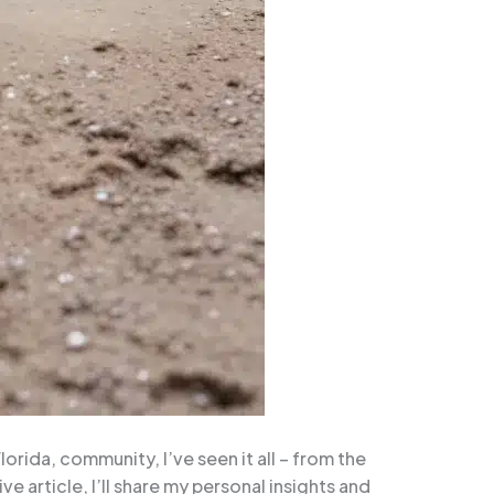
rida, community, I’ve seen it all – from the
e article, I’ll share my personal insights and