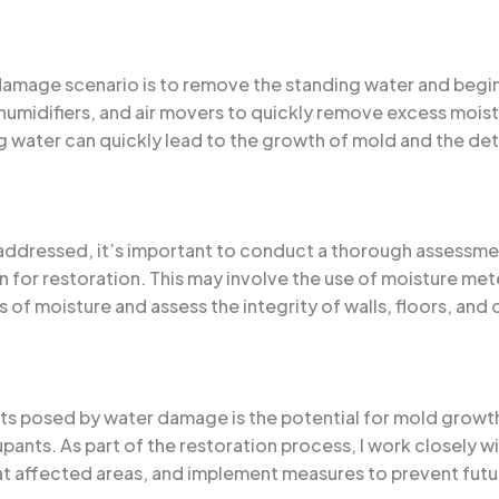
r damage scenario is to remove the standing water and begin
midifiers, and air movers to quickly remove excess moist
ing water can quickly lead to the growth of mold and the det
ddressed, it’s important to conduct a thorough assessmen
 for restoration. This may involve the use of moisture me
 of moisture and assess the integrity of walls, floors, an
ats posed by water damage is the potential for mold growt
upants. As part of the restoration process, I work closely w
t affected areas, and implement measures to prevent futu