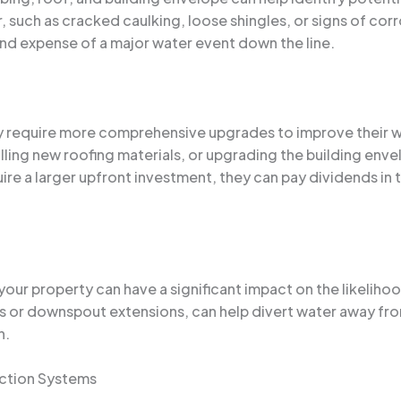
, such as cracked caulking, loose shingles, or signs of cor
d expense of a major water event down the line.
y require more comprehensive upgrades to improve their wa
ling new roofing materials, or upgrading the building env
e a larger upfront investment, they can pay dividends in th
r property can have a significant impact on the likelihood
ins or downspout extensions, can help divert water away fr
n.
ction Systems