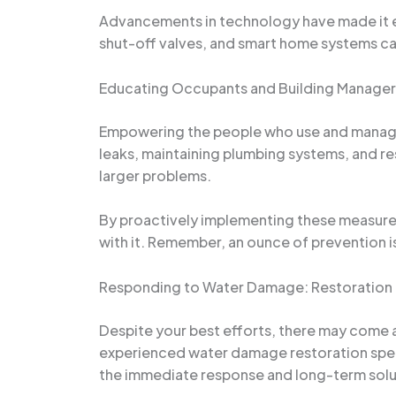
Advancements in technology have made it eas
shut-off valves, and smart home systems can
Educating Occupants and Building Manager
Empowering the people who use and manage y
leaks, maintaining plumbing systems, and r
larger problems.
By proactively implementing these measures,
with it. Remember, an ounce of prevention i
Responding to Water Damage: Restoration 
Despite your best efforts, there may come a
experienced water damage restoration spec
the immediate response and long-term solu