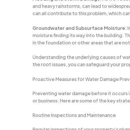
and heavy rainstorms, can lead to widespr
can all contribute to this problem, which ca
Groundwater and Subsurface Moisture
: 
moisture finding its way into the building. 
in the foundation or other areas that are not
Understanding the underlying causes of water
the root issues, you can safeguard your pr
Proactive Measures for Water Damage Prev
Preventing water damage before it occurs i
or business. Here are some of the key stra
Routine Inspections and Maintenance
Regular inspections of your property’s plum