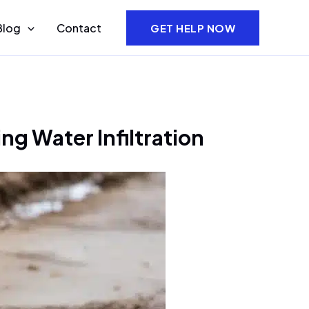
Blog
Contact
GET HELP NOW
g Water Infiltration