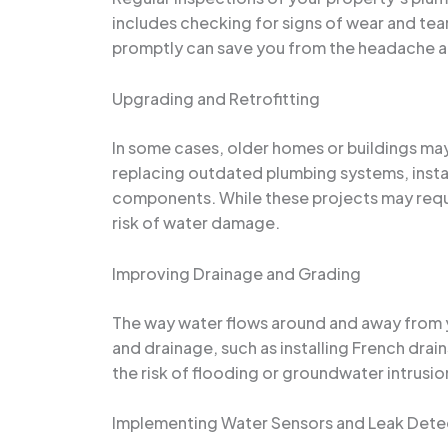
includes checking for signs of wear and tear
promptly can save you from the headache an
Upgrading and Retrofitting
In some cases, older homes or buildings ma
replacing outdated plumbing systems, instal
components. While these projects may requir
risk of water damage.
Improving Drainage and Grading
The way water flows around and away from you
and drainage, such as installing French dra
the risk of flooding or groundwater intrusio
Implementing Water Sensors and Leak Dete