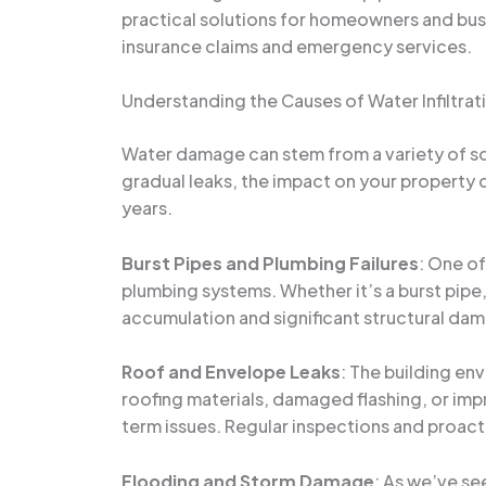
practical solutions for homeowners and busi
insurance claims and emergency services.
Understanding the Causes of Water Infiltrat
Water damage can stem from a variety of so
gradual leaks, the impact on your property
years.
Burst Pipes and Plumbing Failures
: One o
plumbing systems. Whether it’s a burst pipe
accumulation and significant structural dama
Roof and Envelope Leaks
: The building en
roofing materials, damaged flashing, or imp
term issues. Regular inspections and proacti
Flooding and Storm Damage
: As we’ve se