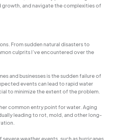
d growth, and navigate the complexities of
ons. From sudden natural disasters to
mmon culprits I’ve encountered over the
es and businesses is the sudden failure of
expected events can lead to rapid water
cial to minimize the extent of the problem.
other common entry point for water. Aging
ually leading to rot, mold, and other long-
ration.
of severe weather events, such as hurricanes