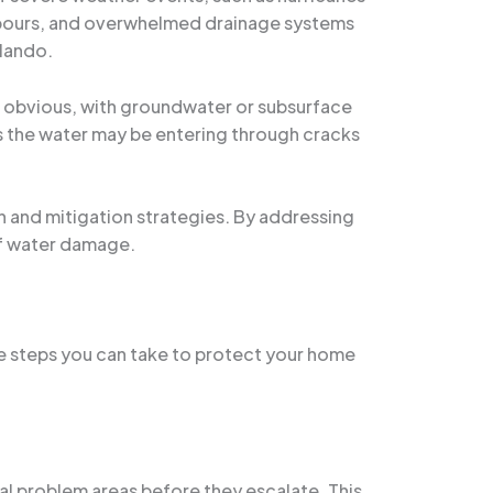
npours, and overwhelmed drainage systems
rlando.
as obvious, with groundwater or subsurface
 as the water may be entering through cracks
on and mitigation strategies. By addressing
of water damage.
ve steps you can take to protect your home
al problem areas before they escalate. This