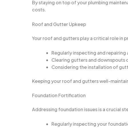
By staying on top of your plumbing mainten
costs.
Roof and Gutter Upkeep
Your roof and gutters play a critical role in
Regularly inspecting and repairing 
Clearing gutters and downspouts o
Considering the installation of gut
Keeping your roof and gutters well-maintai
Foundation Fortification
Addressing foundation issues is a crucial 
Regularly inspecting your foundatio