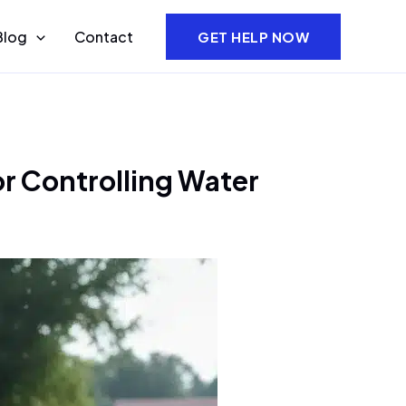
Blog
Contact
GET HELP NOW
r Controlling Water