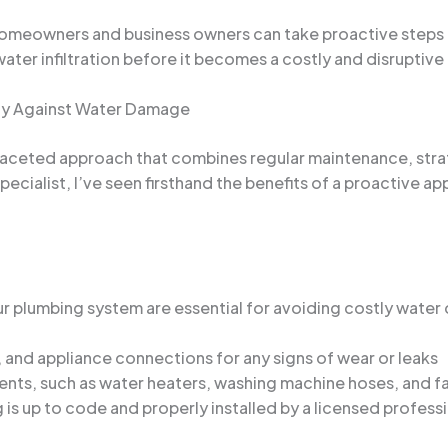
omeowners and business owners can take proactive steps t
ater infiltration before it becomes a costly and disruptive
rty Against Water Damage
aceted approach that combines regular maintenance, strat
cialist, I’ve seen firsthand the benefits of a proactive a
r plumbing system are essential for avoiding costly water 
s, and appliance connections for any signs of wear or leaks
ts, such as water heaters, washing machine hoses, and fau
is up to code and properly installed by a licensed profess