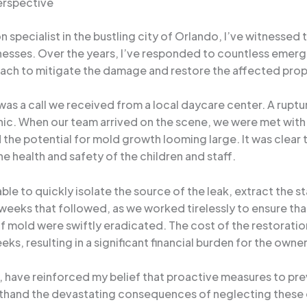
erspective
specialist in the bustling city of Orlando, I’ve witnesse
nesses. Over the years, I’ve responded to countless emerge
oach to mitigate the damage and restore the affected prope
s a call we received from a local daycare center. A ruptur
panic. When our team arrived on the scene, we were met with
 the potential for mold growth looming large. It was clea
e health and safety of the children and staff.
le to quickly isolate the source of the leak, extract the s
 weeks that followed, as we worked tirelessly to ensure t
of mold were swiftly eradicated. The cost of the restoratio
ks, resulting in a significant financial burden for the owner
it, have reinforced my belief that proactive measures to pr
rsthand the devastating consequences of neglecting these c