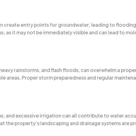
an create entry points for groundwater, leading to floodin
s, as it may not be immediately visible and can lead to mold
heavy rainstorms, and flash floods, can overwhelm a prope
le areas. Proper storm preparedness and regular maintenan
 and excessive irrigation can all contribute to water acc
at the property’s landscaping and drainage systems are pr