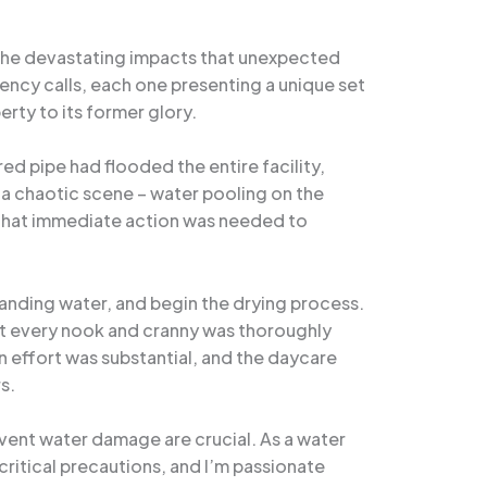
d the devastating impacts that unexpected
ncy calls, each one presenting a unique set
rty to its former glory.
ed pipe had flooded the entire facility,
 a chaotic scene – water pooling on the
r that immediate action was needed to
tanding water, and begin the drying process.
hat every nook and cranny was thoroughly
n effort was substantial, and the daycare
s.
event water damage are crucial. As a water
ritical precautions, and I’m passionate