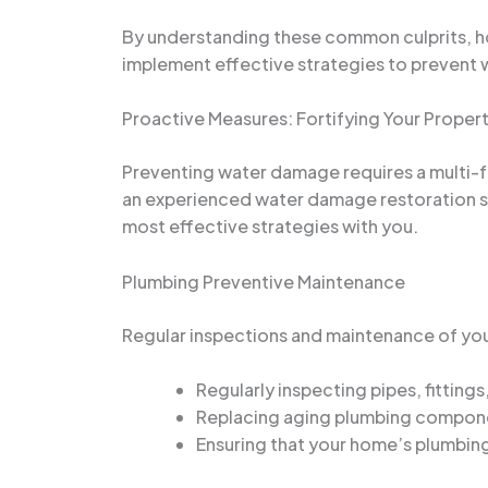
By understanding these common culprits, h
implement effective strategies to prevent w
Proactive Measures: Fortifying Your Prope
Preventing water damage requires a multi-f
an experienced water damage restoration spe
most effective strategies with you.
Plumbing Preventive Maintenance
Regular inspections and maintenance of you
Regularly inspecting pipes, fitting
Replacing aging plumbing componen
Ensuring that your home’s plumbing 