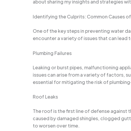
about sharing my insights and strategies w
Identifying the Culprits: Common Causes of 
One of the key steps in preventing water da
encounter a variety of issues that can lead 
Plumbing Failures
Leaking or burst pipes, malfunctioning app
issues can arise from a variety of factors, 
essential for mitigating the risk of plumbi
Roof Leaks
The roof is the first line of defense against
caused by damaged shingles, clogged gutter
to worsen over time.