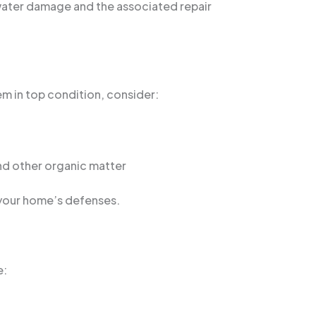
 water damage and the associated repair
hem in top condition, consider:
and other organic matter
 your home’s defenses.
e: