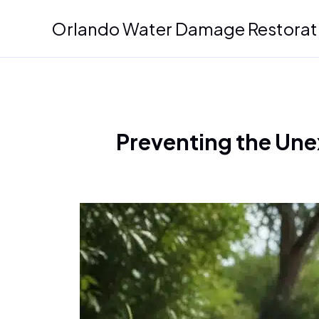
Skip
Orlando Water Damage Restorat
to
content
Preventing the Une