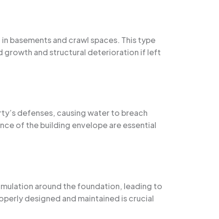
g in basements and crawl spaces. This type
 growth and structural deterioration if left
rty’s defenses, causing water to breach
ce of the building envelope are essential
umulation around the foundation, leading to
operly designed and maintained is crucial