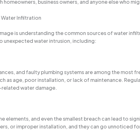
ith homeowners, business owners, and anyone else who might
Water Infiltration
mage is understanding the common sources of water infiltr
to unexpected water intrusion, including:
liances, and faulty plumbing systems are among the most 
such as age, poor installation, or lack of maintenance. Regu
ng-related water damage.
 the elements, and even the smallest breach can lead to signi
s, or improper installation, and they can go unnoticed f