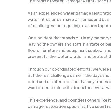
The Perils of Water Damage: A First-Hand P
As an experienced water damage restoration 
water intrusion can have on homes and busi
of challenges and requiring a tailored appr
One incident that stands out in my memory wa
leaving the owners and staff in a state of 
floors, furniture and equipment soaked, and
prevent further deterioration and protect th
Through our coordinated efforts, we were ab
But the real challenge came in the days and
dried and disinfected, and that any traces 
was forced to close its doors for several wee
This experience, and countless others like 
damage restoration specialist, I’ve seen fi