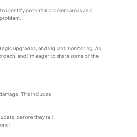
o identify potential problem areas and
 problem.
egic upgrades, and vigilant monitoring. As
pproach, and I’m eager to share some of the
damage. This includes:
cets, before they fail
ional