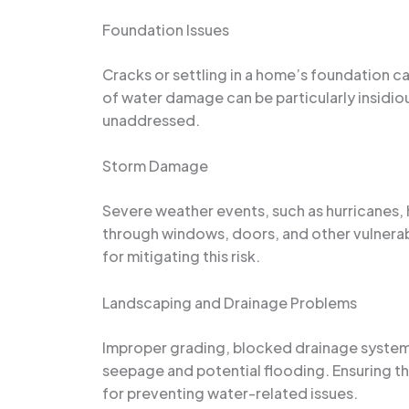
Foundation Issues
Cracks or settling in a home’s foundation c
of water damage can be particularly insidiou
unaddressed.
Storm Damage
Severe weather events, such as hurricanes, 
through windows, doors, and other vulnerab
for mitigating this risk.
Landscaping and Drainage Problems
Improper grading, blocked drainage systems,
seepage and potential flooding. Ensuring th
for preventing water-related issues.