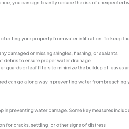
ance, you can significantly reduce the risk of unexpected
 protecting your property from water infiltration. To keep t
any damaged or missing shingles, flashing, or sealants
f debris to ensure proper water drainage
ter guards or leaf filters to minimize the buildup of leaves 
ned can go a long way in preventing water from breaching
step in preventing water damage. Some key measures includ
n for cracks, settling, or other signs of distress