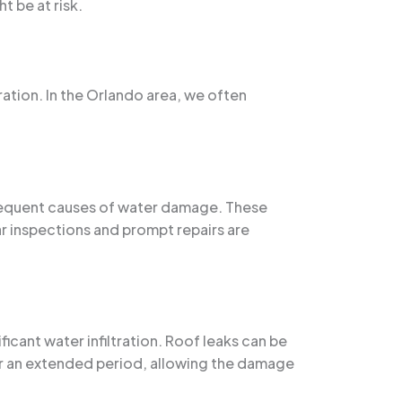
 be at risk.
ation. In the Orlando area, we often
frequent causes of water damage. These
lar inspections and prompt repairs are
ficant water infiltration. Roof leaks can be
or an extended period, allowing the damage