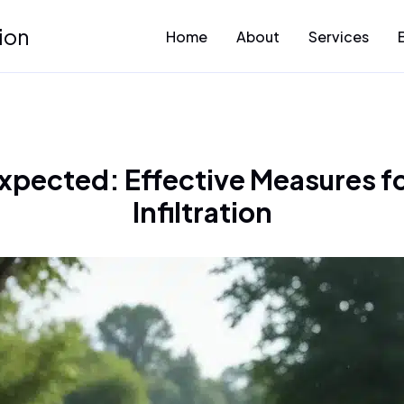
ion
Home
About
Services
xpected: Effective Measures fo
Infiltration