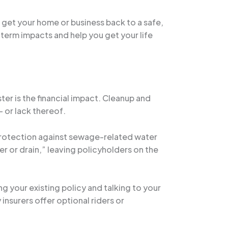
o get your home or business back to a safe,
-term impacts and help you get your life
r is the financial impact. Cleanup and
 or lack thereof.
 protection against sewage-related water
 or drain,” leaving policyholders on the
g your existing policy and talking to your
insurers offer optional riders or