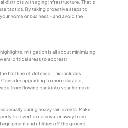
districts with aging infrastructure. That’s
e tactics. By taking proactive steps to
your home or business – and avoid the
highlights, mitigation is all about minimizing
eral critical areas to address:
e first line of defense. This includes
es. Consider upgrading to more durable,
ewage from flowing back into your home or
especially during heavy rain events. Make
operly to divert excess water away from
l equipment and utilities off the ground.