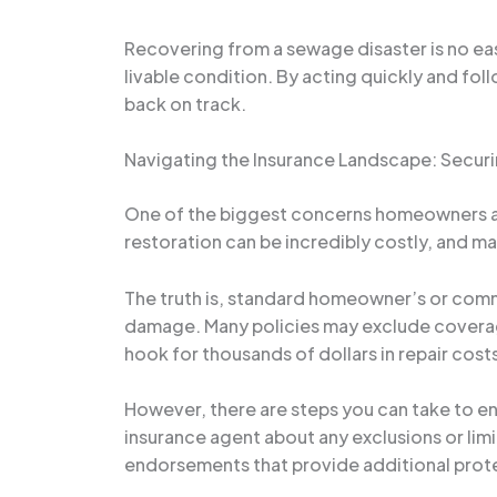
Recovering from a sewage disaster is no easy 
livable condition. By acting quickly and fo
back on track.
Navigating the Insurance Landscape: Sec
One of the biggest concerns homeowners and
restoration can be incredibly costly, and m
The truth is, standard homeowner’s or comm
damage. Many policies may exclude coverage
hook for thousands of dollars in repair cost
However, there are steps you can take to ens
insurance agent about any exclusions or limi
endorsements that provide additional prote