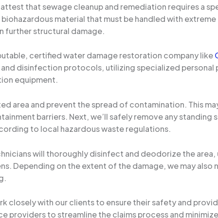
 attest that sewage cleanup and remediation requires a spec
a biohazardous material that must be handled with extreme 
 further structural damage.
reputable, certified water damage restoration company like
 and disinfection protocols, utilizing specialized personal
tion equipment.
ected area and prevent the spread of contamination. This ma
ntainment barriers. Next, we’ll safely remove any standin
cording to local hazardous waste regulations.
chnicians will thoroughly disinfect and deodorize the area,
gens. Depending on the extent of the damage, we may also
g.
 closely with our clients to ensure their safety and provi
ce providers to streamline the claims process and minimize 