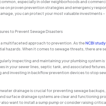
 common, especially in older neighborhoods and commercial 
ise on proven prevention strategies and emergency respons
damage, you can protect your most valuable investments – 
sures to Prevent Sewage Disasters
n a multifaceted approach to prevention. As the
NCBI study
al hazards. When it comes to sewage threats, there are sev
ularly inspecting and maintaining your plumbing system is th
ues in your sewer lines, septic tank, and associated fixtur
ng and investing in backflow prevention devices to stop s
mwater drainage is crucial for preventing sewage backups, 
and surface drainage systems are clear and functioning pr
also want to install a sump pump or consider raising critica