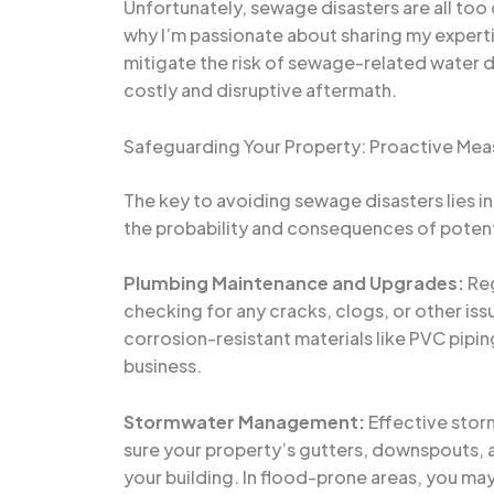
Unfortunately, sewage disasters are all too
why I’m passionate about sharing my expert
mitigate the risk of sewage-related water 
costly and disruptive aftermath.
Safeguarding Your Property: Proactive Mea
The key to avoiding sewage disasters lies i
the probability and consequences of potenti
Plumbing Maintenance and Upgrades:
Reg
checking for any cracks, clogs, or other iss
corrosion-resistant materials like PVC pipi
business.
Stormwater Management:
Effective stor
sure your property’s gutters, downspouts, 
your building. In flood-prone areas, you may 