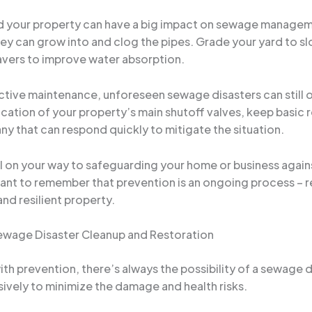
 your property can have a big impact on sewage managemen
they can grow into and clog the pipes. Grade your yard to s
avers to improve water absorption.
tive maintenance, unforeseen sewage disasters can still oc
ation of your property’s main shutoff valves, keep basic re
 that can respond quickly to mitigate the situation.
ll on your way to safeguarding your home or business agai
ant to remember that prevention is an ongoing process – r
and resilient property.
Sewage Disaster Cleanup and Restoration
ith prevention, there’s always the possibility of a sewage 
isively to minimize the damage and health risks.