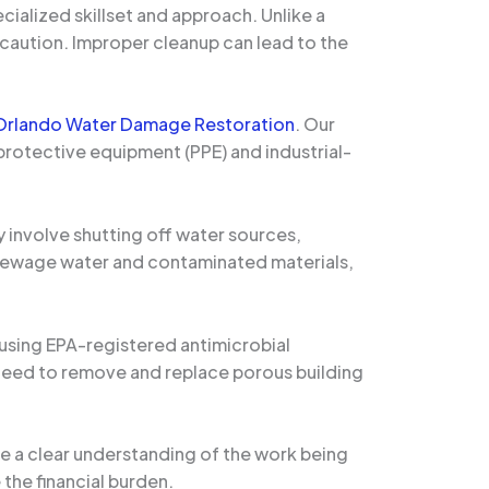
ialized skillset and approach. Unlike a
caution. Improper cleanup can lead to the
Orlando Water Damage Restoration
. Our
 protective equipment (PPE) and industrial-
y involve shutting off water sources,
g sewage water and contaminated materials,
 using EPA-registered antimicrobial
 need to remove and replace porous building
de a clear understanding of the work being
the financial burden.