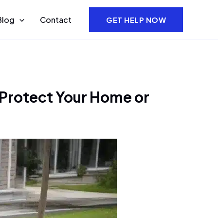
Blog
Contact
GET HELP NOW
 Protect Your Home or