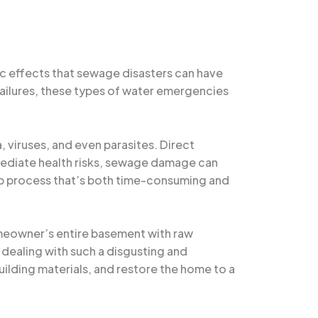
ic effects that sewage disasters can have
failures, these types of water emergencies
, viruses, and even parasites. Direct
immediate health risks, sewage damage can
up process that’s both time-consuming and
homeowner’s entire basement with raw
dealing with such a disgusting and
uilding materials, and restore the home to a