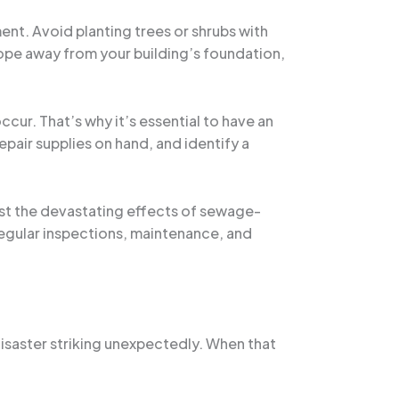
t. Avoid planting trees or shrubs with
lope away from your building’s foundation,
cur. That’s why it’s essential to have an
pair supplies on hand, and identify a
nst the devastating effects of sewage-
egular inspections, maintenance, and
disaster striking unexpectedly. When that