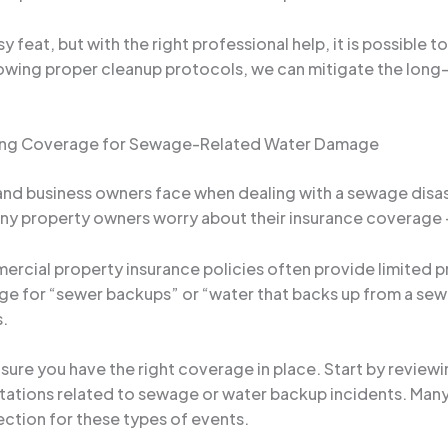
feat, but with the right professional help, it is possible t
llowing proper cleanup protocols, we can mitigate the long
uring Coverage for Sewage-Related Water Damage
 business owners face when dealing with a sewage disaste
any property owners worry about their insurance coverage –
ercial property insurance policies often provide limited
 for “sewer backups” or “water that backs up from a sewer
s.
ure you have the right coverage in place. Start by reviewin
tations related to sewage or water backup incidents. Many 
ction for these types of events.