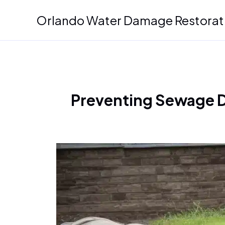
Skip
Orlando Water Damage Restorat
to
content
Preventing Sewage Di