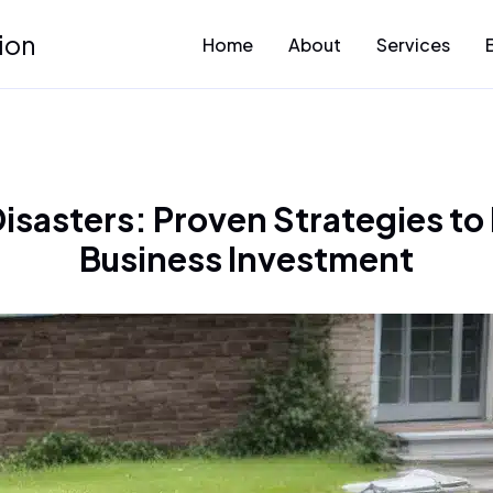
ion
Home
About
Services
sasters: Proven Strategies to
Business Investment