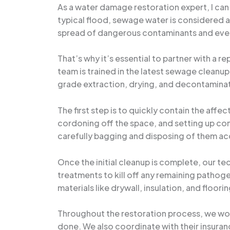
As a water damage restoration expert, I can
typical flood, sewage water is considered 
spread of dangerous contaminants and even
That’s why it’s essential to partner with a 
team is trained in the latest sewage cleanup
grade extraction, drying, and decontamina
The first step is to quickly contain the aff
cordoning off the space, and setting up co
carefully bagging and disposing of them ac
Once the initial cleanup is complete, our te
treatments to kill off any remaining patho
materials like drywall, insulation, and floorin
Throughout the restoration process, we work
done. We also coordinate with their insuran