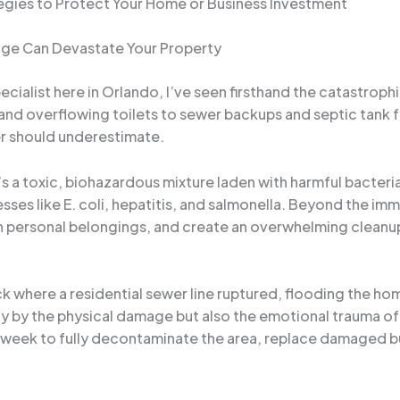
egies to Protect Your Home or Business Investment
ge Can Devastate Your Property
ialist here in Orlando, I’ve seen firsthand the catastroph
and overflowing toilets to sewer backups and septic tank 
er should underestimate.
s a toxic, biohazardous mixture laden with harmful bacteria
esses like E. coli, hepatitis, and salmonella. Beyond the 
in personal belongings, and create an overwhelming clean
back where a residential sewer line ruptured, flooding the 
y by the physical damage but also the emotional trauma of 
 a week to fully decontaminate the area, replace damaged b