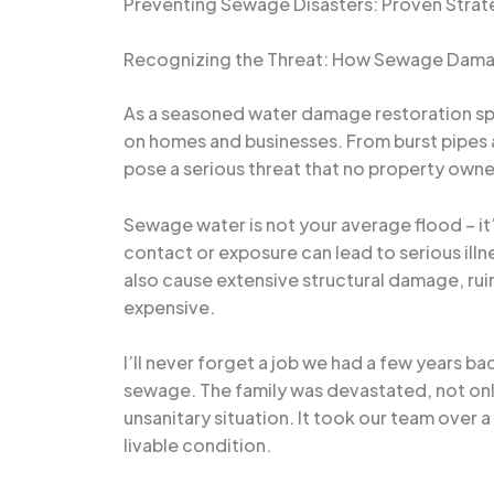
Preventing Sewage Disasters: Proven Strat
Recognizing the Threat: How Sewage Dama
As a seasoned water damage restoration spec
on homes and businesses. From burst pipes 
pose a serious threat that no property own
Sewage water is not your average flood – it’
contact or exposure can lead to serious illn
also cause extensive structural damage, ru
expensive.
I’ll never forget a job we had a few years 
sewage. The family was devastated, not onl
unsanitary situation. It took our team over
livable condition.