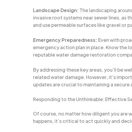
Landscape Design:
The landscaping around
invasive root systems near sewer lines, as 
and use permeable surfaces like gravel or p
Emergency Preparedness:
Even with proac
emergency action plan in place. Know the loc
reputable water damage restoration company
By addressing these key areas, you’ll be we
related water damage. However, it’s import
updates are crucial to maintaining a secure 
Responding to the Unthinkable: Effective 
Of course, no matter how diligent you are w
happens, it’s critical to act quickly and dec