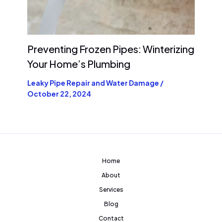
Preventing Frozen Pipes: Winterizing
Your Home’s Plumbing
Leaky Pipe Repair and Water Damage
/
October 22, 2024
Home
About
Services
Blog
Contact