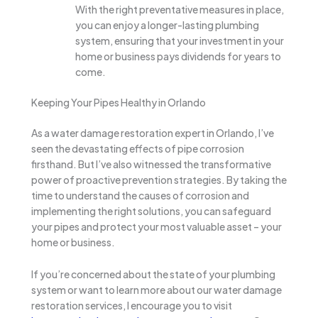
With the right preventative measures in place,
you can enjoy a longer-lasting plumbing
system, ensuring that your investment in your
home or business pays dividends for years to
come.
Keeping Your Pipes Healthy in Orlando
As a water damage restoration expert in Orlando, I’ve
seen the devastating effects of pipe corrosion
firsthand. But I’ve also witnessed the transformative
power of proactive prevention strategies. By taking the
time to understand the causes of corrosion and
implementing the right solutions, you can safeguard
your pipes and protect your most valuable asset – your
home or business.
If you’re concerned about the state of your plumbing
system or want to learn more about our water damage
restoration services, I encourage you to visit