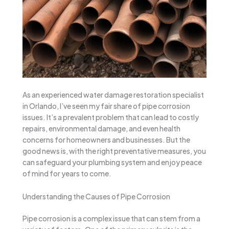
As an experienced water damage restoration specialist
in Orlando, I’ve seen my fair share of pipe corrosion
issues. It’s a prevalent problem that can lead to costly
repairs, environmental damage, and even health
concerns for homeowners and businesses. But the
good news is, with the right preventative measures, you
can safeguard your plumbing system and enjoy peace
of mind for years to come.
Understanding the Causes of Pipe Corrosion
Pipe corrosion is a complex issue that can stem from a