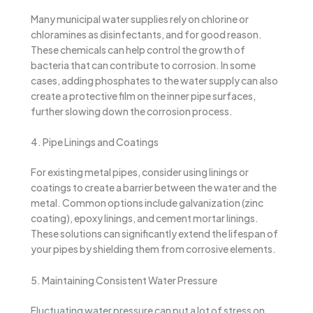
Many municipal water supplies rely on chlorine or
chloramines as disinfectants, and for good reason.
These chemicals can help control the growth of
bacteria that can contribute to corrosion. In some
cases, adding phosphates to the water supply can also
create a protective film on the inner pipe surfaces,
further slowing down the corrosion process.
4. Pipe Linings and Coatings
For existing metal pipes, consider using linings or
coatings to create a barrier between the water and the
metal. Common options include galvanization (zinc
coating), epoxy linings, and cement mortar linings.
These solutions can significantly extend the lifespan of
your pipes by shielding them from corrosive elements.
5. Maintaining Consistent Water Pressure
Fluctuating water pressure can put a lot of stress on