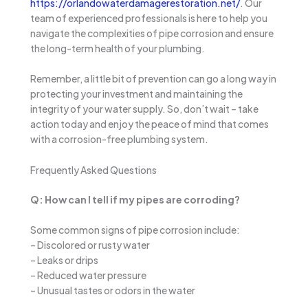
https://orlandowaterdamagerestoration.net/
. Our
team of experienced professionals is here to help you
navigate the complexities of pipe corrosion and ensure
the long-term health of your plumbing.
Remember, a little bit of prevention can go a long way in
protecting your investment and maintaining the
integrity of your water supply. So, don’t wait – take
action today and enjoy the peace of mind that comes
with a corrosion-free plumbing system.
Frequently Asked Questions
Q: How can I tell if my pipes are corroding?
Some common signs of pipe corrosion include:
– Discolored or rusty water
– Leaks or drips
– Reduced water pressure
– Unusual tastes or odors in the water