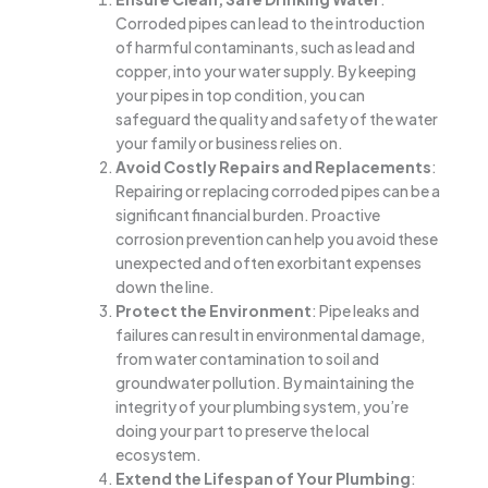
Corroded pipes can lead to the introduction
of harmful contaminants, such as lead and
copper, into your water supply. By keeping
your pipes in top condition, you can
safeguard the quality and safety of the water
your family or business relies on.
Avoid Costly Repairs and Replacements
:
Repairing or replacing corroded pipes can be a
significant financial burden. Proactive
corrosion prevention can help you avoid these
unexpected and often exorbitant expenses
down the line.
Protect the Environment
: Pipe leaks and
failures can result in environmental damage,
from water contamination to soil and
groundwater pollution. By maintaining the
integrity of your plumbing system, you’re
doing your part to preserve the local
ecosystem.
Extend the Lifespan of Your Plumbing
: