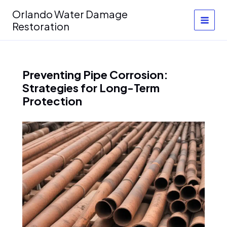
Skip
Orlando Water Damage
to
Restoration
content
Preventing Pipe Corrosion:
Strategies for Long-Term
Protection