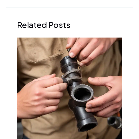
Related Posts