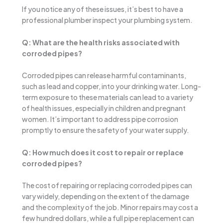
If you notice any of these issues, it’s best to have a
professional plumber inspect your plumbing system.
Q: What are the health risks associated with
corroded pipes?
Corroded pipes can release harmful contaminants,
such as lead and copper, into your drinking water. Long-
term exposure to these materials can lead to a variety
of health issues, especially in children and pregnant
women. It’s important to address pipe corrosion
promptly to ensure the safety of your water supply.
Q: How much does it cost to repair or replace
corroded pipes?
The cost of repairing or replacing corroded pipes can
vary widely, depending on the extent of the damage
and the complexity of the job. Minor repairs may cost a
few hundred dollars, while a full pipe replacement can