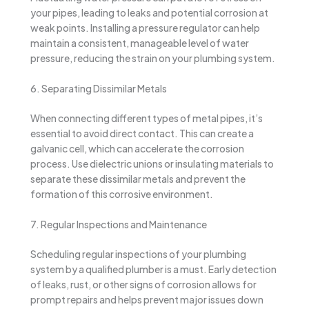
your pipes, leading to leaks and potential corrosion at
weak points. Installing a pressure regulator can help
maintain a consistent, manageable level of water
pressure, reducing the strain on your plumbing system.
6. Separating Dissimilar Metals
When connecting different types of metal pipes, it’s
essential to avoid direct contact. This can create a
galvanic cell, which can accelerate the corrosion
process. Use dielectric unions or insulating materials to
separate these dissimilar metals and prevent the
formation of this corrosive environment.
7. Regular Inspections and Maintenance
Scheduling regular inspections of your plumbing
system by a qualified plumber is a must. Early detection
of leaks, rust, or other signs of corrosion allows for
prompt repairs and helps prevent major issues down