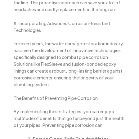
the line. This proactive approach can save you a lot of
headaches and costly replacements in the long run.
8. Incorporating Advanced Corrosion-Resistant
Technologies
In recent years, the water damage restoration industry
has seen the development of innovative technologies
specifically designed to combat pipe corrosion.
Solutions like FlexSleeve and fusion-bonded epoxy
linings can create a robust, long-lasting barrier against
corrosive elements, ensuring the longevity of your
plumbing system.
The Benefits of Preventing Pipe Corrosion
By implementing these strategies, you can enjoy a
multitude of benefits that go far beyond just the health
of your pipes. Preventing pipe corrosion can:
Ensure Clean, Safe Drinking Water
: