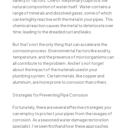
variety of factors. One of the primary culprits is the
natural composition of water itself. Water contains a
range of minerals and dissolved gases, some of which
can be highly reactive with the metal in your pipes. This
chemical reaction causes the metal to deteriorate over
time, leading to the dreaded rust and leaks.
But that’s not the only thing that can accelerate the
corrosion process. Environmental factors like acidity,
temperature, and the presence of microorganisms can
all contribute to the problem. And let’s not forget
about the impact of the materials used in your
plumbing system. Certain metals, like copper and
aluminum, are more prone to corrosion than others.
Strategies for Preventing Pipe Corrosion
Fortunately, there are several effective strategies you
can employ to protect your pipes from the ravages of
corrosion. As a seasoned water damage restoration
specialist, I’ve seen firsthand how these approaches