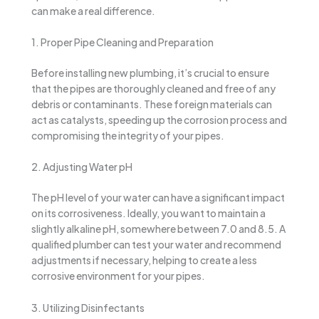
can make a real difference.
1. Proper Pipe Cleaning and Preparation
Before installing new plumbing, it’s crucial to ensure
that the pipes are thoroughly cleaned and free of any
debris or contaminants. These foreign materials can
act as catalysts, speeding up the corrosion process and
compromising the integrity of your pipes.
2. Adjusting Water pH
The pH level of your water can have a significant impact
on its corrosiveness. Ideally, you want to maintain a
slightly alkaline pH, somewhere between 7.0 and 8.5. A
qualified plumber can test your water and recommend
adjustments if necessary, helping to create a less
corrosive environment for your pipes.
3. Utilizing Disinfectants