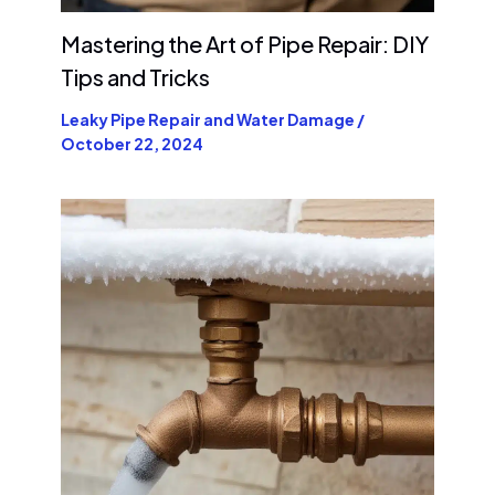
Mastering the Art of Pipe Repair: DIY
Tips and Tricks
Leaky Pipe Repair and Water Damage
/
October 22, 2024