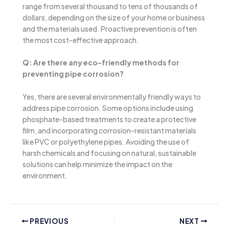
range from several thousand to tens of thousands of
dollars, depending on the size of your home or business
and the materials used. Proactive prevention is often
the most cost-effective approach.
Q: Are there any eco-friendly methods for
preventing pipe corrosion?
Yes, there are several environmentally friendly ways to
address pipe corrosion. Some options include using
phosphate-based treatments to create a protective
film, and incorporating corrosion-resistant materials
like PVC or polyethylene pipes. Avoiding the use of
harsh chemicals and focusing on natural, sustainable
solutions can help minimize the impact on the
environment.
PREVIOUS
NEXT