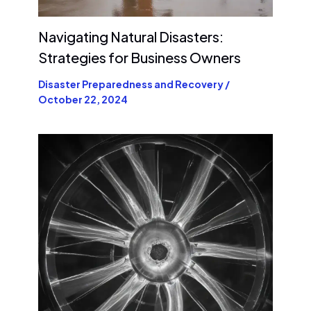
Navigating Natural Disasters:
Strategies for Business Owners
Disaster Preparedness and Recovery
/
October 22, 2024