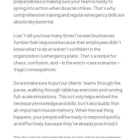
preparedness is making sure your team is ready to
spring into action when disaster strikes. That’s why
comprehensive training and regular emergency drills are
absolutely essential.
I can’t tell you how many times I’ve seen businesses
fumble their response because their employees didn’t
know what to do or weren’t confident in the
organization’s emergency plans. That’s a recipe for
chaos, confusion, and – in the worst-case scenarios –
tragic consequences.
So we make sure to put our clients’ teams through the
paces, walking through tabletop exercises and running
full-scale simulations. This not only helps embed the
necessary knowledge and skills, but it also builds that
all-important muscle memory. When the real thing
happens, your people will be ready to respond quickly
and effectively, because they’ve already practiced it.
We also place a big emphasis on situational awareness