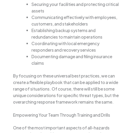
Securing your facilities and protecting critical
assets
Communicating effectively with employees,
customers, and stakeholders
Establishing backup systems and
redundancies to maintain operations
Coordinating with local emergency
responders and recovery services
Documenting damage and filing insurance
claims
By focusing on these universal best practices, we can
create a flexible playbook that can be applied to a wide
range of situations. Of course, there will still be some
unique considerations for specific threat types, but the
overarching response framework remains the same.
Empowering Your Team Through Training and Drills
One of the most important aspects of all-hazards