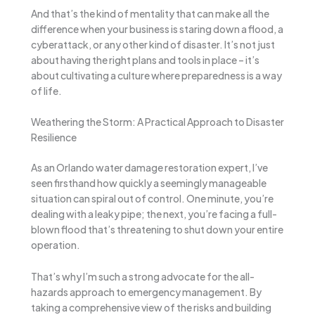
And that’s the kind of mentality that can make all the
difference when your business is staring down a flood, a
cyberattack, or any other kind of disaster. It’s not just
about having the right plans and tools in place – it’s
about cultivating a culture where preparedness is a way
of life.
Weathering the Storm: A Practical Approach to Disaster
Resilience
As an Orlando water damage restoration expert, I’ve
seen firsthand how quickly a seemingly manageable
situation can spiral out of control. One minute, you’re
dealing with a leaky pipe; the next, you’re facing a full-
blown flood that’s threatening to shut down your entire
operation.
That’s why I’m such a strong advocate for the all-
hazards approach to emergency management. By
taking a comprehensive view of the risks and building