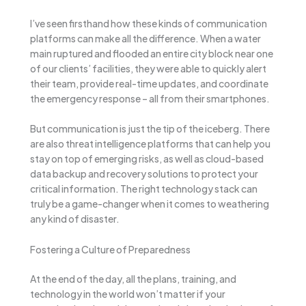
I’ve seen firsthand how these kinds of communication
platforms can make all the difference. When a water
main ruptured and flooded an entire city block near one
of our clients’ facilities, they were able to quickly alert
their team, provide real-time updates, and coordinate
the emergency response – all from their smartphones.
But communication is just the tip of the iceberg. There
are also threat intelligence platforms that can help you
stay on top of emerging risks, as well as cloud-based
data backup and recovery solutions to protect your
critical information. The right technology stack can
truly be a game-changer when it comes to weathering
any kind of disaster.
Fostering a Culture of Preparedness
At the end of the day, all the plans, training, and
technology in the world won’t matter if your