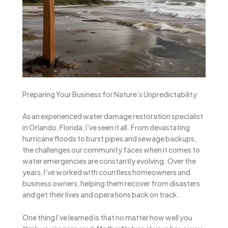
Preparing Your Business for Nature’s Unpredictability
As an experienced water damage restoration specialist
in Orlando, Florida, I’ve seen it all. From devastating
hurricane floods to burst pipes and sewage backups,
the challenges our community faces when it comes to
water emergencies are constantly evolving. Over the
years, I’ve worked with countless homeowners and
business owners, helping them recover from disasters
and get their lives and operations back on track.
One thing I’ve learned is that no matter how well you