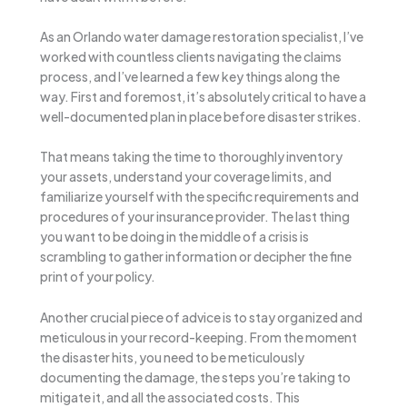
As an Orlando water damage restoration specialist, I’ve
worked with countless clients navigating the claims
process, and I’ve learned a few key things along the
way. First and foremost, it’s absolutely critical to have a
well-documented plan in place before disaster strikes.
That means taking the time to thoroughly inventory
your assets, understand your coverage limits, and
familiarize yourself with the specific requirements and
procedures of your insurance provider. The last thing
you want to be doing in the middle of a crisis is
scrambling to gather information or decipher the fine
print of your policy.
Another crucial piece of advice is to stay organized and
meticulous in your record-keeping. From the moment
the disaster hits, you need to be meticulously
documenting the damage, the steps you’re taking to
mitigate it, and all the associated costs. This