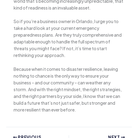
world that’s becoming increasingly unpredictable, that
kind of readiness is an invaluable asset.
So if you’re a business owner in Orlando, I urge you to
take a hard look at your current emergency
preparedness plans. Are they truly comprehensive and
adaptable enough to handle the full spectrum of
threats you might face? If not, it’s time to start
rethinking your approach.
Because when it comes to disaster resilience, leaving
nothing to chance is the only way to ensure your
business – and our community – can weather any
storm. And with the right mindset, the right strategies,
and the right partners by your side, I know that we can
build a future that’s not just safer, but stronger and
more resilient than ever before.
PREVIOUS
NEXT