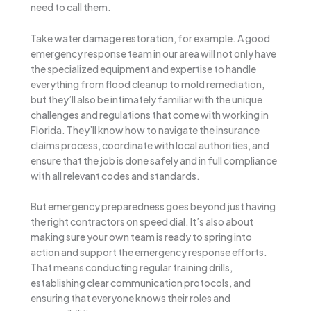
need to call them.
Take water damage restoration, for example. A good
emergency response team in our area will not only have
the specialized equipment and expertise to handle
everything from flood cleanup to mold remediation,
but they’ll also be intimately familiar with the unique
challenges and regulations that come with working in
Florida. They’ll know how to navigate the insurance
claims process, coordinate with local authorities, and
ensure that the job is done safely and in full compliance
with all relevant codes and standards.
But emergency preparedness goes beyond just having
the right contractors on speed dial. It’s also about
making sure your own team is ready to spring into
action and support the emergency response efforts.
That means conducting regular training drills,
establishing clear communication protocols, and
ensuring that everyone knows their roles and