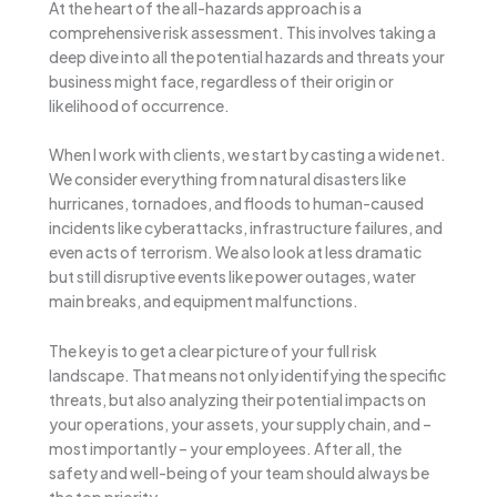
At the heart of the all-hazards approach is a
comprehensive risk assessment. This involves taking a
deep dive into all the potential hazards and threats your
business might face, regardless of their origin or
likelihood of occurrence.
When I work with clients, we start by casting a wide net.
We consider everything from natural disasters like
hurricanes, tornadoes, and floods to human-caused
incidents like cyberattacks, infrastructure failures, and
even acts of terrorism. We also look at less dramatic
but still disruptive events like power outages, water
main breaks, and equipment malfunctions.
The key is to get a clear picture of your full risk
landscape. That means not only identifying the specific
threats, but also analyzing their potential impacts on
your operations, your assets, your supply chain, and –
most importantly – your employees. After all, the
safety and well-being of your team should always be
the top priority.