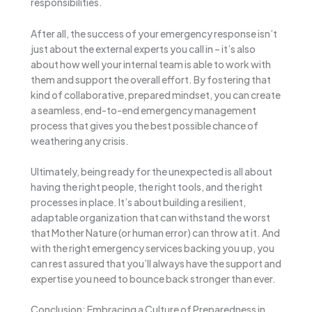
responsibilities.
After all, the success of your emergency response isn’t
just about the external experts you call in – it’s also
about how well your internal team is able to work with
them and support the overall effort. By fostering that
kind of collaborative, prepared mindset, you can create
a seamless, end-to-end emergency management
process that gives you the best possible chance of
weathering any crisis.
Ultimately, being ready for the unexpected is all about
having the right people, the right tools, and the right
processes in place. It’s about building a resilient,
adaptable organization that can withstand the worst
that Mother Nature (or human error) can throw at it. And
with the right emergency services backing you up, you
can rest assured that you’ll always have the support and
expertise you need to bounce back stronger than ever.
Conclusion: Embracing a Culture of Preparedness in