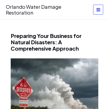
Skip
Orlando Water Damage
to
Restoration
content
Preparing Your Business for
Natural Disasters: A
Comprehensive Approach