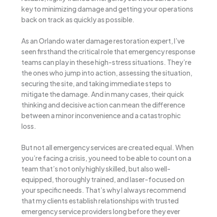
key to minimizing damage and getting your operations
back on track as quickly as possible.
As an Orlando water damage restoration expert, I’ve
seen firsthand the critical role that emergency response
teams can play in these high-stress situations. They’re
the ones who jump into action, assessing the situation,
securing the site, and taking immediate steps to
mitigate the damage. And in many cases, their quick
thinking and decisive action can mean the difference
between a minor inconvenience and a catastrophic
loss.
But not all emergency services are created equal. When
you’re facing a crisis, you need to be able to count on a
team that’s not only highly skilled, but also well-
equipped, thoroughly trained, and laser-focused on
your specific needs. That’s why I always recommend
that my clients establish relationships with trusted
emergency service providers long before they ever