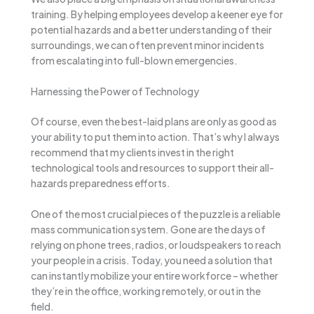
training. By helping employees develop a keener eye for
potential hazards and a better understanding of their
surroundings, we can often prevent minor incidents
from escalating into full-blown emergencies.
Harnessing the Power of Technology
Of course, even the best-laid plans are only as good as
your ability to put them into action. That’s why I always
recommend that my clients invest in the right
technological tools and resources to support their all-
hazards preparedness efforts.
One of the most crucial pieces of the puzzle is a reliable
mass communication system. Gone are the days of
relying on phone trees, radios, or loudspeakers to reach
your people in a crisis. Today, you need a solution that
can instantly mobilize your entire workforce – whether
they’re in the office, working remotely, or out in the
field.