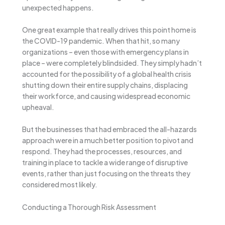
unexpected happens.
One great example that really drives this point home is
the COVID-19 pandemic. When that hit, so many
organizations – even those with emergency plans in
place – were completely blindsided. They simply hadn’t
accounted for the possibility of a global health crisis
shutting down their entire supply chains, displacing
their workforce, and causing widespread economic
upheaval.
But the businesses that had embraced the all-hazards
approach were in a much better position to pivot and
respond. They had the processes, resources, and
training in place to tackle a wide range of disruptive
events, rather than just focusing on the threats they
considered most likely.
Conducting a Thorough Risk Assessment