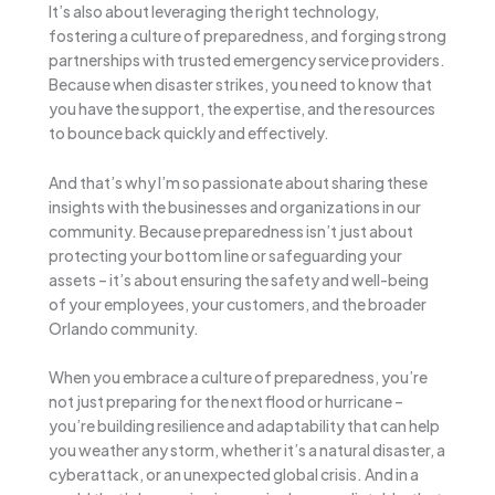
It’s also about leveraging the right technology,
fostering a culture of preparedness, and forging strong
partnerships with trusted emergency service providers.
Because when disaster strikes, you need to know that
you have the support, the expertise, and the resources
to bounce back quickly and effectively.
And that’s why I’m so passionate about sharing these
insights with the businesses and organizations in our
community. Because preparedness isn’t just about
protecting your bottom line or safeguarding your
assets – it’s about ensuring the safety and well-being
of your employees, your customers, and the broader
Orlando community.
When you embrace a culture of preparedness, you’re
not just preparing for the next flood or hurricane –
you’re building resilience and adaptability that can help
you weather any storm, whether it’s a natural disaster, a
cyberattack, or an unexpected global crisis. And in a