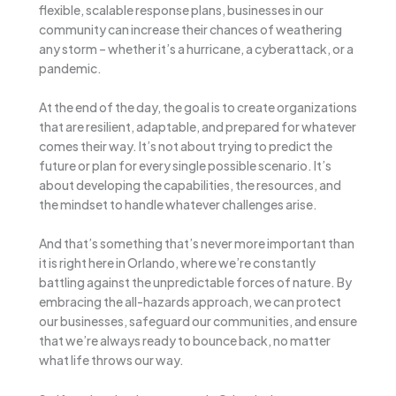
flexible, scalable response plans, businesses in our
community can increase their chances of weathering
any storm – whether it’s a hurricane, a cyberattack, or a
pandemic.
At the end of the day, the goal is to create organizations
that are resilient, adaptable, and prepared for whatever
comes their way. It’s not about trying to predict the
future or plan for every single possible scenario. It’s
about developing the capabilities, the resources, and
the mindset to handle whatever challenges arise.
And that’s something that’s never more important than
it is right here in Orlando, where we’re constantly
battling against the unpredictable forces of nature. By
embracing the all-hazards approach, we can protect
our businesses, safeguard our communities, and ensure
that we’re always ready to bounce back, no matter
what life throws our way.