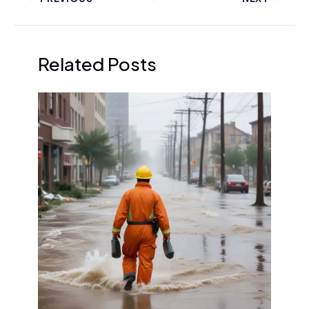
Related Posts