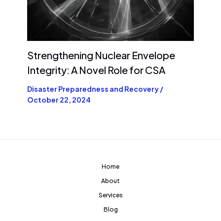
Strengthening Nuclear Envelope
Integrity: A Novel Role for CSA
Disaster Preparedness and Recovery
/
October 22, 2024
Home
About
Services
Blog