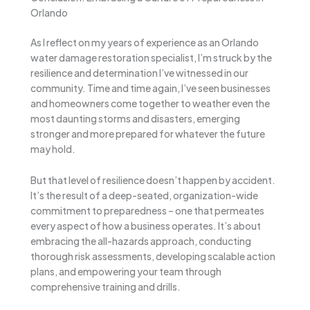
Orlando
As I reflect on my years of experience as an Orlando
water damage restoration specialist, I’m struck by the
resilience and determination I’ve witnessed in our
community. Time and time again, I’ve seen businesses
and homeowners come together to weather even the
most daunting storms and disasters, emerging
stronger and more prepared for whatever the future
may hold.
But that level of resilience doesn’t happen by accident.
It’s the result of a deep-seated, organization-wide
commitment to preparedness – one that permeates
every aspect of how a business operates. It’s about
embracing the all-hazards approach, conducting
thorough risk assessments, developing scalable action
plans, and empowering your team through
comprehensive training and drills.