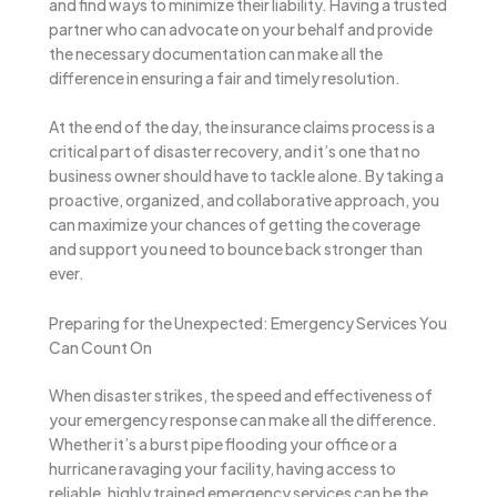
and find ways to minimize their liability. Having a trusted
partner who can advocate on your behalf and provide
the necessary documentation can make all the
difference in ensuring a fair and timely resolution.
At the end of the day, the insurance claims process is a
critical part of disaster recovery, and it’s one that no
business owner should have to tackle alone. By taking a
proactive, organized, and collaborative approach, you
can maximize your chances of getting the coverage
and support you need to bounce back stronger than
ever.
Preparing for the Unexpected: Emergency Services You
Can Count On
When disaster strikes, the speed and effectiveness of
your emergency response can make all the difference.
Whether it’s a burst pipe flooding your office or a
hurricane ravaging your facility, having access to
reliable, highly trained emergency services can be the