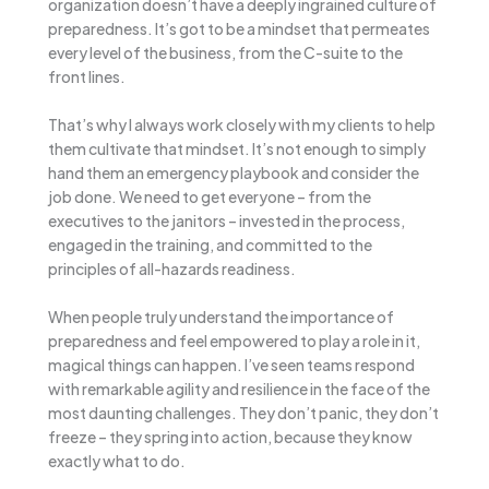
organization doesn’t have a deeply ingrained culture of
preparedness. It’s got to be a mindset that permeates
every level of the business, from the C-suite to the
front lines.
That’s why I always work closely with my clients to help
them cultivate that mindset. It’s not enough to simply
hand them an emergency playbook and consider the
job done. We need to get everyone – from the
executives to the janitors – invested in the process,
engaged in the training, and committed to the
principles of all-hazards readiness.
When people truly understand the importance of
preparedness and feel empowered to play a role in it,
magical things can happen. I’ve seen teams respond
with remarkable agility and resilience in the face of the
most daunting challenges. They don’t panic, they don’t
freeze – they spring into action, because they know
exactly what to do.