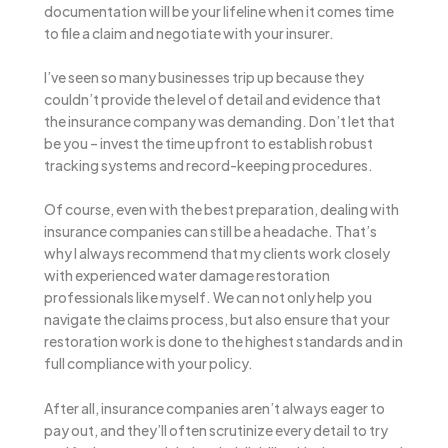
documentation will be your lifeline when it comes time
to file a claim and negotiate with your insurer.
I’ve seen so many businesses trip up because they
couldn’t provide the level of detail and evidence that
the insurance company was demanding. Don’t let that
be you – invest the time upfront to establish robust
tracking systems and record-keeping procedures.
Of course, even with the best preparation, dealing with
insurance companies can still be a headache. That’s
why I always recommend that my clients work closely
with experienced water damage restoration
professionals like myself. We can not only help you
navigate the claims process, but also ensure that your
restoration work is done to the highest standards and in
full compliance with your policy.
After all, insurance companies aren’t always eager to
pay out, and they’ll often scrutinize every detail to try