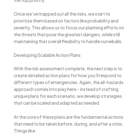
Once we’ve mapped out all the risks, we start to
prioritize them based on factors like probability and
severity. This allows us to focus our planning efforts on
the threats that pose the greatest dangers, while still
maintaining that overall flexibility to handle curveballs.
Developing Scalable Action Plans
With the risk assessment complete, the next step is to
create detailed action plans for how you’ll respond to
different types of emergencies. Again, the all-hazards
approach comes into play here – instead of crafting
unique plans for each scenario, we develop strategies
that can be scaled and adapted as needed.
At the core of these plans are the fundamental actions
that need to be taken before, during, and after a crisis.
Things like: