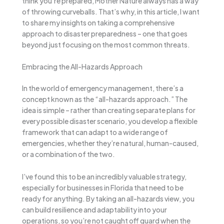
think you’re prepared, Mother Nature always has a way
of throwing curveballs. That’s why, in this article, I want
to share my insights on taking a comprehensive
approach to disaster preparedness – one that goes
beyond just focusing on the most common threats.
Embracing the All-Hazards Approach
In the world of emergency management, there’s a
concept known as the “all-hazards approach.” The
idea is simple – rather than creating separate plans for
every possible disaster scenario, you develop a flexible
framework that can adapt to a wide range of
emergencies, whether they’re natural, human-caused,
or a combination of the two.
I’ve found this to be an incredibly valuable strategy,
especially for businesses in Florida that need to be
ready for anything. By taking an all-hazards view, you
can build resilience and adaptability into your
operations, so you’re not caught off guard when the