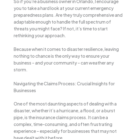
So if you’re a business owner in Orlando, I encourage
you to take a hard look at your current emergency
preparedness plans. Are they truly comprehensive and
adaptable enough to handle the full spectrum of
threats you might face? If not, it’s time to start
rethinking your approach.
Because when it comes to disaster resilience, leaving
nothing to chance is the only way to ensure your
business – and your community – can weather any
storm.
Navigating the Claims Process: Crucial Insights for
Businesses
One of the most daunting aspects of dealing with a
disaster, whether it’s a hurricane, a flood, or a burst
pipe, is the insurance claims process. It can be a
complex, time-consuming, and often frustrating
experience – especially for businesses that may not
have dealt with it before.