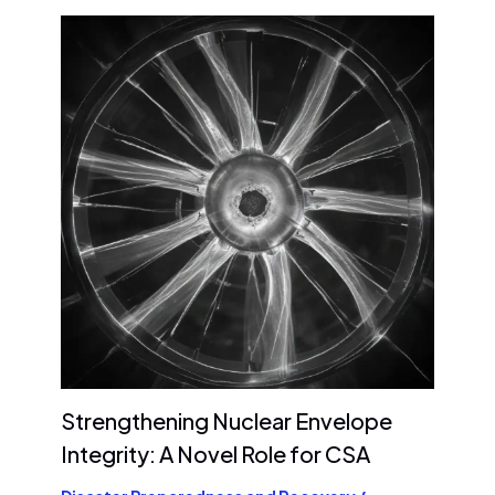
Strengthening Nuclear Envelope
Integrity: A Novel Role for CSA