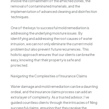
involve the containment of the affected zones, the
removal of contaminated materials, and the
implementation of advanced cleaning and disinfection
techniques.
One of the keys to successful mold remediation is
addressing the underlying moisture issues. By
identifying and addressing the root causes of water
intrusion, we can not only eliminate the current mold
problem but also prevent future recurrences. This
holistic approach ensures that our clients can breathe
easy, knowing that their property is safe and
protected.
Navigating the Complexities of Insurance Claims
Water damage and mold remediation can be a daunting
ordeal, and the insurance claims process can add an
extra layer of complexity. As a trusted advisor, I’ve
guided countless clients through the intricacies of filing
successful claims, ensuring that they receive the