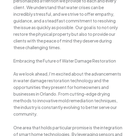
personalized attention we provide to each and every
client. We understand that water crises can be
incredibly stressful, and we strive to offer empathy,
guidance, and a steadfast commitment to resolving
the issue as quickly as possible. Our goal is to not only
restore the physical property but also to provide our
clients with the peace of mind they deserve during
these challenging times.
Embracing the Future of Water Damage Restoration
As we look ahead, I’m excited about the advancements
in water damage restoration technology and the
opportunities they present for homeowners and
businesses in Orlando. From cutting-edge drying
methods to innovative mold remediation techniques,
the industry is constantly evolving to better serve our
community.
One area that holds particular promise is the integration
of smart home technologies. By leveraging sensors and