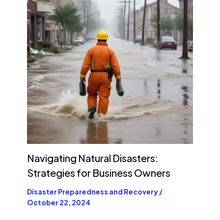
Navigating Natural Disasters:
Strategies for Business Owners
Disaster Preparedness and Recovery
/
October 22, 2024