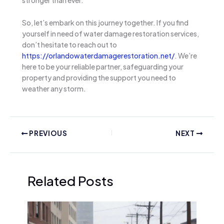
stronger than ever.
So, let’s embark on this journey together. If you find
yourself in need of water damage restoration services,
don’t hesitate to reach out to
https://orlandowaterdamagerestoration.net/
. We’re
here to be your reliable partner, safeguarding your
property and providing the support you need to
weather any storm.
PREVIOUS
NEXT
Related Posts