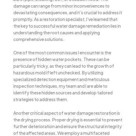
damage can range from minor inconveniences to
devastating consequences, and it’s crucial to address it
promptly. As a restoration specialist, I’ve learned that
the key to successful water damage remediation lies in
understanding the root causes and applying
comprehensive solutions.
One of the most common issues I encounter is the
presence of hidden water pockets. These can be
particularly tricky, as they can lead to the growth of
hazardous mold if left unchecked. By utilizing
specialized detection equipment and meticulous
inspection techniques, my team and I are able to
identify these hidden sources and develop tailored
strategies to address them.
Another critical aspect of water damage restoration is
the drying process. Proper drying is essential to prevent
further deterioration and ensure the structural integrity
of the affected areas. We employ a multifaceted