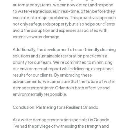
automated systems, we can now detect and respond
to water-related issues in real-time, often before they
escalate into major problems. This proactive approach
not only safeguards property but also helps our clients
avoid the disruption and expenses associated with
extensive water damage.
Additionally, the development of eco-friendly cleaning
solutions and sustainable restoration practices is a
priority for our team. We’re committed to minimizing
our environmental impact while delivering exceptional
results for our clients. By embracing these
advancements, we can ensure that the future of water
damage restoration in Orlando is both effective and
environmentally responsible.
Conclusion: Partnering for a Resilient Orlando
As a water damage restoration specialist in Orlando,
I’ve had the privilege of witnessing the strength and