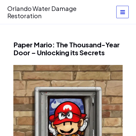
Skip
Orlando Water Damage
to
Restoration
content
Paper Mario: The Thousand-Year
Door – Unlocking its Secrets