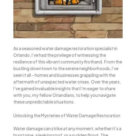
As a seasoned water damage restoration specialist in
Orlando, I’ve had the privilege of witnessing the
resilience of this vibrant community firsthand. From the
bustling downtown to the serene neighborhoods, I’ve
seen it all – homes and businesses grappling with the
aftermath of unexpected water crises. Over the years,
I’ve gained invaluable insights that I’m eager to share
with you, my fellow Orlandians, to help you navigate
these unpredictable situations.
Unlocking the Mysteries of Water Damage Restoration
Water damage can strike at any moment, whether it’s a
burst pipe, a leaking roof, or a sudden flood. The