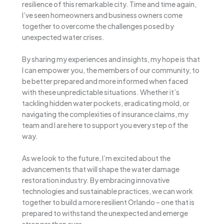
resilience of this remarkable city. Time and time again,
I’ve seen homeowners and business owners come
together to overcome the challenges posed by
unexpected water crises.
By sharing my experiences and insights, my hope is that
I can empower you, the members of our community, to
be better prepared and more informed when faced
with these unpredictable situations. Whether it’s
tackling hidden water pockets, eradicating mold, or
navigating the complexities of insurance claims, my
team and I are here to support you every step of the
way.
As we look to the future, I’m excited about the
advancements that will shape the water damage
restoration industry. By embracing innovative
technologies and sustainable practices, we can work
together to build a more resilient Orlando – one that is
prepared to withstand the unexpected and emerge