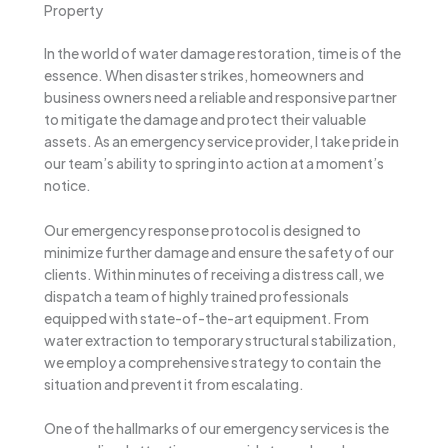
Property
In the world of water damage restoration, time is of the
essence. When disaster strikes, homeowners and
business owners need a reliable and responsive partner
to mitigate the damage and protect their valuable
assets. As an emergency service provider, I take pride in
our team’s ability to spring into action at a moment’s
notice.
Our emergency response protocol is designed to
minimize further damage and ensure the safety of our
clients. Within minutes of receiving a distress call, we
dispatch a team of highly trained professionals
equipped with state-of-the-art equipment. From
water extraction to temporary structural stabilization,
we employ a comprehensive strategy to contain the
situation and prevent it from escalating.
One of the hallmarks of our emergency services is the