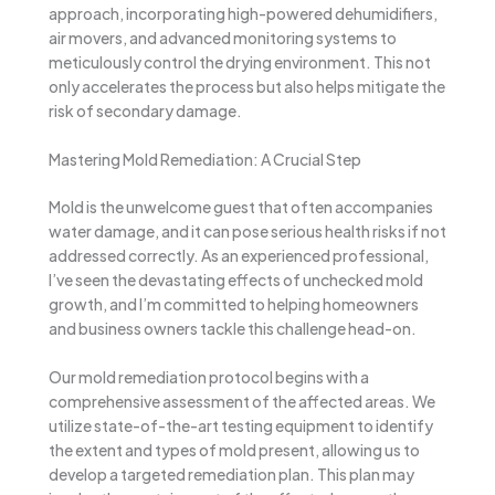
approach, incorporating high-powered dehumidifiers,
air movers, and advanced monitoring systems to
meticulously control the drying environment. This not
only accelerates the process but also helps mitigate the
risk of secondary damage.
Mastering Mold Remediation: A Crucial Step
Mold is the unwelcome guest that often accompanies
water damage, and it can pose serious health risks if not
addressed correctly. As an experienced professional,
I’ve seen the devastating effects of unchecked mold
growth, and I’m committed to helping homeowners
and business owners tackle this challenge head-on.
Our mold remediation protocol begins with a
comprehensive assessment of the affected areas. We
utilize state-of-the-art testing equipment to identify
the extent and types of mold present, allowing us to
develop a targeted remediation plan. This plan may