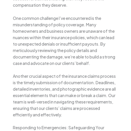
compensation they deserve.
One common challenge I’ve encountered is the
misunderstanding of policy coverage. Many
homeowners and business owners are unaware of the
nuances within their insurance policies, which can lead
to unexpected denials or insufficient payouts. By
meticulously reviewing the policy details and
documenting the damage, we’re able to build a strong
case and advocate on our clients’ behalf.
Another crucial aspect of the insurance claims process
is the timely submission of documentation. Deadlines,
detailed inventories, and photographic evidence are all
essential elements that can make or break a claim. Our
team is well-versed in navigating these requirements,
ensuring that our clients’ claims are processed
efficiently and effectively.
Responding to Emergencies: Safeguarding Your