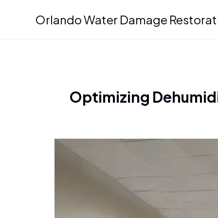
Skip
Orlando Water Damage Restorat
to
content
Optimizing Dehumidif