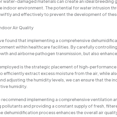
r water-damaged materials can create an ideal breeding g
 indoor environment. The potential for water intrusion thro
iftly and effectively to prevent the development of thes
ndoor Air Quality
’ve found that implementing a comprehensive dehumidificati
nment within healthcare facilities. By carefully controlli
owth and airborne pathogen transmission, but also enhance t
employed is the strategic placement of high-performance d
efficiently extract excess moisture from the air, while also
d adjusting the humidity levels, we can ensure that the i
tive humidity.
lso recommend implementing a comprehensive ventilation and 
 pollutants and providing a constant supply of fresh, filter
e dehumidification process enhances the overall air quality,