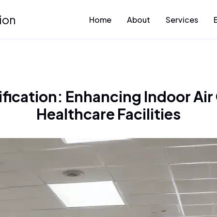
ion
Home
About
Services
ication: Enhancing Indoor Air 
Healthcare Facilities