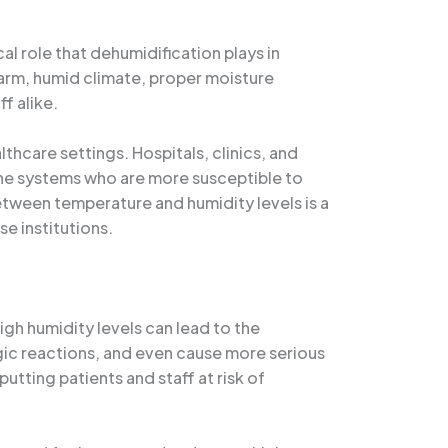
al role that dehumidification plays in
s warm, humid climate, proper moisture
f alike.
hcare settings. Hospitals, clinics, and
mune systems who are more susceptible to
etween temperature and humidity levels is a
se institutions.
High humidity levels can lead to the
gic reactions, and even cause more serious
utting patients and staff at risk of