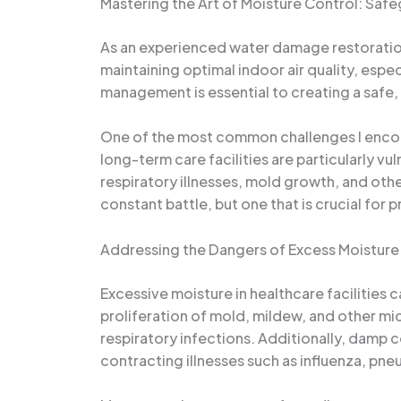
Mastering the Art of Moisture Control: Safe
As an experienced water damage restoration sp
maintaining optimal indoor air quality, espec
management is essential to creating a safe,
One of the most common challenges I encount
long-term care facilities are particularly 
respiratory illnesses, mold growth, and oth
constant battle, but one that is crucial for 
Addressing the Dangers of Excess Moisture
Excessive moisture in healthcare facilities c
proliferation of mold, mildew, and other mi
respiratory infections. Additionally, damp c
contracting illnesses such as influenza, p