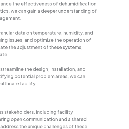
hance the effectiveness of dehumidification
lytics, we can gain a deeper understanding of
anagement.
anular data on temperature, humidity, and
ing issues, and optimize the operation of
ate the adjustment of these systems,
ate.
streamline the design, installation, and
tifying potential problem areas, we can
althcare facility.
us stakeholders, including facility
stering open communication and a shared
address the unique challenges of these