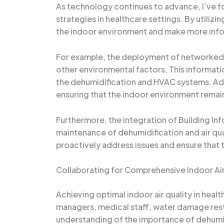
As technology continues to advance, I’ve f
strategies in healthcare settings. By utiliz
the indoor environment and make more info
For example, the deployment of networked s
other environmental factors. This informati
the dehumidification and HVAC systems. Add
ensuring that the indoor environment remain
Furthermore, the integration of Building Inf
maintenance of dehumidification and air qua
proactively address issues and ensure that th
Collaborating for Comprehensive Indoor Air
Achieving optimal indoor air quality in healt
managers, medical staff, water damage resto
understanding of the importance of dehumid