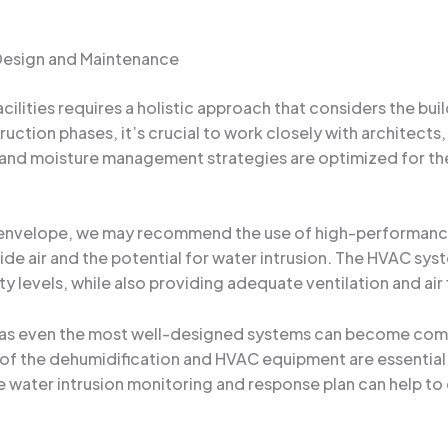
 Design and Maintenance
cilities requires a holistic approach that considers the bu
ction phases, it’s crucial to work closely with architects,
 and moisture management strategies are optimized for the 
s envelope, we may recommend the use of high-performance i
side air and the potential for water intrusion. The HVAC sys
 levels, while also providing adequate ventilation and air f
 as even the most well-designed systems can become comp
of the dehumidification and HVAC equipment are essential t
water intrusion monitoring and response plan can help to 