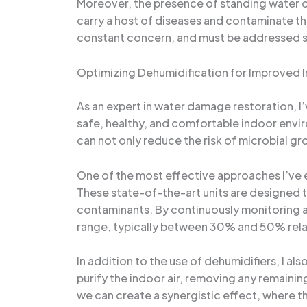
Moreover, the presence of standing water o
carry a host of diseases and contaminate the
constant concern, and must be addressed sw
Optimizing Dehumidification for Improved I
As an expert in water damage restoration, I
safe, healthy, and comfortable indoor enviro
can not only reduce the risk of microbial gr
One of the most effective approaches I’ve 
These state-of-the-art units are designed to 
contaminants. By continuously monitoring an
range, typically between 30% and 50% rela
In addition to the use of dehumidifiers, I a
purify the indoor air, removing any remaining
we can create a synergistic effect, where th