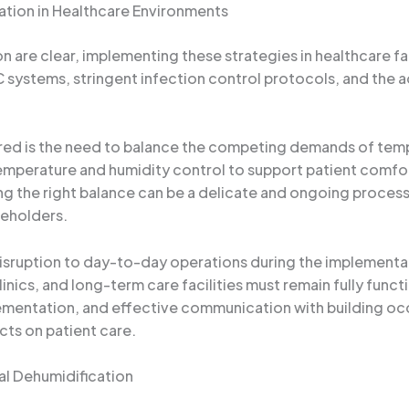
ation in Healthcare Environments
n are clear, implementing these strategies in healthcare fa
 systems, stringent infection control protocols, and the a
red is the need to balance the competing demands of temper
temperature and humidity control to support patient comfo
ing the right balance can be a delicate and ongoing process,
keholders.
isruption to day-to-day operations during the implementat
nics, and long-term care facilities must remain fully funct
ementation, and effective communication with building occ
cts on patient care.
l Dehumidification