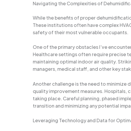
Navigating the Complexities of Dehumidific
While the benefits of proper dehumidificatio
These institutions often have complex HVAC
safety of their most vulnerable occupants.
One of the primary obstacles I’ve encounte
Healthcare settings often require precise 
maintaining optimal indoor air quality. Strik
managers, medical staff, and other key sta
Another challenge is the need to minimize d
quality improvement measures. Hospitals, cli
taking place. Careful planning, phased impl
transition and minimizing any potential impa
Leveraging Technology and Data for Optima