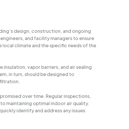
ilding’s design, construction, and ongoing
 engineers, and facility managers to ensure
local climate and the specific needs of the
nsulation, vapor barriers, and air sealing
tem, in turn, should be designed to
iltration.
romised over time. Regular inspections,
o maintaining optimal indoor air quality.
quickly identify and address any issues