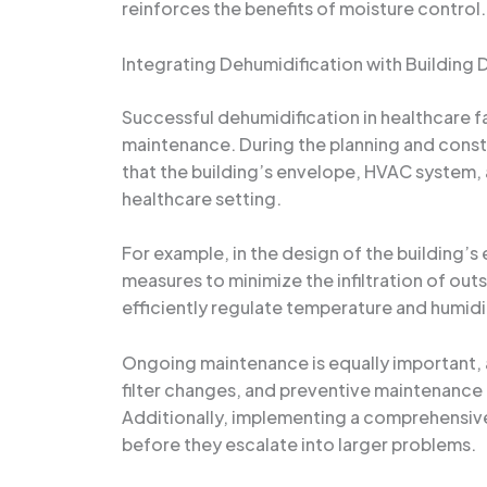
reinforces the benefits of moisture control.
Integrating Dehumidification with Building
Successful dehumidification in healthcare fa
maintenance. During the planning and constru
that the building’s envelope, HVAC system,
healthcare setting.
For example, in the design of the building’
measures to minimize the infiltration of out
efficiently regulate temperature and humidity
Ongoing maintenance is equally important,
filter changes, and preventive maintenance 
Additionally, implementing a comprehensive 
before they escalate into larger problems.