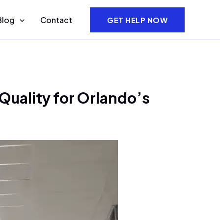
Blog
Contact
GET HELP NOW
Quality for Orlando’s