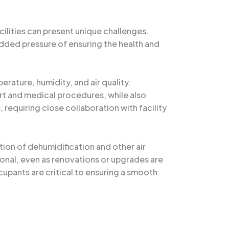
cilities can present unique challenges.
dded pressure of ensuring the health and
ature, humidity, and air quality.
rt and medical procedures, while also
 requiring close collaboration with facility
ion of dehumidification and other air
ional, even as renovations or upgrades are
upants are critical to ensuring a smooth