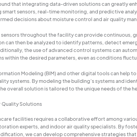
ound that integrating data-driven solutions can greatly en
ing smart sensors, real-time monitoring, and predictive ana
rmed decisions about moisture control and air quality m
ensors throughout the facility can provide continuous, gr
on can then be analyzed to identify patterns, detect emerg
itionally, the use of advanced control systems can autom
s within the desired parameters, even as conditions fluctu
ormation Modeling (BIM) and other digital tools can help to 
lity systems. By modeling the building’s systems and iden
e overall solution is tailored to the unique needs of the he
 Quality Solutions
hcare facilities requires a collaborative effort among vario
ration experts, and indoor air quality specialists. By fo
ification, we can develop comprehensive strategies that 