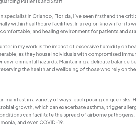
guarding Patients and Staff
ecialist in Orlando, Florida, I’ve seen firsthand the critic
ially within healthcare facilities. In a region known for it
 comfortable, and healing environment for patients and staf
er in my work is the impact of excessive humidity on healt
vulnerable, as they house individuals with compromised im
er environmental hazards. Maintaining a delicate balance b
preserving the health and wellbeing of those who rely on the
an manifest in a variety of ways, each posing unique risks. 
crobial growth, which can exacerbate asthma, trigger aller
onditions can facilitate the spread of airborne pathogens, p
neumonia, and even COVID-19.