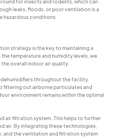
round for insects and rodents, which can
ugh leaks, floods, or poor ventilation is a
e hazardous conditions.
on strategy is the key to maintaining a
ng the temperature and humidity levels, we
he overall indoor air quality.
ehumidifiers throughout the facility.
 filtering out airborne particulates and
ndoor environment remains within the optimal
air filtration system. This helps to further
ed air. By integrating these technologies,
 and the ventilation and filtration system