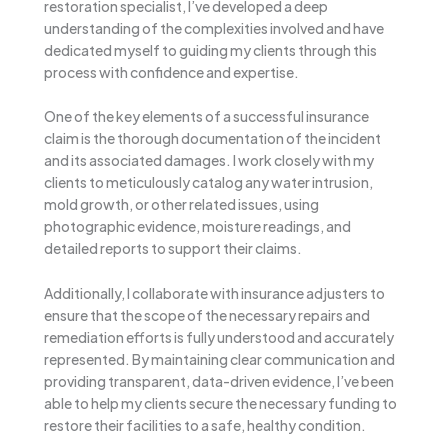
restoration specialist, I’ve developed a deep
understanding of the complexities involved and have
dedicated myself to guiding my clients through this
process with confidence and expertise.
One of the key elements of a successful insurance
claim is the thorough documentation of the incident
and its associated damages. I work closely with my
clients to meticulously catalog any water intrusion,
mold growth, or other related issues, using
photographic evidence, moisture readings, and
detailed reports to support their claims.
Additionally, I collaborate with insurance adjusters to
ensure that the scope of the necessary repairs and
remediation efforts is fully understood and accurately
represented. By maintaining clear communication and
providing transparent, data-driven evidence, I’ve been
able to help my clients secure the necessary funding to
restore their facilities to a safe, healthy condition.