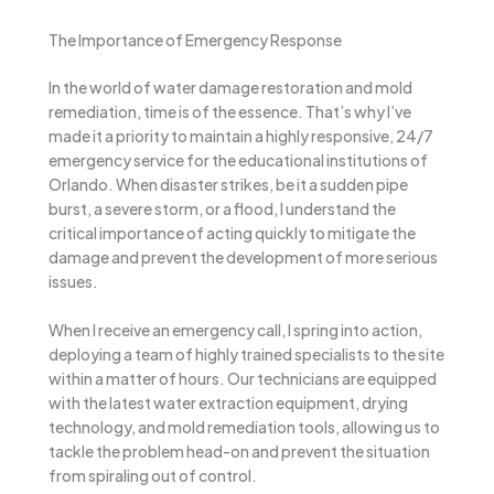
The Importance of Emergency Response
In the world of water damage restoration and mold
remediation, time is of the essence. That’s why I’ve
made it a priority to maintain a highly responsive, 24/7
emergency service for the educational institutions of
Orlando. When disaster strikes, be it a sudden pipe
burst, a severe storm, or a flood, I understand the
critical importance of acting quickly to mitigate the
damage and prevent the development of more serious
issues.
When I receive an emergency call, I spring into action,
deploying a team of highly trained specialists to the site
within a matter of hours. Our technicians are equipped
with the latest water extraction equipment, drying
technology, and mold remediation tools, allowing us to
tackle the problem head-on and prevent the situation
from spiraling out of control.