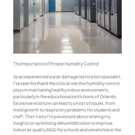
The Importance of Proper Humidity Control
As an experienced water damage restoration specialist,
I’ve seen firsthand the critical role that humidity control
plays in maintaining healthy indoor environments,
particularly in the educational institutions of Orlando.
Excessive moisture can lead to a host of issues, from
mold growth to respiratory problems for students and
staff. That’s why I’m passionate about sharing my
insights on optimizing dehumidification to improve
indoor air quality (IAQ) for schools and universities in the