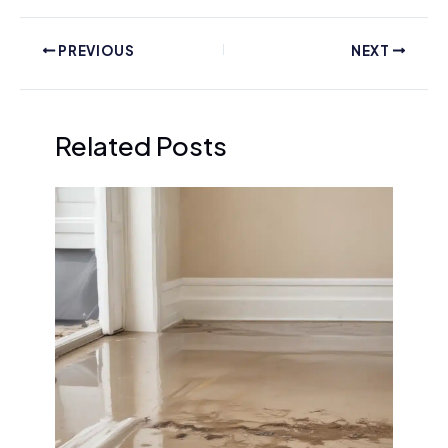
PREVIOUS
NEXT
Related Posts