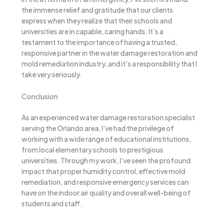
the immense relief and gratitude that our clients
express when they realize that their schools and
universities are in capable, caring hands. It’s a
testament to the importance of having a trusted,
responsive partner in the water damage restoration and
mold remediation industry, and it’s a responsibility that I
take very seriously.
Conclusion
As an experienced water damage restoration specialist
serving the Orlando area, I’ve had the privilege of
working with a wide range of educational institutions,
from local elementary schools to prestigious
universities. Through my work, I’ve seen the profound
impact that proper humidity control, effective mold
remediation, and responsive emergency services can
have on the indoor air quality and overall well-being of
students and staff.