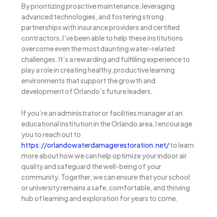
By prioritizing proactive maintenance, leveraging
advanced technologies, and fostering strong
partnerships with insurance providers and certified
contractors, I’ve been able to help these institutions
overcome even the most daunting water-related
challenges. It’s a rewarding and fulfilling experience to
play a role in creating healthy, productive learning
environments that support the growth and
development of Orlando’s future leaders.
If you’re an administrator or facilities manager at an
educational institution in the Orlando area, I encourage
you to reach out to
https://orlandowaterdamagerestoration.net/
to learn
more about how we can help optimize your indoor air
quality and safeguard the well-being of your
community. Together, we can ensure that your school
or university remains a safe, comfortable, and thriving
hub of learning and exploration for years to come.