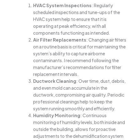
HVAC System Inspections
: Regularly
scheduled inspections and tune-ups of the
HVAC system help to ensure that it is
operating at peak efficiency, with all
components functioning as intended.
Air Filter Replacements
: Changing air filters
on a routine basis is critical for maintaining the
system’s ability to capture airborne
contaminants. I recommend following the
manufacturer’s recommendations for filter
replacement intervals.
Ductwork Cleaning
: Over time, dust, debris,
and even mold can accumulate in the
ductwork, compromising air quality. Periodic
professional cleanings help to keep the
system running smoothly and efficiently.
Humidity Monitoring
: Continuous
monitoring of humidity levels, both inside and
outside the building, allows for proactive
adjustments to the dehumidification system