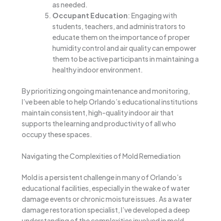
as needed.
Occupant Education
: Engaging with
students, teachers, and administrators to
educate them on the importance of proper
humidity control and air quality can empower
them to be active participants in maintaining a
healthy indoor environment.
By prioritizing ongoing maintenance and monitoring,
I’ve been able to help Orlando’s educational institutions
maintain consistent, high-quality indoor air that
supports the learning and productivity of all who
occupy these spaces.
Navigating the Complexities of Mold Remediation
Mold is a persistent challenge in many of Orlando’s
educational facilities, especially in the wake of water
damage events or chronic moisture issues. As a water
damage restoration specialist, I’ve developed a deep
understanding of the complexities involved in mold