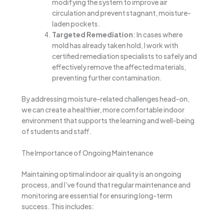
modifying the system to improve air
circulation and prevent stagnant, moisture-
laden pockets.
Targeted Remediation
: In cases where
mold has already taken hold, I work with
certified remediation specialists to safely and
effectively remove the affected materials,
preventing further contamination.
By addressing moisture-related challenges head-on,
we can create a healthier, more comfortable indoor
environment that supports the learning and well-being
of students and staff.
The Importance of Ongoing Maintenance
Maintaining optimal indoor air quality is an ongoing
process, and I’ve found that regular maintenance and
monitoring are essential for ensuring long-term
success. This includes: