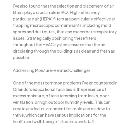
I’ve also found that the selection and placement of air
filters play a crucial role in IAQ. High-efficiency
particulate air (HEPA) filters are particularly effective at
trapping microscopic contaminants, including mold
spores and dust mites, that can exacerbate respiratory
issues. Strategically positioning these filters
throughout the HVAC system ensures that the air
circulating through the building is as clean and fresh as
possible.
Addressing Moisture-Related Challenges
One of the most common problems I’ve encountered in
Orlando’s educational facilities is the presence of
excess moisture, often stemming from leaks, poor
ventilation, or high outdoor humidity levels. This can
create an ideal environment for mold and mildew to
thrive, which can have serious implications for the
health and well-being of students and staff.