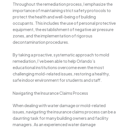
Throughout the remediation process, I emphasize the
importance of maintaining strict safety protocols to
protect the health and well-being of building
occupants. This includes the use of personal protective
equipment, the establishment of negative air pressure
zones, and the implementation of rigorous
decontamination procedures.
By taking a proactive, systematic approach to mold
remediation, I’ve been able to help Orlando’s
educational institutions overcome even the most
challenging mold-related issues, restoring a healthy,
safe indoor environment for students and staff.
Navigating the Insurance Claims Process
When dealing with water damage or mold-related
issues, navigating the insurance claims process can be a
daunting task for many building owners and facility
managers. As an experienced water damage