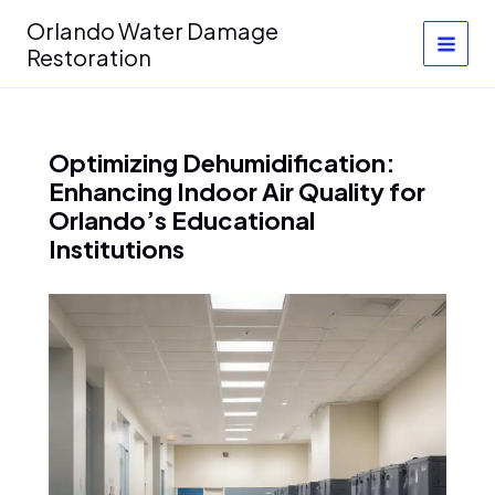
Skip
Orlando Water Damage
to
Restoration
content
Optimizing Dehumidification:
Enhancing Indoor Air Quality for
Orlando’s Educational
Institutions