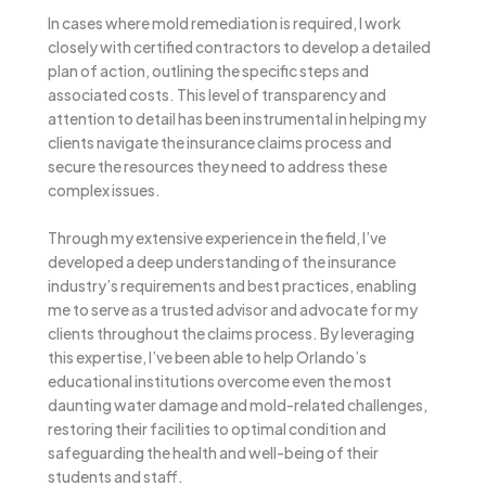
In cases where mold remediation is required, I work
closely with certified contractors to develop a detailed
plan of action, outlining the specific steps and
associated costs. This level of transparency and
attention to detail has been instrumental in helping my
clients navigate the insurance claims process and
secure the resources they need to address these
complex issues.
Through my extensive experience in the field, I’ve
developed a deep understanding of the insurance
industry’s requirements and best practices, enabling
me to serve as a trusted advisor and advocate for my
clients throughout the claims process. By leveraging
this expertise, I’ve been able to help Orlando’s
educational institutions overcome even the most
daunting water damage and mold-related challenges,
restoring their facilities to optimal condition and
safeguarding the health and well-being of their
students and staff.