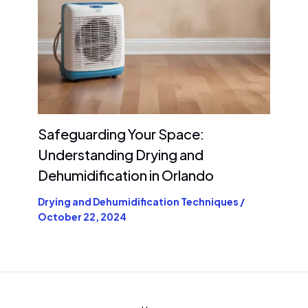
Safeguarding Your Space:
Understanding Drying and
Dehumidification in Orlando
Drying and Dehumidification Techniques
/
October 22, 2024