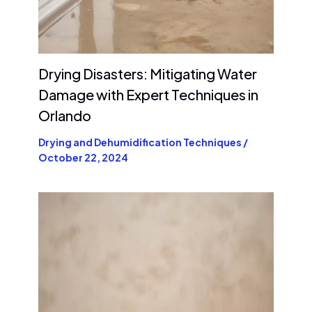
Drying Disasters: Mitigating Water
Damage with Expert Techniques in
Orlando
Drying and Dehumidification Techniques
/
October 22, 2024