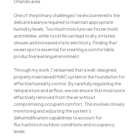
Orlando area.
One of the primary challenges I’ve encountered is the
delicate balance required to maintain appropriate
humidity levels. Too much moisture can foster mold
and mildew, while too little can lead to dry, irritated
sinuses and increased static electricity. Finding that
sweet spot is essential for creating a comfortable,
productive learning environment.
Through my work, I’ve learned that a well-designed,
properly maintained HVAC system is the foundation for
effective humidity control. By carefully regulating the
temperature and airflow, we can ensure that moisture is
effectively removed from the air without
compromising occupant comfort. This involves closely
monitoring and adjusting the system’s
dehumidification capabilities to account for
fluctuations in outdoor conditions and occupancy
levels.