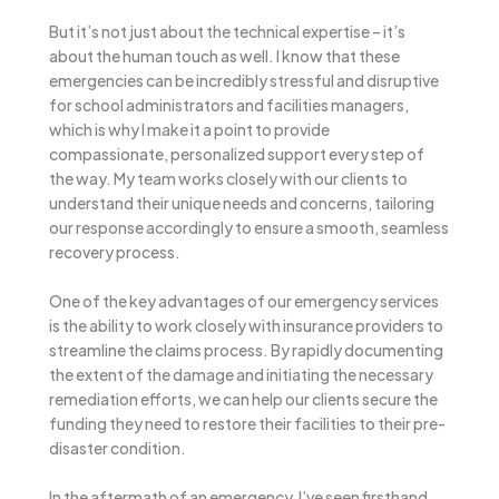
But it’s not just about the technical expertise – it’s
about the human touch as well. I know that these
emergencies can be incredibly stressful and disruptive
for school administrators and facilities managers,
which is why I make it a point to provide
compassionate, personalized support every step of
the way. My team works closely with our clients to
understand their unique needs and concerns, tailoring
our response accordingly to ensure a smooth, seamless
recovery process.
One of the key advantages of our emergency services
is the ability to work closely with insurance providers to
streamline the claims process. By rapidly documenting
the extent of the damage and initiating the necessary
remediation efforts, we can help our clients secure the
funding they need to restore their facilities to their pre-
disaster condition.
In the aftermath of an emergency, I’ve seen firsthand