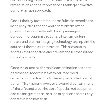
remediation and the importance of taking a proactive,
comprehensive approach.
One of the key factors in successful mold remediation
is the early identification and containment of the
problem. I work closely with facility managers to
conduct thorough inspections, utilizing moisture
meters and thermal imaging technology to pinpoint the
source of the moisture intrusion. This allows us to
address the root cause and prevent the further spread
of mold growth.
Once the extent of the mold contamination has been
determined, I coordinate with certified mold
remediation contractors to develop a detailed plan of
action. This typically involves the careful containment
of the affected area, the use of specialized equipment
and cleaning methods, and the proper disposal of any
contaminated materials.