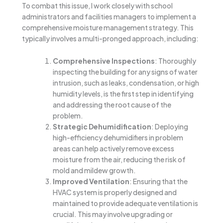
To combat this issue, I work closely with school
administrators and facilities managers to implement a
comprehensive moisture management strategy. This
typically involves a multi-pronged approach, including:
Comprehensive Inspections
: Thoroughly
inspecting the building for any signs of water
intrusion, such as leaks, condensation, or high
humidity levels, is the first step in identifying
and addressing the root cause of the
problem.
Strategic Dehumidification
: Deploying
high-efficiency dehumidifiers in problem
areas can help actively remove excess
moisture from the air, reducing the risk of
mold and mildew growth.
Improved Ventilation
: Ensuring that the
HVAC system is properly designed and
maintained to provide adequate ventilation is
crucial. This may involve upgrading or