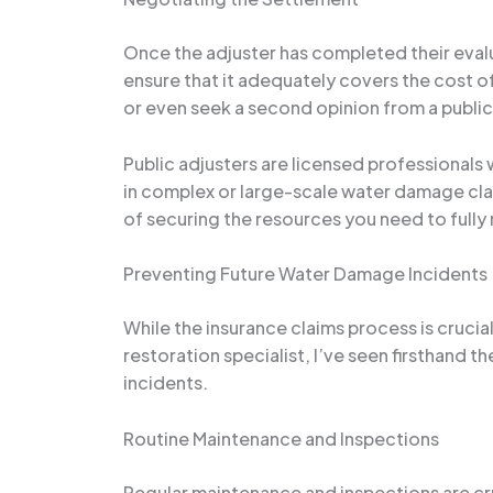
Once the adjuster has completed their evalu
ensure that it adequately covers the cost o
or even seek a second opinion from a public
Public adjusters are licensed professionals 
in complex or large-scale water damage claim
of securing the resources you need to fully
Preventing Future Water Damage Incidents
While the insurance claims process is cruc
restoration specialist, I’ve seen firsthand
incidents.
Routine Maintenance and Inspections
Regular maintenance and inspections are cr