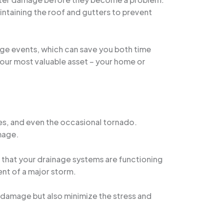
intaining the roof and gutters to prevent
age events, which can save you both time
your most valuable asset – your home or
nes, and even the occasional tornado.
mage.
g that your drainage systems are functioning
vent of a major storm.
 damage but also minimize the stress and