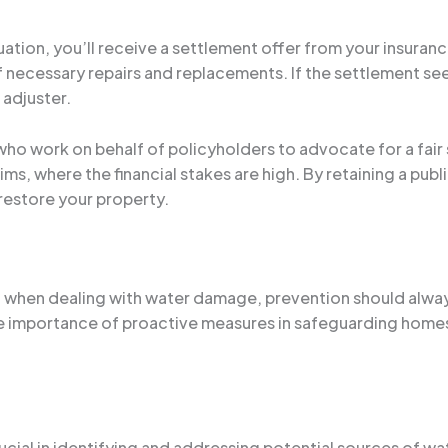
ation, you’ll receive a settlement offer from your insuranc
f necessary repairs and replacements. If the settlement see
 adjuster.
who work on behalf of policyholders to advocate for a fair 
s, where the financial stakes are high. By retaining a publ
 restore your property.
ial when dealing with water damage, prevention should alwa
 the importance of proactive measures in safeguarding home
ucial in identifying and addressing potential sources of