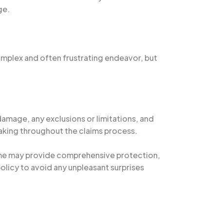
ge.
omplex and often frustrating endeavor, but
damage, any exclusions or limitations, and
aking throughout the claims process.
 Some may provide comprehensive protection,
policy to avoid any unpleasant surprises