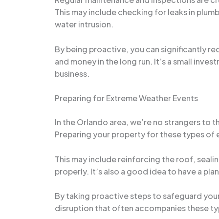
This may include checking for leaks in plum
water intrusion.
By being proactive, you can significantly 
and money in the long run. It’s a small inv
business.
Preparing for Extreme Weather Events
In the Orlando area, we’re no strangers to t
Preparing your property for these types of 
This may include reinforcing the roof, seali
properly. It’s also a good idea to have a pla
By taking proactive steps to safeguard your
disruption that often accompanies these ty