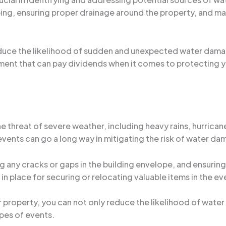
bing, ensuring proper drainage around the property, and ma
reduce the likelihood of sudden and unexpected water dam
estment that can pay dividends when it comes to protecting 
he threat of severe weather, including heavy rains, hurrica
events can go a long way in mitigating the risk of water da
ng any cracks or gaps in the building envelope, and ensurin
n in place for securing or relocating valuable items in the e
 property, you can not only reduce the likelihood of water
pes of events.