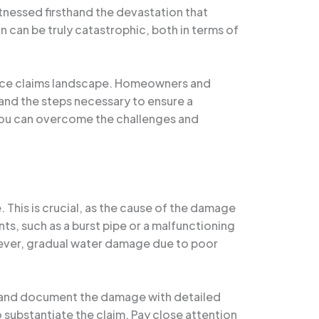
tnessed firsthand the devastation that
n can be truly catastrophic, both in terms of
rance claims landscape. Homeowners and
and the steps necessary to ensure a
 you can overcome the challenges and
. This is crucial, as the cause of the damage
s, such as a burst pipe or a malfunctioning
ever, gradual water damage due to poor
as and document the damage with detailed
 substantiate the claim. Pay close attention