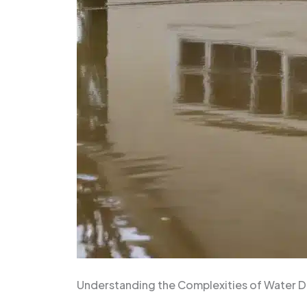
Understanding the Complexities of Water 