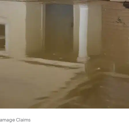
Damage Claims