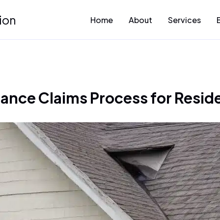
ion
Home
About
Services
rance Claims Process for Resi