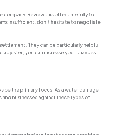
e company. Review this offer carefully to
ms insufficient, don’t hesitate to negotiate
settlement. They can be particularly helpful
ic adjuster, you can increase your chances
ys be the primary focus. As a water damage
s and businesses against these types of
 water damage before they become a problem.