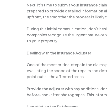
Next, it’s time to submit your insurance cla
prepared to provide detailed information 
upfront, the smoother the process is likely 
During this initial communication, don’t he
companies recognize the urgent nature of w
to your property.
Dealing with the Insurance Adjuster
One of the most critical steps in the claims
evaluating the scope of the repairs and dete
point out all the affected areas.
Provide the adjuster with any additional do
before-and-after photographs. This informat
Negotiating the Settlement