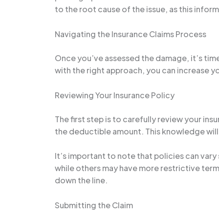
to the root cause of the issue, as this infor
Navigating the Insurance Claims Process
Once you’ve assessed the damage, it’s time 
with the right approach, you can increase 
Reviewing Your Insurance Policy
The first step is to carefully review your i
the deductible amount. This knowledge will
It’s important to note that policies can va
while others may have more restrictive terms
down the line.
Submitting the Claim