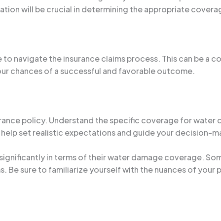
mation will be crucial in determining the appropriate covera
to navigate the insurance claims process. This can be a c
your chances of a successful and favorable outcome.
nsurance policy. Understand the specific coverage for water 
 help set realistic expectations and guide your decision-m
ry significantly in terms of their water damage coverage.
. Be sure to familiarize yourself with the nuances of your 