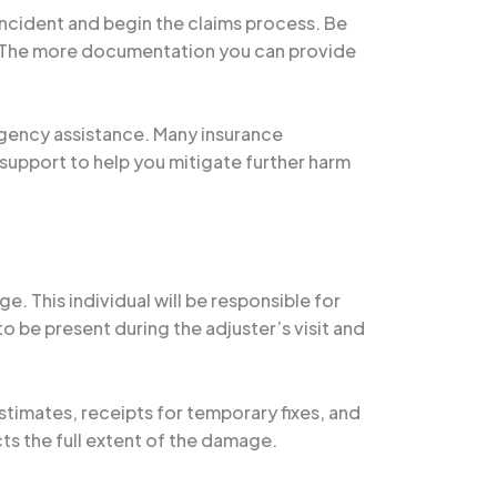
 incident and begin the claims process. Be
e. The more documentation you can provide
rgency assistance. Many insurance
support to help you mitigate further harm
e. This individual will be responsible for
o be present during the adjuster’s visit and
timates, receipts for temporary fixes, and
ts the full extent of the damage.