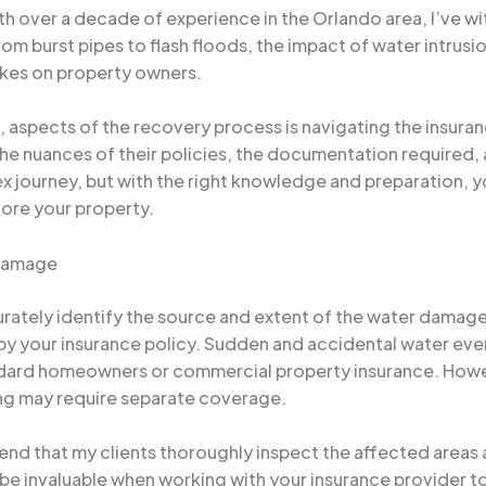
th over a decade of experience in the Orlando area, I’ve wi
m burst pipes to flash floods, the impact of water intrusio
akes on property owners.
ng, aspects of the recovery process is navigating the insu
he nuances of their policies, the documentation required, 
lex journey, but with the right knowledge and preparation,
ore your property.
 Damage
ccurately identify the source and extent of the water damage
by your insurance policy. Sudden and accidental water event
andard homeowners or commercial property insurance. How
ing may require separate coverage.
mmend that my clients thoroughly inspect the affected are
be invaluable when working with your insurance provider to