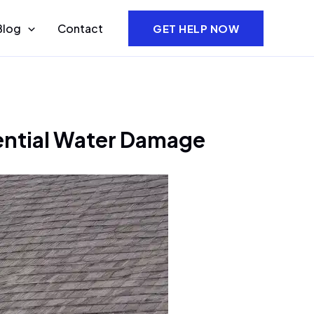
Blog
Contact
GET HELP NOW
dential Water Damage