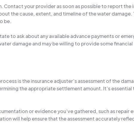
im. Contact your provider as soon as possible to report the
about the cause, extent, and timeline of the water damag
to be.
sitate to ask about any available advance payments or eme
ater damage and may be willing to provide some financial 
 process is the insurance adjuster’s assessment of the damag
rmining the appropriate settlement amount. It’s essential t
cumentation or evidence you’ve gathered, such as repair es
ion will help ensure that the assessment accurately reflec