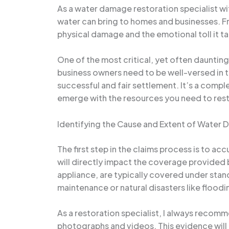
As a water damage restoration specialist wi
water can bring to homes and businesses. Fro
physical damage and the emotional toll it t
One of the most critical, yet often daunti
business owners need to be well-versed in t
successful and fair settlement. It’s a comp
emerge with the resources you need to rest
Identifying the Cause and Extent of Water
The first step in the claims process is to a
will directly impact the coverage provided 
appliance, are typically covered under st
maintenance or natural disasters like flood
As a restoration specialist, I always reco
photographs and videos. This evidence will 