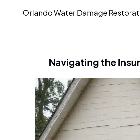
Skip
Orlando Water Damage Restorat
to
content
Navigating the Insu