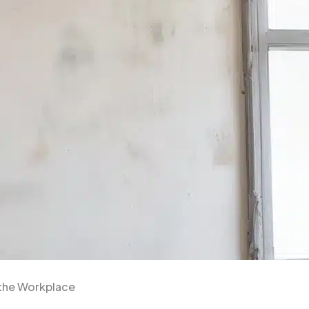
 the Workplace