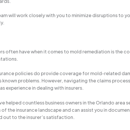
ards.
m will work closely with you to minimize disruptions to yo
y.
 often have when it comes to mold remediation is the cost.
stations.
urance policies do provide coverage for mold-related dam
s known problems. However, navigating the claims process c
s experience in dealing with insurers.
’ve helped countless business owners in the Orlando area 
 of the insurance landscape and can assist you in documen
 out to the insurer’s satisfaction.