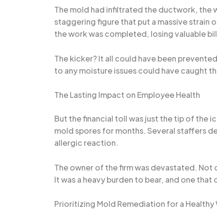
The mold had infiltrated the ductwork, the w
staggering figure that put a massive strain 
the work was completed, losing valuable billa
The kicker? It all could have been prevent
to any moisture issues could have caught the
The Lasting Impact on Employee Health
But the financial toll was just the tip of 
mold spores for months. Several staffers d
allergic reaction.
The owner of the firm was devastated. Not onl
It was a heavy burden to bear, and one tha
Prioritizing Mold Remediation for a Health