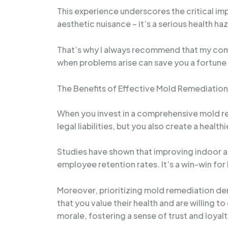
This experience underscores the critical im
aesthetic nuisance – it’s a serious health 
That’s why I always recommend that my comm
when problems arise can save you a fortune i
The Benefits of Effective Mold Remediation
When you invest in a comprehensive mold rem
legal liabilities, but you also create a hea
Studies have shown that improving indoor ai
employee retention rates. It’s a win-win fo
Moreover, prioritizing mold remediation de
that you value their health and are willing 
morale, fostering a sense of trust and loyalty