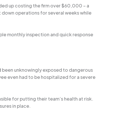
nded up costing the firm over $60,000 – a
hut down operations for several weeks while
mple monthly inspection and quick response
 had been unknowingly exposed to dangerous
ee even had to be hospitalized for a severe
ble for putting their team’s health at risk.
ures in place.