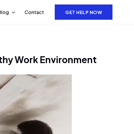
Blog
Contact
GET HELP NOW
lthy Work Environment