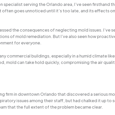
specialist serving the Orlando area, I’ve seen firsthand 
t often goes unnoticed until it’s too late, and its effects
witnessed the consequences of neglecting mold issues. I’ve 
ications of mold remediation. But I’ve also seen how proac
ronment for everyone.
ny commercial buildings, especially in a humid climate like 
d, mold can take hold quickly, compromising the air quality
ting firm in downtown Orlando that discovered a serious mo
ratory issues among their staff, but had chalked it up to se
eam that the full extent of the problem became clear.