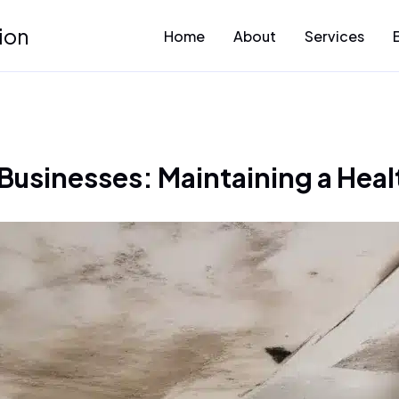
ion
Home
About
Services
 Businesses: Maintaining a Hea