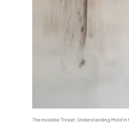
The Invisible Threat: Understanding Mold in