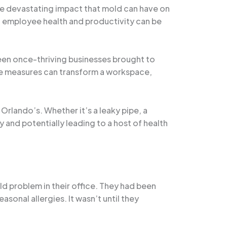
the devastating impact that mold can have on
 on employee health and productivity can be
seen once-thriving businesses brought to
tive measures can transform a workspace,
Orlando’s. Whether it’s a leaky pipe, a
 and potentially leading to a host of health
ld problem in their office. They had been
asonal allergies. It wasn’t until they