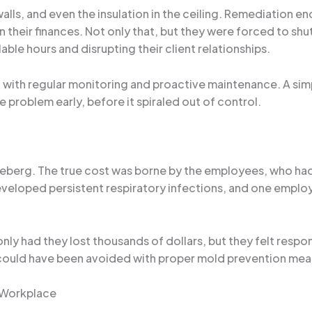
alls, and even the insulation in the ceiling. Remediation e
on their finances. Not only that, but they were forced to s
ble hours and disrupting their client relationships.
ed with regular monitoring and proactive maintenance. A si
 problem early, before it spiraled out of control.
the iceberg. The true cost was borne by the employees, who
eveloped persistent respiratory infections, and one employ
y had they lost thousands of dollars, but they felt responsi
t could have been avoided with proper mold prevention meas
y Workplace