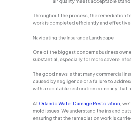
air quality meets acceptable stand
Throughout the process, the remediation tea
work is completed efficiently and effectivel
Navigating the Insurance Landscape
One of the biggest concerns business owners
substantial, especially for more severe infe
The good news is that many commercial ins
caused by negligence or a failure to addres
with a reputable restoration company that ha
At
Orlando Water Damage Restoration
, we
mold issues. We understand the ins and outs
ensuring that the remediation work is carried