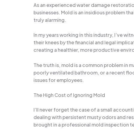
As an experienced water damage restoration 
businesses. Mold is an insidious problem tha
truly alarming.
In my years working in this industry, I’ve 
their knees by the financial and legal impl
creating a healthier, more productive envi
The truth is, mold is a common problem in ma
poorly ventilated bathroom, or a recent floo
issues for employees.
The High Cost of Ignoring Mold
I’ll never forget the case of a small accoun
dealing with persistent musty odors and respi
brought in a professional mold inspection t