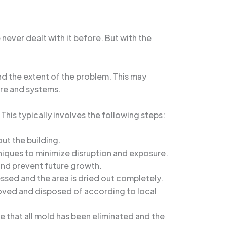
ever dealt with it before. But with the
and the extent of the problem. This may
ure and systems.
his typically involves the following steps:
ut the building.
hniques to minimize disruption and exposure.
and prevent future growth.
ssed and the area is dried out completely.
emoved and disposed of according to local
e that all mold has been eliminated and the