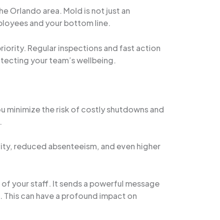
e Orlando area. Mold is not just an
ployees and your bottom line.
ority. Regular inspections and fast action
rotecting your team’s wellbeing.
ou minimize the risk of costly shutdowns and
.
ivity, reduced absenteeism, and even higher
of your staff. It sends a powerful message
e. This can have a profound impact on