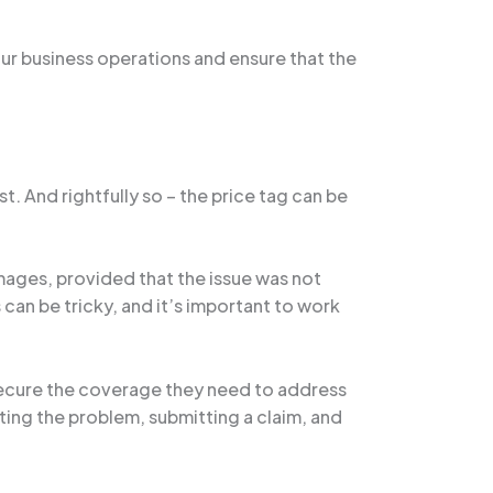
ur business operations and ensure that the
 And rightfully so – the price tag can be
ages, provided that the issue was not
an be tricky, and it’s important to work
secure the coverage they need to address
ting the problem, submitting a claim, and