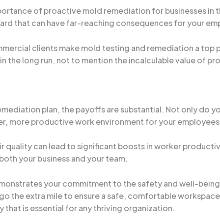
portance of proactive mold remediation for businesses in th
hazard that can have far-reaching consequences for your em
ercial clients make mold testing and remediation a top pri
n the long run, not to mention the incalculable value of p
ediation plan, the payoffs are substantial. Not only do y
lthier, more productive work environment for your employees
r quality can lead to significant boosts in worker product
r both your business and your team.
monstrates your commitment to the safety and well-being 
to go the extra mile to ensure a safe, comfortable workspac
 that is essential for any thriving organization.