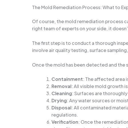
The Mold Remediation Process: What to Ex
Of course, the mold remediation process can
right team of experts on your side, it doesn
The first step is to conduct a thorough insp
involve air quality testing, surface samplin
Once the mold has been detected and the sco
Containment
: The affected area 
Removal
: All visible mold growth
Cleaning
: Surfaces are thoroughly
Drying
: Any water sources or mois
Disposal
: All contaminated materia
regulations.
Verification
: Once the remediation