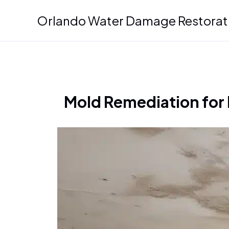
Skip
Orlando Water Damage Restorat
to
content
Mold Remediation for