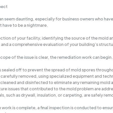
pect
 seem daunting, especially for business owners who have n
’t have to be a nightmare.
ection of your facility, identifying the source of the mold 
g, and a comprehensive evaluation of your building’s struct
pe of the issue is clear, the remediation work can begin. T
is sealed off to prevent the spread of mold spores througho
 is carefully removed, using specialized equipment and tec
 cleaned and disinfected to eliminate any remaining mold 
ture issues that contributed to the mold problem are addre
ls, such as drywall, insulation, or carpeting, are safely r
 work is complete, a final inspection is conducted to ensur