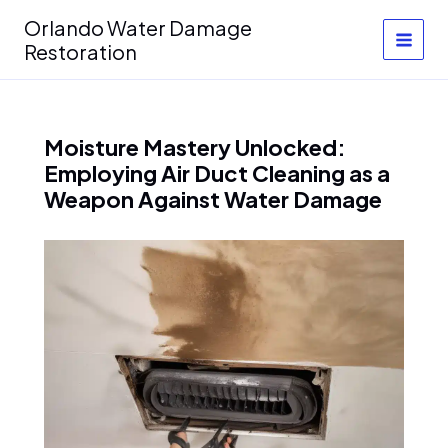
Skip
Orlando Water Damage
to
Restoration
content
Moisture Mastery Unlocked:
Employing Air Duct Cleaning as a
Weapon Against Water Damage