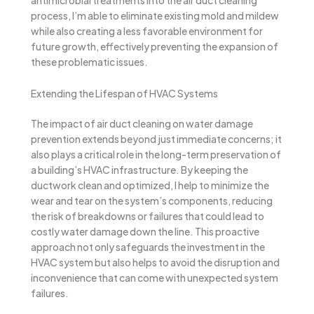
antimicrobial treatments into the air duct cleaning
process, I’m able to eliminate existing mold and mildew
while also creating a less favorable environment for
future growth, effectively preventing the expansion of
these problematic issues.
Extending the Lifespan of HVAC Systems
The impact of air duct cleaning on water damage
prevention extends beyond just immediate concerns; it
also plays a critical role in the long-term preservation of
a building’s HVAC infrastructure. By keeping the
ductwork clean and optimized, I help to minimize the
wear and tear on the system’s components, reducing
the risk of breakdowns or failures that could lead to
costly water damage down the line. This proactive
approach not only safeguards the investment in the
HVAC system but also helps to avoid the disruption and
inconvenience that can come with unexpected system
failures.