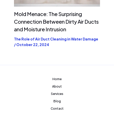
Mold Menace: The Surprising
Connection Between Dirty Air Ducts
and Moisture Intrusion
The Role of Air Duct Cleaning in Water Damage
/
October 22, 2024
Home
About
Services
Blog
Contact