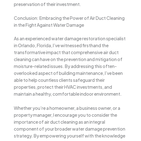
preservation of their investment.
Conclusion: Embracing the Power of Air Duct Cleaning
in the Fight Against Water Damage
As an experienced water damage restoration specialist
in Orlando, Florida, I’ve witnessed firsthand the
transformative impact that comprehensive air duct
cleaning can have on the prevention and mitigation of
moisture-related issues. By addressing this often-
overlooked aspect of building maintenance, I’ve been
able to help countless clients safeguard their
properties, protect their HVAC investments, and
maintain a healthy, comfortable indoor environment.
Whether you’re a homeowner, a business owner, or a
property manager, I encourage you to consider the
importance of air duct cleaning as an integral
component of your broader water damage prevention
strategy. By empowering yourself with the knowledge