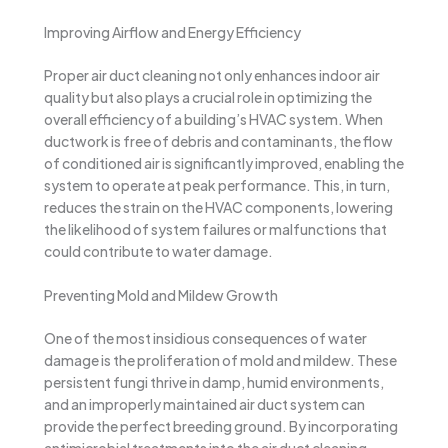
Improving Airflow and Energy Efficiency
Proper air duct cleaning not only enhances indoor air
quality but also plays a crucial role in optimizing the
overall efficiency of a building’s HVAC system. When
ductwork is free of debris and contaminants, the flow
of conditioned air is significantly improved, enabling the
system to operate at peak performance. This, in turn,
reduces the strain on the HVAC components, lowering
the likelihood of system failures or malfunctions that
could contribute to water damage.
Preventing Mold and Mildew Growth
One of the most insidious consequences of water
damage is the proliferation of mold and mildew. These
persistent fungi thrive in damp, humid environments,
and an improperly maintained air duct system can
provide the perfect breeding ground. By incorporating