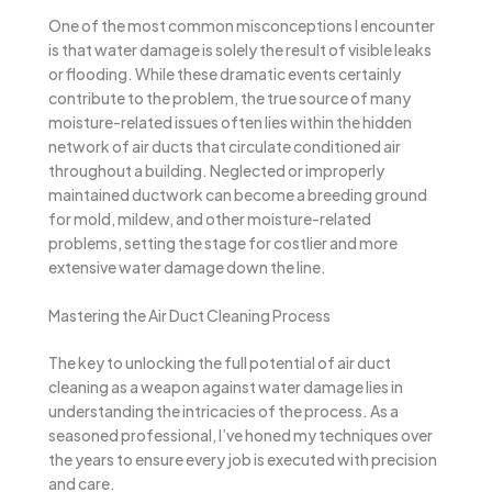
One of the most common misconceptions I encounter
is that water damage is solely the result of visible leaks
or flooding. While these dramatic events certainly
contribute to the problem, the true source of many
moisture-related issues often lies within the hidden
network of air ducts that circulate conditioned air
throughout a building. Neglected or improperly
maintained ductwork can become a breeding ground
for mold, mildew, and other moisture-related
problems, setting the stage for costlier and more
extensive water damage down the line.
Mastering the Air Duct Cleaning Process
The key to unlocking the full potential of air duct
cleaning as a weapon against water damage lies in
understanding the intricacies of the process. As a
seasoned professional, I’ve honed my techniques over
the years to ensure every job is executed with precision
and care.