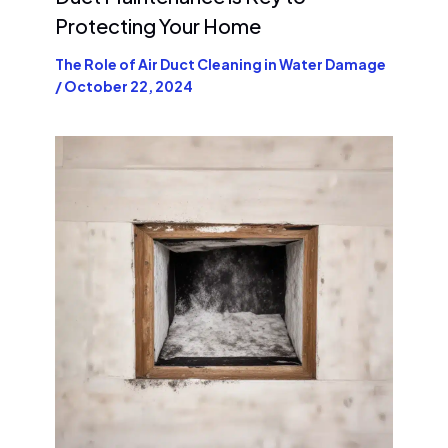
Protecting Your Home
The Role of Air Duct Cleaning in Water Damage
/
October 22, 2024