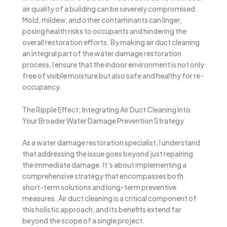
air quality of a building can be severely compromised.
Mold, mildew, and other contaminants can linger,
posing health risks to occupants and hindering the
overall restoration efforts. By making air duct cleaning
an integral part of the water damage restoration
process, I ensure that the indoor environment is not only
free of visible moisture but also safe and healthy for re-
occupancy.
The Ripple Effect: Integrating Air Duct Cleaning into
Your Broader Water Damage Prevention Strategy
As a water damage restoration specialist, I understand
that addressing the issue goes beyond just repairing
the immediate damage. It’s about implementing a
comprehensive strategy that encompasses both
short-term solutions and long-term preventive
measures. Air duct cleaning is a critical component of
this holistic approach, and its benefits extend far
beyond the scope of a single project.