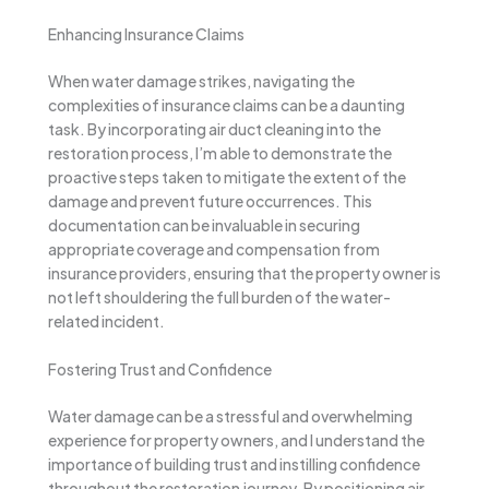
Enhancing Insurance Claims
When water damage strikes, navigating the
complexities of insurance claims can be a daunting
task. By incorporating air duct cleaning into the
restoration process, I’m able to demonstrate the
proactive steps taken to mitigate the extent of the
damage and prevent future occurrences. This
documentation can be invaluable in securing
appropriate coverage and compensation from
insurance providers, ensuring that the property owner is
not left shouldering the full burden of the water-
related incident.
Fostering Trust and Confidence
Water damage can be a stressful and overwhelming
experience for property owners, and I understand the
importance of building trust and instilling confidence
throughout the restoration journey. By positioning air