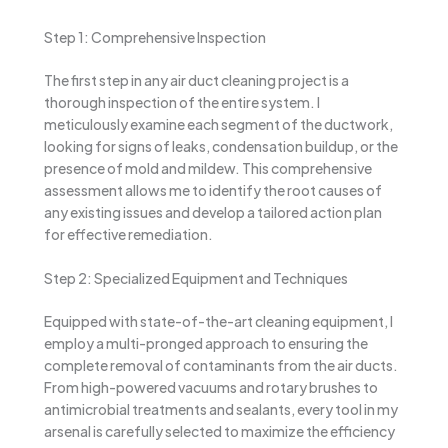
Step 1: Comprehensive Inspection
The first step in any air duct cleaning project is a
thorough inspection of the entire system. I
meticulously examine each segment of the ductwork,
looking for signs of leaks, condensation buildup, or the
presence of mold and mildew. This comprehensive
assessment allows me to identify the root causes of
any existing issues and develop a tailored action plan
for effective remediation.
Step 2: Specialized Equipment and Techniques
Equipped with state-of-the-art cleaning equipment, I
employ a multi-pronged approach to ensuring the
complete removal of contaminants from the air ducts.
From high-powered vacuums and rotary brushes to
antimicrobial treatments and sealants, every tool in my
arsenal is carefully selected to maximize the efficiency