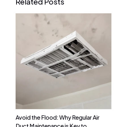
Related Posts
Avoid the Flood: Why Regular Air
Duct Maintenance is Key to