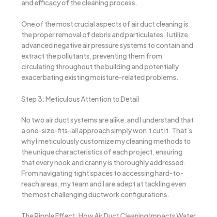
and efficacy of the cleaning process.
One of the most crucial aspects of air duct cleaning is
the proper removal of debris and particulates. I utilize
advanced negative air pressure systems to contain and
extract the pollutants, preventing them from
circulating throughout the building and potentially
exacerbating existing moisture-related problems.
Step 3: Meticulous Attention to Detail
No two air duct systems are alike, and I understand that
a one-size-fits-all approach simply won’t cut it. That’s
why I meticulously customize my cleaning methods to
the unique characteristics of each project, ensuring
that every nook and cranny is thoroughly addressed.
From navigating tight spaces to accessing hard-to-
reach areas, my team and I are adept at tackling even
the most challenging ductwork configurations.
The Ripple Effect: How Air Duct Cleaning Impacts Water