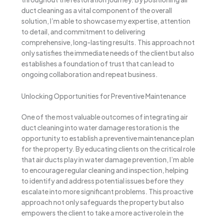
duct cleaning as a vital component of the overall
solution, I’m able to showcase my expertise, attention
to detail, and commitment to delivering
comprehensive, long-lasting results. This approach not
only satisfies the immediate needs of the client but also
establishes a foundation of trust that can lead to
ongoing collaboration and repeat business.
Unlocking Opportunities for Preventive Maintenance
One of the most valuable outcomes of integrating air
duct cleaning into water damage restoration is the
opportunity to establish a preventive maintenance plan
for the property. By educating clients on the critical role
that air ducts play in water damage prevention, I’m able
to encourage regular cleaning and inspection, helping
to identify and address potential issues before they
escalate into more significant problems. This proactive
approach not only safeguards the property but also
empowers the client to take a more active role in the