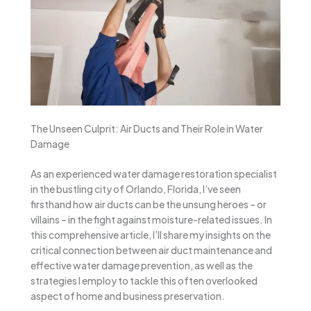
The Unseen Culprit: Air Ducts and Their Role in Water
Damage
As an experienced water damage restoration specialist
in the bustling city of Orlando, Florida, I’ve seen
firsthand how air ducts can be the unsung heroes – or
villains – in the fight against moisture-related issues. In
this comprehensive article, I’ll share my insights on the
critical connection between air duct maintenance and
effective water damage prevention, as well as the
strategies I employ to tackle this often overlooked
aspect of home and business preservation.