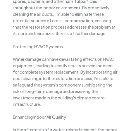
spores, bacteria, and other harmful particles
throughout the indoor environment. By proactively
cleaning the air ducts, I’m able to eliminate these
potential sources of cross-contamination, ensuring
that the restoration process addresses the problem at
its core and minimizes the risk of further damage.
Protecting HVAC Systems
Water damage can have devastating effects on HVAC
equipment, leading to costly repairs or even the need
for complete system replacement. By incorporating air
duct cleaning into the restoration process, I’m able to
safeguard the system’s components, mitigating the
risk of long-term damage and preserving the
investment made in the building’s climate control
infrastructure.
Enhancing Indoor Air Quality
In the aftermath of a water-related incident, the indoor