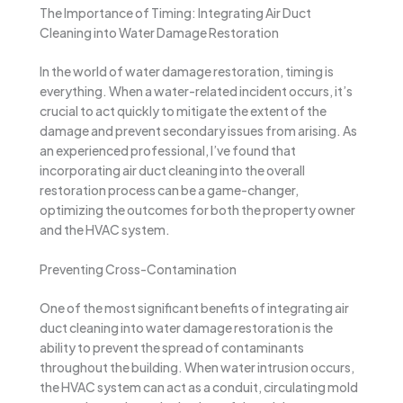
The Importance of Timing: Integrating Air Duct
Cleaning into Water Damage Restoration
In the world of water damage restoration, timing is
everything. When a water-related incident occurs, it’s
crucial to act quickly to mitigate the extent of the
damage and prevent secondary issues from arising. As
an experienced professional, I’ve found that
incorporating air duct cleaning into the overall
restoration process can be a game-changer,
optimizing the outcomes for both the property owner
and the HVAC system.
Preventing Cross-Contamination
One of the most significant benefits of integrating air
duct cleaning into water damage restoration is the
ability to prevent the spread of contaminants
throughout the building. When water intrusion occurs,
the HVAC system can act as a conduit, circulating mold