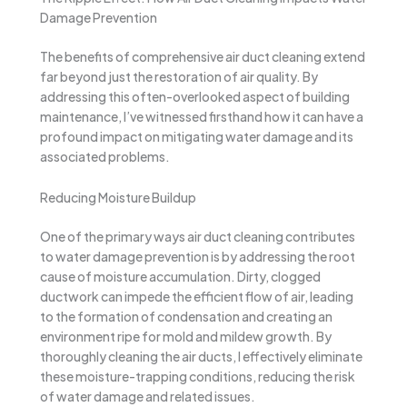
Damage Prevention
The benefits of comprehensive air duct cleaning extend
far beyond just the restoration of air quality. By
addressing this often-overlooked aspect of building
maintenance, I’ve witnessed firsthand how it can have a
profound impact on mitigating water damage and its
associated problems.
Reducing Moisture Buildup
One of the primary ways air duct cleaning contributes
to water damage prevention is by addressing the root
cause of moisture accumulation. Dirty, clogged
ductwork can impede the efficient flow of air, leading
to the formation of condensation and creating an
environment ripe for mold and mildew growth. By
thoroughly cleaning the air ducts, I effectively eliminate
these moisture-trapping conditions, reducing the risk
of water damage and related issues.