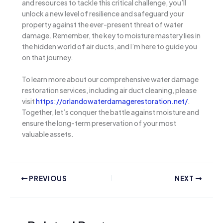
and resources to tackle this critical challenge, you’ll
unlock a new level of resilience and safeguard your
property against the ever-present threat of water
damage. Remember, the key to moisture mastery lies in
the hidden world of air ducts, and I’m here to guide you
on that journey.
To learn more about our comprehensive water damage
restoration services, including air duct cleaning, please
visit
https://orlandowaterdamagerestoration.net/
.
Together, let’s conquer the battle against moisture and
ensure the long-term preservation of your most
valuable assets.
PREVIOUS
NEXT