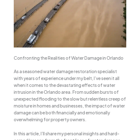
Confronting the Realities of Water Damage in Orlando
As a seasoned water damage restoration specialist
with years of experience under my belt, I’ve seen it all
when it comes to the devastating effects of water
intrusion in the Orlando area. From sudden bursts of
unexpected flooding to the slow but relentless creep of
moisture in homes and businesses, the impact of water
damage can be both financially and emotionally
overwhelming for property owners.
In this article, I’ll share my personal insights and hard-