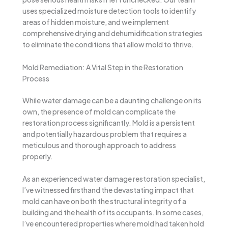
uses specialized moisture detection tools to identify
areas of hidden moisture, and we implement
comprehensive drying and dehumidification strategies
to eliminate the conditions that allow mold to thrive.
Mold Remediation: A Vital Step in the Restoration
Process
While water damage can be a daunting challenge on its
own, the presence of mold can complicate the
restoration process significantly. Mold is a persistent
and potentially hazardous problem that requires a
meticulous and thorough approach to address
properly.
As an experienced water damage restoration specialist,
I’ve witnessed firsthand the devastating impact that
mold can have on both the structural integrity of a
building and the health of its occupants. In some cases,
I’ve encountered properties where mold had taken hold