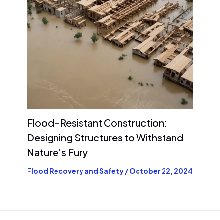
Flood-Resistant Construction:
Designing Structures to Withstand
Nature’s Fury
Flood Recovery and Safety
/
October 22, 2024