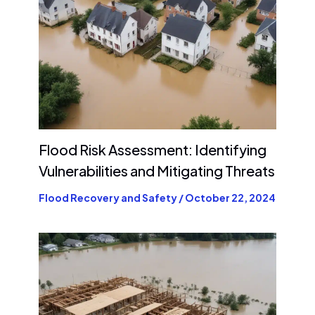
Flood Risk Assessment: Identifying
Vulnerabilities and Mitigating Threats
Flood Recovery and Safety
/
October 22, 2024