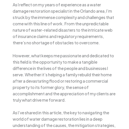
As I reflect on my years of experience as a water
damage restoration specialist in the Orlando area, I’m
struck by the immense complexity and challenges that
come with this line of work. From the unpredictable
nature of water-related disasters to the intricate web
of insurance claims and regulatory requirements,
there’s no shortage of obstacles to overcome.
However, what keeps me passionate and dedicated to
this field is the opportunity to make a tangible
difference in the lives of the people and businesses I
serve. Whether it’s helping a family rebuild their home
after a devastating flood or restoring a commercial
property to its former glory, the sense of
accomplishment and the appreciation of my clients are
truly what drive me forward.
As I’ve shared in this article, the key to navigating the
world of water damage restoration lies in a deep
understanding of the causes, the mitigation strategies,