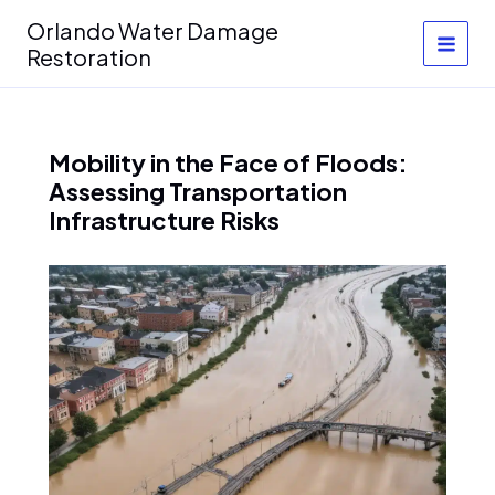
Skip
Orlando Water Damage
to
Restoration
content
Mobility in the Face of Floods:
Assessing Transportation
Infrastructure Risks