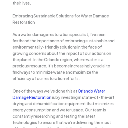
their lives.
Embracing Sustainable Solutions for Water Damage
Restoration
As a water damage restoration specialist, I’ve seen
firsthand the importance of embracing sustainable and
environmentally-friendly solutions in the face of
growing concerns about the impact of our actions on
the planet. In the Orlando region, where water is a
precious resource, it’s become increasingly crucial to
find ways to minimize waste and maximize the
efficiency of our restoration efforts.
One of the ways we’ve done this at
Orlando Water
Damage Restoration
is by investing in state-of-the-art
drying and dehumidification equipment that minimizes
energy consumption and water usage. Our team is
constantly researching and testing the latest
technologies to ensure that we’re delivering the most