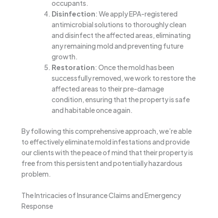
occupants.
Disinfection
: We apply EPA-registered
antimicrobial solutions to thoroughly clean
and disinfect the affected areas, eliminating
any remaining mold and preventing future
growth.
Restoration
: Once the mold has been
successfully removed, we work to restore the
affected areas to their pre-damage
condition, ensuring that the property is safe
and habitable once again.
By following this comprehensive approach, we’re able
to effectively eliminate mold infestations and provide
our clients with the peace of mind that their property is
free from this persistent and potentially hazardous
problem.
The Intricacies of Insurance Claims and Emergency
Response