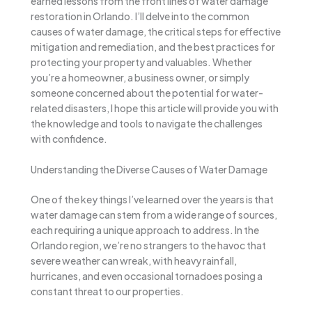
earned lessons from the front lines of water damage
restoration in Orlando. I’ll delve into the common
causes of water damage, the critical steps for effective
mitigation and remediation, and the best practices for
protecting your property and valuables. Whether
you’re a homeowner, a business owner, or simply
someone concerned about the potential for water-
related disasters, I hope this article will provide you with
the knowledge and tools to navigate the challenges
with confidence.
Understanding the Diverse Causes of Water Damage
One of the key things I’ve learned over the years is that
water damage can stem from a wide range of sources,
each requiring a unique approach to address. In the
Orlando region, we’re no strangers to the havoc that
severe weather can wreak, with heavy rainfall,
hurricanes, and even occasional tornadoes posing a
constant threat to our properties.