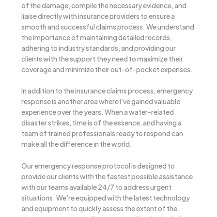
of the damage, compile the necessary evidence, and
liaise directly with insurance providers to ensure a
smooth and successful claims process. We understand
the importance of maintaining detailed records,
adhering to industry standards, and providing our
clients with the support they need to maximize their
coverage and minimize their out-of-pocket expenses.
In addition to the insurance claims process, emergency
response is another area where I’ve gained valuable
experience over the years. When a water-related
disaster strikes, time is of the essence, and having a
team of trained professionals ready to respond can
make all the difference in the world.
Our emergency response protocol is designed to
provide our clients with the fastest possible assistance,
with our teams available 24/7 to address urgent
situations. We’re equipped with the latest technology
and equipment to quickly assess the extent of the