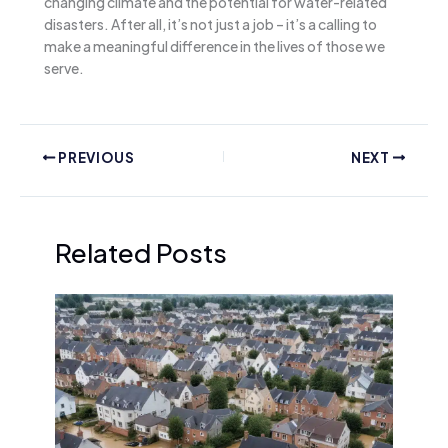
changing climate and the potential for water-related
disasters. After all, it’s not just a job – it’s a calling to
make a meaningful difference in the lives of those we
serve.
PREVIOUS
NEXT
Related Posts