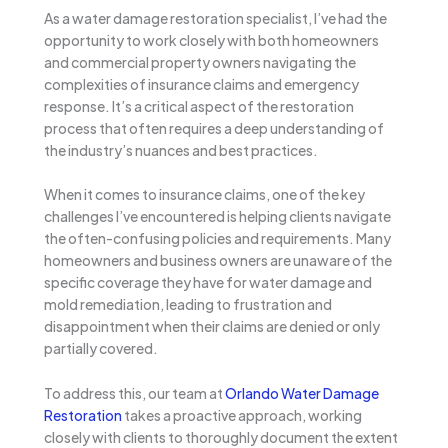
As a water damage restoration specialist, I’ve had the
opportunity to work closely with both homeowners
and commercial property owners navigating the
complexities of insurance claims and emergency
response. It’s a critical aspect of the restoration
process that often requires a deep understanding of
the industry’s nuances and best practices.
When it comes to insurance claims, one of the key
challenges I’ve encountered is helping clients navigate
the often-confusing policies and requirements. Many
homeowners and business owners are unaware of the
specific coverage they have for water damage and
mold remediation, leading to frustration and
disappointment when their claims are denied or only
partially covered.
To address this, our team at
Orlando Water Damage
Restoration
takes a proactive approach, working
closely with clients to thoroughly document the extent