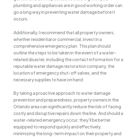
plumbing and appliances are in good working order can
go a long way in preventing water damage before it
occurs.
Additionally, I recommend that all property owners,
whether residential or commercial, invest in a
comprehensive emergency plan. This plan should
outline the steps to be taken in the event of a water-
related disaster, including the contact information for a
reputable water damage restoration company, the
location of emergency shut-off valves, and the
necessary supplies to have on hand.
By taking a proactive approach to water damage
prevention and preparedness, property owners in the
Orlando area can significantly reduce the risk of facing
costly and disruptive repairs down the line. And should a
water-related emergency occur, they’ll be better
equipped to respond quickly and effectively,
minimizing the long-term impact on their property and