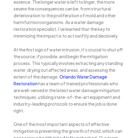
essence. The longer water is left to linger, the more
severe the consequences can be, from structural
deterioration to the proliferation of mold and other
harmful microorganisms. As a water damage
restoration specialist, I’ve learned that the key to
minimizing the impact is to act swiftly and decisively.
At the first sign of water intrusion, it’s crucial to shut off
the source, if possible, and begin the mitigation
process. This typically involves extracting any standing
water, drying out affected areas, and assessing the
extent of the damage.
Orlando Water Damage
Restoration
has a team of trained professionals who
are well-versed in the latest water damage mitigation
techniques, utilizing state-of-the-art equipment and
industry-leading protocols to ensure the job is done
right.
One of the most important aspects of effective
mitigation is preventing the growth of mold, which can
pose serious health risks if left unchecked. Our team