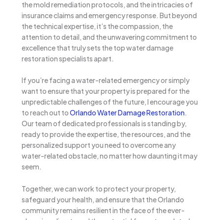
the mold remediation protocols, and the intricacies of
insurance claims and emergency response. But beyond
the technical expertise, it’s the compassion, the
attention to detail, and the unwavering commitment to
excellence that truly sets the top water damage
restoration specialists apart.
If you’re facing a water-related emergency or simply
want to ensure that your property is prepared for the
unpredictable challenges of the future, I encourage you
to reach out to
Orlando Water Damage Restoration
.
Our team of dedicated professionals is standing by,
ready to provide the expertise, the resources, and the
personalized support you need to overcome any
water-related obstacle, no matter how daunting it may
seem.
Together, we can work to protect your property,
safeguard your health, and ensure that the Orlando
community remains resilient in the face of the ever-