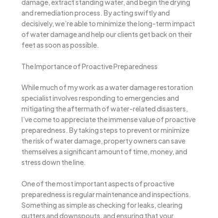
damage, extract standing water, and begin the drying
and remediation process. By acting swiftly and
decisively, we’re able to minimize the long-term impact
of water damage and help our clients get back on their
feet as soon as possible.
The Importance of Proactive Preparedness
While much of my work as a water damage restoration
specialist involves responding to emergencies and
mitigating the aftermath of water-related disasters,
I’ve come to appreciate the immense value of proactive
preparedness. By taking steps to prevent or minimize
the risk of water damage, property owners can save
themselves a significant amount of time, money, and
stress down the line.
One of the most important aspects of proactive
preparedness is regular maintenance and inspections.
Something as simple as checking for leaks, clearing
gutters and downspouts, and ensuring that your