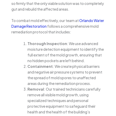
so firmly that the only viable solution was to completely
gut and rebuild the affected areas.
To combat mold effectively, our team at
Orlando Water
Damage Restoration
follows a comprehensive mold
remediation protocol that includes:
Thorough Inspection
: We use advanced
moisture detection equipment to identify the
full extent of the mold growth, ensuring that
no hidden pockets are left behind.
Containment
: We create physical barriers
and negative air pressure systems to prevent
the spread of mold spores to unaffected
areas during the remediation process.
Removal
: Our trained technicians carefully
remove all visible mold growth, using
specialized techniques and personal
protective equipment to safeguard their
health and the health of the building’s