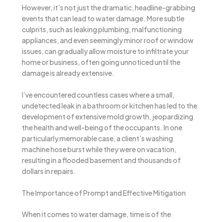
However, it’s not just the dramatic, headline-grabbing
events that can lead to water damage. More subtle
culprits, such as leaking plumbing, malfunctioning
appliances, and even seemingly minor roof or window
issues, can gradually allow moisture to infiltrate your
home or business, often going unnoticed until the
damage is already extensive.
I’ve encountered countless cases where a small,
undetected leak in a bathroom or kitchen has led to the
development of extensive mold growth, jeopardizing
the health and well-being of the occupants. In one
particularly memorable case, a client’s washing
machine hose burst while they were on vacation,
resulting in a flooded basement and thousands of
dollars in repairs.
The Importance of Prompt and Effective Mitigation
When it comes to water damage, time is of the