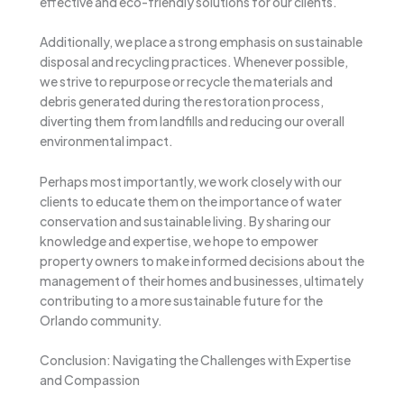
effective and eco-friendly solutions for our clients.
Additionally, we place a strong emphasis on sustainable
disposal and recycling practices. Whenever possible,
we strive to repurpose or recycle the materials and
debris generated during the restoration process,
diverting them from landfills and reducing our overall
environmental impact.
Perhaps most importantly, we work closely with our
clients to educate them on the importance of water
conservation and sustainable living. By sharing our
knowledge and expertise, we hope to empower
property owners to make informed decisions about the
management of their homes and businesses, ultimately
contributing to a more sustainable future for the
Orlando community.
Conclusion: Navigating the Challenges with Expertise
and Compassion