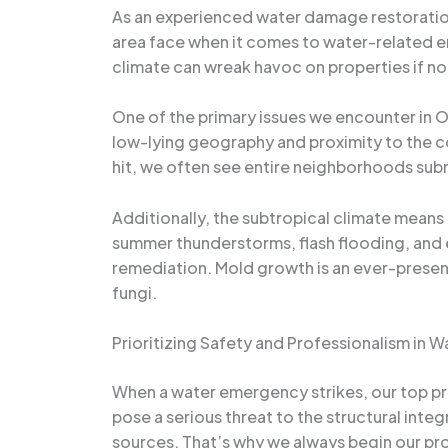
As an experienced water damage restoration
area face when it comes to water-related em
climate can wreak havoc on properties if n
One of the primary issues we encounter in O
low-lying geography and proximity to the co
hit, we often see entire neighborhoods sub
Additionally, the subtropical climate means
summer thunderstorms, flash flooding, and e
remediation. Mold growth is an ever-presen
fungi.
Prioritizing Safety and Professionalism in
When a water emergency strikes, our top pri
pose a serious threat to the structural integ
sources. That’s why we always begin our pr