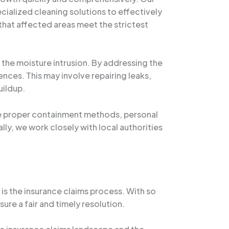
cialized cleaning solutions to effectively
 that affected areas meet the strictest
the moisture intrusion. By addressing the
nces. This may involve repairing leaks,
uildup.
use proper containment methods, personal
lly, we work closely with local authorities
s the insurance claims process. With so
ure a fair and timely resolution.