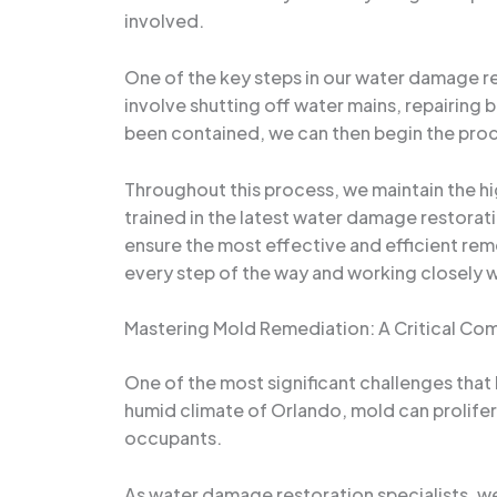
involved.
One of the key steps in our water damage res
involve shutting off water mains, repairing
been contained, we can then begin the proc
Throughout this process, we maintain the hi
trained in the latest water damage restorat
ensure the most effective and efficient re
every step of the way and working closely w
Mastering Mold Remediation: A Critical C
One of the most significant challenges that
humid climate of Orlando, mold can prolifera
occupants.
As water damage restoration specialists, w