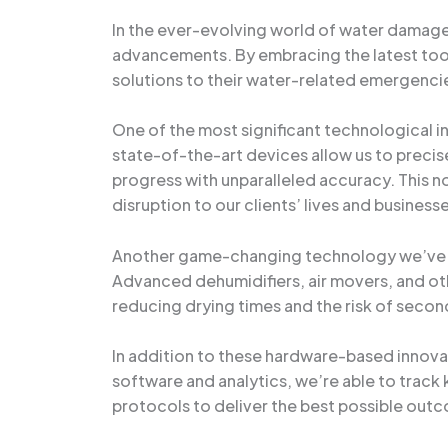
In the ever-evolving world of water damage
advancements. By embracing the latest tools
solutions to their water-related emergenci
One of the most significant technological 
state-of-the-art devices allow us to precise
progress with unparalleled accuracy. This no
disruption to our clients’ lives and business
Another game-changing technology we’ve in
Advanced dehumidifiers, air movers, and oth
reducing drying times and the risk of seco
In addition to these hardware-based innov
software and analytics, we’re able to track
protocols to deliver the best possible outc