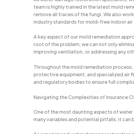
team is highly trained in the latest mold r
remove all traces of the fungi. We also work
industry standards for mold-free indoor air 
A key aspect of our mold remediation approa
root of the problem, we can not only elimina
improving ventilation, or addressing any oth
Throughout the mold remediation process, w
protective equipment, and specialized air fi
and regulatory bodies to ensure full complia
Navigating the Complexities of Insurance C
One of the most daunting aspects of water
many variables and potential pitfalls, it ca