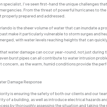
 specialist, I’ve seen first-hand the unique challenges th
ergencies. From the threat of powerful hurricanes to the e
ot properly prepared and addressed.
rlando is the sheer volume of water that can inundate a pr
ast make it particularly vulnerable to storm surges and he
merged, with water levels reaching heights that can quickl
 that water damage can occur year-round, not just during t
ven burst pipes can all contribute to water intrusion probl
t concern, as the warm, humid conditions provide the per
 Water Damage Response
ority is ensuring the safety of both our clients and our 
rity of a building, as well as introduce electrical hazards 
ocess by thoroughly assessing the situation and taking th