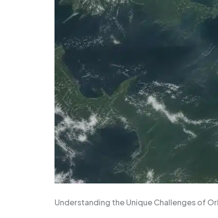
Understanding the Unique Challenges of O