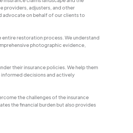
e insurance claims landscape and the
e providers, adjusters, and other
 advocate on behalf of our clients to
e entire restoration process. We understand
 comprehensive photographic evidence,
under their insurance policies. We help them
informed decisions and actively
vercome the challenges of the insurance
iates the financial burden but also provides