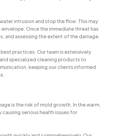
water intrusion and stop the flow. This may
ing envelope. Once the immediate threat has
s, and assessing the extent of the damage.
best practices. Our team is extensively
 and specialized cleaning products to
mmunication, keeping our clients informed
s.
ge is the risk of mold growth. In the warm,
 causing serious health issues for
rowth quickly and comprehensively. Our