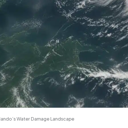
rlando’s Water Damage Landscape