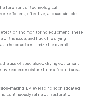
the forefront of technological
ore efficient, effective, and sustainable
e detection and monitoring equipment. These
e of the issue, and track the drying
also helps us to minimize the overall
 the use of specialized drying equipment.
remove excess moisture from affected areas,
ision-making. By leveraging sophisticated
and continuously refine our restoration