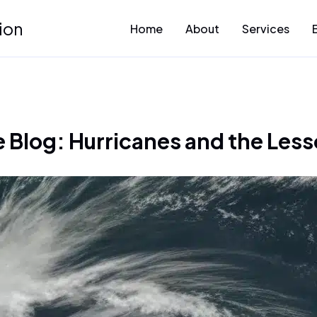
ion
Home
About
Services
Blog: Hurricanes and the Less