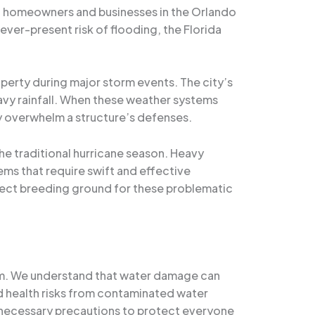
at homeowners and businesses in the Orlando
ver-present risk of flooding, the Florida
operty during major storm events. The city’s
avy rainfall. When these weather systems
y overwhelm a structure’s defenses.
he traditional hurricane season. Heavy
ems that require swift and effective
fect breeding ground for these problematic
team. We understand that water damage can
and health risks from contaminated water
e necessary precautions to protect everyone