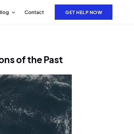
Blog
Contact
GET HELP NOW
ons of the Past