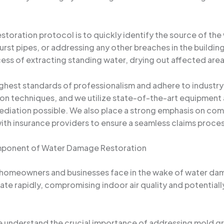
toration protocol is to quickly identify the source of the 
 burst pipes, or addressing any other breaches in the build
ess of extracting standing water, drying out affected area
ghest standards of professionalism and adhere to industry 
ion techniques, and we utilize state-of-the-art equipment
mediation possible. We also place a strong emphasis on co
ith insurance providers to ensure a seamless claims proces
omponent of Water Damage Restoration
 homeowners and businesses face in the wake of water dama
te rapidly, compromising indoor air quality and potentially
e understand the crucial importance of addressing mold g