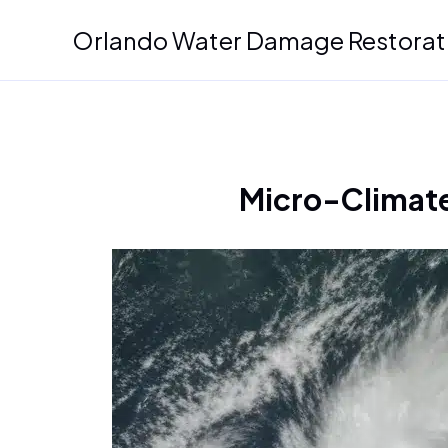
Skip
Orlando Water Damage Restorat
to
content
Micro-Climate 