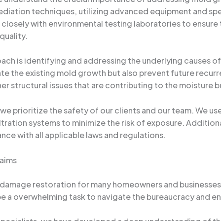
emediation techniques, utilizing advanced equipment and spe
 closely with environmental testing laboratories to ensure
quality.
ch is identifying and addressing the underlying causes of 
te the existing mold growth but also prevent future recurre
er structural issues that are contributing to the moisture b
e prioritize the safety of our clients and our team. We 
ltration systems to minimize the risk of exposure. Additiona
nce with all applicable laws and regulations.
laims
 damage restoration for many homeowners and businesses i
n be a overwhelming task to navigate the bureaucracy and ens