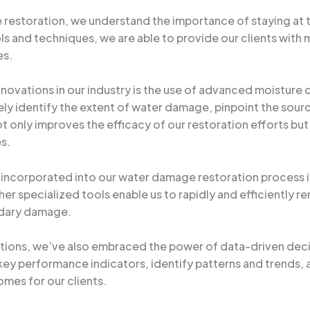
 restoration, we understand the importance of staying at 
 and techniques, we are able to provide our clients with m
es.
innovations in our industry is the use of advanced moistur
ly identify the extent of water damage, pinpoint the sourc
t only improves the efficacy of our restoration efforts but 
es.
corporated into our water damage restoration process is
er specialized tools enable us to rapidly and efficiently 
ndary damage.
ations, we’ve also embraced the power of data-driven dec
 key performance indicators, identify patterns and trends, 
omes for our clients.