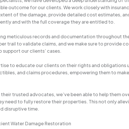
pecialists, we have developed a deep understanding of th
ible outcome for our clients. We work closely with insuranc
tent of the damage, provide detailed cost estimates, and
ently and with the full coverage they are entitled to.
ining meticulous records and documentation throughout th
aper trail to validate claims, and we make sure to provide
 support our clients’ cases.
tise to educate our clients on their rights and obligations 
tibles, and claims procedures, empowering them to make 
as their trusted advocates, we’ve been able to help them o
 need to fully restore their properties. This not only allev
d disruptive time.
icient Water Damage Restoration