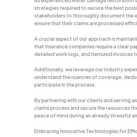
As experienced water damage restoration s
strategies required to secure the best poss
stakeholders to thoroughly document the ex
ensure that their claims are processed effici
A crucial aspect of our approach is mainta
that insurance companies require a clear p
detailed work logs, and itemized invoices to
Additionally, we leverage our industry exper
understand the nuances of coverage, deduc
participate in the process.
By partnering with our clients and serving 
claims process and secure the resources they
peace of mind during an already stressful an
Embracing Innovative Technologies for Eff