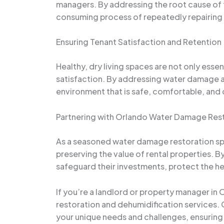
managers. By addressing the root cause of t
consuming process of repeatedly repairing 
Ensuring Tenant Satisfaction and Retention
Healthy, dry living spaces are not only essen
satisfaction. By addressing water damage a
environment that is safe, comfortable, and
Partnering with Orlando Water Damage Resto
As a seasoned water damage restoration spec
preserving the value of rental properties. 
safeguard their investments, protect the heal
If you’re a landlord or property manager in
restoration and dehumidification services.
your unique needs and challenges, ensuring t