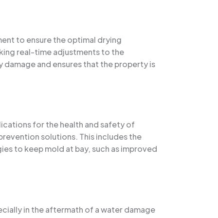
ment to ensure the optimal drying
aking real-time adjustments to the
y damage and ensures that the property is
cations for the health and safety of
revention solutions. This includes the
egies to keep mold at bay, such as improved
ecially in the aftermath of a water damage