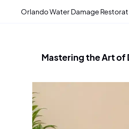
Skip
Orlando Water Damage Restorat
to
content
Mastering the Art of