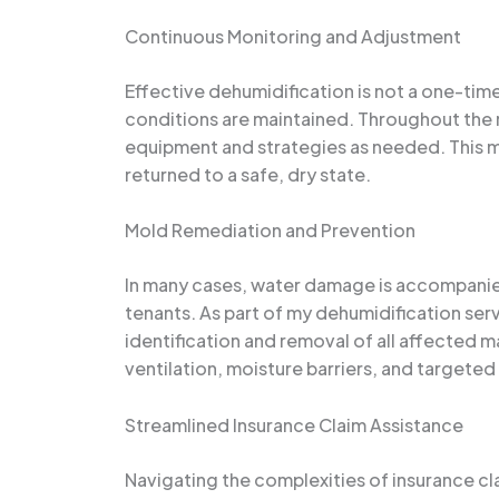
Continuous Monitoring and Adjustment
Effective dehumidification is not a one-tim
conditions are maintained. Throughout the r
equipment and strategies as needed. This m
returned to a safe, dry state.
Mold Remediation and Prevention
In many cases, water damage is accompanied 
tenants. As part of my dehumidification ser
identification and removal of all affected m
ventilation, moisture barriers, and targeted
Streamlined Insurance Claim Assistance
Navigating the complexities of insurance cl