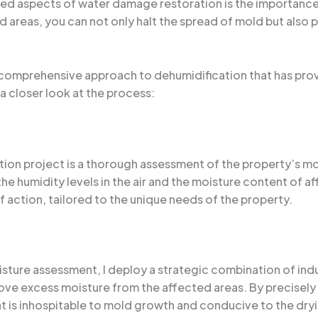
ked aspects of water damage restoration is the importance 
 areas, you can not only halt the spread of mold but also 
d a comprehensive approach to dehumidification that has pro
 a closer look at the process:
ation project is a thorough assessment of the property’s m
he humidity levels in the air and the moisture content of a
 action, tailored to the unique needs of the property.
sture assessment, I deploy a strategic combination of indu
ove excess moisture from the affected areas. By precisely
at is inhospitable to mold growth and conducive to the dryi