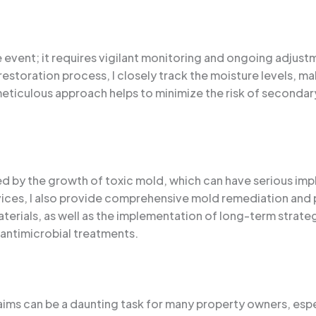
e event; it requires vigilant monitoring and ongoing adjust
estoration process, I closely track the moisture levels, m
eticulous approach helps to minimize the risk of secondar
by the growth of toxic mold, which can have serious impli
vices, I also provide comprehensive mold remediation and p
aterials, as well as the implementation of long-term strat
 antimicrobial treatments.
aims can be a daunting task for many property owners, esp