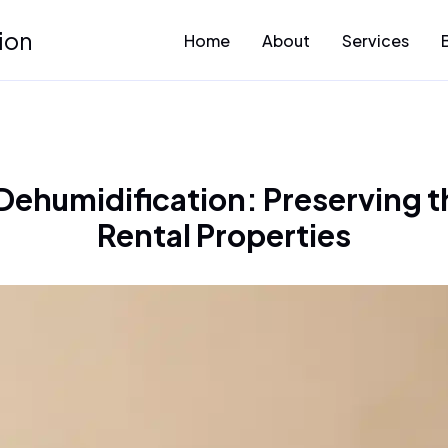
ion
Home
About
Services
 Dehumidification: Preserving t
Rental Properties