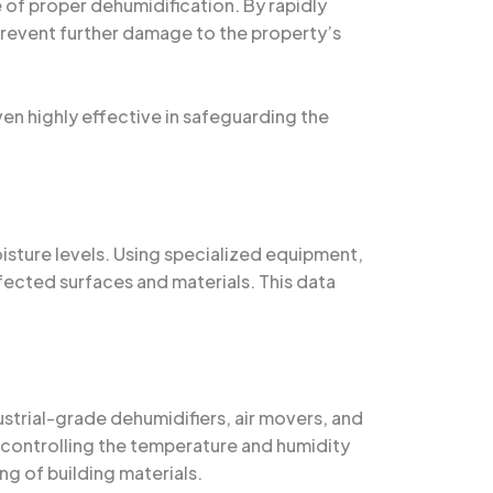
of proper dehumidification. By rapidly
prevent further damage to the property’s
ven highly effective in safeguarding the
oisture levels. Using specialized equipment,
ffected surfaces and materials. This data
strial-grade dehumidifiers, air movers, and
 controlling the temperature and humidity
ng of building materials.