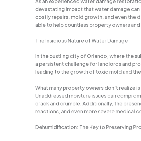
As an experienced water damage restoration 
devastating impact that water damage can ha
costly repairs, mold growth, and even the d
able to help countless property owners and 
The Insidious Nature of Water Damage
In the bustling city of Orlando, where the 
a persistent challenge for landlords and pro
leading to the growth of toxic mold and the 
What many property owners don’t realize is 
Unaddressed moisture issues can compromise 
crack and crumble. Additionally, the presenc
reactions, and even more severe medical c
Dehumidification: The Key to Preserving Pr