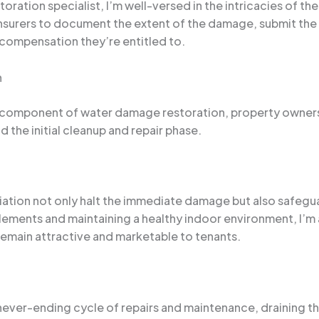
ration specialist, I’m well-versed in the intricacies of th
 insurers to document the extent of the damage, submit th
compensation they’re entitled to.
n
ical component of water damage restoration, property owner
 the initial cleanup and repair phase.
ation not only halt the immediate damage but also safegua
elements and maintaining a healthy indoor environment, I’m 
y remain attractive and marketable to tenants.
never-ending cycle of repairs and maintenance, draining t