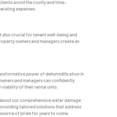
lients avoid the costly and time-
perating expenses.
ut also crucial for tenant well-being and
 property owners and managers create an
ransformative power of dehumidification in
y owners and managers can confidently
iability of their rental units.
 about our comprehensive water damage
roviding tailored solutions that address
a source of pride for years to come.