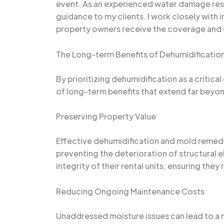
event. As an experienced water damage resto
guidance to my clients. I work closely with
property owners receive the coverage and 
The Long-term Benefits of Dehumidificatio
By prioritizing dehumidification as a crit
of long-term benefits that extend far beyond
Preserving Property Value
Effective dehumidification and mold remedi
preventing the deterioration of structural 
integrity of their rental units, ensuring the
Reducing Ongoing Maintenance Costs
Unaddressed moisture issues can lead to a 