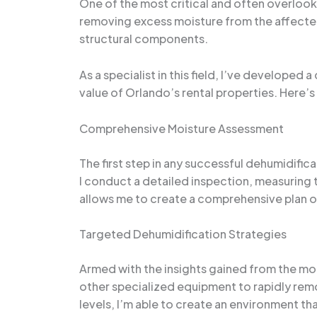
One of the most critical and often overloo
removing excess moisture from the affected
structural components.
As a specialist in this field, I’ve develope
value of Orlando’s rental properties. Here’s
Comprehensive Moisture Assessment
The first step in any successful dehumidific
I conduct a detailed inspection, measuring t
allows me to create a comprehensive plan of
Targeted Dehumidification Strategies
Armed with the insights gained from the moi
other specialized equipment to rapidly rem
levels, I’m able to create an environment th