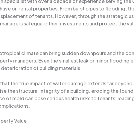
specialist with over a decade of experience serving the Or
ve on rental properties. From burst pipes to flooding, the
isplacement of tenants. However, through the strategic us
managers safeguard their investments and protect the value
subtropical climate can bring sudden downpours and the con
perty managers. Even the smallest leak or minor flooding ev
deterioration of building materials.
that the true impact of water damage extends far beyond th
the structural integrity of a building, eroding the founda
e of mold can pose serious health risks to tenants, leading
omplications.
operty Value