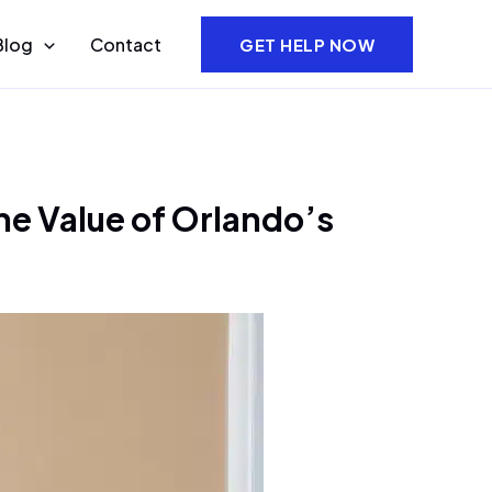
Blog
Contact
GET HELP NOW
he Value of Orlando’s