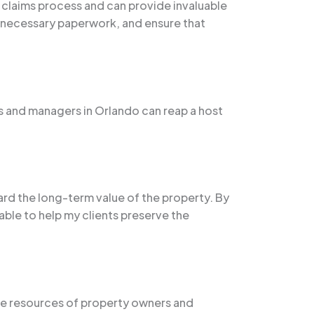
e claims process and can provide invaluable
e necessary paperwork, and ensure that
s and managers in Orlando can reap a host
rd the long-term value of the property. By
able to help my clients preserve the
he resources of property owners and