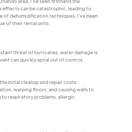
lando area, I’ve seen firsthand the
 effects can be catastrophic, leading to
e of dehumidification techniques, I’ve been
 of their rental units.
stant threat of hurricanes, water damage is
ent can quickly spiral out of control,
e initial cleanup and repair costs.
tion, warping floors, and causing walls to
 to respiratory problems, allergic