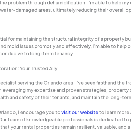
he problem through dehumidification, I’m able to help my c
water-damaged areas, ultimately reducing their overall o
tial for maintaining the structural integrity of a property b
nd mold issues promptly and effectively, I’m able to help
 conducive to long-term tenancy.
ration: Your Trusted Ally
ialist serving the Orlando area, I’ve seen firsthand the t
By leveraging my expertise and proven strategies, propert
th and safety of their tenants, and maintain the long-term v
 Orlando, I encourage you to
visit our website
to learn more
 Our team of knowledgeable professionals is dedicated to p
hat your rental properties remain resilient, valuable, and 