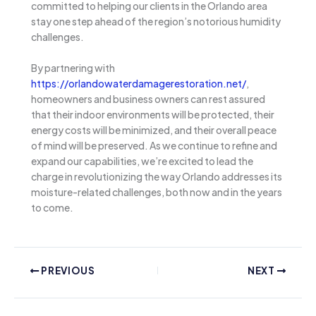
committed to helping our clients in the Orlando area
stay one step ahead of the region’s notorious humidity
challenges.
By partnering with
https://orlandowaterdamagerestoration.net/
,
homeowners and business owners can rest assured
that their indoor environments will be protected, their
energy costs will be minimized, and their overall peace
of mind will be preserved. As we continue to refine and
expand our capabilities, we’re excited to lead the
charge in revolutionizing the way Orlando addresses its
moisture-related challenges, both now and in the years
to come.
PREVIOUS
NEXT