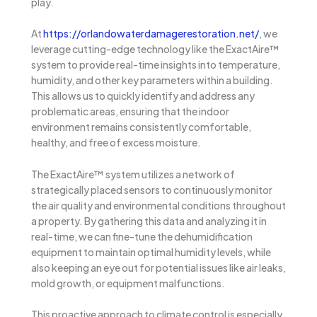
play.
At
https://orlandowaterdamagerestoration.net/
, we
leverage cutting-edge technology like the ExactAire™
system to provide real-time insights into temperature,
humidity, and other key parameters within a building.
This allows us to quickly identify and address any
problematic areas, ensuring that the indoor
environment remains consistently comfortable,
healthy, and free of excess moisture.
The ExactAire™ system utilizes a network of
strategically placed sensors to continuously monitor
the air quality and environmental conditions throughout
a property. By gathering this data and analyzing it in
real-time, we can fine-tune the dehumidification
equipment to maintain optimal humidity levels, while
also keeping an eye out for potential issues like air leaks,
mold growth, or equipment malfunctions.
This proactive approach to climate control is especially