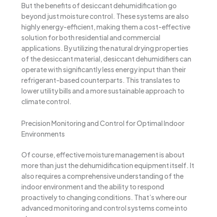
But the benefits of desiccant dehumidification go
beyond just moisture control. These systems are also
highly energy-efficient, making them a cost-effective
solution for both residential and commercial
applications. By utilizing the natural drying properties
of the desiccant material, desiccant dehumidifiers can
operate with significantly less energy input than their
refrigerant-based counterparts. This translates to
lower utility bills and a more sustainable approach to
climate control.
Precision Monitoring and Control for Optimal Indoor
Environments
Of course, effective moisture management is about
more than just the dehumidification equipment itself. It
also requires a comprehensive understanding of the
indoor environment and the ability to respond
proactively to changing conditions. That’s where our
advanced monitoring and control systems come into