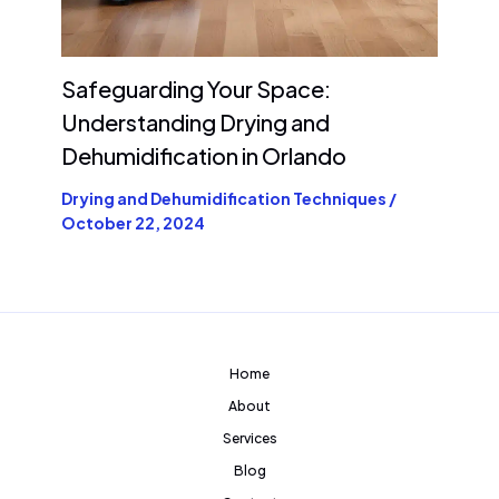
Safeguarding Your Space:
Understanding Drying and
Dehumidification in Orlando
Drying and Dehumidification Techniques
/
October 22, 2024
Home
About
Services
Blog