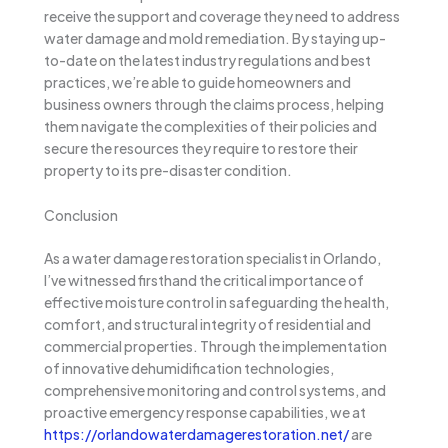
receive the support and coverage they need to address
water damage and mold remediation. By staying up-
to-date on the latest industry regulations and best
practices, we’re able to guide homeowners and
business owners through the claims process, helping
them navigate the complexities of their policies and
secure the resources they require to restore their
property to its pre-disaster condition.
Conclusion
As a water damage restoration specialist in Orlando,
I’ve witnessed firsthand the critical importance of
effective moisture control in safeguarding the health,
comfort, and structural integrity of residential and
commercial properties. Through the implementation
of innovative dehumidification technologies,
comprehensive monitoring and control systems, and
proactive emergency response capabilities, we at
https://orlandowaterdamagerestoration.net/
are