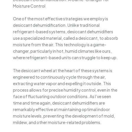
Moisture Control
One of the most effective strategies we employ is
desiccant dehumidification. Unlike traditional
refrigerant-based systems, desiccant dehumidifiers
use a specialized material, called a desiccant, to absorb
moisture from the air. This technology is a game-
changer, particularly in hot, humid climates like ours,
where refrigerant-based units can struggle to keep up.
The desiccant wheel at the heart of these systems is
engineered to continuously cycle through the air,
extracting water vapor and expelling it outside. This
process allows for precise humidity control, even in the
face of fluctuating outdoor conditions. As I’ve seen
time and time again, desiccant dehumidifiers are
remarkably effective at maintaining optimal indoor
moisture levels, preventing the development of mold,
mildew, and other moisture-related problems.