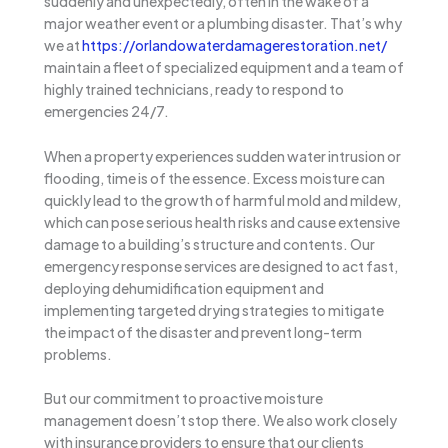
suddenly and unexpectedly, often in the wake of a
major weather event or a plumbing disaster. That’s why
we at
https://orlandowaterdamagerestoration.net/
maintain a fleet of specialized equipment and a team of
highly trained technicians, ready to respond to
emergencies 24/7.
When a property experiences sudden water intrusion or
flooding, time is of the essence. Excess moisture can
quickly lead to the growth of harmful mold and mildew,
which can pose serious health risks and cause extensive
damage to a building’s structure and contents. Our
emergency response services are designed to act fast,
deploying dehumidification equipment and
implementing targeted drying strategies to mitigate
the impact of the disaster and prevent long-term
problems.
But our commitment to proactive moisture
management doesn’t stop there. We also work closely
with insurance providers to ensure that our clients