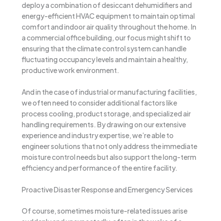
deploy a combination of desiccant dehumidifiers and
energy-efficient HVAC equipment to maintain optimal
comfort and indoor air quality throughout the home. In
a commercial office building, our focus might shift to
ensuring that the climate control system can handle
fluctuating occupancy levels and maintain a healthy,
productive work environment.
And in the case of industrial or manufacturing facilities,
we often need to consider additional factors like
process cooling, product storage, and specialized air
handling requirements. By drawing on our extensive
experience and industry expertise, we’re able to
engineer solutions that not only address the immediate
moisture control needs but also support the long-term
efficiency and performance of the entire facility.
Proactive Disaster Response and Emergency Services
Of course, sometimes moisture-related issues arise