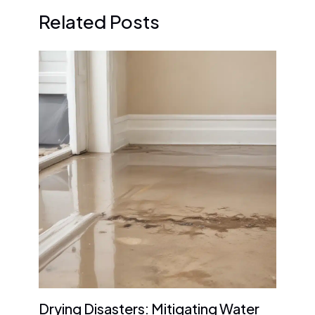
Related Posts
Drying Disasters: Mitigating Water