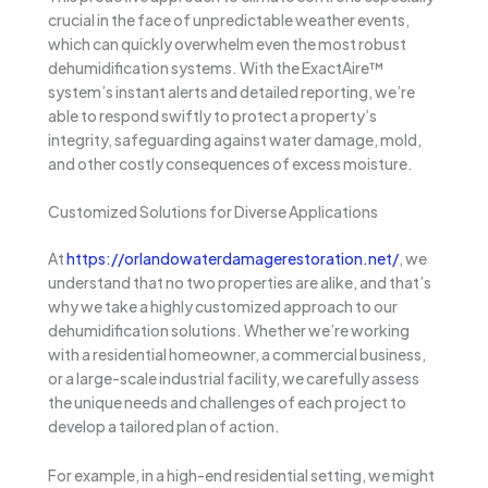
crucial in the face of unpredictable weather events,
which can quickly overwhelm even the most robust
dehumidification systems. With the ExactAire™
system’s instant alerts and detailed reporting, we’re
able to respond swiftly to protect a property’s
integrity, safeguarding against water damage, mold,
and other costly consequences of excess moisture.
Customized Solutions for Diverse Applications
At
https://orlandowaterdamagerestoration.net/
, we
understand that no two properties are alike, and that’s
why we take a highly customized approach to our
dehumidification solutions. Whether we’re working
with a residential homeowner, a commercial business,
or a large-scale industrial facility, we carefully assess
the unique needs and challenges of each project to
develop a tailored plan of action.
For example, in a high-end residential setting, we might