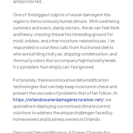
and protected.
One of the biggest culprits of water damage in this
region is the notoriously humid climate. With sweltering
summers and warm, damp winters, the air can feel thick
and heavy, creating the perfect breeding ground for
mold, mildew, and other moisture-related issues. I’ve
responded to countless calls from frustrated clients
who are battling sticky air, dripping condensation, and
the musty odors that accompany high humidity levels.
It’s a problem that simply can’t be ignored.
Fortunately, there are innovative dehumidification
technologies that can help keep moisture in check and
prevent the cascade of problems that often follow. At
https://orlandowaterdamagerestoration.net/
, we
specialize in deploying customized climate control
solutions to address the unique challenges faced by
homeowners and business owners in Orlando.
Desiccant Dehumidification: A Game-Changer for