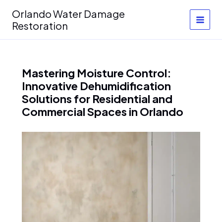
Skip
Orlando Water Damage
to
Restoration
content
Mastering Moisture Control:
Innovative Dehumidification
Solutions for Residential and
Commercial Spaces in Orlando