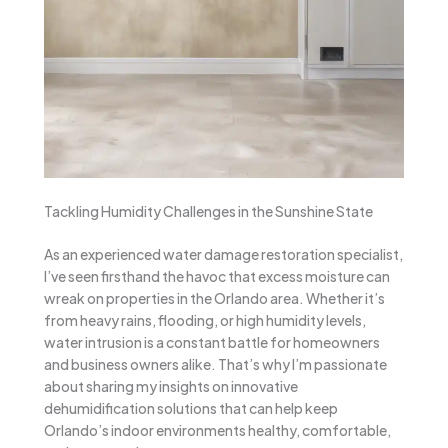
Tackling Humidity Challenges in the Sunshine State
As an experienced water damage restoration specialist,
I’ve seen firsthand the havoc that excess moisture can
wreak on properties in the Orlando area. Whether it’s
from heavy rains, flooding, or high humidity levels,
water intrusion is a constant battle for homeowners
and business owners alike. That’s why I’m passionate
about sharing my insights on innovative
dehumidification solutions that can help keep
Orlando’s indoor environments healthy, comfortable,