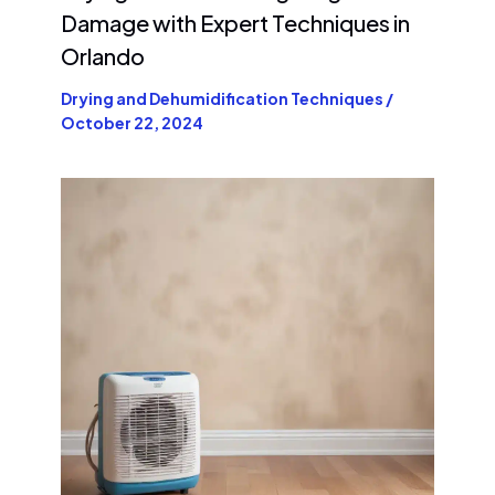
Damage with Expert Techniques in
Orlando
Drying and Dehumidification Techniques
/
October 22, 2024