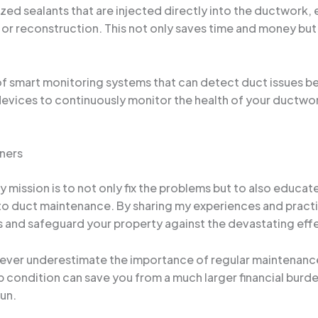
ed sealants that are injected directly into the ductwork, e
or reconstruction. This not only saves time and money but a
f smart monitoring systems that can detect duct issues b
vices to continuously monitor the health of your ductwork
ners
my mission is to not only fix the problems but to also ed
 duct maintenance. By sharing my experiences and practica
ms and safeguard your property against the devastating ef
 never underestimate the importance of regular maintenance
condition can save you from a much larger financial burden 
run.