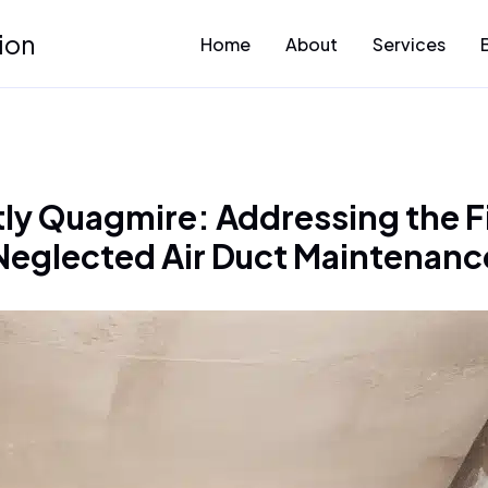
ion
Home
About
Services
ly Quagmire: Addressing the F
Neglected Air Duct Maintenanc