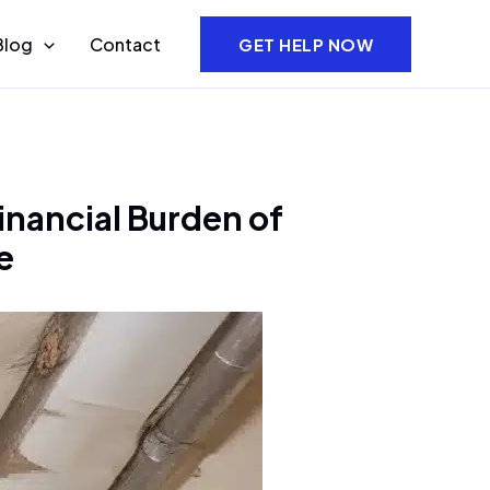
Blog
Contact
GET HELP NOW
inancial Burden of
e