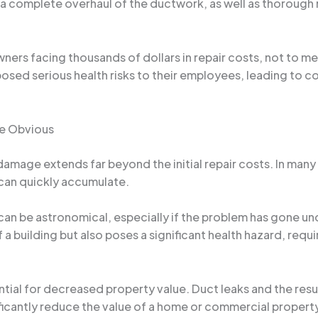
 a complete overhaul of the ductwork, as well as thoroug
wners facing thousands of dollars in repair costs, not to me
posed serious health risks to their employees, leading to c
he Obvious
 damage extends far beyond the initial repair costs. In m
 can quickly accumulate.
can be astronomical, especially if the problem has gone u
 a building but also poses a significant health hazard, requ
ial for decreased property value. Duct leaks and the resu
ificantly reduce the value of a home or commercial property