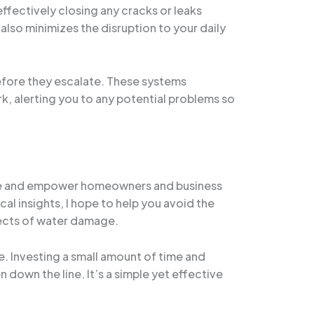
ffectively closing any cracks or leaks
lso minimizes the disruption to your daily
efore they escalate. These systems
, alerting you to any potential problems so
ucate and empower homeowners and business
l insights, I hope to help you avoid the
fects of water damage.
. Investing a small amount of time and
down the line. It’s a simple yet effective