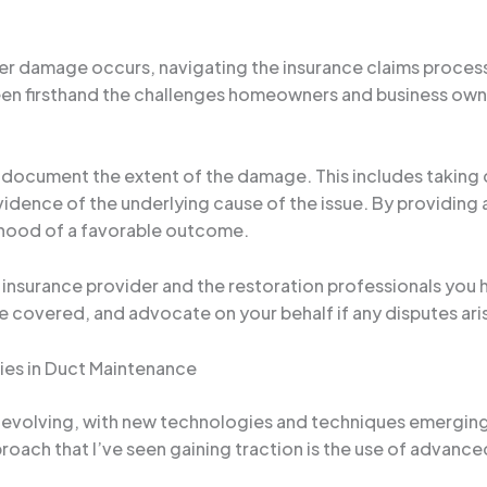
er damage occurs, navigating the insurance claims process
een firsthand the challenges homeowners and business owne
y document the extent of the damage. This includes taking
idence of the underlying cause of the issue. By providing 
lihood of a favorable outcome.
r insurance provider and the restoration professionals you 
re covered, and advocate on your behalf if any disputes ari
ies in Duct Maintenance
ly evolving, with new technologies and techniques emergi
oach that I’ve seen gaining traction is the use of advance