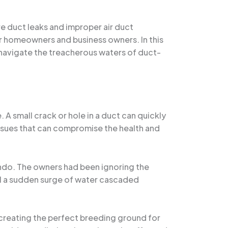
e duct leaks and improper air duct
r homeowners and business owners. In this
u navigate the treacherous waters of duct-
 small crack or hole in a duct can quickly
 issues that can compromise the health and
ando. The owners had been ignoring the
ntil a sudden surge of water cascaded
, creating the perfect breeding ground for