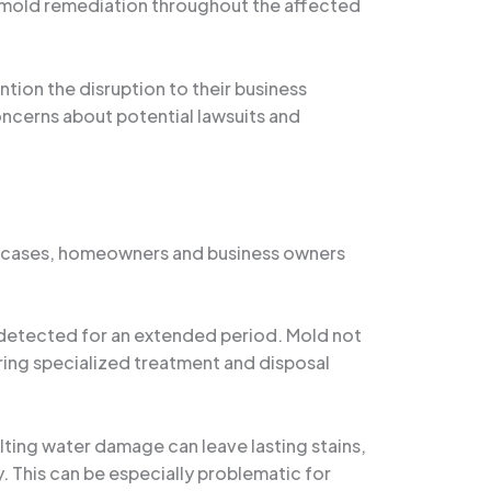
h mold remediation throughout the affected
ntion the disruption to their business
oncerns about potential lawsuits and
any cases, homeowners and business owners
ndetected for an extended period. Mold not
iring specialized treatment and disposal
lting water damage can leave lasting stains,
. This can be especially problematic for