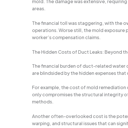
mold. The damage was extensive, requiring
areas.
The financial toll was staggering, with the o
operations. Worse still, the mold exposure 
worker’s compensation claims.
The Hidden Costs of Duct Leaks: Beyond t
The financial burden of duct-related water
are blindsided by the hidden expenses that
For example, the cost of mold remediation 
only compromises the structural integrity of
methods.
Another often-overlooked cost is the potent
warping, and structural issues that can sign