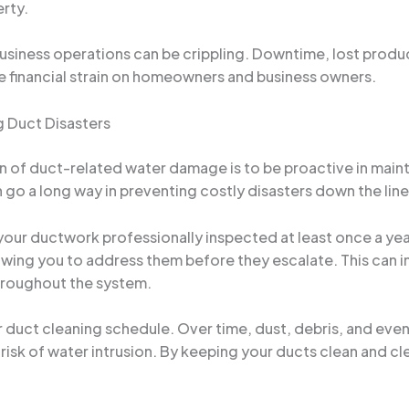
erty.
 business operations can be crippling. Downtime, lost produ
e financial strain on homeowners and business owners.
g Duct Disasters
en of duct-related water damage is to be proactive in maint
n go a long way in preventing costly disasters down the line
our ductwork professionally inspected at least once a year
wing you to address them before they escalate. This can in
hroughout the system.
ular duct cleaning schedule. Over time, dust, debris, and e
 risk of water intrusion. By keeping your ducts clean and c
.