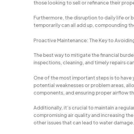
those looking to sell or refinance their prop
Furthermore, the disruption to daily life or
temporarily can all add up, compounding th
Proactive Maintenance: The Key to Avoidin
The best way to mitigate the financial burd
inspections, cleaning, and timely repairs ca
One of the most important steps is to have y
potential weaknesses or problem areas, allo
components, and ensuring proper airflow t
Additionally, it’s crucial to maintain a reg
compromising air quality and increasing the
other issues that can lead to water damage