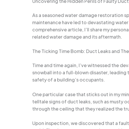
Uncovering the Hidden Perils of Faulty Duc
As a seasoned water damage restoration spe
maintenance have led to devastating water 
comprehensive article, I’ll share my persona
related water damage and its aftermath.
The Ticking Time Bomb: Duct Leaks and Th
Time and time again, I’ve witnessed the dev
snowball into a full-blown disaster, leading
safety of a building’s occupants.
One particular case that sticks out in my m
telltale signs of duct leaks, such as musty 
through the ceiling that they realized the t
Upon inspection, we discovered that a faulty