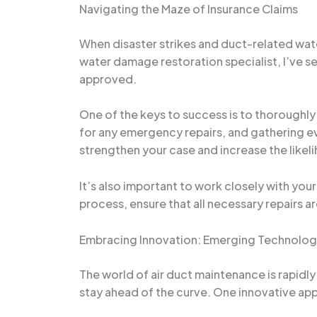
Navigating the Maze of Insurance Claims
When disaster strikes and duct-related wat
water damage restoration specialist, I’ve s
approved.
One of the keys to success is to thoroughl
for any emergency repairs, and gathering ev
strengthen your case and increase the like
It’s also important to work closely with you
process, ensure that all necessary repairs a
Embracing Innovation: Emerging Technolog
The world of air duct maintenance is rapid
stay ahead of the curve. One innovative appr