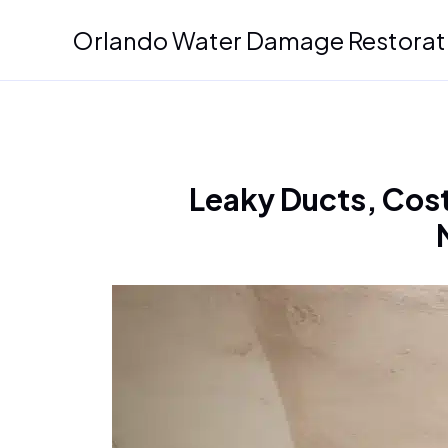
Skip
Orlando Water Damage Restorat
to
content
Leaky Ducts, Cost