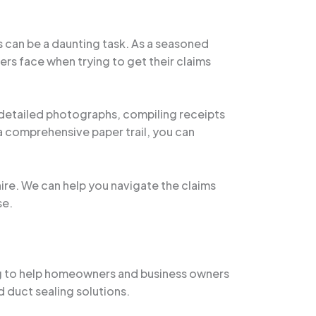
 can be a daunting task. As a seasoned
rs face when trying to get their claims
 detailed photographs, compiling receipts
a comprehensive paper trail, you can
hire. We can help you navigate the claims
se.
ng to help homeowners and business owners
d duct sealing solutions.