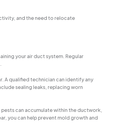
ctivity, and the need to relocate
aining your air duct system. Regular
.
. A qualified technician can identify any
clude sealing leaks, replacing worn
ven pests can accumulate within the ductwork,
lear, you can help prevent mold growth and