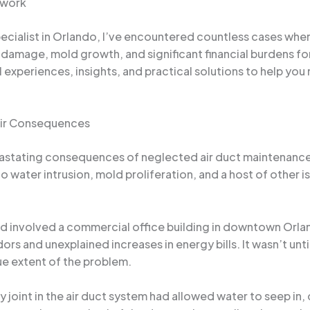
twork
cialist in Orlando, I’ve encountered countless cases wher
damage, mold growth, and significant financial burdens fo
l experiences, insights, and practical solutions to help yo
eir Consequences
astating consequences of neglected air duct maintenance. A
 to water intrusion, mold proliferation, and a host of other
ind involved a commercial office building in downtown Orl
odors and unexplained increases in energy bills. It wasn’t u
rue extent of the problem.
 joint in the air duct system had allowed water to seep in