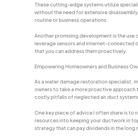
These cutting-edge systems utilize specializ
without the need for extensive disassembly 
routine or business operations.
Another promising development is the use o
leverage sensors and internet-connected de
that you can address them proactively.
Empowering Homeowners and Business Ow
As a water damage restoration specialist, 
owners to take a more proactive approach to
costly pitfalls of neglected air duct syste
One key piece of advice I often share is to
resources into keeping your ductwork in top 
strategy that can pay dividends in the long 