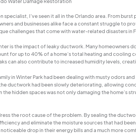
lando Water Damage Restoration
pecialist, I’ve seen it all in the Orlando area. From burst
rs and businesses alike face a constant struggle to prote
e challenges that come with water-related disasters in Fl
er is the impact of leaky ductwork. Many homeowners don
ount for up to 40% of a home’s total heating and cooling cos
ks can also contribute to increased humidity levels, crea
family in Winter Park had been dealing with musty odors a
the ductwork had been slowly deteriorating, allowing cond
n the hidden spaces was not only damaging the home’s struc
dress the root cause of the problem. By sealing the ductwo
efficiency and eliminate the moisture sources that had be
noticeable drop in their energy bills and a much more com