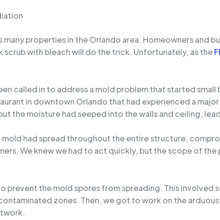
iation
ues many properties in the Orlando area. Homeowners and b
 scrub with bleach will do the trick. Unfortunately, as the
F
been called in to address a mold problem that started small 
staurant in downtown Orlando that had experienced a major 
but the moisture had seeped into the walls and ceiling, lead
e mold had spread throughout the entire structure, comprom
tomers. We knew we had to act quickly, but the scope of th
 to prevent the mold spores from spreading. This involved 
he contaminated zones. Then, we got to work on the arduous 
ctwork.