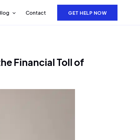
Blog
Contact
GET HELP NOW
e Financial Toll of