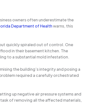
usiness owners often underestimate the
lorida Department of Health
warns, this
but quickly spiraled out of control. One
flood in their basement kitchen. The
ing to a substantial mold infestation.
ising the building’s integrity and posing a
e problem required a carefully orchestrated
setting up negative air pressure systems and
task of removing all the affected materials,