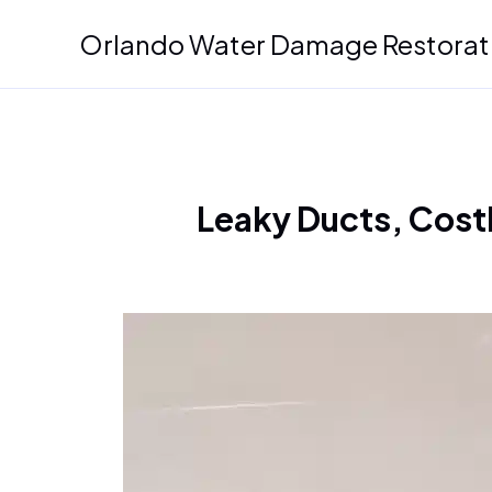
Skip
Orlando Water Damage Restorat
to
content
Leaky Ducts, Costl