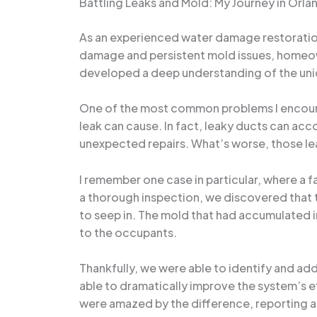
Battling Leaks and Mold: My Journey in Or
As an experienced water damage restoration s
damage and persistent mold issues, homeowne
developed a deep understanding of the uniqu
One of the most common problems I encount
leak can cause. In fact, leaky ducts can acc
unexpected repairs. What’s worse, those lea
I remember one case in particular, where a 
a thorough inspection, we discovered that 
to seep in. The mold that had accumulated i
to the occupants.
Thankfully, we were able to identify and ad
able to dramatically improve the system’s 
were amazed by the difference, reporting a 