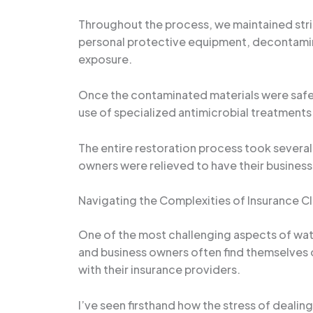
Throughout the process, we maintained stri
personal protective equipment, decontamina
exposure.
Once the contaminated materials were safel
use of specialized antimicrobial treatments
The entire restoration process took several 
owners were relieved to have their business
Navigating the Complexities of Insurance C
One of the most challenging aspects of wa
and business owners often find themselve
with their insurance providers.
I’ve seen firsthand how the stress of deali