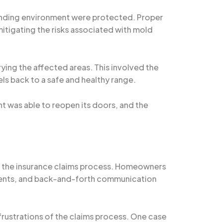
ounding environment were protected. Proper
tigating the risks associated with mold
ing the affected areas. This involved the
ls back to a safe and healthy range.
nt was able to reopen its doors, and the
g the insurance claims process. Homeowners
ents, and back-and-forth communication
frustrations of the claims process. One case