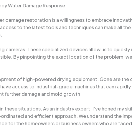
gency Water Damage Response
r damage restoration is a willingness to embrace innovativ
access to the latest tools and techniques can make all the 
.
ing cameras. These specialized devices allow us to quickly 
sible. By pinpointing the exact location of the problem, we
ment of high-powered drying equipment. Gone are the day
e have access to industrial-grade machines that can rapidl
ent further damage and mold growth.
l in these situations. As an industry expert, I’ve honed my 
oordinated and efficient approach. We understand the impo
nce for the homeowners or business owners who are faced w