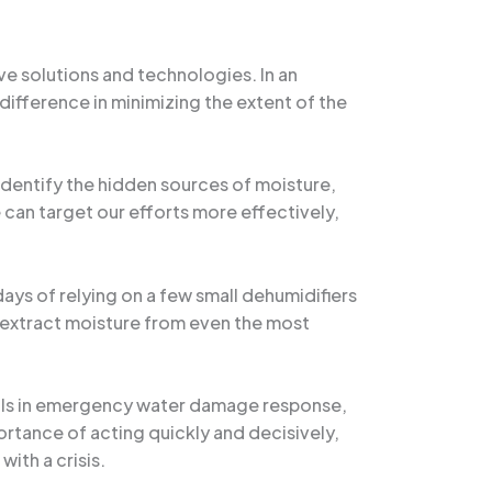
e solutions and technologies. In an
difference in minimizing the extent of the
identify the hidden sources of moisture,
 can target our efforts more effectively,
s of relying on a few small dehumidifiers
y extract moisture from even the most
skills in emergency water damage response,
rtance of acting quickly and decisively,
ith a crisis.