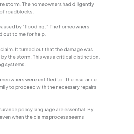
ere storm. The homeowners had diligently
 of roadblocks.
ge caused by “flooding.” The homeowners
 out to me for help.
claim. It turned out that the damage was
 the storm. This was a critical distinction,
ng systems.
homeowners were entitled to. The insurance
ily to proceed with the necessary repairs
nsurance policy language are essential. By
, even when the claims process seems