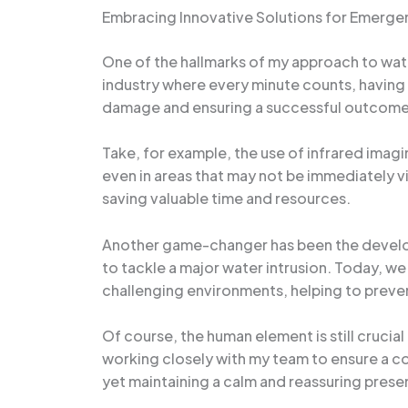
Embracing Innovative Solutions for Emer
One of the hallmarks of my approach to wate
industry where every minute counts, having 
damage and ensuring a successful outcome
Take, for example, the use of infrared imag
even in areas that may not be immediately vi
saving valuable time and resources.
Another game-changer has been the develop
to tackle a major water intrusion. Today, w
challenging environments, helping to prev
Of course, the human element is still crucia
working closely with my team to ensure a c
yet maintaining a calm and reassuring prese