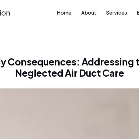
ion
Home
About
Services
y Consequences: Addressing th
Neglected Air Duct Care