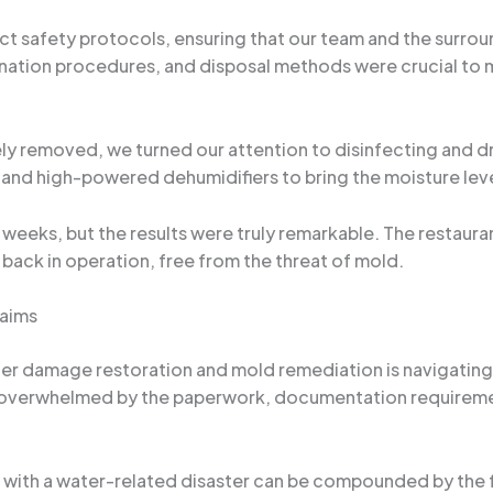
ct safety protocols, ensuring that our team and the surr
tion procedures, and disposal methods were crucial to mi
y removed, we turned our attention to disinfecting and dry
 and high-powered dehumidifiers to bring the moisture leve
weeks, but the results were truly remarkable. The restaura
 back in operation, free from the threat of mold.
laims
ter damage restoration and mold remediation is navigatin
s overwhelmed by the paperwork, documentation requirem
ng with a water-related disaster can be compounded by the 