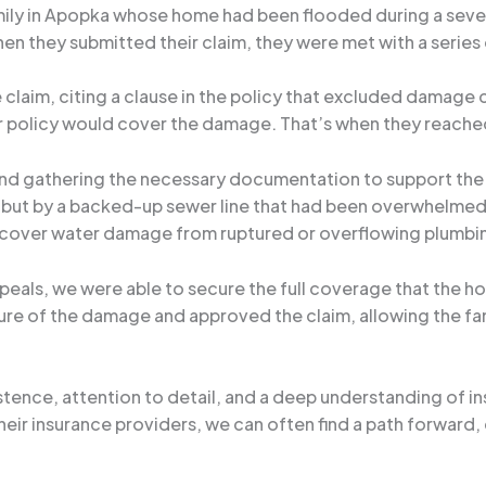
amily in Apopka whose home had been flooded during a sev
en they submitted their claim, they were met with a series
e claim, citing a clause in the policy that excluded dama
 policy would cover the damage. That’s when they reached
 and gathering the necessary documentation to support the 
ut by a backed-up sewer line that had been overwhelmed by
 cover water damage from ruptured or overflowing plumbi
peals, we were able to secure the full coverage that the 
e of the damage and approved the claim, allowing the fam
sistence, attention to detail, and a deep understanding of i
eir insurance providers, we can often find a path forward