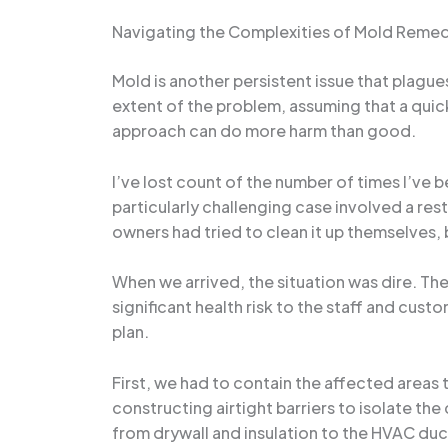
Navigating the Complexities of Mold Remed
Mold is another persistent issue that plag
extent of the problem, assuming that a quick
approach can do more harm than good.
I’ve lost count of the number of times I’ve 
particularly challenging case involved a re
owners had tried to clean it up themselves, 
When we arrived, the situation was dire. Th
significant health risk to the staff and cus
plan.
First, we had to contain the affected areas
constructing airtight barriers to isolate t
from drywall and insulation to the HVAC du