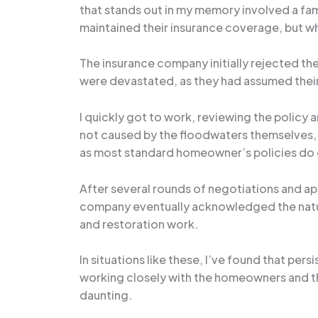
that stands out in my memory involved a f
maintained their insurance coverage, but wh
The insurance company initially rejected th
were devastated, as they had assumed their
I quickly got to work, reviewing the policy
not caused by the floodwaters themselves, b
as most standard homeowner’s policies do
After several rounds of negotiations and ap
company eventually acknowledged the natur
and restoration work.
In situations like these, I’ve found that per
working closely with the homeowners and th
daunting.