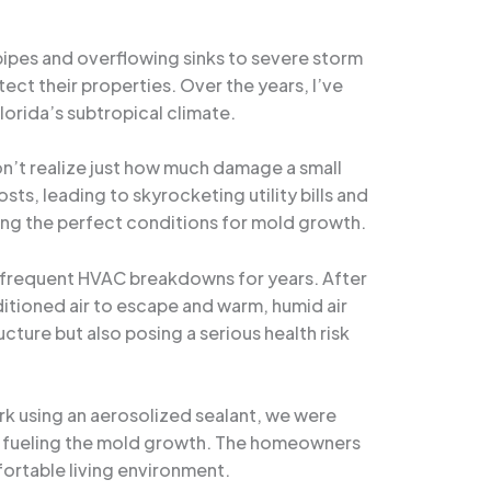
 pipes and overflowing sinks to severe storm
ct their properties. Over the years, I’ve
orida’s subtropical climate.
’t realize just how much damage a small
ts, leading to skyrocketing utility bills and
ting the perfect conditions for mold growth.
nd frequent HVAC breakdowns for years. After
itioned air to escape and warm, humid air
ture but also posing a serious health risk
rk using an aerosolized sealant, we were
en fueling the mold growth. The homeowners
fortable living environment.