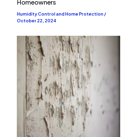
Homeowners
Humidity Control and Home Protection
/
October 22, 2024