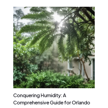
Conquering Humidity: A
Comprehensive Guide for Orlando