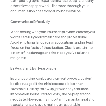
can – photographs, repair estimates, receipts, and any
other relevant paperwork. The more thorough your
documentation, the stronger your case will be.
Communicate Effectively
When dealing with your insurance provider, choose your
words carefully and remain calm and professional.
Avoid emotional language or accusations, and instead
focus on the facts of the situation. Clearly explain the
extent of the damage and the steps you’ve taken to
mitigate it.
Be Persistent, But Reasonable
Insurance claims can be a drawn-out process, so don’t
be discouraged if the initial response is less than
favorable. Politely follow up, provide any additional
information the insurer requests, and be prepared to
negotiate. However, it’s important to maintain realistic
expectations and avoid making unreasonable