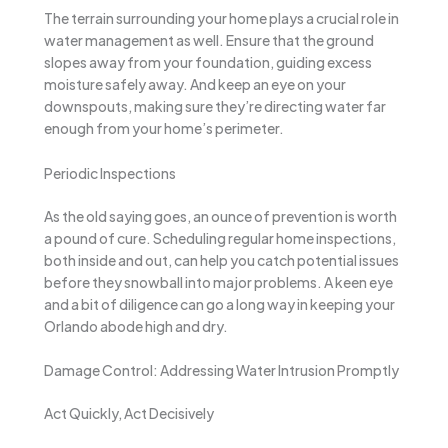
The terrain surrounding your home plays a crucial role in
water management as well. Ensure that the ground
slopes away from your foundation, guiding excess
moisture safely away. And keep an eye on your
downspouts, making sure they’re directing water far
enough from your home’s perimeter.
Periodic Inspections
As the old saying goes, an ounce of prevention is worth
a pound of cure. Scheduling regular home inspections,
both inside and out, can help you catch potential issues
before they snowball into major problems. A keen eye
and a bit of diligence can go a long way in keeping your
Orlando abode high and dry.
Damage Control: Addressing Water Intrusion Promptly
Act Quickly, Act Decisively