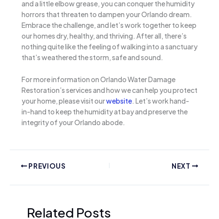
and a little elbow grease, you can conquer the humidity
horrors that threaten to dampen your Orlando dream.
Embrace the challenge, and let’s work together to keep
our homes dry, healthy, and thriving. After all, there’s
nothing quite like the feeling of walking into a sanctuary
that’s weathered the storm, safe and sound.
For more information on Orlando Water Damage
Restoration’s services and how we can help you protect
your home, please visit our
website
. Let’s work hand-
in-hand to keep the humidity at bay and preserve the
integrity of your Orlando abode.
PREVIOUS
NEXT
Related Posts