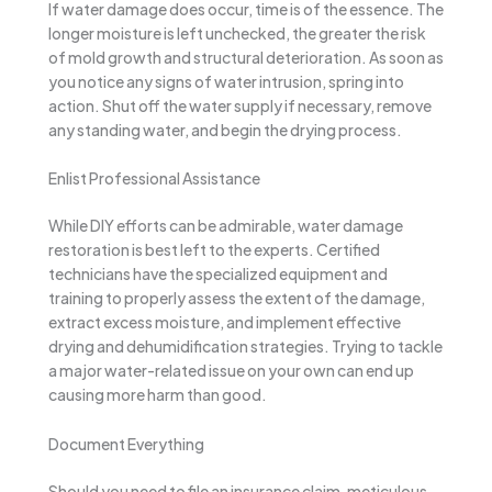
If water damage does occur, time is of the essence. The
longer moisture is left unchecked, the greater the risk
of mold growth and structural deterioration. As soon as
you notice any signs of water intrusion, spring into
action. Shut off the water supply if necessary, remove
any standing water, and begin the drying process.
Enlist Professional Assistance
While DIY efforts can be admirable, water damage
restoration is best left to the experts. Certified
technicians have the specialized equipment and
training to properly assess the extent of the damage,
extract excess moisture, and implement effective
drying and dehumidification strategies. Trying to tackle
a major water-related issue on your own can end up
causing more harm than good.
Document Everything
Should you need to file an insurance claim, meticulous