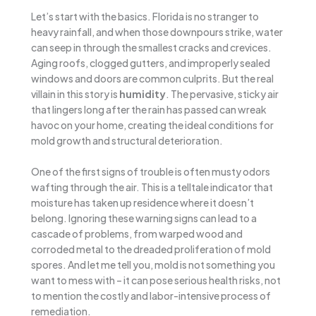
Let’s start with the basics. Florida is no stranger to
heavy rainfall, and when those downpours strike, water
can seep in through the smallest cracks and crevices.
Aging roofs, clogged gutters, and improperly sealed
windows and doors are common culprits. But the real
villain in this story is
humidity
. The pervasive, sticky air
that lingers long after the rain has passed can wreak
havoc on your home, creating the ideal conditions for
mold growth and structural deterioration.
One of the first signs of trouble is often musty odors
wafting through the air. This is a telltale indicator that
moisture has taken up residence where it doesn’t
belong. Ignoring these warning signs can lead to a
cascade of problems, from warped wood and
corroded metal to the dreaded proliferation of mold
spores. And let me tell you, mold is not something you
want to mess with – it can pose serious health risks, not
to mention the costly and labor-intensive process of
remediation.