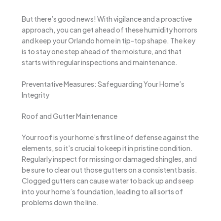
But there’s good news! With vigilance and a proactive
approach, you can get ahead of these humidity horrors
and keep your Orlando home in tip-top shape. The key
is to stay one step ahead of the moisture, and that
starts with regular inspections and maintenance.
Preventative Measures: Safeguarding Your Home’s
Integrity
Roof and Gutter Maintenance
Your roof is your home’s first line of defense against the
elements, so it’s crucial to keep it in pristine condition.
Regularly inspect for missing or damaged shingles, and
be sure to clear out those gutters on a consistent basis.
Clogged gutters can cause water to back up and seep
into your home’s foundation, leading to all sorts of
problems down the line.