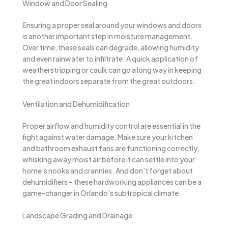
Window and Door Sealing
Ensuring a proper seal around your windows and doors
is another important step in moisture management.
Over time, these seals can degrade, allowing humidity
and even rainwater to infiltrate. A quick application of
weatherstripping or caulk can go a long way in keeping
the great indoors separate from the great outdoors.
Ventilation and Dehumidification
Proper airflow and humidity control are essential in the
fight against water damage. Make sure your kitchen
and bathroom exhaust fans are functioning correctly,
whisking away moist air before it can settle into your
home’s nooks and crannies. And don’t forget about
dehumidifiers – these hardworking appliances can be a
game-changer in Orlando’s subtropical climate.
Landscape Grading and Drainage