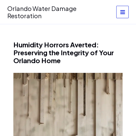
Skip
Orlando Water Damage
to
Restoration
content
Humidity Horrors Averted:
Preserving the Integrity of Your
Orlando Home