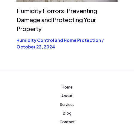
Humidity Horrors: Preventing
Damage and Protecting Your
Property
Humidity Control and Home Protection
/
October 22, 2024
Home
About
Services
Blog
Contact