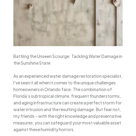
Battling the Unseen Scourge: Tackling Water Damage in
the Sunshine State
As an experienced water damage restoration specialist,
I’ve seen it all when it comes to the unique challenges
homeowners in Orlando face. The combination of
Florida’s subtropical climate, frequent thunderstorms,
and aging infrastructure can create a perfect storm for
water intrusion and the resulting damage. But fear not,
my friends – with the right knowledge and preventative
measures, you can safeguard your most valuable asset
against these humidity horrors.