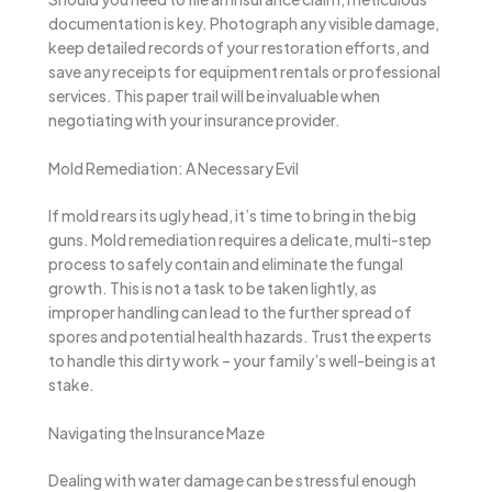
documentation is key. Photograph any visible damage,
keep detailed records of your restoration efforts, and
save any receipts for equipment rentals or professional
services. This paper trail will be invaluable when
negotiating with your insurance provider.
Mold Remediation: A Necessary Evil
If mold rears its ugly head, it’s time to bring in the big
guns. Mold remediation requires a delicate, multi-step
process to safely contain and eliminate the fungal
growth. This is not a task to be taken lightly, as
improper handling can lead to the further spread of
spores and potential health hazards. Trust the experts
to handle this dirty work – your family’s well-being is at
stake.
Navigating the Insurance Maze
Dealing with water damage can be stressful enough