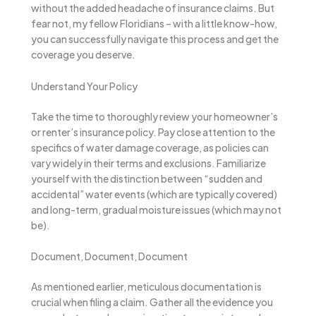
without the added headache of insurance claims. But
fear not, my fellow Floridians – with a little know-how,
you can successfully navigate this process and get the
coverage you deserve.
Understand Your Policy
Take the time to thoroughly review your homeowner’s
or renter’s insurance policy. Pay close attention to the
specifics of water damage coverage, as policies can
vary widely in their terms and exclusions. Familiarize
yourself with the distinction between “sudden and
accidental” water events (which are typically covered)
and long-term, gradual moisture issues (which may not
be).
Document, Document, Document
As mentioned earlier, meticulous documentation is
crucial when filing a claim. Gather all the evidence you