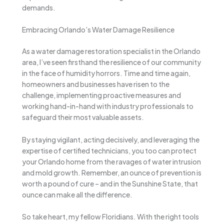
demands.
Embracing Orlando’s Water Damage Resilience
As a water damage restoration specialist in the Orlando
area, I’ve seen firsthand the resilience of our community
in the face of humidity horrors. Time and time again,
homeowners and businesses have risen to the
challenge, implementing proactive measures and
working hand-in-hand with industry professionals to
safeguard their most valuable assets.
By staying vigilant, acting decisively, and leveraging the
expertise of certified technicians, you too can protect
your Orlando home from the ravages of water intrusion
and mold growth. Remember, an ounce of prevention is
worth a pound of cure – and in the Sunshine State, that
ounce can make all the difference.
So take heart, my fellow Floridians. With the right tools