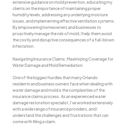
extensive guidance on mold prevention, educating my
clients on the importance of maintaining proper
humidity levels, addressing any underlying moisture
issues, and implementing effective ventilation systems.
By empowering homeowners and businesses to
proactively manage the risk of mold, I help them avoid
the costly and disruptive consequences of a full-blown
infestation.
Navigating Insurance Claims: Maximizing Coverage for
Water Damage and Mold Remediation
One of the biggest hurdles that many Orlando
residents and business owners face when dealing with
water damage and mold is the complexities of the
insurance claims process. As an experienced water
damage restoration specialist, I’ve worked extensively
with a wide range of insurance providers, and I
understand the challenges and frustrations that can
come with filing a claim.