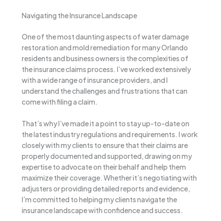
Navigating the Insurance Landscape
One of the most daunting aspects of water damage
restoration and mold remediation for many Orlando
residents and business owners is the complexities of
the insurance claims process. I’ve worked extensively
with a wide range of insurance providers, and I
understand the challenges and frustrations that can
come with filing a claim.
That’s why I’ve made it a point to stay up-to-date on
the latest industry regulations and requirements. I work
closely with my clients to ensure that their claims are
properly documented and supported, drawing on my
expertise to advocate on their behalf and help them
maximize their coverage. Whether it’s negotiating with
adjusters or providing detailed reports and evidence,
I’m committed to helping my clients navigate the
insurance landscape with confidence and success.