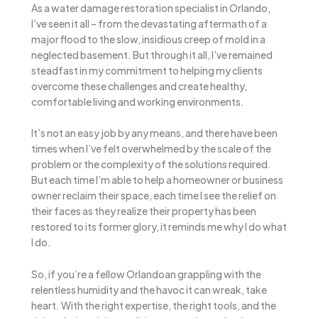
As a water damage restoration specialist in Orlando,
I’ve seen it all – from the devastating aftermath of a
major flood to the slow, insidious creep of mold in a
neglected basement. But through it all, I’ve remained
steadfast in my commitment to helping my clients
overcome these challenges and create healthy,
comfortable living and working environments.
It’s not an easy job by any means, and there have been
times when I’ve felt overwhelmed by the scale of the
problem or the complexity of the solutions required.
But each time I’m able to help a homeowner or business
owner reclaim their space, each time I see the relief on
their faces as they realize their property has been
restored to its former glory, it reminds me why I do what
I do.
So, if you’re a fellow Orlandoan grappling with the
relentless humidity and the havoc it can wreak, take
heart. With the right expertise, the right tools, and the