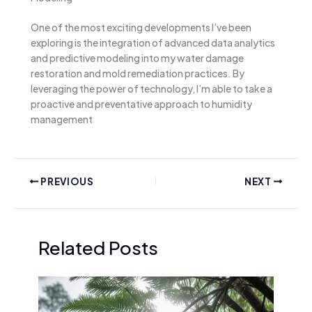
One of the most exciting developments I’ve been
exploring is the integration of advanced data analytics
and predictive modeling into my water damage
restoration and mold remediation practices. By
leveraging the power of technology, I’m able to take a
proactive and preventative approach to humidity
management
PREVIOUS
NEXT
Related Posts