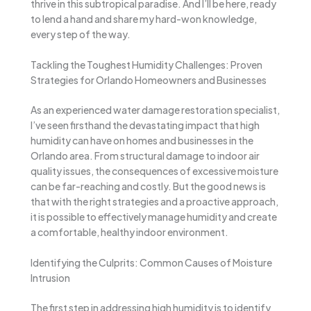
thrive in this subtropical paradise. And I’ll be here, ready
to lend a hand and share my hard-won knowledge,
every step of the way.
Tackling the Toughest Humidity Challenges: Proven
Strategies for Orlando Homeowners and Businesses
As an experienced water damage restoration specialist,
I’ve seen firsthand the devastating impact that high
humidity can have on homes and businesses in the
Orlando area. From structural damage to indoor air
quality issues, the consequences of excessive moisture
can be far-reaching and costly. But the good news is
that with the right strategies and a proactive approach,
it is possible to effectively manage humidity and create
a comfortable, healthy indoor environment.
Identifying the Culprits: Common Causes of Moisture
Intrusion
The first step in addressing high humidity is to identify