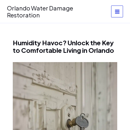
Skip
Orlando Water Damage
to
Restoration
content
Humidity Havoc? Unlock the Key
to Comfortable Living in Orlando