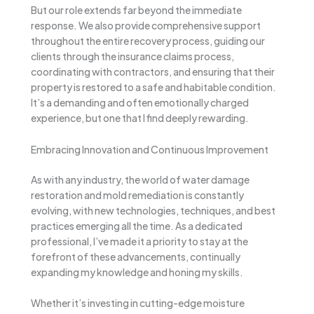
But our role extends far beyond the immediate
response. We also provide comprehensive support
throughout the entire recovery process, guiding our
clients through the insurance claims process,
coordinating with contractors, and ensuring that their
property is restored to a safe and habitable condition.
It’s a demanding and often emotionally charged
experience, but one that I find deeply rewarding.
Embracing Innovation and Continuous Improvement
As with any industry, the world of water damage
restoration and mold remediation is constantly
evolving, with new technologies, techniques, and best
practices emerging all the time. As a dedicated
professional, I’ve made it a priority to stay at the
forefront of these advancements, continually
expanding my knowledge and honing my skills.
Whether it’s investing in cutting-edge moisture