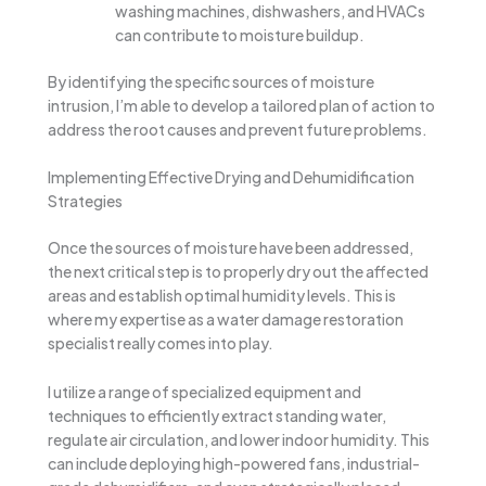
washing machines, dishwashers, and HVACs
can contribute to moisture buildup.
By identifying the specific sources of moisture
intrusion, I’m able to develop a tailored plan of action to
address the root causes and prevent future problems.
Implementing Effective Drying and Dehumidification
Strategies
Once the sources of moisture have been addressed,
the next critical step is to properly dry out the affected
areas and establish optimal humidity levels. This is
where my expertise as a water damage restoration
specialist really comes into play.
I utilize a range of specialized equipment and
techniques to efficiently extract standing water,
regulate air circulation, and lower indoor humidity. This
can include deploying high-powered fans, industrial-