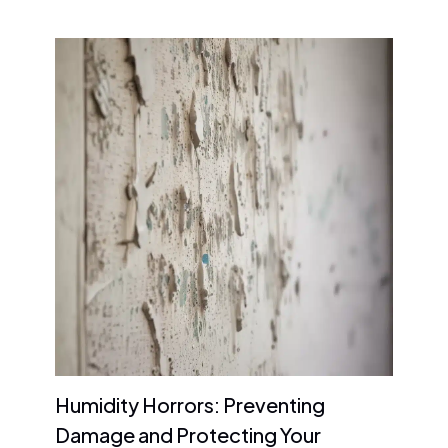
Humidity Horrors: Preventing
Damage and Protecting Your