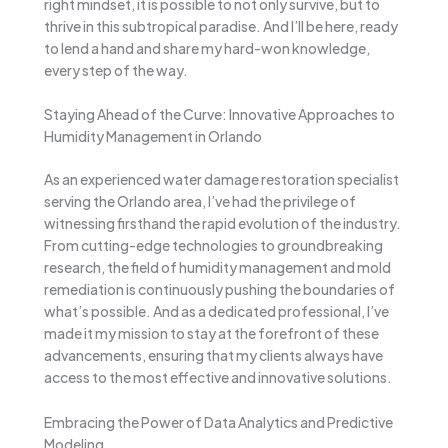
right mindset, it is possible to not only survive, but to
thrive in this subtropical paradise. And I’ll be here, ready
to lend a hand and share my hard-won knowledge,
every step of the way.
Staying Ahead of the Curve: Innovative Approaches to
Humidity Management in Orlando
As an experienced water damage restoration specialist
serving the Orlando area, I’ve had the privilege of
witnessing firsthand the rapid evolution of the industry.
From cutting-edge technologies to groundbreaking
research, the field of humidity management and mold
remediation is continuously pushing the boundaries of
what’s possible. And as a dedicated professional, I’ve
made it my mission to stay at the forefront of these
advancements, ensuring that my clients always have
access to the most effective and innovative solutions.
Embracing the Power of Data Analytics and Predictive
Modeling