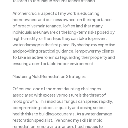
tailored to the unique circumstances at hand.
Another crucial aspect of my work is educating
homeowners and business owners on the importance
of proactive maintenance. I often find that many
individuals are unaware of the long-term risks posed by
high humidity, or the steps they can take to prevent
water damage in the first place. By sharing my expertise
and providing practical guidance, I empower my clients
to take an active role in safeguarding their property and
ensuring a comfortable indoor environment.
Mastering Mold Remediation Strategies
Of course, one of the most daunting challenges
associated with excessive moisture is the threat of
mold growth. This insidious fungus can spread rapidly,
compromising indoor air quality and posing serious
health risks to building occupants. As a water damage
restoration specialist, I’ve honed my skills in mold
remediation, employing a range of techniques to