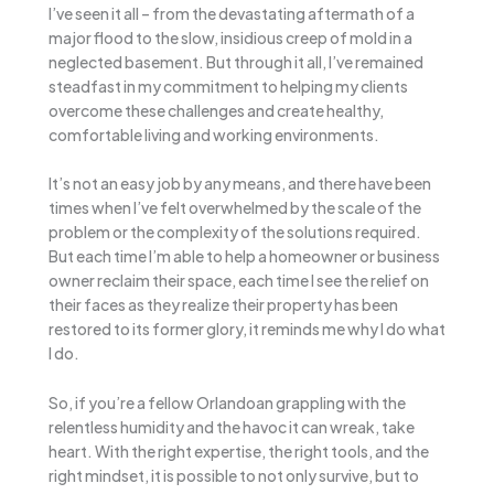
I’ve seen it all – from the devastating aftermath of a
major flood to the slow, insidious creep of mold in a
neglected basement. But through it all, I’ve remained
steadfast in my commitment to helping my clients
overcome these challenges and create healthy,
comfortable living and working environments.
It’s not an easy job by any means, and there have been
times when I’ve felt overwhelmed by the scale of the
problem or the complexity of the solutions required.
But each time I’m able to help a homeowner or business
owner reclaim their space, each time I see the relief on
their faces as they realize their property has been
restored to its former glory, it reminds me why I do what
I do.
So, if you’re a fellow Orlandoan grappling with the
relentless humidity and the havoc it can wreak, take
heart. With the right expertise, the right tools, and the
right mindset, it is possible to not only survive, but to