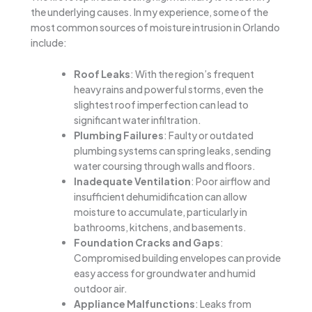
the underlying causes. In my experience, some of the
most common sources of moisture intrusion in Orlando
include:
Roof Leaks
: With the region’s frequent
heavy rains and powerful storms, even the
slightest roof imperfection can lead to
significant water infiltration.
Plumbing Failures
: Faulty or outdated
plumbing systems can spring leaks, sending
water coursing through walls and floors.
Inadequate Ventilation
: Poor airflow and
insufficient dehumidification can allow
moisture to accumulate, particularly in
bathrooms, kitchens, and basements.
Foundation Cracks and Gaps
:
Compromised building envelopes can provide
easy access for groundwater and humid
outdoor air.
Appliance Malfunctions
: Leaks from