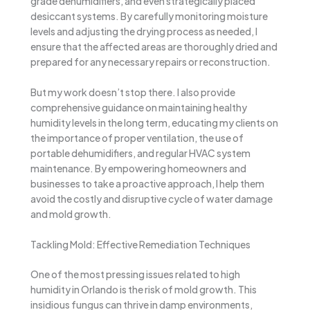
grade dehumidifiers, and even strategically placed
desiccant systems. By carefully monitoring moisture
levels and adjusting the drying process as needed, I
ensure that the affected areas are thoroughly dried and
prepared for any necessary repairs or reconstruction.
But my work doesn’t stop there. I also provide
comprehensive guidance on maintaining healthy
humidity levels in the long term, educating my clients on
the importance of proper ventilation, the use of
portable dehumidifiers, and regular HVAC system
maintenance. By empowering homeowners and
businesses to take a proactive approach, I help them
avoid the costly and disruptive cycle of water damage
and mold growth.
Tackling Mold: Effective Remediation Techniques
One of the most pressing issues related to high
humidity in Orlando is the risk of mold growth. This
insidious fungus can thrive in damp environments,