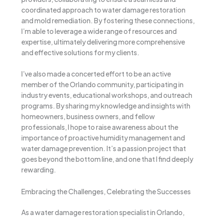
coordinated approach to water damage restoration
and mold remediation. By fostering these connections,
I’m able to leverage a wide range of resources and
expertise, ultimately delivering more comprehensive
and effective solutions for my clients.
I’ve also made a concerted effort to be an active
member of the Orlando community, participating in
industry events, educational workshops, and outreach
programs. By sharing my knowledge and insights with
homeowners, business owners, and fellow
professionals, I hope to raise awareness about the
importance of proactive humidity management and
water damage prevention. It’s a passion project that
goes beyond the bottom line, and one that I find deeply
rewarding.
Embracing the Challenges, Celebrating the Successes
As a water damage restoration specialist in Orlando,