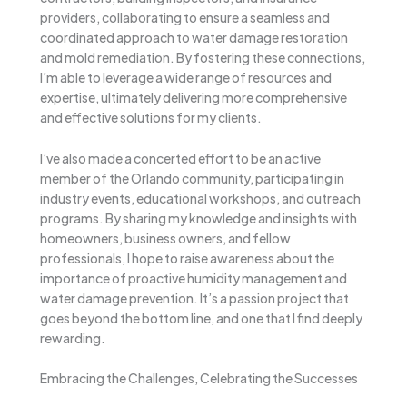
providers, collaborating to ensure a seamless and
coordinated approach to water damage restoration
and mold remediation. By fostering these connections,
I’m able to leverage a wide range of resources and
expertise, ultimately delivering more comprehensive
and effective solutions for my clients.
I’ve also made a concerted effort to be an active
member of the Orlando community, participating in
industry events, educational workshops, and outreach
programs. By sharing my knowledge and insights with
homeowners, business owners, and fellow
professionals, I hope to raise awareness about the
importance of proactive humidity management and
water damage prevention. It’s a passion project that
goes beyond the bottom line, and one that I find deeply
rewarding.
Embracing the Challenges, Celebrating the Successes