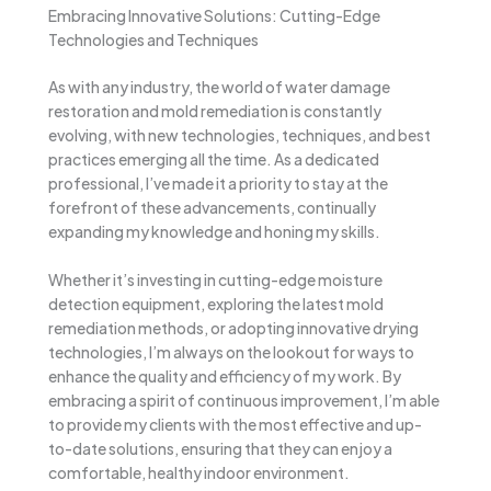
Embracing Innovative Solutions: Cutting-Edge
Technologies and Techniques
As with any industry, the world of water damage
restoration and mold remediation is constantly
evolving, with new technologies, techniques, and best
practices emerging all the time. As a dedicated
professional, I’ve made it a priority to stay at the
forefront of these advancements, continually
expanding my knowledge and honing my skills.
Whether it’s investing in cutting-edge moisture
detection equipment, exploring the latest mold
remediation methods, or adopting innovative drying
technologies, I’m always on the lookout for ways to
enhance the quality and efficiency of my work. By
embracing a spirit of continuous improvement, I’m able
to provide my clients with the most effective and up-
to-date solutions, ensuring that they can enjoy a
comfortable, healthy indoor environment.