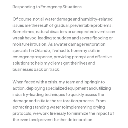
Responding to Emergency Situations
Of course, not all water damage and humidity-related
issues are the result of gradual, preventable problems.
Sometimes, natural disasters or unexpected events can
wreak havoc, leading to sudden and severe flooding or
moisture intrusion. As a water damage restoration
specialist in Orlando, I’ve had to hone my skills in
emergency response, providing prompt and effective
solutions to help my clients get their lives and
businesses back on track.
When faced with a crisis, my team and I spring into
action, deploying specialized equipment and utilizing
industry-leading techniques to quickly assess the
damage and initiate the restoration process. From
extracting standing water to implementing drying
protocols, we work tirelessly to minimize the impact of
the event and prevent further deterioration.