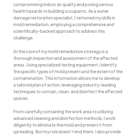
compromising indoor air quality and posing serious
health hazards to building occupants. As a water
damage restoration specialist, I’ve honed my skills in
mold remediation, employing a comprehensive and
scientifically-backed approach to address this
challenge.
At the core of my mold remediation strategy is a
thorough inspection and assessment of the affected
areas. Using specialized testing equipment, I identify
the specific types of mold present and the extent of the
contamination. This information allows me to develop
a tailored plan of action, leveraging industry-leading
techniques to contain, clean, and disinfect the affected
spaces.
From carefully containing the work area to utilizing
advanced cleaning and disinfection methods, I work
diligently to eliminate the mold and prevent it from
spreading. But my role doesn’t end there. I also provide