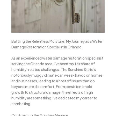
Battling the Relentless Moisture: My Journey as a Water
Damage Restoration Specialist in Orlando
As an experienced water damage restoration specialist
serving the Orlando area, I’ve seen my fair share of
humidity-related challenges. The Sunshine State’s
notoriously muggy climate can wreak havoc on homes
and businesses, leading to a host of issues that go
beyond mere discomfort. From persistent mold
growth to structural damage, the effects of high
humidity are something I’ve dedicated my career to
combating.
Confronting the Moisture Menace