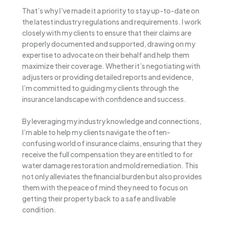
That’s why I’ve made it a priority to stay up-to-date on
the latest industry regulations and requirements. I work
closely with my clients to ensure that their claims are
properly documented and supported, drawing on my
expertise to advocate on their behalf and help them
maximize their coverage. Whether it’s negotiating with
adjusters or providing detailed reports and evidence,
I’m committed to guiding my clients through the
insurance landscape with confidence and success.
By leveraging my industry knowledge and connections,
I’m able to help my clients navigate the often-
confusing world of insurance claims, ensuring that they
receive the full compensation they are entitled to for
water damage restoration and mold remediation. This
not only alleviates the financial burden but also provides
them with the peace of mind they need to focus on
getting their property back to a safe and livable
condition.