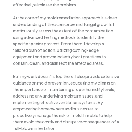
effectively eliminate the problem.
At the core of my mold remediation approach is a deep
understanding of the science behind fungal growth. I
meticulously assess the extent of the contamination,
using advanced testing methods to identify the
specific species present. From there, I develop a
tailored plan of action, utilizing cutting-edge
equipment and proven industry best practices to
contain, clean, and disinfect the affected areas.
But my work doesn’t stop there. I also provide extensive
guidance on mold prevention, educating my clients on
the importance of maintaining proper humidity levels,
addressing any underlying moisture issues, and
implementing effective ventilation systems. By
empowering homeowners and businesses to
proactively manage the risk of mold, I’m able to help
them avoid the costly and disruptive consequences of a
full-blown infestation.