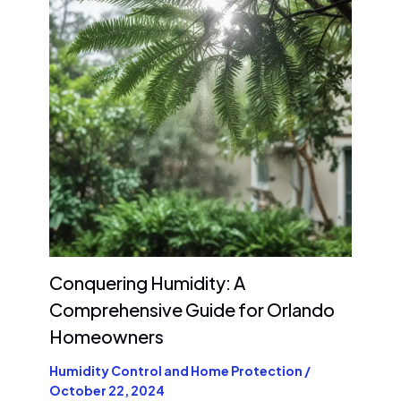
Conquering Humidity: A
Comprehensive Guide for Orlando
Homeowners
Humidity Control and Home Protection
/
October 22, 2024