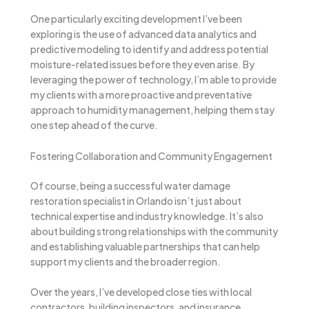
One particularly exciting development I’ve been
exploring is the use of advanced data analytics and
predictive modeling to identify and address potential
moisture-related issues before they even arise. By
leveraging the power of technology, I’m able to provide
my clients with a more proactive and preventative
approach to humidity management, helping them stay
one step ahead of the curve.
Fostering Collaboration and Community Engagement
Of course, being a successful water damage
restoration specialist in Orlando isn’t just about
technical expertise and industry knowledge. It’s also
about building strong relationships with the community
and establishing valuable partnerships that can help
support my clients and the broader region.
Over the years, I’ve developed close ties with local
contractors, building inspectors, and insurance