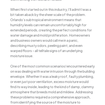
When I first started out in this industry, I’ll admit I was a
bit taken aback by the sheer scale of the problem.
Orlando’s subtropical environment means that
humidity levels can remain uncomfortably high for
extended periods, creating the perfect conditions for
water damage and mold proliferation. Homeowners
and business owners would call me in a panic,
describing musty odors, peeling paint, and even
warped floors – all telltale signs of an underlying
moisture issue.
One of the most common scenarios I encountered early
on was dealing with water intrusion through the building
envelope. Whether it was a leaky roof, faulty plumbing,
or even just poor ventilation, excess moisture would
find its way inside, leading to the kind of damp, clammy
atmosphere that breeds mold and mildew. Addressing
these problems required a comprehensive approach,
from identifying the source of the moisture to