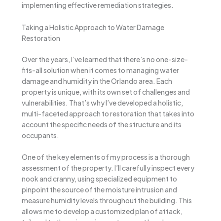
implementing effective remediation strategies.
Taking a Holistic Approach to Water Damage
Restoration
Over the years, I’ve learned that there’s no one-size-
fits-all solution when it comes to managing water
damage and humidity in the Orlando area. Each
property is unique, with its own set of challenges and
vulnerabilities. That’s why I’ve developed a holistic,
multi-faceted approach to restoration that takes into
account the specific needs of the structure and its
occupants.
One of the key elements of my process is a thorough
assessment of the property. I’ll carefully inspect every
nook and cranny, using specialized equipment to
pinpoint the source of the moisture intrusion and
measure humidity levels throughout the building. This
allows me to develop a customized plan of attack,