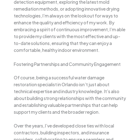
detection equipment, exploring the latest mold
remediation methods, or adopting innovative drying
technologies, I’m always on the lookout for ways to
enhance the quality and efficiency of my work. By
embracing a spirit of continuous improvement, I’m able
to provide my clients with the most effective and up-
to-date solutions, ensuring that they can enjoy a
comfortable, healthy indoor environment.
Fostering Partnerships and Community Engagement
Of course, being a successful water damage
restoration specialist in Orlando isn’t just about
technical expertise and industry knowledge. It’s also
about building strong relationships with the community
and establishing valuable partnerships that can help
support my clients and the broader region.
Over the years, I’ve developed close ties with local
contractors, building inspectors, and insurance
providers, collaborating to ensure a seamless and